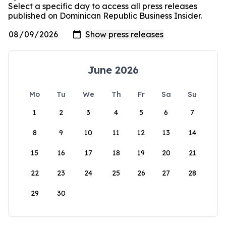
Select a specific day to access all press releases
published on Dominican Republic Business Insider.
June 2026
Mo
Tu
We
Th
Fr
Sa
Su
1
2
3
4
5
6
7
8
9
10
11
12
13
14
15
16
17
18
19
20
21
22
23
24
25
26
27
28
29
30