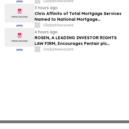
Through Trusted Exterior Services Since
GlobeNewswire
1995
3 hours ago
Chris Affinito of Total Mortgage Services
Named to National Mortgage
Professional’s 2025 “40 Under 40”
GlobeNewswire
4 hours ago
ROSEN, A LEADING INVESTOR RIGHTS
LAW FIRM, Encourages Pentair plc
Investors to Secure Counsel Before
GlobeNewswire
Important Deadline in Securities Class
Action - PNR