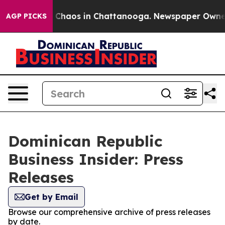
l Collapse
Chaos in Chattanooga. Newspaper Owner Ca
AGP PICKS
Dominican Republic
Business Insider: Press
Releases
Get by Email
Browse our comprehensive archive of press releases
by date.