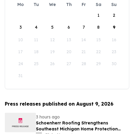
Mo
Tu
We
Th
Fr
Sa
Su
1
2
3
4
5
6
7
8
9
10
11
12
13
14
15
16
17
18
19
20
21
22
23
24
25
26
27
28
29
30
31
Press releases published on August 9, 2026
3 hours ago
Schoenherr Roofing Strengthens
Southeast Michigan Home Protection