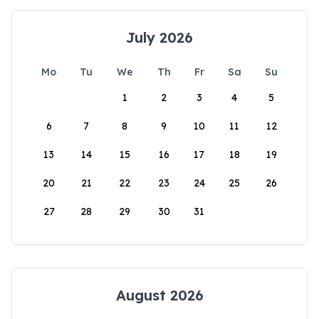
July 2026
Mo
Tu
We
Th
Fr
Sa
Su
1
2
3
4
5
6
7
8
9
10
11
12
13
14
15
16
17
18
19
20
21
22
23
24
25
26
27
28
29
30
31
August 2026