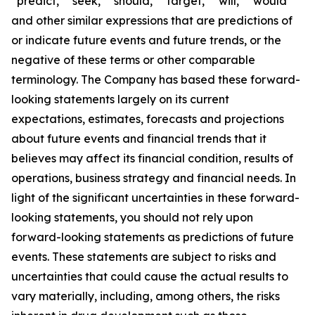
“predict,” “seek,” “should,” “target,” “will,” “would”
and other similar expressions that are predictions of
or indicate future events and future trends, or the
negative of these terms or other comparable
terminology. The Company has based these forward-
looking statements largely on its current
expectations, estimates, forecasts and projections
about future events and financial trends that it
believes may affect its financial condition, results of
operations, business strategy and financial needs. In
light of the significant uncertainties in these forward-
looking statements, you should not rely upon
forward-looking statements as predictions of future
events. These statements are subject to risks and
uncertainties that could cause the actual results to
vary materially, including, among others, the risks