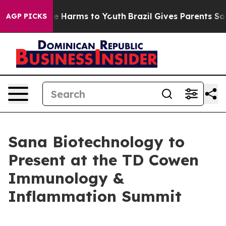
nd to Abate Harms to Youth
Brazil Gives Parents Social
AGP PICKS
Sana Biotechnology to
Present at the TD Cowen
Immunology &
Inflammation Summit