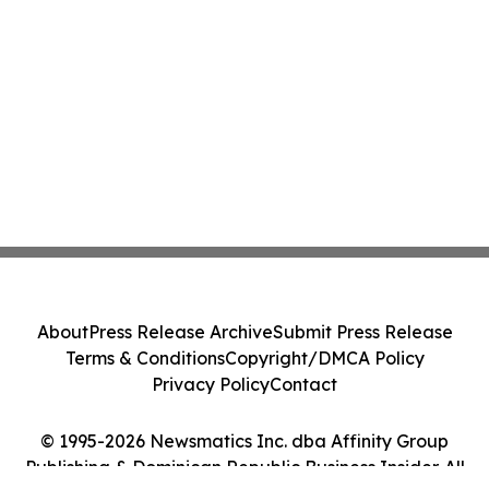
About
Press Release Archive
Submit Press Release
Terms & Conditions
Copyright/DMCA Policy
Privacy Policy
Contact
© 1995-2026 Newsmatics Inc. dba Affinity Group
Publishing & Dominican Republic Business Insider. All