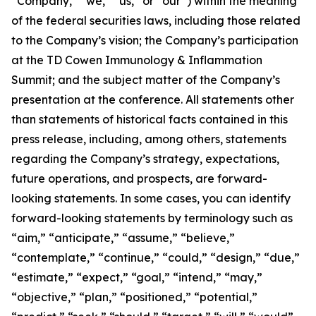
“Company,” “we,” “us,” or “our”) within the meaning
of the federal securities laws, including those related
to the Company’s vision; the Company’s participation
at the TD Cowen Immunology & Inflammation
Summit; and the subject matter of the Company’s
presentation at the conference. All statements other
than statements of historical facts contained in this
press release, including, among others, statements
regarding the Company’s strategy, expectations,
future operations, and prospects, are forward-
looking statements. In some cases, you can identify
forward-looking statements by terminology such as
“aim,” “anticipate,” “assume,” “believe,”
“contemplate,” “continue,” “could,” “design,” “due,”
“estimate,” “expect,” “goal,” “intend,” “may,”
“objective,” “plan,” “positioned,” “potential,”