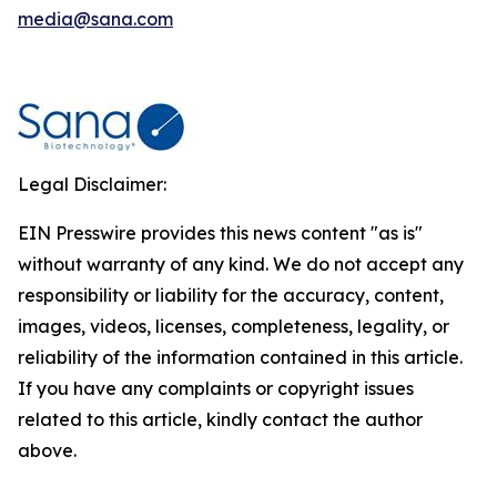
media@sana.com
Legal Disclaimer:
EIN Presswire provides this news content "as is"
without warranty of any kind. We do not accept any
responsibility or liability for the accuracy, content,
images, videos, licenses, completeness, legality, or
reliability of the information contained in this article.
If you have any complaints or copyright issues
related to this article, kindly contact the author
above.