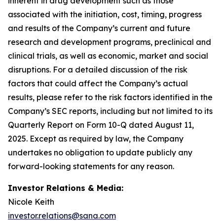
inherent in drug development such as those
associated with the initiation, cost, timing, progress
and results of the Company’s current and future
research and development programs, preclinical and
clinical trials, as well as economic, market and social
disruptions. For a detailed discussion of the risk
factors that could affect the Company’s actual
results, please refer to the risk factors identified in the
Company’s SEC reports, including but not limited to its
Quarterly Report on Form 10-Q dated August 11,
2025. Except as required by law, the Company
undertakes no obligation to update publicly any
forward-looking statements for any reason.
Investor Relations & Media:
Nicole Keith
investor.relations@sana.com