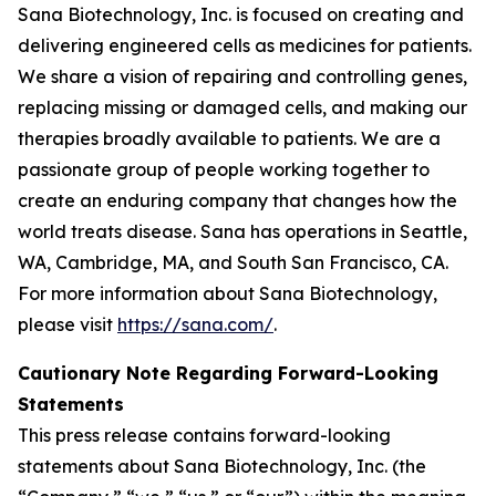
Sana Biotechnology, Inc. is focused on creating and
delivering engineered cells as medicines for patients.
We share a vision of repairing and controlling genes,
replacing missing or damaged cells, and making our
therapies broadly available to patients. We are a
passionate group of people working together to
create an enduring company that changes how the
world treats disease. Sana has operations in Seattle,
WA, Cambridge, MA, and South San Francisco, CA.
For more information about Sana Biotechnology,
please visit
https://sana.com/
.
Cautionary Note Regarding Forward-Looking
Statements
This press release contains forward-looking
statements about Sana Biotechnology, Inc. (the