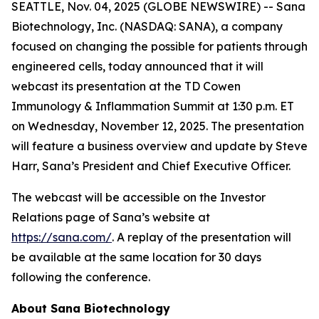
SEATTLE, Nov. 04, 2025 (GLOBE NEWSWIRE) -- Sana
Biotechnology, Inc. (NASDAQ: SANA), a company
focused on changing the possible for patients through
engineered cells, today announced that it will
webcast its presentation at the TD Cowen
Immunology & Inflammation Summit at 1:30 p.m. ET
on Wednesday, November 12, 2025. The presentation
will feature a business overview and update by Steve
Harr, Sana’s President and Chief Executive Officer.
The webcast will be accessible on the Investor
Relations page of Sana’s website at
https://sana.com/
. A replay of the presentation will
be available at the same location for 30 days
following the conference.
About Sana Biotechnology