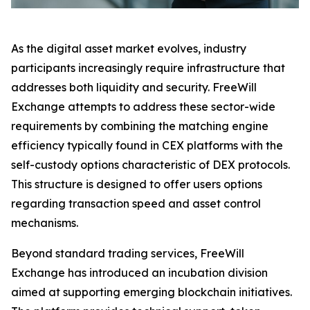
As the digital asset market evolves, industry
participants increasingly require infrastructure that
addresses both liquidity and security. FreeWill
Exchange attempts to address these sector-wide
requirements by combining the matching engine
efficiency typically found in CEX platforms with the
self-custody options characteristic of DEX protocols.
This structure is designed to offer users options
regarding transaction speed and asset control
mechanisms.
Beyond standard trading services, FreeWill
Exchange has introduced an incubation division
aimed at supporting emerging blockchain initiatives.