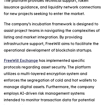
The platform provides technical support, token
issuance guidance, and liquidity network connections
for new projects seeking to enter the market.
The company’s incubation framework is designed to
assist project teams in navigating the complexities of
listing and market integration. By providing
infrastructure support, FreeWill aims to facilitate the
operational development of blockchain startups.
FreeWill Exchange
has implemented specific
protocols regarding asset security. The platform
utilizes a multi-layered encryption system and
enforces the segregation of cold and hot wallets to
manage digital assets. Furthermore, the company
employs AI-driven risk management systems
intended to monitor transaction data for potential