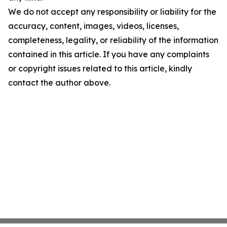
We do not accept any responsibility or liability for the
accuracy, content, images, videos, licenses,
completeness, legality, or reliability of the information
contained in this article. If you have any complaints
or copyright issues related to this article, kindly
contact the author above.