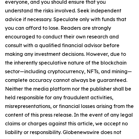
everyone, and you should ensure that you
understand the risks involved. Seek independent
advice if necessary. Speculate only with funds that
you can afford to lose. Readers are strongly
encouraged to conduct their own research and
consult with a qualified financial advisor before
making any investment decisions. However, due to
the inherently speculative nature of the blockchain
sector—including cryptocurrency, NFTs, and mining—
complete accuracy cannot always be guaranteed.
Neither the media platform nor the publisher shall be
held responsible for any fraudulent activities,
misrepresentations, or financial losses arising from the
content of this press release. In the event of any legal
claims or charges against this article, we accept no
liability or responsibility. Globenewswire does not