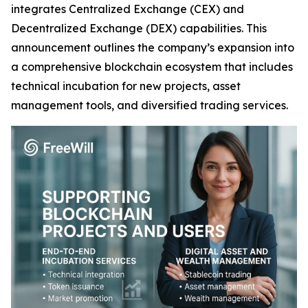
integrates Centralized Exchange (CEX) and
Decentralized Exchange (DEX) capabilities. This
announcement outlines the company’s expansion into
a comprehensive blockchain ecosystem that includes
technical incubation for new projects, asset
management tools, and diversified trading services.