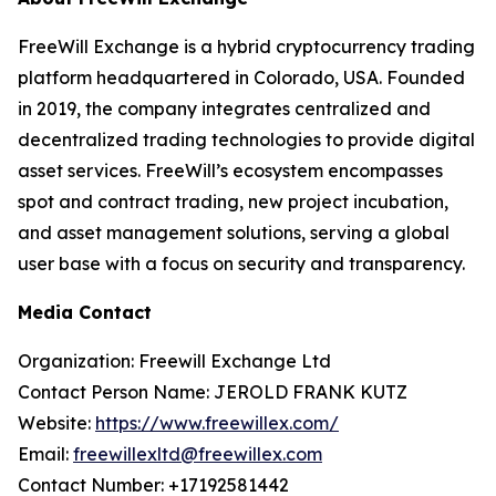
FreeWill Exchange is a hybrid cryptocurrency trading
platform headquartered in Colorado, USA. Founded
in 2019, the company integrates centralized and
decentralized trading technologies to provide digital
asset services. FreeWill’s ecosystem encompasses
spot and contract trading, new project incubation,
and asset management solutions, serving a global
user base with a focus on security and transparency.
Media Contact
Organization: Freewill Exchange Ltd
Contact Person Name: JEROLD FRANK KUTZ
Website:
https://www.freewillex.com/
Email:
freewillexltd@freewillex.com
Contact Number: +17192581442