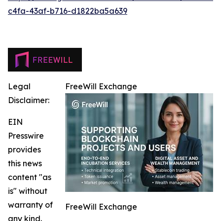
c4fa-43af-b716-d1822ba5a639
Legal
FreeWill Exchange
Disclaimer:
EIN
Presswire
provides
this news
content "as
is" without
warranty of
FreeWill Exchange
any kind.