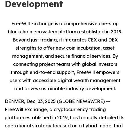
Development
FreeWill Exchange is a comprehensive one-stop
blockchain ecosystem platform established in 2019.
Beyond just trading, it integrates CEX and DEX
strengths to offer new coin incubation, asset
management, and secure financial services. By
connecting project teams with global investors
through end-to-end support, FreeWill empowers
users with accessible digital wealth management
and drives sustainable industry development.
DENVER, Dec. 03, 2025 (GLOBE NEWSWIRE) --
FreeWill Exchange, a cryptocurrency trading
platform established in 2019, has formally detailed its
operational strategy focused on a hybrid model that