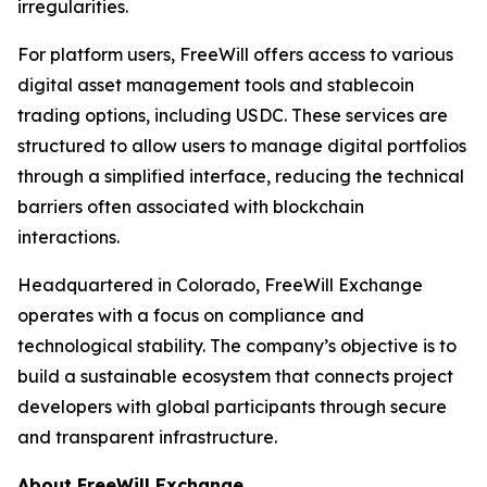
irregularities.
For platform users, FreeWill offers access to various
digital asset management tools and stablecoin
trading options, including USDC. These services are
structured to allow users to manage digital portfolios
through a simplified interface, reducing the technical
barriers often associated with blockchain
interactions.
Headquartered in Colorado, FreeWill Exchange
operates with a focus on compliance and
technological stability. The company’s objective is to
build a sustainable ecosystem that connects project
developers with global participants through secure
and transparent infrastructure.
About FreeWill Exchange