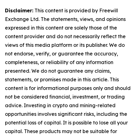
Disclaimer:
This content is provided by Freewill
Exchange Ltd. The statements, views, and opinions
expressed in this content are solely those of the
content provider and do not necessarily reflect the
views of this media platform or its publisher. We do
not endorse, verify, or guarantee the accuracy,
completeness, or reliability of any information
presented. We do not guarantee any claims,
statements, or promises made in this article. This
content is for informational purposes only and should
not be considered financial, investment, or trading
advice. Investing in crypto and mining-related
opportunities involves significant risks, including the
potential loss of capital. It is possible to lose all your
capital. These products may not be suitable for