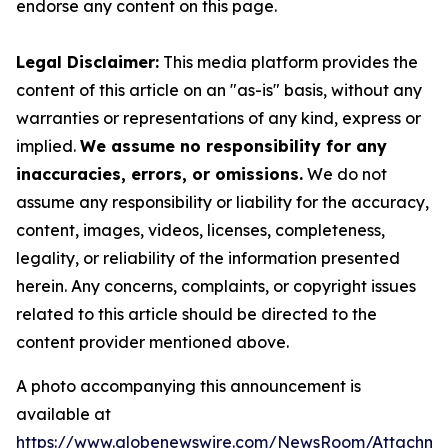
endorse any content on this page.
Legal Disclaimer:
This media platform provides the
content of this article on an "as-is" basis, without any
warranties or representations of any kind, express or
implied.
We assume no responsibility for any
inaccuracies, errors, or omissions.
We do not
assume any responsibility or liability for the accuracy,
content, images, videos, licenses, completeness,
legality, or reliability of the information presented
herein. Any concerns, complaints, or copyright issues
related to this article should be directed to the
content provider mentioned above.
A photo accompanying this announcement is
available at
https://www.globenewswire.com/NewsRoom/Attachme