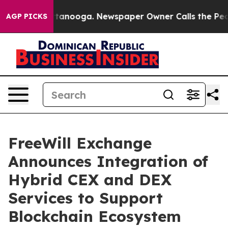
 in Chattanooga. Newspaper Owner Calls the People A
AGP PICKS
FreeWill Exchange
Announces Integration of
Hybrid CEX and DEX
Services to Support
Blockchain Ecosystem