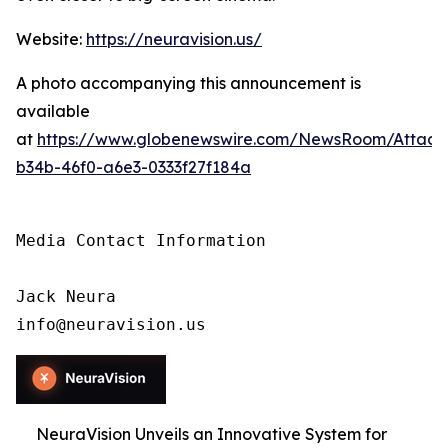
Website:
https://neuravision.us/
A photo accompanying this announcement is
available
at
https://www.globenewswire.com/NewsRoom/Attac
b34b-46f0-a6e3-0333f27f184a
Media Contact Information

Jack Neura

info@neuravision.us
NeuraVision Unveils an Innovative System for