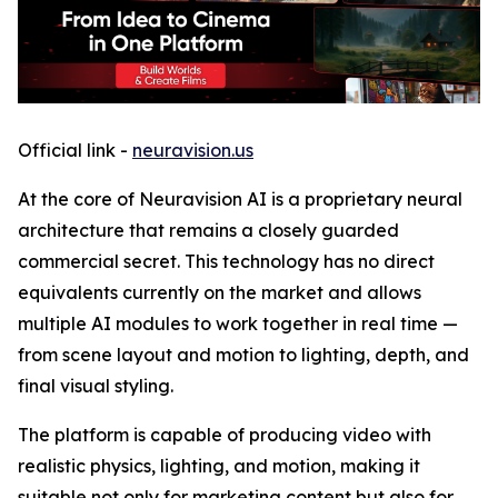
Official link -
neuravision.us
At the core of Neuravision AI is a proprietary neural
architecture that remains a closely guarded
commercial secret. This technology has no direct
equivalents currently on the market and allows
multiple AI modules to work together in real time —
from scene layout and motion to lighting, depth, and
final visual styling.
The platform is capable of producing video with
realistic physics, lighting, and motion, making it
suitable not only for marketing content but also for