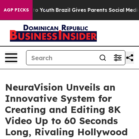
e Harms to Youth
Brazil Gives Parents Social Media Con
AGP PICKS
NeuraVision Unveils an
Innovative System for
Creating and Editing 8K
Video Up to 60 Seconds
Long, Rivaling Hollywood