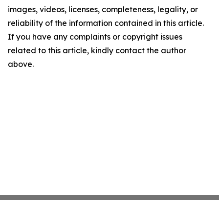
images, videos, licenses, completeness, legality, or
reliability of the information contained in this article.
If you have any complaints or copyright issues
related to this article, kindly contact the author
above.