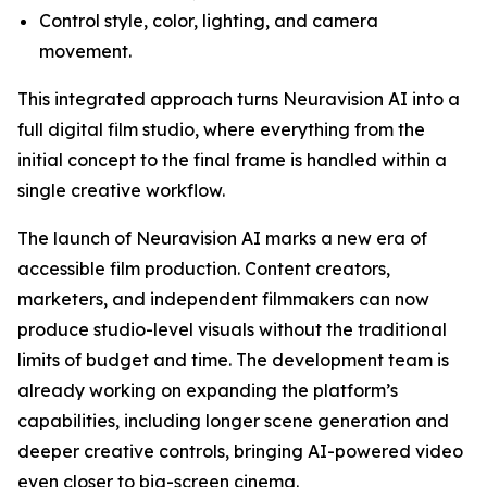
Control style, color, lighting, and camera
movement.
This integrated approach turns Neuravision AI into a
full digital film studio, where everything from the
initial concept to the final frame is handled within a
single creative workflow.
The launch of Neuravision AI marks a new era of
accessible film production. Content creators,
marketers, and independent filmmakers can now
produce studio-level visuals without the traditional
limits of budget and time. The development team is
already working on expanding the platform’s
capabilities, including longer scene generation and
deeper creative controls, bringing AI-powered video
even closer to big-screen cinema.