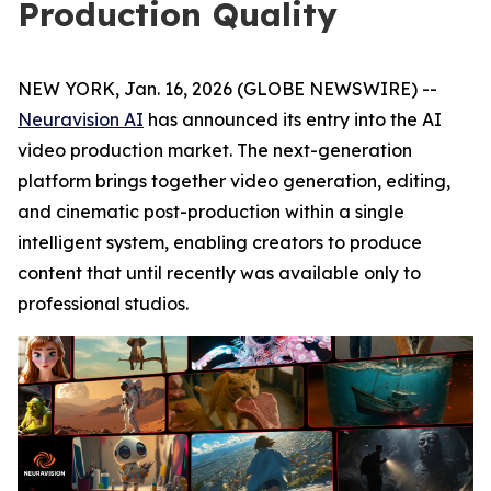
Production Quality
NEW YORK, Jan. 16, 2026 (GLOBE NEWSWIRE) --
Neuravision AI
has announced its entry into the AI
video production market. The next-generation
platform brings together video generation, editing,
and cinematic post-production within a single
intelligent system, enabling creators to produce
content that until recently was available only to
professional studios.