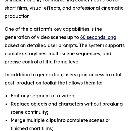
short films, visual effects, and professional cinematic
production.
One of the platform’s key capabilities is the
generation of video scenes up to
60 seconds long
based on detailed user prompts. The system supports
complex storylines, multi-scene sequences, and
precise control at the frame level.
In addition to generation, users gain access to a full
post-production toolkit that allows them to:
Edit any segment of a video;
Replace objects and characters without breaking
scene continuity;
Merge multiple clips into complete scenes or
finished short films;