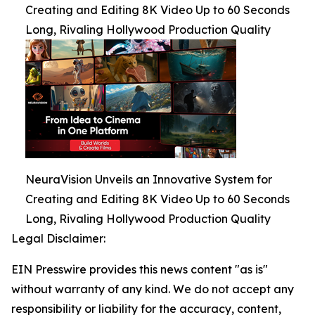
Creating and Editing 8K Video Up to 60 Seconds
Long, Rivaling Hollywood Production Quality
NeuraVision Unveils an Innovative System for
Creating and Editing 8K Video Up to 60 Seconds
Long, Rivaling Hollywood Production Quality
Legal Disclaimer:
EIN Presswire provides this news content "as is"
without warranty of any kind. We do not accept any
responsibility or liability for the accuracy, content,