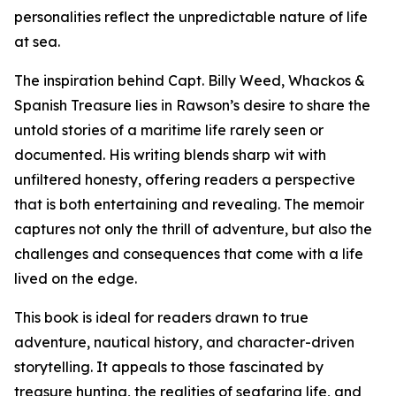
personalities reflect the unpredictable nature of life
at sea.
The inspiration behind Capt. Billy Weed, Whackos &
Spanish Treasure lies in Rawson’s desire to share the
untold stories of a maritime life rarely seen or
documented. His writing blends sharp wit with
unfiltered honesty, offering readers a perspective
that is both entertaining and revealing. The memoir
captures not only the thrill of adventure, but also the
challenges and consequences that come with a life
lived on the edge.
This book is ideal for readers drawn to true
adventure, nautical history, and character-driven
storytelling. It appeals to those fascinated by
treasure hunting, the realities of seafaring life, and