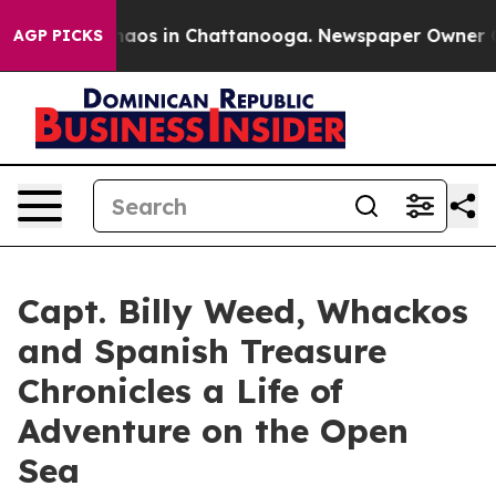
ollapse
Chaos in Chattanooga. Newspaper Owner Calls 
AGP PICKS
Capt. Billy Weed, Whackos
and Spanish Treasure
Chronicles a Life of
Adventure on the Open
Sea