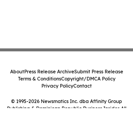
About
Press Release Archive
Submit Press Release
Terms & Conditions
Copyright/DMCA Policy
Privacy Policy
Contact
© 1995-2026 Newsmatics Inc. dba Affinity Group
Publishing & Dominican Republic Business Insider. All
Rights Reserved.
Cookie Settings / Your Privacy Choices