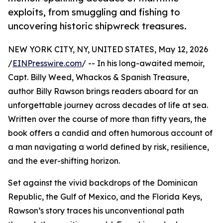
exploits, from smuggling and fishing to
uncovering historic shipwreck treasures.
NEW YORK CITY, NY, UNITED STATES, May 12, 2026
/
EINPresswire.com
/ -- In his long-awaited memoir,
Capt. Billy Weed, Whackos & Spanish Treasure,
author Billy Rawson brings readers aboard for an
unforgettable journey across decades of life at sea.
Written over the course of more than fifty years, the
book offers a candid and often humorous account of
a man navigating a world defined by risk, resilience,
and the ever-shifting horizon.
Set against the vivid backdrops of the Dominican
Republic, the Gulf of Mexico, and the Florida Keys,
Rawson’s story traces his unconventional path