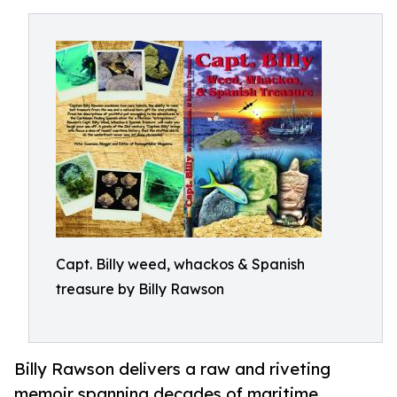
Capt. Billy weed, whackos & Spanish
treasure by Billy Rawson
Billy Rawson delivers a raw and riveting
memoir spanning decades of maritime