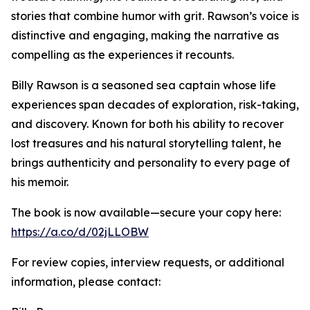
stories that combine humor with grit. Rawson’s voice is
distinctive and engaging, making the narrative as
compelling as the experiences it recounts.
Billy Rawson is a seasoned sea captain whose life
experiences span decades of exploration, risk-taking,
and discovery. Known for both his ability to recover
lost treasures and his natural storytelling talent, he
brings authenticity and personality to every page of
his memoir.
The book is now available—secure your copy here:
https://a.co/d/02jLLOBW
For review copies, interview requests, or additional
information, please contact: