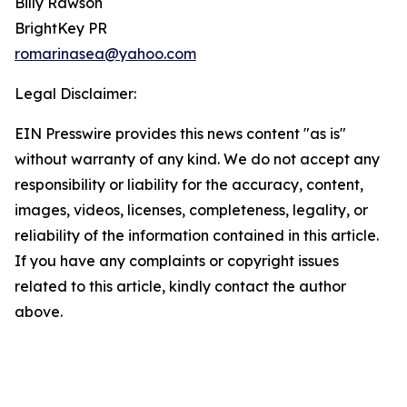
Billy Rawson
BrightKey PR
romarinasea@yahoo.com
Legal Disclaimer:
EIN Presswire provides this news content "as is"
without warranty of any kind. We do not accept any
responsibility or liability for the accuracy, content,
images, videos, licenses, completeness, legality, or
reliability of the information contained in this article.
If you have any complaints or copyright issues
related to this article, kindly contact the author
above.