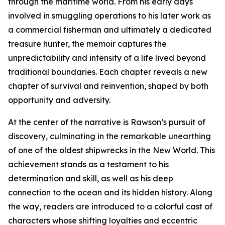
through the maritime world. From his early days
involved in smuggling operations to his later work as
a commercial fisherman and ultimately a dedicated
treasure hunter, the memoir captures the
unpredictability and intensity of a life lived beyond
traditional boundaries. Each chapter reveals a new
chapter of survival and reinvention, shaped by both
opportunity and adversity.
At the center of the narrative is Rawson’s pursuit of
discovery, culminating in the remarkable unearthing
of one of the oldest shipwrecks in the New World. This
achievement stands as a testament to his
determination and skill, as well as his deep
connection to the ocean and its hidden history. Along
the way, readers are introduced to a colorful cast of
characters whose shifting loyalties and eccentric