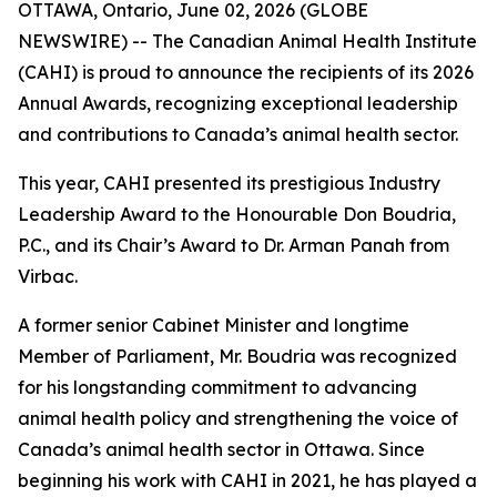
OTTAWA, Ontario, June 02, 2026 (GLOBE
NEWSWIRE) -- The Canadian Animal Health Institute
(CAHI) is proud to announce the recipients of its 2026
Annual Awards, recognizing exceptional leadership
and contributions to Canada’s animal health sector.
This year, CAHI presented its prestigious Industry
Leadership Award to the Honourable Don Boudria,
P.C., and its Chair’s Award to Dr. Arman Panah from
Virbac.
A former senior Cabinet Minister and longtime
Member of Parliament, Mr. Boudria was recognized
for his longstanding commitment to advancing
animal health policy and strengthening the voice of
Canada’s animal health sector in Ottawa. Since
beginning his work with CAHI in 2021, he has played a