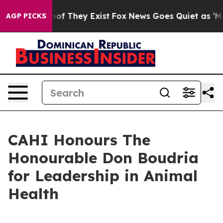
ers no Proof They Exist
Fox News Goes Quiet as 'Maga 
AGP PICKS
CAHI Honours The
Honourable Don Boudria
for Leadership in Animal
Health