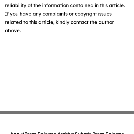
reliability of the information contained in this article.
If you have any complaints or copyright issues
related to this article, kindly contact the author
above.