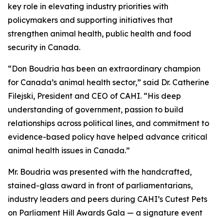
key role in elevating industry priorities with
policymakers and supporting initiatives that
strengthen animal health, public health and food
security in Canada.
“Don Boudria has been an extraordinary champion
for Canada’s animal health sector,” said Dr. Catherine
Filejski, President and CEO of CAHI. “His deep
understanding of government, passion to build
relationships across political lines, and commitment to
evidence-based policy have helped advance critical
animal health issues in Canada.”
Mr. Boudria was presented with the handcrafted,
stained-glass award in front of parliamentarians,
industry leaders and peers during CAHI’s Cutest Pets
on Parliament Hill Awards Gala — a signature event