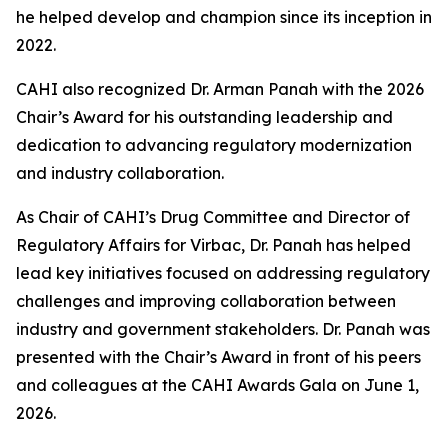
he helped develop and champion since its inception in
2022.
CAHI also recognized Dr. Arman Panah with the 2026
Chair’s Award for his outstanding leadership and
dedication to advancing regulatory modernization
and industry collaboration.
As Chair of CAHI’s Drug Committee and Director of
Regulatory Affairs for Virbac, Dr. Panah has helped
lead key initiatives focused on addressing regulatory
challenges and improving collaboration between
industry and government stakeholders. Dr. Panah was
presented with the Chair’s Award in front of his peers
and colleagues at the CAHI Awards Gala on June 1,
2026.