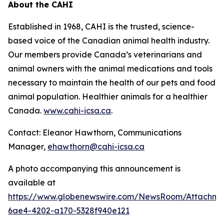
About the CAHI
Established in 1968, CAHI is the trusted, science-
based voice of the Canadian animal health industry.
Our members provide Canada’s veterinarians and
animal owners with the animal medications and tools
necessary to maintain the health of our pets and food
animal population. Healthier animals for a healthier
Canada.
www.cahi-icsa.ca
.
Contact: Eleanor Hawthorn, Communications
Manager,
ehawthorn@cahi-icsa.ca
A photo accompanying this announcement is
available at
https://www.globenewswire.com/NewsRoom/Attachme
6ae4-4202-a170-5328f940e121