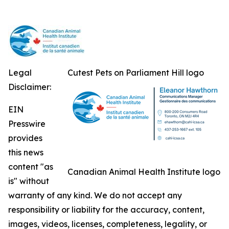
Legal
Cutest Pets on Parliament Hill logo
Disclaimer:
EIN
Presswire
provides
this news
content "as
Canadian Animal Health Institute logo
is" without
warranty of any kind. We do not accept any
responsibility or liability for the accuracy, content,
images, videos, licenses, completeness, legality, or