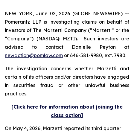
NEW YORK, June 02, 2026 (GLOBE NEWSWIRE) --
Pomerantz LLP is investigating claims on behalf of
investors of The Marzetti Company (“Marzetti” or the
“Company”) (NASDAQ: MZTI). Such investors are
advised to contact Danielle Peyton at
newaction@pomlaw.com
or 646-581-9980, ext. 7980.
The investigation concerns whether Marzetti and
certain of its officers and/or directors have engaged
in securities fraud or other unlawful business
practices.
[Click here for information about joining the
class action]
On May 4, 2026, Marzetti reported its third quarter