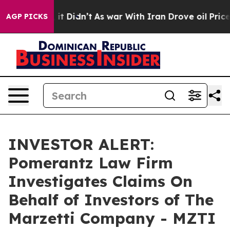
%. Well, it Didn’t
As war With Iran Drove oil Prices 
AGP PICKS
INVESTOR ALERT:
Pomerantz Law Firm
Investigates Claims On
Behalf of Investors of The
Marzetti Company - MZTI