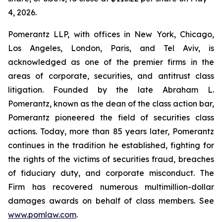
4, 2026.
Pomerantz LLP, with offices in New York, Chicago,
Los Angeles, London, Paris, and Tel Aviv, is
acknowledged as one of the premier firms in the
areas of corporate, securities, and antitrust class
litigation. Founded by the late Abraham L.
Pomerantz, known as the dean of the class action bar,
Pomerantz pioneered the field of securities class
actions. Today, more than 85 years later, Pomerantz
continues in the tradition he established, fighting for
the rights of the victims of securities fraud, breaches
of fiduciary duty, and corporate misconduct. The
Firm has recovered numerous multimillion-dollar
damages awards on behalf of class members. See
www.pomlaw.com
.