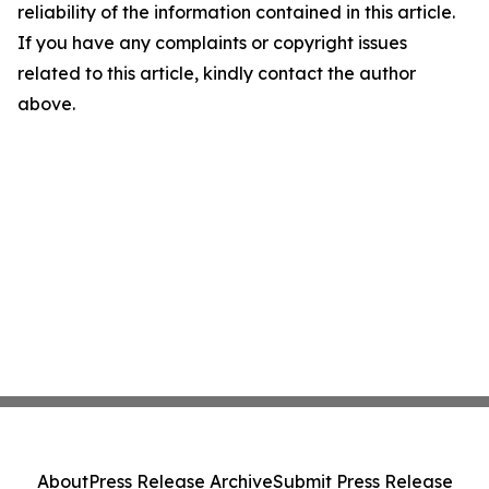
reliability of the information contained in this article.
If you have any complaints or copyright issues
related to this article, kindly contact the author
above.
About
Press Release Archive
Submit Press Release