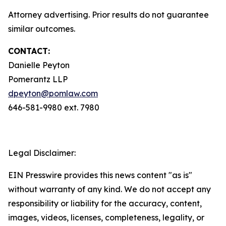
Attorney advertising. Prior results do not guarantee
similar outcomes.
CONTACT:
Danielle Peyton
Pomerantz LLP
dpeyton@pomlaw.com
646-581-9980 ext. 7980
Legal Disclaimer:
EIN Presswire provides this news content "as is"
without warranty of any kind. We do not accept any
responsibility or liability for the accuracy, content,
images, videos, licenses, completeness, legality, or