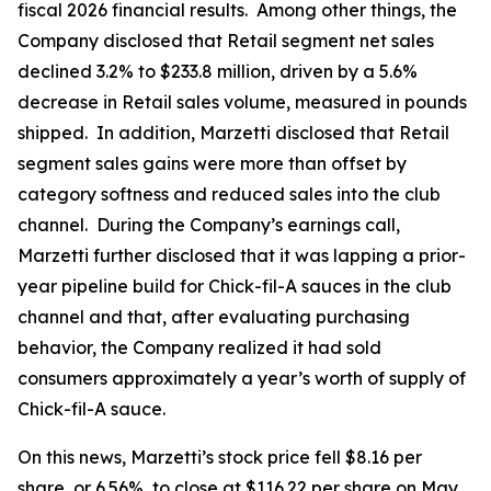
fiscal 2026 financial results. Among other things, the
Company disclosed that Retail segment net sales
declined 3.2% to $233.8 million, driven by a 5.6%
decrease in Retail sales volume, measured in pounds
shipped. In addition, Marzetti disclosed that Retail
segment sales gains were more than offset by
category softness and reduced sales into the club
channel. During the Company’s earnings call,
Marzetti further disclosed that it was lapping a prior-
year pipeline build for Chick-fil-A sauces in the club
channel and that, after evaluating purchasing
behavior, the Company realized it had sold
consumers approximately a year’s worth of supply of
Chick-fil-A sauce.
On this news, Marzetti’s stock price fell $8.16 per
share, or 6.56%, to close at $116.22 per share on May