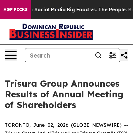
essages on Social Media
Big Food vs. The People. Big F
AGP PICKS
Trisura Group Announces
Results of Annual Meeting
of Shareholders
TORONTO, June 02, 2026 (GLOBE NEWSWIRE) --