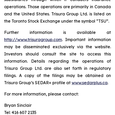
operations. Those operations are primarily in Canada
and the United States. Trisura Group Ltd. is listed on
the Toronto Stock Exchange under the symbol “TSU”.
Further information is available at
http://www.trisuragroup.com
. Important information
may be disseminated exclusively via the website.
Investors should consult the site to access this
information. Details regarding the operations of
Trisura Group Ltd. are also set forth in regulatory
filings. A copy of the filings may be obtained on
Trisura Group’s SEDAR+ profile at
www.sedarplus.
ca
.
For more information, please contact:
Bryan Sinclair
Tel: 416 607 2135