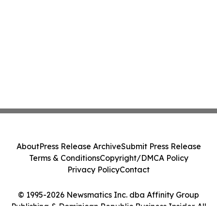
About
Press Release Archive
Submit Press Release
Terms & Conditions
Copyright/DMCA Policy
Privacy Policy
Contact
© 1995-2026 Newsmatics Inc. dba Affinity Group
Publishing & Dominican Republic Business Insider. All