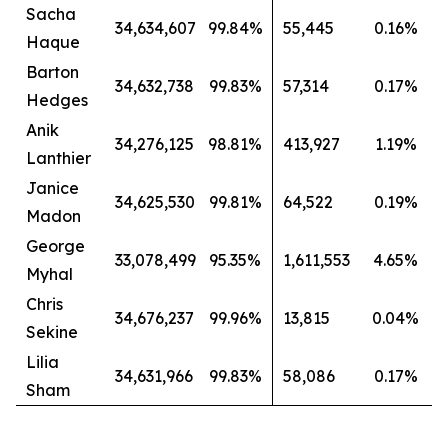
Sacha
34,634,607
99.84%
55,445
0.16%
Haque
Barton
34,632,738
99.83%
57,314
0.17%
Hedges
Anik
34,276,125
98.81%
413,927
1.19%
Lanthier
Janice
34,625,530
99.81%
64,522
0.19%
Madon
George
33,078,499
95.35%
1,611,553
4.65%
Myhal
Chris
34,676,237
99.96%
13,815
0.04%
Sekine
Lilia
34,631,966
99.83%
58,086
0.17%
Sham