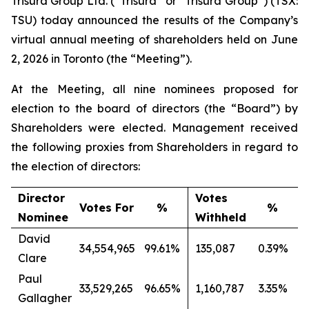
Trisura Group Ltd. (“Trisura” or “Trisura Group”) (TSX:
TSU) today announced the results of the Company’s
virtual annual meeting of shareholders held on June
2, 2026 in Toronto (the “Meeting”).
At the Meeting, all nine nominees proposed for
election to the board of directors (the “Board”) by
Shareholders were elected. Management received
the following proxies from Shareholders in regard to
the election of directors:
Director
Votes
Votes For
%
%
Nominee
Withheld
David
34,554,965
99.61%
135,087
0.39%
Clare
Paul
33,529,265
96.65%
1,160,787
3.35%
Gallagher