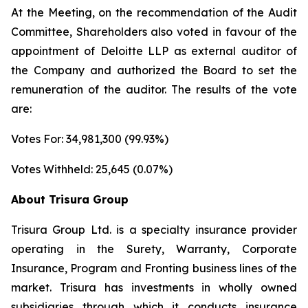
At the Meeting, on the recommendation of the Audit
Committee, Shareholders also voted in favour of the
appointment of Deloitte LLP as external auditor of
the Company and authorized the Board to set the
remuneration of the auditor. The results of the vote
are:
Votes For: 34,981,300 (99.93%)
Votes Withheld: 25,645 (0.07%)
About Trisura Group
Trisura Group Ltd. is a specialty insurance provider
operating in the Surety, Warranty, Corporate
Insurance, Program and Fronting business lines of the
market. Trisura has investments in wholly owned
subsidiaries through which it conducts insurance