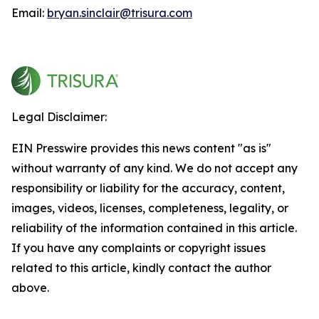
Email:
bryan.sinclair@trisura.com
Legal Disclaimer:
EIN Presswire provides this news content "as is"
without warranty of any kind. We do not accept any
responsibility or liability for the accuracy, content,
images, videos, licenses, completeness, legality, or
reliability of the information contained in this article.
If you have any complaints or copyright issues
related to this article, kindly contact the author
above.