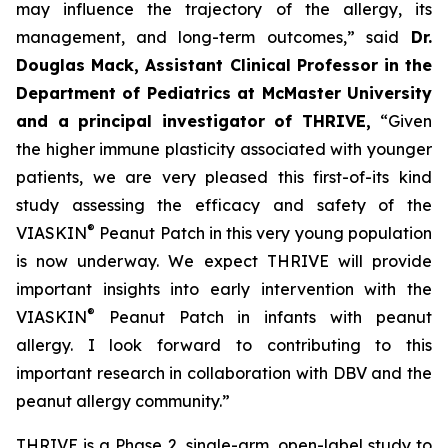
may influence the trajectory of the allergy, its
management, and long-term outcomes,”
said
Dr.
Douglas Mack, Assistant Clinical Professor in the
Department of Pediatrics at McMaster University
and a principal investigator of THRIVE,
“
Given
the higher immune plasticity associated with younger
patients, we are very pleased this first-of-its kind
study assessing the efficacy and safety of the
®
VIASKIN
Peanut Patch in this very young population
is now underway. We expect THRIVE will provide
important insights into early intervention with the
®
VIASKIN
Peanut Patch in infants with peanut
allergy. I look forward to contributing to this
important research in collaboration with DBV and the
peanut allergy community.”
THRIVE is a Phase 2, single-arm, open-label study to