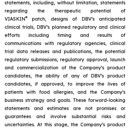
statements, including, without limitation, statements
regarding the therapeutic potential of
®
VIASKIN
patch, designs of DBV’s anticipated
clinical trials, DBV’s planned regulatory and clinical
efforts including timing and results of
communications with regulatory agencies, clinical
trial data releases and publications, the potential
regulatory submissions, regulatory approval, launch
and commercialization of the Company’s product
candidates, the ability of any of DBV’s product
candidates, if approved, to improve the lives of
patients with food allergies, and the Company’s
business strategy and goals. These forward-looking
statements and estimates are not promises or
guarantees and involve substantial risks and
uncertainties. At this stage, the Company’s product