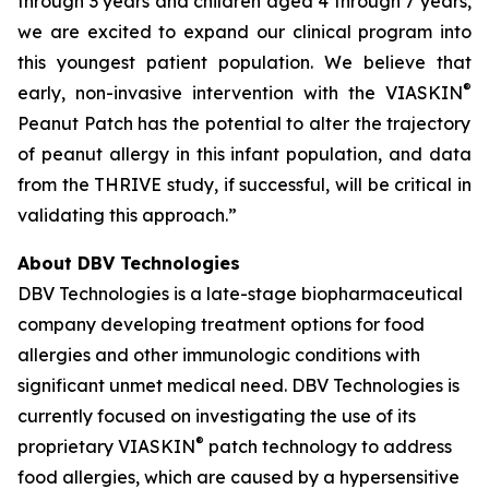
through 3 years and children aged 4 through 7 years,
we are excited to expand our clinical program into
this youngest patient population. We believe that
®
early, non-invasive intervention with the VIASKIN
Peanut Patch has the potential to alter the trajectory
of peanut allergy in this infant population, and data
from the THRIVE study, if successful, will be critical in
validating this approach.”
About DBV Technologies
DBV Technologies is a late-stage biopharmaceutical
company developing treatment options for food
allergies and other immunologic conditions with
significant unmet medical need. DBV Technologies is
currently focused on investigating the use of its
®
proprietary VIASKIN
patch technology to address
food allergies, which are caused by a hypersensitive