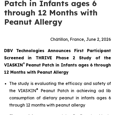
Patch in Infants ages 6
through 12 Months with
Peanut Allergy
Châtillon, France, June 2, 2026
DBV Technologies Announces First Participant
Screened in THRIVE Phase 2 Study of the
®
VIASKIN
Peanut Patch in Infants ages 6 through
12 Months with Peanut Allergy
The study is evaluating the efficacy and safety of
®
the VIASKIN
Peanut Patch in achieving ad lib
consumption of dietary peanut in infants ages 6
through 12 months with peanut allergy