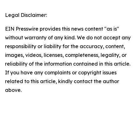
Legal Disclaimer:
EIN Presswire provides this news content "as is"
without warranty of any kind. We do not accept any
responsibility or liability for the accuracy, content,
images, videos, licenses, completeness, legality, or
reliability of the information contained in this article.
If you have any complaints or copyright issues
related to this article, kindly contact the author
above.