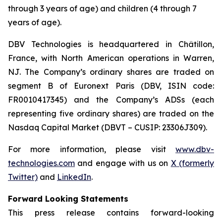
through 3 years of age) and children (4 through 7
years of age).
DBV Technologies is headquartered in Châtillon,
France, with North American operations in Warren,
NJ. The Company’s ordinary shares are traded on
segment B of Euronext Paris (DBV, ISIN code:
FR0010417345) and the Company’s ADSs (each
representing five ordinary shares) are traded on the
Nasdaq Capital Market (DBVT – CUSIP: 23306J309).
For more information, please visit
www.dbv-
technologies.com
and engage with us on
X (formerly
Twitter)
and
LinkedIn
.
Forward Looking Statements
This press release contains forward-looking