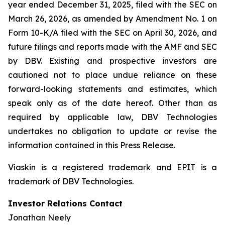
year ended December 31, 2025, filed with the SEC on
March 26, 2026, as amended by Amendment No. 1 on
Form 10-K/A filed with the SEC on April 30, 2026, and
future filings and reports made with the AMF and SEC
by DBV. Existing and prospective investors are
cautioned not to place undue reliance on these
forward-looking statements and estimates, which
speak only as of the date hereof. Other than as
required by applicable law, DBV Technologies
undertakes no obligation to update or revise the
information contained in this Press Release.
Viaskin is a registered trademark and EPIT is a
trademark of DBV Technologies.
Investor Relations Contact
Jonathan Neely