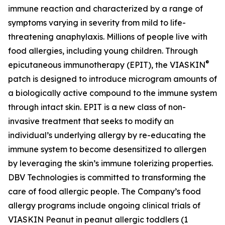
immune reaction and characterized by a range of
symptoms varying in severity from mild to life-
threatening anaphylaxis. Millions of people live with
food allergies, including young children. Through
®
epicutaneous immunotherapy (EPIT), the VIASKIN
patch is designed to introduce microgram amounts of
a biologically active compound to the immune system
through intact skin. EPIT is a new class of non-
invasive treatment that seeks to modify an
individual’s underlying allergy by re-educating the
immune system to become desensitized to allergen
by leveraging the skin’s immune tolerizing properties.
DBV Technologies is committed to transforming the
care of food allergic people. The Company’s food
allergy programs include ongoing clinical trials of
VIASKIN Peanut in peanut allergic toddlers (1