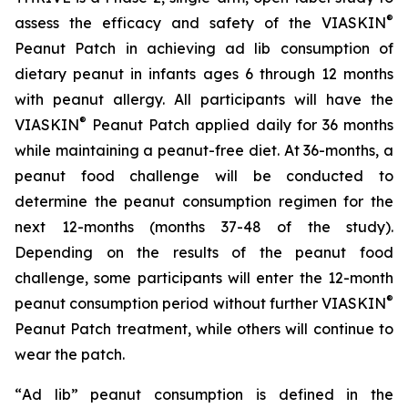
®
assess the efficacy and safety of the VIASKIN
Peanut Patch in achieving ad lib consumption of
dietary peanut in infants ages 6 through 12 months
with peanut allergy. All participants will have the
®
VIASKIN
Peanut Patch applied daily for 36 months
while maintaining a peanut-free diet. At 36-months, a
peanut food challenge will be conducted to
determine the peanut consumption regimen for the
next 12-months (months 37-48 of the study).
Depending on the results of the peanut food
challenge, some participants will enter the 12-month
®
peanut consumption period without further VIASKIN
Peanut Patch treatment, while others will continue to
wear the patch.
“
Ad lib” peanut consumption is defined in the