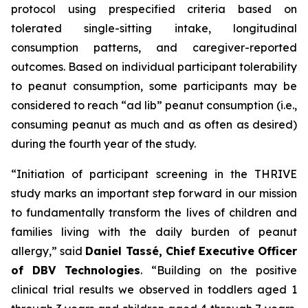
protocol using prespecified criteria based on
tolerated single-sitting intake, longitudinal
consumption patterns, and caregiver-reported
outcomes. Based on individual participant tolerability
to peanut consumption, some participants may be
considered to reach “ad lib” peanut consumption (i.e.,
consuming peanut as much and as often as desired)
during the fourth year of the study.
“Initiation of participant screening in the THRIVE
study marks an important step forward in our mission
to fundamentally transform the lives of children and
families living with the daily burden of peanut
allergy,”
said
Daniel Tassé, Chief Executive Officer
of DBV Technologies
.
“Building on the positive
clinical trial results we observed in toddlers aged 1