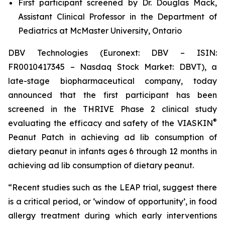
First participant screened by Dr. Douglas Mack,
Assistant Clinical Professor in the Department of
Pediatrics at McMaster University, Ontario
DBV Technologies (Euronext: DBV – ISIN:
FR0010417345 – Nasdaq Stock Market: DBVT), a
late-stage biopharmaceutical company, today
announced that the first participant has been
screened in the THRIVE Phase 2 clinical study
®
evaluating the efficacy and safety of the VIASKIN
Peanut Patch in achieving ad lib consumption of
dietary peanut in infants ages 6 through 12 months in
achieving ad lib consumption of dietary peanut.
“Recent studies such as the LEAP trial, suggest there
is a critical period, or ‘window of opportunity’, in food
allergy treatment during which early interventions