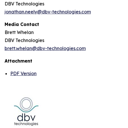
DBV Technologies
jonathan.neely@dbv-technologies.com
Media Contact
Brett Whelan
DBV Technologies
brett.whelan@dbv-technologies.com
Attachment
PDF Version