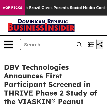
o Youth
Brazil Gives Parents Social Media Controls for
AGP PICKS
DBV Technologies
Announces First
Participant Screened in
THRIVE Phase 2 Study of
the VIASKIN® Peanut