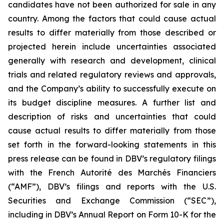
candidates have not been authorized for sale in any
country. Among the factors that could cause actual
results to differ materially from those described or
projected herein include uncertainties associated
generally with research and development, clinical
trials and related regulatory reviews and approvals,
and the Company’s ability to successfully execute on
its budget discipline measures. A further list and
description of risks and uncertainties that could
cause actual results to differ materially from those
set forth in the forward-looking statements in this
press release can be found in DBV’s regulatory filings
with the French Autorité des Marchés Financiers
(“AMF”), DBV’s filings and reports with the U.S.
Securities and Exchange Commission (“SEC”),
including in DBV’s Annual Report on Form 10-K for the