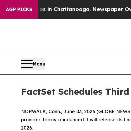
apse
Chaos in Chattanooga. Newspaper Owner Cal
AGP PICKS
Menu
FactSet Schedules Third
NORWALK, Conn., June 03, 2026 (GLOBE NEWSWIRE
provider, today announced it will release its fi
2026.