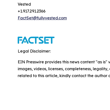
Vested
+1.917.291.2366
FactSet@fullyvested.com
Legal Disclaimer:
EIN Presswire provides this news content "as is" 
images, videos, licenses, completeness, legality, o
related to this article, kindly contact the author