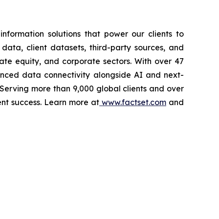
nformation solutions that power our clients to
 data, client datasets, third-party sources, and
vate equity, and corporate sectors. With over 47
vanced data connectivity alongside AI and next-
 Serving more than 9,000 global clients and over
ent success. Learn more at
www.factset.com
and