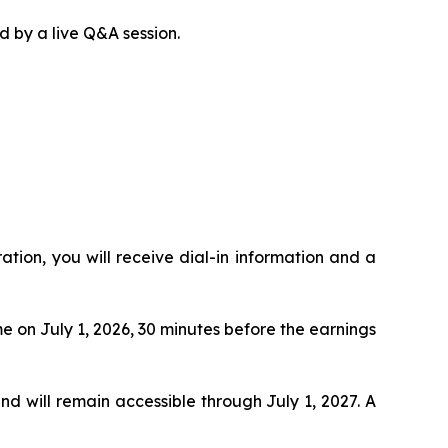
d by a live Q&A session.
ration, you will receive dial-in information and a
me on July 1, 2026, 30 minutes before the earnings
and will remain accessible through July 1, 2027. A