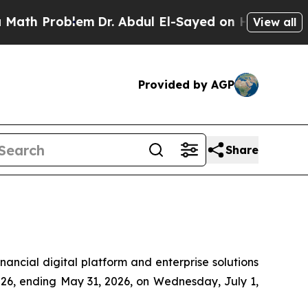
 Problem
Dr. Abdul El-Sayed on Historic Michigan
View all
Provided by AGP
Share
cial digital platform and enterprise solutions
 2026, ending May 31, 2026, on Wednesday, July 1,