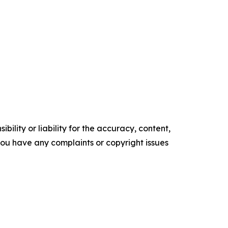
ility or liability for the accuracy, content,
f you have any complaints or copyright issues