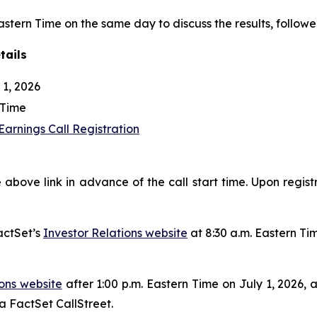
Eastern Time on the same day to discuss the results, followe
tails
1, 2026
 Time
arnings Call Registration
 above link in advance of the call start time. Upon regist
actSet’s
Investor Relations website
at 8:30 a.m. Eastern Ti
ions website
after 1:00 p.m. Eastern Time on July 1, 2026, 
ia FactSet CallStreet.