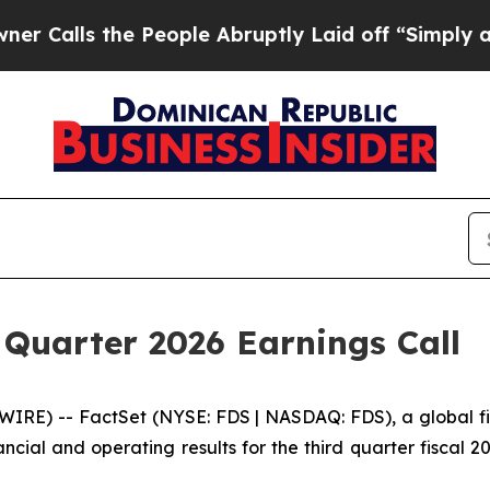
ls the People Abruptly Laid off “Simply a Math
 Quarter 2026 Earnings Call
) -- FactSet (NYSE: FDS | NASDAQ: FDS), a global finan
nancial and operating results for the third quarter fiscal