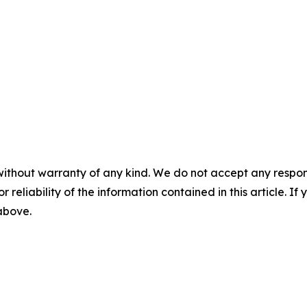
without warranty of any kind. We do not accept any responsib
r reliability of the information contained in this article. I
 above.