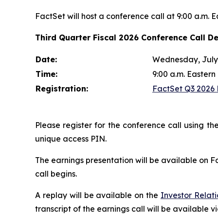
FactSet will host a conference call at 9:00 a.m. 
Third Quarter Fiscal 2026 Conference Call De
Date:
Wednesday, July 
Time:
9:00 a.m. Eastern
Registration:
FactSet Q3 2026 E
Please register for the conference call using the
unique access PIN.
The earnings presentation will be available on F
call begins.
A replay will be available on the
Investor Relat
transcript of the earnings call will be available v