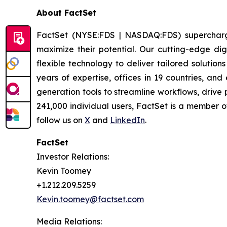
About FactSet
FactSet (NYSE:FDS | NASDAQ:FDS) supercharges 
maximize their potential. Our cutting-edge digi
flexible technology to deliver tailored solutio
years of expertise, offices in 19 countries, a
generation tools to streamline workflows, drive
241,000 individual users, FactSet is a member 
follow us on
X
and
LinkedIn
.
FactSet
Investor Relations:
Kevin Toomey
+1.212.209.5259
Kevin.toomey@factset.com
Media Relations: