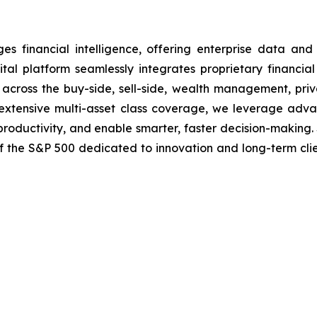
financial intelligence, offering enterprise data and i
tal platform seamlessly integrates proprietary financial
ns across the buy-side, sell-side, wealth management, pri
nd extensive multi-asset class coverage, we leverage ad
 productivity, and enable smarter, faster decision-making.
of the S&P 500 dedicated to innovation and long-term cli