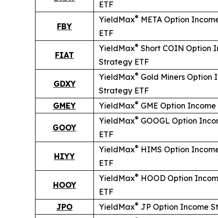
ETF
®
YieldMax
META Option Income
FBY
ETF
®
YieldMax
Short
COIN Option 
FIAT
Strategy ETF
®
YieldMax
Gold Miners Option 
GDXY
Strategy ETF
®
GMEY
YieldMax
GME Option Income 
®
YieldMax
GOOGL Option Inco
GOOY
ETF
®
YieldMax
HIMS Option Income
HIYY
ETF
®
YieldMax
HOOD Option Incom
HOOY
ETF
®
JPO
YieldMax
JP Option Income S