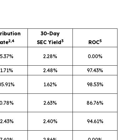
ribution
30-Day
2,4
3
5
ate
SEC Yield
ROC
5.37%
2.28%
0.00%
1.71%
2.48%
97.43%
05.91%
1.62%
98.53%
0.78%
2.63%
86.76%
2.43%
2.40%
94.61%
7.40%
2.86%
0.00%