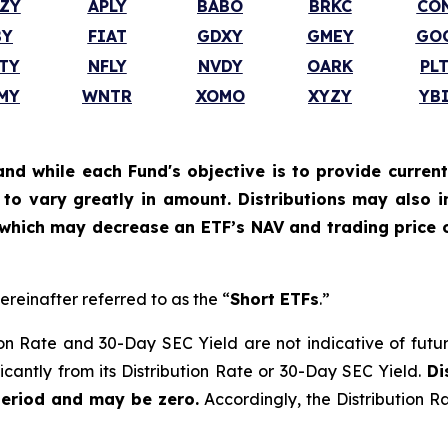
ZY
APLY
BABO
BRKC
CO
BY
FIAT
GDXY
GMEY
GO
TY
NFLY
NVDY
OARK
PL
MY
WNTR
XOMO
XYZY
YB
and while each Fund's objective is to provide current
ly to vary greatly in amount. Distributions may also 
, which may decrease an ETF’s NAV and trading price o
ereinafter referred to as the “
Short ETFs
.”
on Rate and 30-Day SEC Yield are not indicative of future d
ficantly from its Distribution Rate or 30-Day SEC Yield.
Di
period and may be zero.
Accordingly, the Distribution R