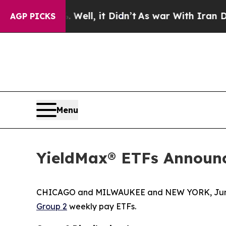
ell, it Didn’t
As war With Iran Drove oil Price
AGP PICKS
Menu
YieldMax® ETFs Announc
CHICAGO and MILWAUKEE and NEW YORK, June
Group 2
weekly pay ETFs.