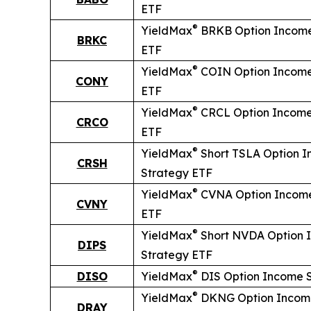
ETF
®
YieldMax
BRKB Option Income
BRKC
ETF
®
YieldMax
COIN Option Income
CONY
ETF
®
YieldMax
CRCL Option Income
CRCO
ETF
®
YieldMax
Short
TSLA Option 
CRSH
Strategy ETF
®
YieldMax
CVNA Option Income
CVNY
ETF
®
YieldMax
Short
NVDA Option 
DIPS
Strategy ETF
®
DISO
YieldMax
DIS Option Income 
®
YieldMax
DKNG Option Incom
DRAY