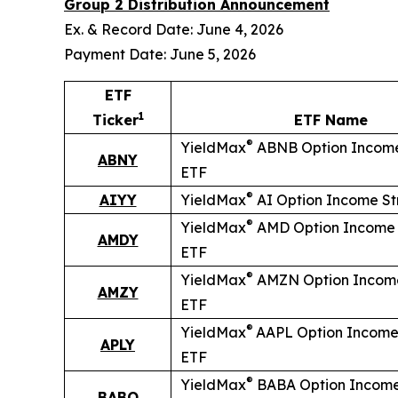
Group 2 Distribution Announcement
Ex. & Record Date: June 4, 2026
Payment Date: June 5, 2026
ETF
1
Ticker
ETF Name
®
YieldMax
ABNB Option Income
ABNY
ETF
®
AIYY
YieldMax
AI Option Income St
®
YieldMax
AMD Option Income 
AMDY
ETF
®
YieldMax
AMZN Option Income
AMZY
ETF
®
YieldMax
AAPL Option Income
APLY
ETF
®
YieldMax
BABA Option Income
BABO