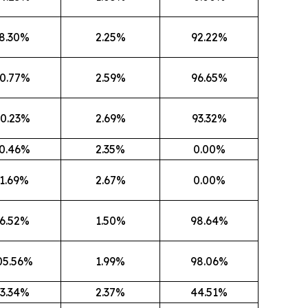
8.30%
2.25%
92.22%
0.77%
2.59%
96.65%
0.23%
2.69%
93.32%
0.46%
2.35%
0.00%
1.69%
2.67%
0.00%
6.52%
1.50%
98.64%
05.56%
1.99%
98.06%
3.34%
2.37%
44.51%