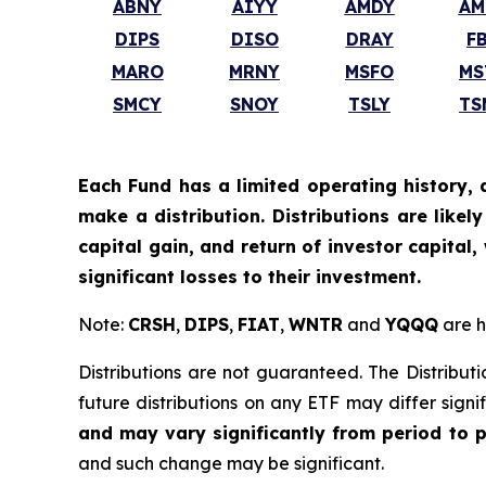
ABNY
AIYY
AMDY
AM
DIPS
DISO
DRAY
F
MARO
MRNY
MSFO
MS
SMCY
SNOY
TSLY
TS
Each Fund has a limited operating history, 
make a distribution. Distributions are like
capital gain, and return of investor capital
significant losses to their investment.
Note:
CRSH
,
DIPS
,
FIAT
,
WNTR
and
YQQQ
are h
Distributions are not guaranteed. The Distributi
future distributions on any ETF may differ signi
and may vary significantly from period to 
and such change may be significant.