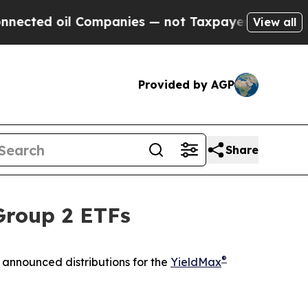
Companies — not Taxpayers — the Chance to Cash 
View all
Provided by AGP
Share
Group 2 ETFs
®
announced distributions for the
YieldMax