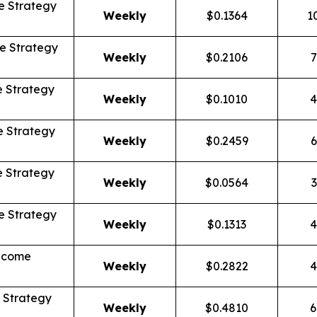
 Strategy
Weekly
$0.1364
1
e Strategy
Weekly
$0.2106
7
 Strategy
Weekly
$0.1010
4
 Strategy
Weekly
$0.2459
6
 Strategy
Weekly
$0.0564
3
 Strategy
Weekly
$0.1313
4
Income
Weekly
$0.2822
4
 Strategy
Weekly
$0.4810
6