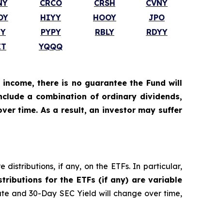
NY
CRCO
CRSH
CVNY
OY
HIYY
HOOY
JPO
TY
PYPY
RBLY
RDYY
IT
YQQQ
 income, there is no guarantee the Fund will
include a combination of ordinary dividends,
ver time. As a result, an investor may suffer
istributions, if any, on the ETFs. In particular,
stributions for the ETFs (if any) are variable
ate and 30-Day SEC Yield will change over time,