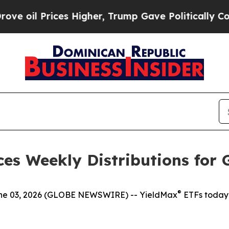
s Higher, Trump Gave Politically Connected oil 
es Weekly Distributions for 
®
 03, 2026 (GLOBE NEWSWIRE) -- YieldMax
ETFs today 