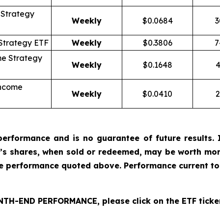
Strategy
Weekly
$0.0684
3
Strategy ETF
Weekly
$0.3806
7
me Strategy
Weekly
$0.1648
4
Income
Weekly
$0.0410
2
erformance and is no guarantee of future results. I
r’s shares, when sold or redeemed, may be worth more
he performance quoted above. Performance current to
H-END PERFORMANCE, please click on the ETF ticker