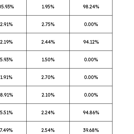
05.93%
1.95%
98.24%
2.91%
2.75%
0.00%
2.19%
2.44%
94.12%
5.93%
1.50%
0.00%
1.91%
2.70%
0.00%
8.91%
2.10%
0.00%
5.51%
2.24%
94.86%
7.49%
2.54%
39.68%