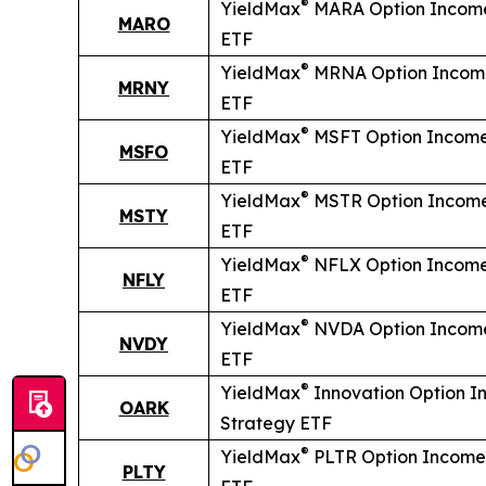
®
YieldMax
MARA Option Income
MARO
ETF
®
YieldMax
MRNA Option Incom
MRNY
ETF
®
YieldMax
MSFT Option Income
MSFO
ETF
®
YieldMax
MSTR Option Income
MSTY
ETF
®
YieldMax
NFLX Option Income
NFLY
ETF
®
YieldMax
NVDA Option Income
NVDY
ETF
®
YieldMax
Innovation Option 
OARK
Strategy ETF
®
YieldMax
PLTR Option Income
PLTY