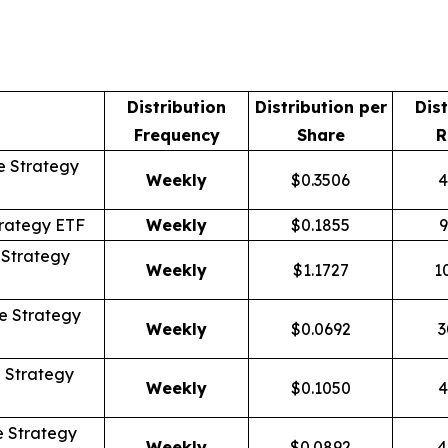
Distribution
Distribution per
Dist
Frequency
Share
R
 Strategy
Weekly
$0.3506
4
rategy ETF
Weekly
$0.1855
9
Strategy
Weekly
$1.1727
1
 Strategy
Weekly
$0.0692
3
 Strategy
Weekly
$0.1050
4
 Strategy
Weekly
$0.0892
4