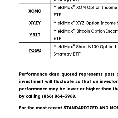
®
YieldMax
XOM Option Income 
XOMO
ETF
®
XYZY
YieldMax
XYZ Option Income 
®
YieldMax
Bitcoin Option Inco
YBIT
ETF
®
YieldMax
Short
N100 Option 
YQQQ
Strategy ETF
Performance data quoted represents past p
investment will fluctuate so that an investo
performance may be lower or higher than t
by calling
(866) 864-3968
.
For the most recent STANDARDIZED AND MONT