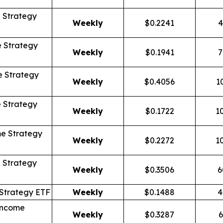
 Strategy
Weekly
$0.2241
4
 Strategy
Weekly
$0.1941
7
 Strategy
Weekly
$0.4056
1
 Strategy
Weekly
$0.1722
1
e Strategy
Weekly
$0.2272
1
 Strategy
Weekly
$0.3506
6
Strategy ETF
Weekly
$0.1488
4
Income
Weekly
$0.3287
6