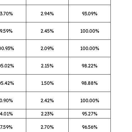
3.70%
2.94%
93.09%
9.59%
2.45%
100.00%
00.93%
2.09%
100.00%
05.02%
2.15%
98.22%
05.42%
1.50%
98.88%
0.90%
2.42%
100.00%
4.01%
2.23%
95.27%
7.59%
2.70%
96.56%