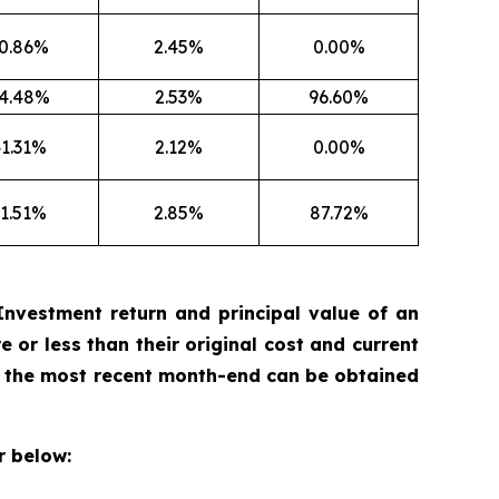
0.86%
2.45%
0.00%
4.48%
2.53%
96.60%
1.31%
2.12%
0.00%
1.51%
2.85%
87.72%
nvestment return and principal value of an
 or less than their original cost and current
 the most recent month-end can be obtained
 below: