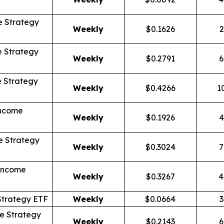
 Strategy
Weekly
$0.1626
2
 Strategy
Weekly
$0.2791
6
 Strategy
Weekly
$0.4266
1
Income
Weekly
$0.1926
4
 Strategy
Weekly
$0.3024
7
Income
Weekly
$0.3267
4
Strategy ETF
Weekly
$0.0664
3
e Strategy
Weekly
$0.2143
6