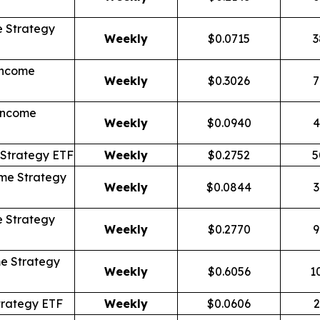
 Strategy
Weekly
$0.0715
3
Income
Weekly
$0.3026
7
Income
Weekly
$0.0940
4
Strategy ETF
Weekly
$0.2752
5
me Strategy
Weekly
$0.0844
3
 Strategy
Weekly
$0.2770
9
e Strategy
Weekly
$0.6056
1
trategy ETF
Weekly
$0.0606
2