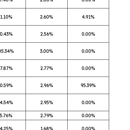
1.10%
2.60%
4.91%
0.43%
2.56%
0.00%
05.34%
3.00%
0.00%
7.87%
2.77%
0.00%
0.59%
2.96%
95.39%
4.54%
2.95%
0.00%
5.76%
2.79%
0.00%
4.25%
1.68%
0.00%