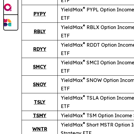
ETF
®
YieldMax
PYPL Option Income
PYPY
ETF
®
YieldMax
RBLX Option Income
RBLY
ETF
®
YieldMax
RDDT Option Income
RDYY
ETF
®
YieldMax
SMCI Option Income
SMCY
ETF
®
YieldMax
SNOW Option Incom
SNOY
ETF
®
YieldMax
TSLA Option Income
TSLY
ETF
®
TSMY
YieldMax
TSM Option Income 
®
YieldMax
Short
MSTR Option 
WNTR
Strategy ETF