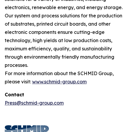
electronics, renewable energy, and energy storage.
Our system and process solutions for the production
of substrates, printed circuit boards, and other
electronic components ensure cutting-edge
technology, high yields at low production costs,
maximum efficiency, quality, and sustainability
through environmentally friendly manufacturing
processes.
For more information about the SCHMID Group,
please visit:
www.schmid-group.com
Contact
Press@schmid-group.com