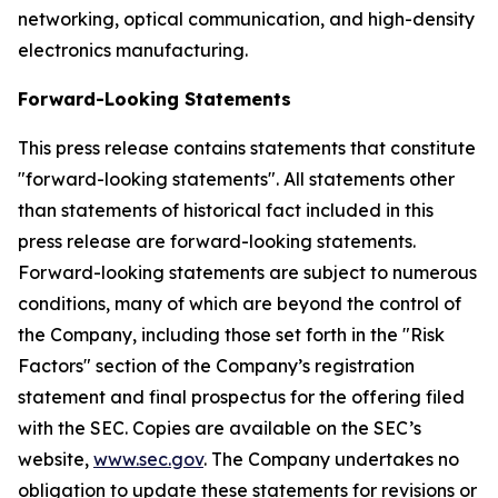
networking, optical communication, and high-density
electronics manufacturing.
Forward-Looking Statements
This press release contains statements that constitute
"forward-looking statements". All statements other
than statements of historical fact included in this
press release are forward-looking statements.
Forward-looking statements are subject to numerous
conditions, many of which are beyond the control of
the Company, including those set forth in the "Risk
Factors" section of the Company’s registration
statement and final prospectus for the offering filed
with the SEC. Copies are available on the SEC’s
website,
www.sec.gov
. The Company undertakes no
obligation to update these statements for revisions or