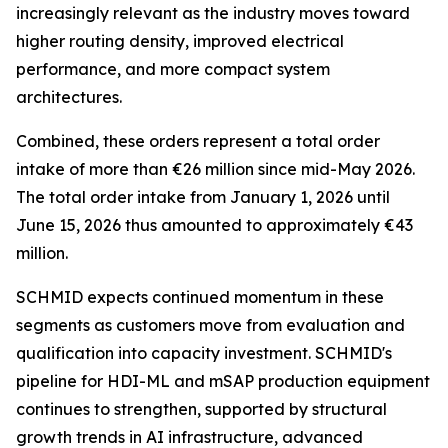
increasingly relevant as the industry moves toward
higher routing density, improved electrical
performance, and more compact system
architectures.
Combined, these orders represent a total order
intake of more than €26 million since mid-May 2026.
The total order intake from January 1, 2026 until
June 15, 2026 thus amounted to approximately €43
million.
SCHMID expects continued momentum in these
segments as customers move from evaluation and
qualification into capacity investment. SCHMID's
pipeline for HDI-ML and mSAP production equipment
continues to strengthen, supported by structural
growth trends in AI infrastructure, advanced