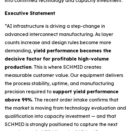
into confirmed technology and capacity investment.
Executive Statement
“AI infrastructure is driving a step-change in
advanced interconnect manufacturing. As layer
counts increase and design rules become more
demanding,
yield performance becomes the
decisive factor for profitable high-volume
production
. This is where SCHMID creates
measurable customer value. Our equipment delivers
the process stability, uptime, and manufacturing
precision required to
support yield performance
above 99%
. The recent order intake confirms that
the market is moving from technology evaluation and
qualification into capacity investment — and that
SCHMID is strongly positioned to capture the next