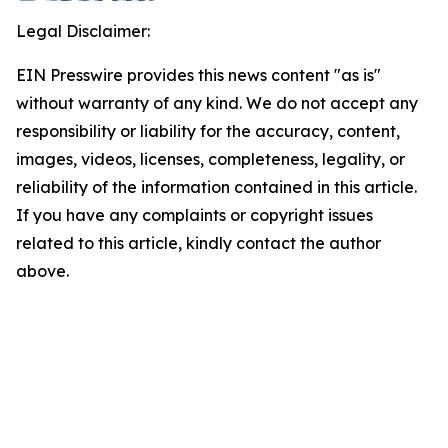
Legal Disclaimer:
EIN Presswire provides this news content "as is"
without warranty of any kind. We do not accept any
responsibility or liability for the accuracy, content,
images, videos, licenses, completeness, legality, or
reliability of the information contained in this article.
If you have any complaints or copyright issues
related to this article, kindly contact the author
above.