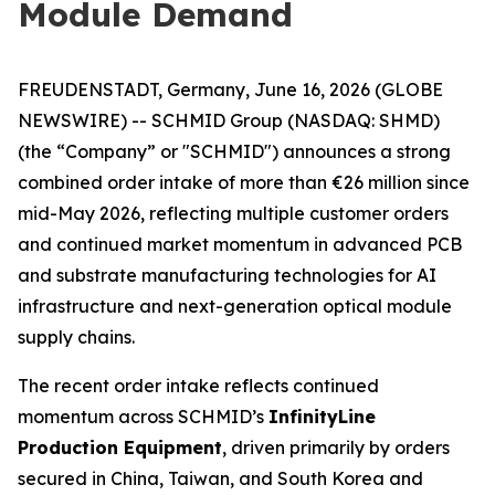
Module Demand
FREUDENSTADT, Germany, June 16, 2026 (GLOBE
NEWSWIRE) -- SCHMID Group (NASDAQ: SHMD)
(the “Company” or "SCHMID") announces a strong
combined order intake of more than €26 million since
mid-May 2026, reflecting multiple customer orders
and continued market momentum in advanced PCB
and substrate manufacturing technologies for AI
infrastructure and next-generation optical module
supply chains.
The recent order intake reflects continued
momentum across SCHMID’s
InfinityLine
Production Equipment
, driven primarily by orders
secured in China, Taiwan, and South Korea and