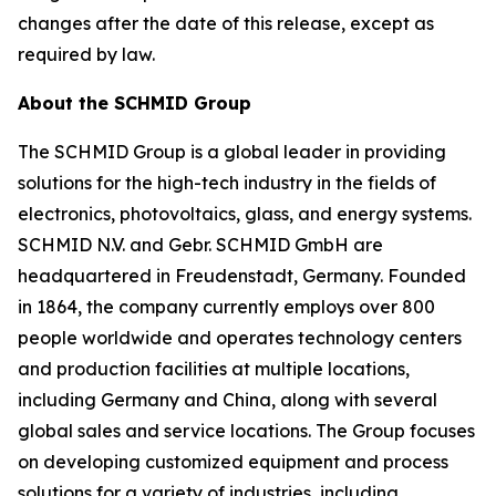
changes after the date of this release, except as
required by law.
About the SCHMID Group
The SCHMID Group is a global leader in providing
solutions for the high-tech industry in the fields of
electronics, photovoltaics, glass, and energy systems.
SCHMID N.V. and Gebr. SCHMID GmbH are
headquartered in Freudenstadt, Germany. Founded
in 1864, the company currently employs over 800
people worldwide and operates technology centers
and production facilities at multiple locations,
including Germany and China, along with several
global sales and service locations. The Group focuses
on developing customized equipment and process
solutions for a variety of industries, including