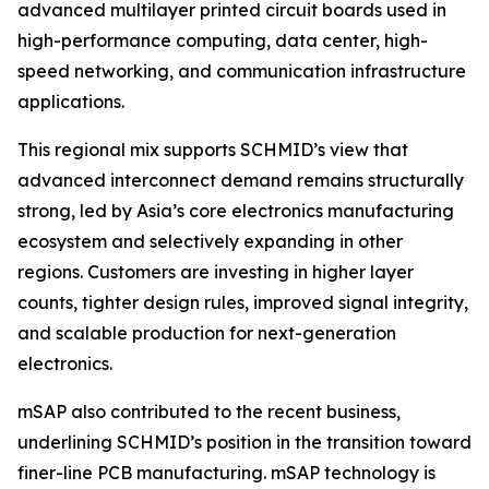
advanced multilayer printed circuit boards used in
high-performance computing, data center, high-
speed networking, and communication infrastructure
applications.
This regional mix supports SCHMID’s view that
advanced interconnect demand remains structurally
strong, led by Asia’s core electronics manufacturing
ecosystem and selectively expanding in other
regions. Customers are investing in higher layer
counts, tighter design rules, improved signal integrity,
and scalable production for next-generation
electronics.
mSAP also contributed to the recent business,
underlining SCHMID’s position in the transition toward
finer-line PCB manufacturing. mSAP technology is