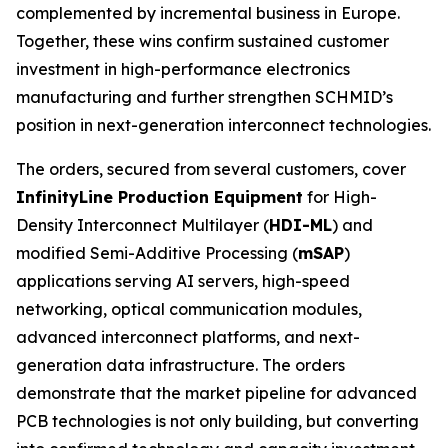
complemented by incremental business in Europe.
Together, these wins confirm sustained customer
investment in high-performance electronics
manufacturing and further strengthen SCHMID’s
position in next-generation interconnect technologies.
The orders, secured from several customers, cover
InfinityLine Production Equipment
for High-
Density Interconnect Multilayer (
HDI-ML
) and
modified Semi-Additive Processing (
mSAP
)
applications serving AI servers, high-speed
networking, optical communication modules,
advanced interconnect platforms, and next-
generation data infrastructure. The orders
demonstrate that the market pipeline for advanced
PCB technologies is not only building, but converting