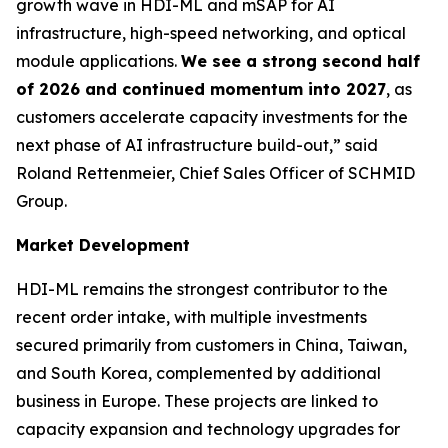
growth wave in HDI-ML and mSAP for AI
infrastructure, high-speed networking, and optical
module applications.
We see a strong second half
of 2026 and continued momentum into 2027
, as
customers accelerate capacity investments for the
next phase of AI infrastructure build-out,” said
Roland Rettenmeier, Chief Sales Officer of SCHMID
Group.
Market Development
HDI-ML remains the strongest contributor to the
recent order intake, with multiple investments
secured primarily from customers in China, Taiwan,
and South Korea, complemented by additional
business in Europe. These projects are linked to
capacity expansion and technology upgrades for