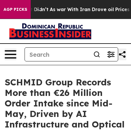
ell, it Didn’t
As war With Iran Drove oil Prices High
AGP PICKS
SCHMID Group Records
More than €26 Million
Order Intake since Mid-
May, Driven by AI
Infrastructure and Optical