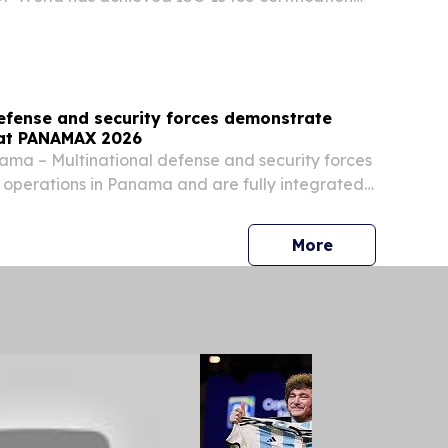
 operations in the Dominican Republic,
s ability to support medical device manufacturers
defense and security forces demonstrate
 at PANAMAX 2026
ma – Multinational defense and security forces
operations in Panama and are fully integrated
ether at PANAMAX 2026. With a primary focus on
e Panama Canal, PANAMAX includes 19 partner...
press release
More