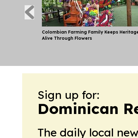
Colombian Farming Family Keeps Heritag
Alive Through Flowers
Sign up for:
Dominican Re
The daily local ne