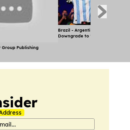
Brazil - Argentina Diplomatic Rel
Downgrade to 'Chargé d'Affaires'
y Group Publishing
nsider
Address