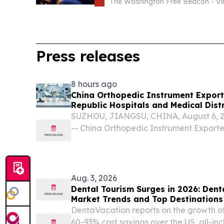
Hit First
The Washington Free Beacon - Vir
Press releases
8 hours ago
China Orthopedic Instrument Export
Republic Hospitals and Medical Dist
SUZHOU, JIANGSU, CHINA, August 6, 20
-- China Orthopedic Instrument Export
important partners for Dominican Republ
clinics, and medical distributors seeking 
Aug. 3, 2026
Dental Tourism Surges in 2026: Den
Market Trends and Top Destinations
DentaVacation reports on the growth of
60-93% cost savings over the US, all-in