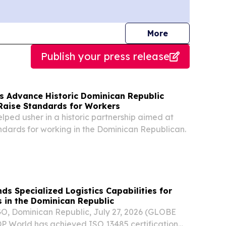
journalists
More
Publish your press release
s Advance Historic Dominican Republic
 Raise Standards for Workers
lped usher in a historic partnership aimed at
andards for working in the Dominican Republican.
s Specialized Logistics Capabilities for
s in the Dominican Republic
 Dominican Republic, July 27, 2026 (GLOBE
 World has achieved ISO 13485 certification