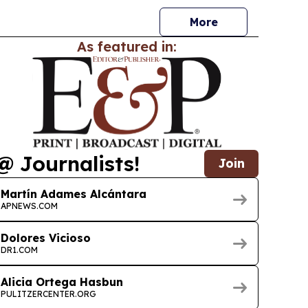
More
As featured in:
@ Journalists!
Join
Martín Adames Alcántara
APNEWS.COM
Dolores Vicioso
DR1.COM
Alicia Ortega Hasbun
PULITZERCENTER.ORG