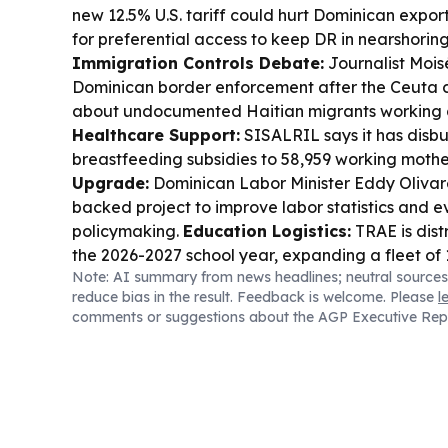
new 12.5% U.S. tariff could hurt Dominican expor
for preferential access to keep DR in nearshoring
Immigration Controls Debate:
Journalist Mois
Dominican border enforcement after the Ceuta cri
about undocumented Haitian migrants working 
Healthcare Support:
SISALRIL says it has disbur
breastfeeding subsidies to 58,959 working mothe
Upgrade:
Dominican Labor Minister Eddy Olivar
backed project to improve labor statistics and
policymaking.
Education Logistics:
TRAE is dist
the 2026-2027 school year, expanding a fleet of 
Note: AI summary from news headlines; neutral sources
students nationwide.
Business & Investment:
T
reduce bias in the result. Feedback is welcome. Please
l
irrigation modernization opportunities to Chilean
comments or suggestions about the AGP Executive Rep
projects and supplier registration to boost agric
Sports & Talent:
Dominican infielder Angel Ge
the Cleveland Guardians, while Mets reliever Je
viral strikeout celebration.