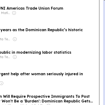
 UNI Americas Trade Union Forum
Owner: Santiago Matías
years as the Dominican Republic’s historic
Owner: Portal Alta Tecnología
blic in modernizing labor statistics
Owner: Portal Alta Tecnología
gent help after woman seriously injured in
n Will Require Prospective Immigrants To Post
 Won't Be a 'Burden': Dominican Republic Gets