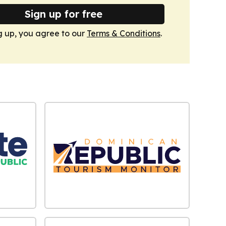
Sign up for free
g up, you agree to our
Terms & Conditions
.