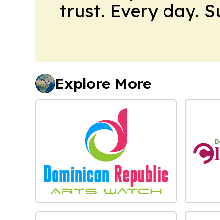
trust. Every day. 
Explore More