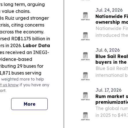
partners that c
ts long term, arguing
and customizat
Jul. 24, 2026
 value chains.
Nationwide Fi
és Ruiz urged stronger
ownership m
sis, citing concerns
Nationwide Fi
across the economy.
introduced the
sed RD$1.175 billion in
Sharkpreneur P
rs in 2026.
Labor Data
agents to bec
Jul. 6, 2026
es received an INEGI-
Blue Sail Rea
 evidence-based
buyers in the
ributing 29 buses for
Blue Sail Real
1,871 buses serving
international 
 weighted more to help
NR showcased
across the Dom
et us know
if you have any
 partners, pitching
Jul. 17, 2026
ort.
ultural competitiveness.
Rum market se
nao was promoted by
premiumizati
More
fry Yan debuted with a
The global rum
in 2025 to $49
expressions, c