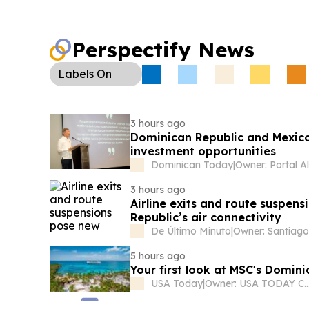
Perspectify News
Labels
On
3 hours ago
Dominican Republic and Mexico
investment opportunities
Dominican Today
|
3 hours ago
Airline exits and route suspen
Republic’s air connectivity
De Último Minuto
|
5 hours ago
Your first look at MSC's Domin
USA Today
|
Owner: USA TODAY C