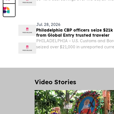
inadequate domestic dental care.
Jul. 28, 2026
Philadelphia CBP officers seize $21k
from Global Entry trusted traveler
PHILADELPHIA – U.S. Customs and Borde
seized over $21,000 in unreported cur
Global Entry trusted traveler’s privileg
International Airport on Sunday.
Video Stories