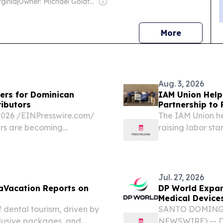
ginia
|
Owner: Michael Goldfarb
news
More
Aug. 3, 2026
ers for Dominican
IAM Union Help
ributors
Partnership to
26 /⁨EINPresswire.com⁩/
The IAM Union he
ers are becoming
raising labor st
ic hospitals, orthopedic
reliable surgical...
Jul. 27, 2026
taVacation Reports on
DP World Expand
Medical Device
 dental tourism, driven by
SANTO DOMINGO,
clusive packages, and
NEWSWIRE) -- DP