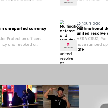
for its logistics
strengthening it
with...
13 hours ago
 in unreported currency
Multinational 
united resolve
r Protection officers
VERA CRUZ, Pana
rency and revoked a
have ramped up 
es at Philadelphia
and training tog
safeguarding th