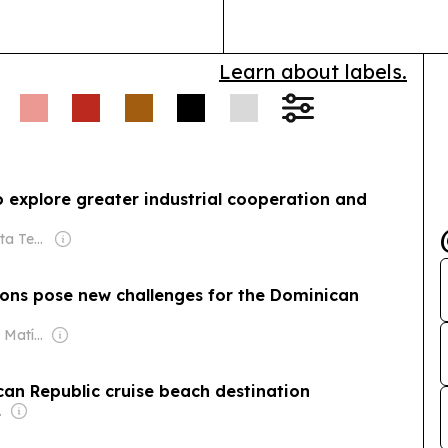
Learn about labels.
 explore greater industrial cooperation and
Owner: Portal Alta Tecnología
sions pose new challenges for the Dominican
Owner: Santiago Matías
ican Republic cruise beach destination
o., Inc.