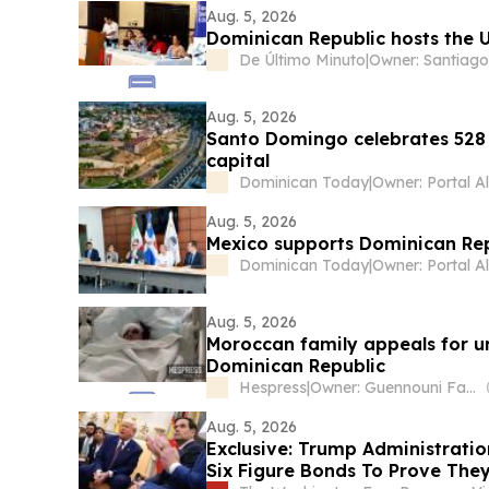
Aug. 5, 2026
Dominican Republic hosts the
De Último Minuto
|
Aug. 5, 2026
Santo Domingo celebrates 528 
capital
Dominican Today
|
Aug. 5, 2026
Mexico supports Dominican Repu
Dominican Today
|
Aug. 5, 2026
Moroccan family appeals for ur
Dominican Republic
Hespress
|
Owner: Guennouni Family
Aug. 5, 2026
Exclusive: Trump Administratio
Six Figure Bonds To Prove They