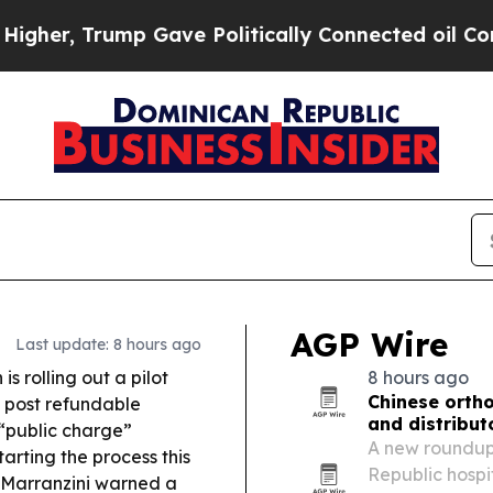
Gave Politically Connected oil Companies — not 
AGP Wire
Last update: 8 hours ago
s rolling out a pilot
8 hours ago
Chinese orth
 post refundable
and distribut
“public charge”
A new roundup 
tarting the process this
Republic hospi
Marranzini warned a