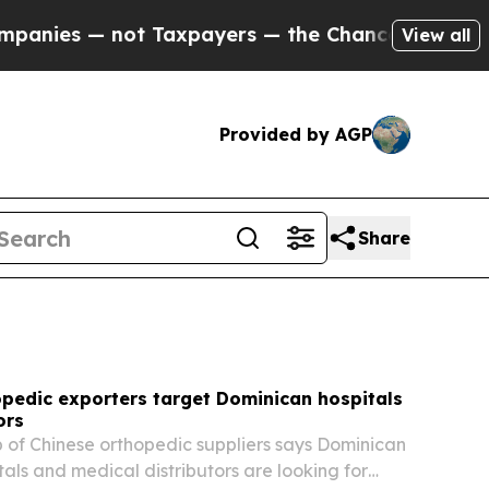
Taxpayers — the Chance to Cash in on Publicly O
View all
Provided by AGP
Share
opedic exporters target Dominican hospitals
ors
of Chinese orthopedic suppliers says Dominican
tals and medical distributors are looking for