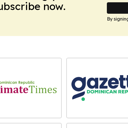
Subscribe now.
By signin