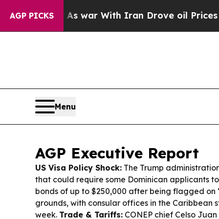
s war With Iran Drove oil Prices Higher, Trump 
AGP PICKS
Menu
AGP Executive Report
US Visa Policy Shock:
The Trump administration i
that could require some Dominican applicants to
bonds of up to $250,000 after being flagged on 
grounds, with consular offices in the Caribbean s
week.
Trade & Tariffs:
CONEP chief Celso Juan 