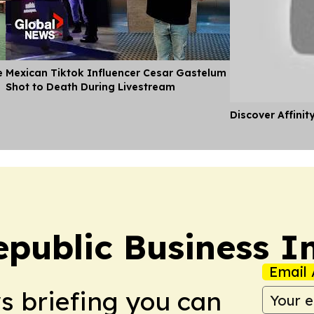
e
Mexican Tiktok Influencer Cesar Gastelum
Shot to Death During Livestream
Discover Affinit
public Business I
Email 
ws briefing you can