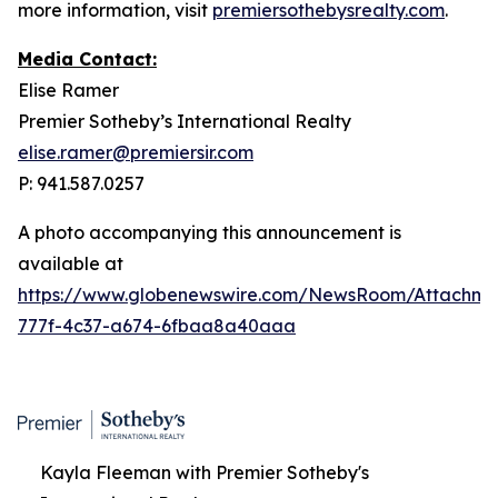
more information, visit
premiersothebysrealty.com
.
Media Contact:
Elise Ramer
Premier Sotheby’s International Realty
elise.ramer@premiersir.com
P: 941.587.0257
A photo accompanying this announcement is
available at
https://www.globenewswire.com/NewsRoom/Attachme
777f-4c37-a674-6fbaa8a40aaa
Kayla Fleeman with Premier Sotheby's