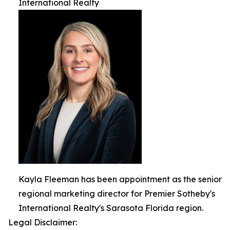
International Realty
Kayla Fleeman has been appointment as the senior
regional marketing director for Premier Sotheby's
International Realty's Sarasota Florida region.
Legal Disclaimer: