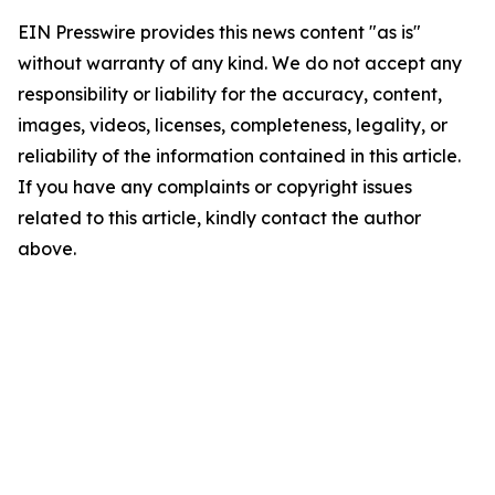
EIN Presswire provides this news content "as is"
without warranty of any kind. We do not accept any
responsibility or liability for the accuracy, content,
images, videos, licenses, completeness, legality, or
reliability of the information contained in this article.
If you have any complaints or copyright issues
related to this article, kindly contact the author
above.