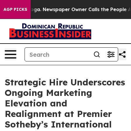
 Chattanooga. Newspaper Owner Calls the People Abru
AGP PICKS
Strategic Hire Underscores
Ongoing Marketing
Elevation and
Realignment at Premier
Sotheby’s International