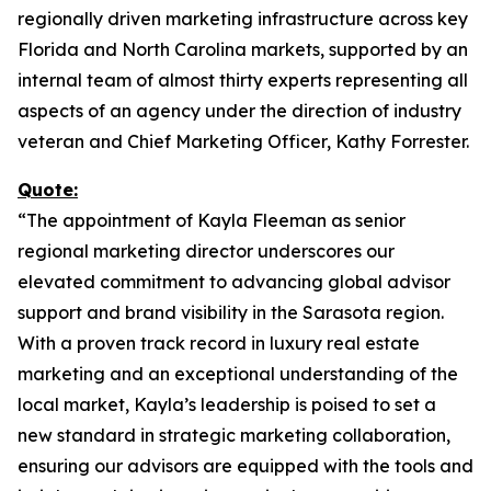
regionally driven marketing infrastructure across key
Florida and North Carolina markets, supported by an
internal team of almost thirty experts representing all
aspects of an agency under the direction of industry
veteran and Chief Marketing Officer, Kathy Forrester.
Quote:
“The appointment of Kayla Fleeman as senior
regional marketing director underscores our
elevated commitment to advancing global advisor
support and brand visibility in the Sarasota region.
With a proven track record in luxury real estate
marketing and an exceptional understanding of the
local market, Kayla’s leadership is poised to set a
new standard in strategic marketing collaboration,
ensuring our advisors are equipped with the tools and