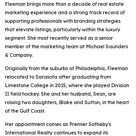
Fleeman brings more than a decade of real estate
marketing experience and a strong track record of
supporting professionals with branding strategies
that elevate listings, particularly within the luxury
segment. She most recently served as a senior
member of the marketing team at Michael Saunders
& Company.
Originally from the suburbs of Philadelphia, Fleeman
relocated to Sarasota after graduating from
Limestone College in 2015, where she played Division
II field hockey. She and her husband, Sean, are
raising two daughters, Blake and Sutton, in the heart
of the Gulf Coast.
Her appointment comes as Premier Sotheby's
International Realty continues to expand its