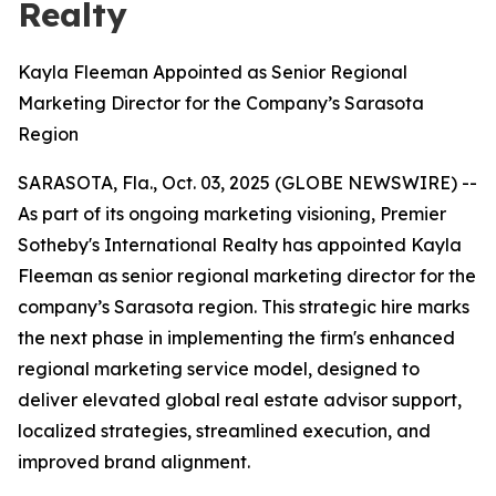
Realty
Kayla Fleeman Appointed as Senior Regional
Marketing Director for the Company’s Sarasota
Region
SARASOTA, Fla., Oct. 03, 2025 (GLOBE NEWSWIRE) --
As part of its ongoing marketing visioning, Premier
Sotheby's International Realty has appointed Kayla
Fleeman as senior regional marketing director for the
company’s Sarasota region. This strategic hire marks
the next phase in implementing the firm's enhanced
regional marketing service model, designed to
deliver elevated global real estate advisor support,
localized strategies, streamlined execution, and
improved brand alignment.