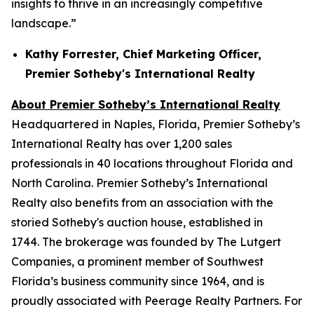
insights to thrive in an increasingly competitive
landscape.”
Kathy Forrester, Chief Marketing Officer,
Premier Sotheby's International Realty
About Premier Sotheby’s International Realty
Headquartered in Naples, Florida, Premier Sotheby’s
International Realty has over 1,200 sales
professionals in 40 locations throughout Florida and
North Carolina. Premier Sotheby’s International
Realty also benefits from an association with the
storied Sotheby's auction house, established in
1744. The brokerage was founded by The Lutgert
Companies, a prominent member of Southwest
Florida’s business community since 1964, and is
proudly associated with Peerage Realty Partners. For