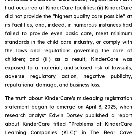
had occurred at KinderCare facilities; (ii) KinderCare
did not provide the “highest quality care possible” at
its facilities, and, indeed, in numerous instances had
failed to provide even basic care, meet minimum
standards in the child care industry, or comply with
the laws and regulations governing the care of
children; and (iii) as a result, KinderCare was
exposed to a material, undisclosed risk of lawsuits,
adverse regulatory action, negative publicity,
reputational damage, and business loss.
The truth about KinderCare’s misleading registration
statement began to emerge on April 3, 2025, when
research analyst Edwin Dorsey published a report
about KinderCare titled “Problems at KinderCare
Learning Companies (KLC)” in
The Bear Cave