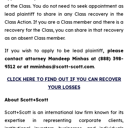
of the Class. You do not need to seek appointment as
lead plaintiff to share in any Class recovery in the
Class Action. If you are a Class member and there is a
recovery for the Class, you can share in that recovery
as an absent Class member.
If you wish to apply to be lead plaintiff
, please
contact attorney Mandeep Minhas at (888) 398-
9312 or at mminhas@scott-scott.com
.
CLICK HERE TO FIND OUT IF YOU CAN RECOVER
YOUR LOSSES
About Scott+Scott
Scott+Scott is an international law firm known for its
expertise in representing corporate clients,