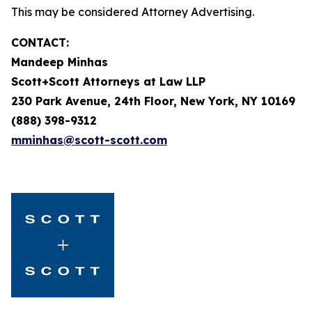
This may be considered Attorney Advertising.
CONTACT:
Mandeep Minhas
Scott+Scott Attorneys at Law LLP
230 Park Avenue, 24th Floor, New York, NY 10169
(888) 398-9312
mminhas@scott-scott.com