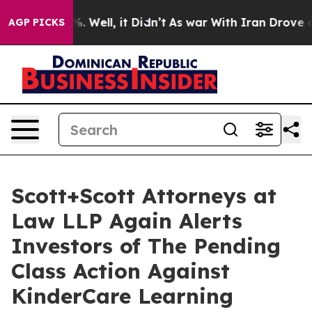
d 40%. Well, it Didn’t
As war With Iran Drove oil Pr
AGP PICKS
Scott+Scott Attorneys at
Law LLP Again Alerts
Investors of The Pending
Class Action Against
KinderCare Learning