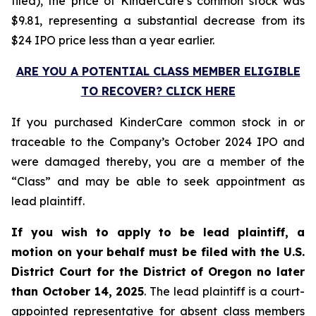
filed), the price of KinderCare’s common stock was
$9.81, representing a substantial decrease from its
$24 IPO price less than a year earlier.
ARE YOU A POTENTIAL CLASS MEMBER ELIGIBLE
TO RECOVER? CLICK HERE
If you purchased KinderCare common stock in or
traceable to the Company’s October 2024 IPO and
were damaged thereby, you are a member of the
“Class” and may be able to seek appointment as
lead plaintiff.
If you wish to apply to be lead plaintiff, a
motion on your behalf must be filed with the U.S.
District Court for the District of Oregon no later
than October 14, 2025
. The lead plaintiff is a court-
appointed representative for absent class members