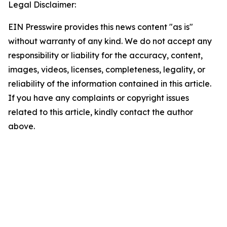
Legal Disclaimer:
EIN Presswire provides this news content "as is"
without warranty of any kind. We do not accept any
responsibility or liability for the accuracy, content,
images, videos, licenses, completeness, legality, or
reliability of the information contained in this article.
If you have any complaints or copyright issues
related to this article, kindly contact the author
above.