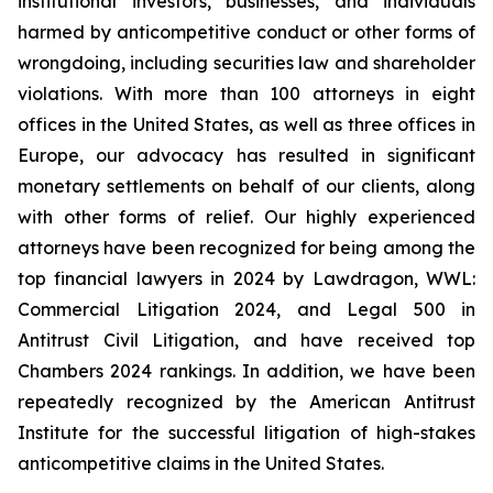
institutional investors, businesses, and individuals
harmed by anticompetitive conduct or other forms of
wrongdoing, including securities law and shareholder
violations. With more than 100 attorneys in eight
offices in the United States, as well as three offices in
Europe, our advocacy has resulted in significant
monetary settlements on behalf of our clients, along
with other forms of relief. Our highly experienced
attorneys have been recognized for being among the
top financial lawyers in 2024 by Lawdragon, WWL:
Commercial Litigation 2024, and Legal 500 in
Antitrust Civil Litigation, and have received top
Chambers 2024 rankings. In addition, we have been
repeatedly recognized by the American Antitrust
Institute for the successful litigation of high-stakes
anticompetitive claims in the United States.