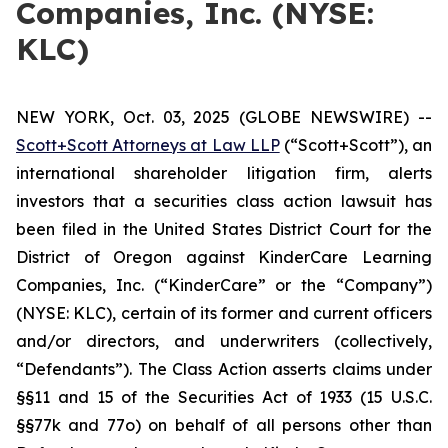
Companies, Inc. (NYSE:
KLC)
NEW YORK, Oct. 03, 2025 (GLOBE NEWSWIRE) --
Scott+Scott Attorneys at Law LLP
(“Scott+Scott”), an
international shareholder litigation firm, alerts
investors that a securities class action lawsuit has
been filed in the United States District Court for the
District of Oregon against KinderCare Learning
Companies, Inc. (“KinderCare” or the “Company”)
(NYSE: KLC), certain of its former and current officers
and/or directors, and underwriters (collectively,
“Defendants”). The Class Action asserts claims under
§§11 and 15 of the Securities Act of 1933 (15 U.S.C.
§§77k and 77o) on behalf of all persons other than