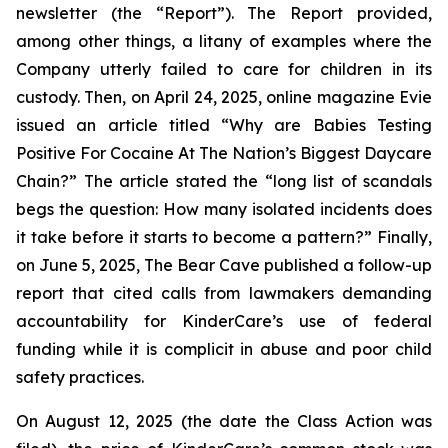
newsletter (the “Report”). The Report provided,
among other things, a litany of examples where the
Company utterly failed to care for children in its
custody. Then, on April 24, 2025, online magazine
Evie
issued an article titled “Why are Babies Testing
Positive For Cocaine At The Nation’s Biggest Daycare
Chain?” The article stated the “long list of scandals
begs the question: How many isolated incidents does
it take before it starts to become a pattern?” Finally,
on June 5, 2025,
The Bear Cave
published a follow-up
report that cited calls from lawmakers demanding
accountability for KinderCare’s use of federal
funding while it is complicit in abuse and poor child
safety practices.
On August 12, 2025 (the date the Class Action was