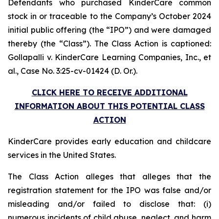
Defendants who purchased KinderCare common
stock in or traceable to the Company’s October 2024
initial public offering (the “IPO”) and were damaged
thereby (the “Class”). The Class Action is captioned:
Gollapalli v. KinderCare Learning Companies, Inc., et
al.
, Case No. 3:25-cv-01424 (D. Or.).
CLICK HERE TO RECEIVE ADDITIONAL
INFORMATION ABOUT THIS POTENTIAL CLASS
ACTION
KinderCare provides early education and childcare
services in the United States.
The Class Action alleges that alleges that the
registration statement for the IPO was false and/or
misleading and/or failed to disclose that: (i)
numerous incidents of child abuse, neglect, and harm