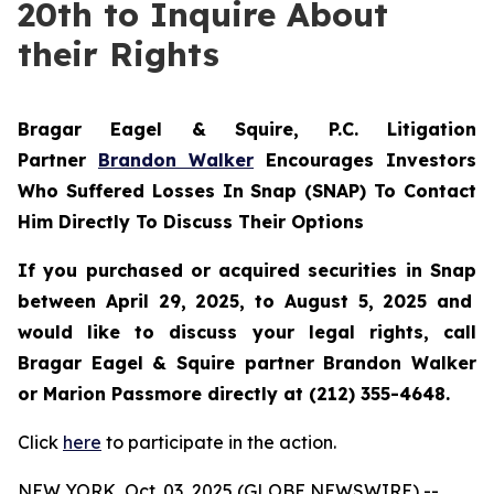
20th to Inquire About
their Rights
Bragar Eagel & Squire, P.C.
Litigation
Partner
Brandon Walker
Encourages Investors
Who Suffered Losses In Snap (SNAP) To Contact
Him Directly To Discuss Their Options
If you purchased or acquired securities in
Snap
between April 29, 2025, to August 5, 2025 and
would like to discuss your legal rights, call
Bragar Eagel & Squire partner Brandon Walker
or Marion Passmore directly at (212) 355-4648.
Click
here
to participate in the action.
NEW YORK, Oct. 03, 2025 (GLOBE NEWSWIRE) --