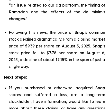
“an issue related to our ad platform, the timing of
Ramadan and the effects of the de minimis
changes.”
Following this news, the price of Snap’s common
stock declined dramatically. From a closing market
price of $9.39 per share on August 5, 2025, Snap’s
stock price fell to $7.78 per share on August 6,
2025, a decline of about 17.15% in the span of just a
single day.
Next Steps:
If you purchased or otherwise acquired Snap
shares and suffered a loss, are a long-term
stockholder, have information, would like to learn
more about these claims, or have any questions