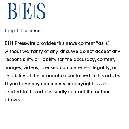
Legal Disclaimer:
EIN Presswire provides this news content "as is"
without warranty of any kind. We do not accept any
responsibility or liability for the accuracy, content,
images, videos, licenses, completeness, legality, or
reliability of the information contained in this article.
If you have any complaints or copyright issues
related to this article, kindly contact the author
above.