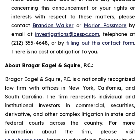
concerning this announcement or your rights or
interests with respect to these matters, please
contact
Brandon Walker
or
Marion Passmore
by
email at
investigations@bespc.com
, telephone at
(212) 355-4648, or by
filling out this contact form
.
There is no cost or obligation to you.
About Bragar Eagel & Squire, P.C.:
Bragar Eagel & Squire, P.C. is a nationally recognized
law firm with offices in New York, California, and
South Carolina. The firm represents individual and
institutional investors in commercial, securities,
derivative, and other complex litigation in state and
federal courts across the country. For more
information about the firm, please visit