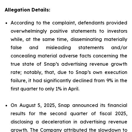
Allegation Details:
According to the complaint, defendants provided
overwhelmingly positive statements to investors
while, at the same time, disseminating materially
false and misleading statements and/or
concealing material adverse facts concerning the
true state of Snap’s advertising revenue growth
rate; notably, that, due to Snap’s own execution
failure, it had significantly declined from 9% in the
first quarter to only 1% in April.
On August 5, 2025, Snap announced its financial
results for the second quarter of fiscal 2025,
disclosing a deceleration in advertising revenue
growth. The Company attributed the slowdown to