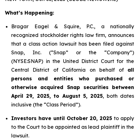
What’s Happening:
Bragar Eagel & Squire, P.C., a nationally
recognized stockholder rights law firm, announces
that a class action lawsuit has been filed against
Snap, Inc. (“Snap” or the “Company”)
(NYSE:SNAP) in the United District Court for the
Central District of California on behalf of
all
persons and entities who purchased or
otherwise acquired Snap securities between
April 29, 2025, to August 5, 2025
, both dates
inclusive (the “Class Period”).
Investors have until October 20, 2025
to apply
to the Court to be appointed as lead plaintiff in the
lawsuit.