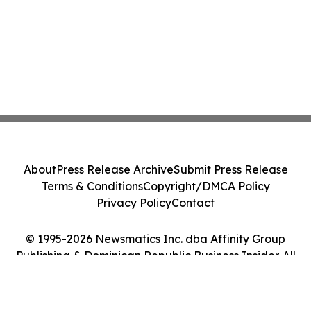
About
Press Release Archive
Submit Press Release
Terms & Conditions
Copyright/DMCA Policy
Privacy Policy
Contact
© 1995-2026 Newsmatics Inc. dba Affinity Group
Publishing & Dominican Republic Business Insider. All
Rights Reserved.
Cookie Settings / Your Privacy Choices