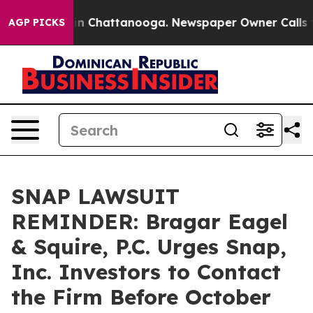
se
Chaos in Chattanooga. Newspaper Owner Calls the P
AGP PICKS
SNAP LAWSUIT
REMINDER: Bragar Eagel
& Squire, P.C. Urges Snap,
Inc. Investors to Contact
the Firm Before October