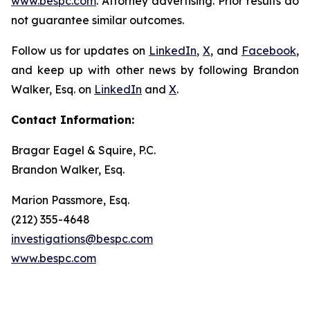
www.bespc.com
. Attorney advertising. Prior results do
not guarantee similar outcomes.
Follow us for updates on
LinkedIn
,
X
, and
Facebook
,
and keep up with other news by following Brandon
Walker, Esq. on
LinkedIn
and
X
.
Contact Information:
Bragar Eagel & Squire, P.C.
Brandon Walker, Esq.
Marion Passmore, Esq.
(212) 355-4648
investigations@bespc.com
www.bespc.com