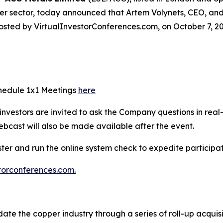
er sector, today announced that Artem Volynets, CEO, and 
osted by VirtualInvestorConferences.com, on October 7, 20
chedule 1x1 Meetings
here
e investors are invited to ask the Company questions in real
ebcast will also be made available after the event.
ister and run the online system check to expedite particip
torconferences.com
.
ate the copper industry through a series of roll-up acquis