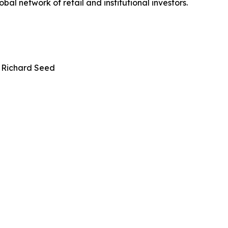
bal network of retail and institutional investors.
 Richard Seed