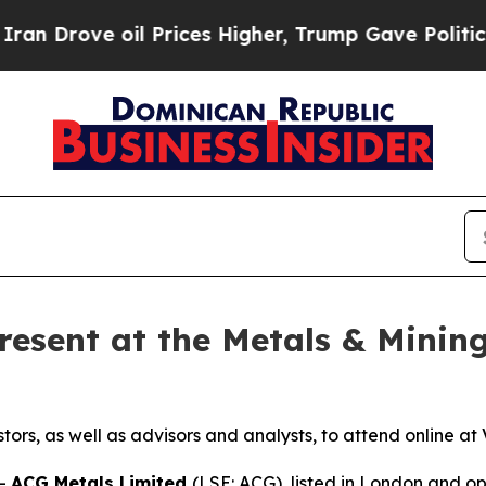
ove oil Prices Higher, Trump Gave Politically C
resent at the Metals & Mining
stors, as well as advisors and analysts, to attend online 
--
ACG Metals Limited
(LSE: ACG), listed in London and 