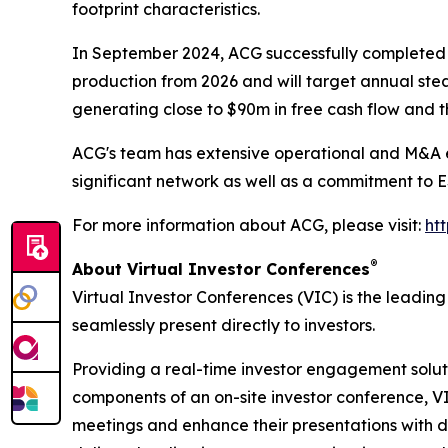
footprint characteristics.
In September 2024, ACG successfully completed t
production from 2026 and will target annual ste
generating close to $90m in free cash flow and t
ACG's team has extensive operational and M&A ex
significant network as well as a commitment to 
For more information about ACG, please visit:
ht
®
About Virtual Investor Conferences
Virtual Investor Conferences (VIC) is the leading
seamlessly present directly to investors.
Providing a real-time investor engagement soluti
components of an on-site investor conference, V
meetings and enhance their presentations with d