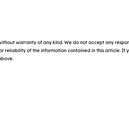
without warranty of any kind. We do not accept any responsib
r reliability of the information contained in this article. I
 above.