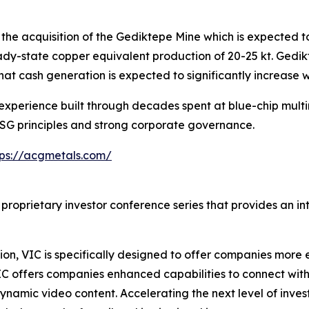
he acquisition of the Gediktepe Mine which is expected to
ady-state copper equivalent production of 20-25 kt. Gedi
hat cash generation is expected to significantly increase w
perience built through decades spent at blue-chip multina
ESG principles and strong corporate governance.
tps://acgmetals.com/
 proprietary investor conference series that provides an i
on, VIC is specifically designed to offer companies more e
IC offers companies enhanced capabilities to connect wit
ynamic video content. Accelerating the next level of inve