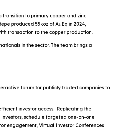
 transition to primary copper and zinc
ktepe produced 55koz of AuEq in 2024,
ith transaction to the copper production.
tionals in the sector. The team brings a
nteractive forum for publicly traded companies to
fficient investor access. Replicating the
h investors, schedule targeted one-on-one
stor engagement, Virtual Investor Conferences