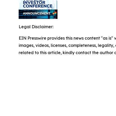
Legal Disclaimer:
EIN Presswire provides this news content "as is" 
images, videos, licenses, completeness, legality, o
related to this article, kindly contact the author