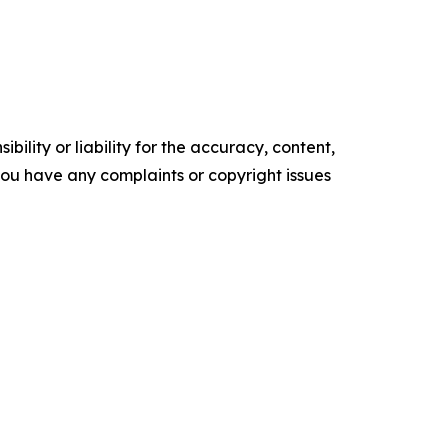
ility or liability for the accuracy, content,
f you have any complaints or copyright issues