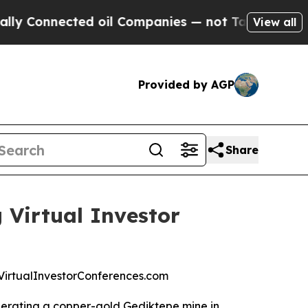
onnected oil Companies — not Taxpayers — the Ch
View all
Provided by AGP
Share
 Virtual Investor
at VirtualInvestorConferences.com
operating a copper-gold Gediktepe mine in