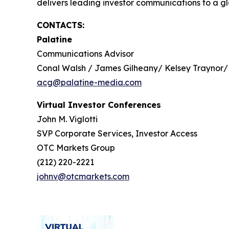
delivers leading investor communications to a glo
CONTACTS:
Palatine
Communications Advisor
Conal Walsh / James Gilheany/ Kelsey Traynor/
acg@palatine-media.com
Virtual Investor Conferences
John M. Viglotti
SVP Corporate Services, Investor Access
OTC Markets Group
(212) 220-2221
johnv@otcmarkets.com