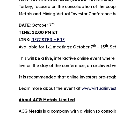
Turkey, focused on the consolidation of the copp
Metals and Mining Virtual Investor Conference h
th
DATE
: October 7
TIME: 12:00 PM ET
LINK:
REGISTER HERE
th
th
Available for 1x1 meetings: October 7
– 15
. S
This will be a live, interactive online event wher
live on the day of the conference, an archived w
It is recommended that online investors pre-reg
Learn more about the event at
www.virtualinves
About ACG Metals Limited
ACG Metals is a company with a vision to consolid