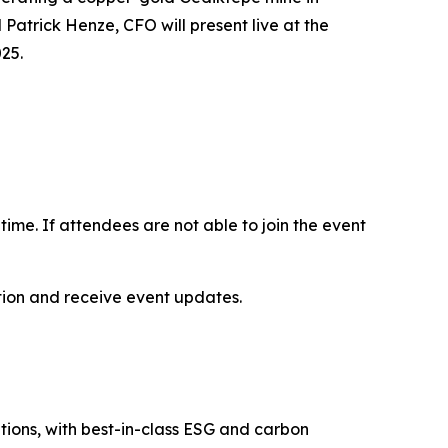
Patrick Henze, CFO will present live at the
25.
-time. If attendees are not able to join the event
ation and receive event updates.
itions, with best-in-class ESG and carbon