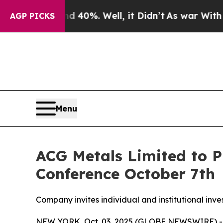
Around 40%. Well, it Didn’t
As war With Iran Dr
AGP PICKS
Menu
ACG Metals Limited to P
Conference October 7th
Company invites individual and institutional inve
NEW YORK, Oct. 03, 2025 (GLOBE NEWSWIRE) 