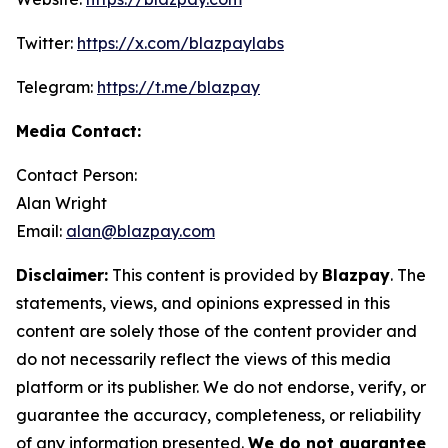
Twitter:
https://x.com/blazpaylabs
Telegram:
https://t.me/blazpay
Media Contact:
Contact Person:
Alan Wright
Email:
alan@blazpay.com
Disclaimer:
This content is provided by
Blazpay
. The
statements, views, and opinions expressed in this
content are solely those of the content provider and
do not necessarily reflect the views of this media
platform or its publisher. We do not endorse, verify, or
guarantee the accuracy, completeness, or reliability
of any information presented.
We do not guarantee