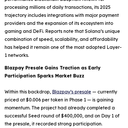
processing millions of daily transactions, its 2025
trajectory includes integrations with major payment
providers and the expansion of its ecosystem into
gaming and DeFi. Reports note that Solana’s unique
combination of speed, scalability, and affordability
has helped it remain one of the most adopted Layer-
1 networks.
Blazpay Presale Gains Traction as Early
Participation Sparks Market Buzz
Within this backdrop,
Blazpay’s presale
— currently
priced at $0.006 per token in Phase 1 — is gaining
momentum. The project had already completed a
successful Seed round of $400,000, and on Day 1 of
the presale, it recorded strong participation.