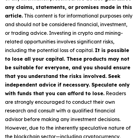
any claims, statements, or promises made in this
article.
This content is for informational purposes only
and should not be considered financial, investment,
or trading advice. Investing in crypto and mining-
related opportunities involves significant risks,
including the potential loss of capital.
It is possible
to lose all your capital. These products may not
be suitable for everyone, and you should ensure
that you understand the risks involved. Seek
independent advice if necessary. Speculate only
with funds that you can afford to lose.
Readers
are strongly encouraged to conduct their own
research and consult with a qualified financial
advisor before making any investment decisions.
However, due to the inherently speculative nature of
the blockchain sector—including cryptocurrency,