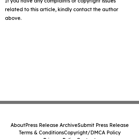
If you have any complaints or copyright issues
related to this article, kindly contact the author
above.
About
Press Release Archive
Submit Press Release
Terms & Conditions
Copyright/DMCA Policy