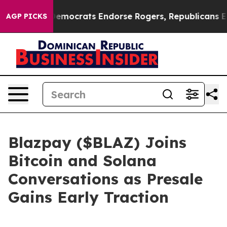
n Democrats Endorse Rogers, Republicans Endorse Tal
AGP PICKS
Blazpay ($BLAZ) Joins
Bitcoin and Solana
Conversations as Presale
Gains Early Traction