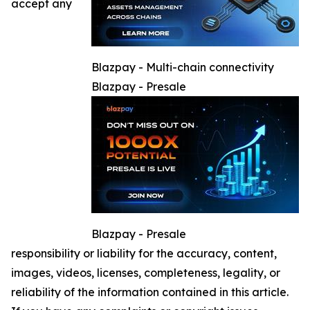
accept any
Blazpay - Multi-chain connectivity
Blazpay - Presale
Blazpay - Presale
responsibility or liability for the accuracy, content,
images, videos, licenses, completeness, legality, or
reliability of the information contained in this article.