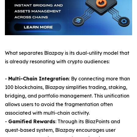
What separates Blazpay is its dual-utility model that
is already resonating with crypto audiences:
-
Multi-Chain Integration
: By connecting more than
100 blockchains, Blazpay simplifies trading, staking,
bridging, and portfolio management. This unification
allows users to avoid the fragmentation often
associated with multi-chain activity.
-
Gamified Rewards
: Through its BlazPoints and
quest-based system, Blazpay encourages user