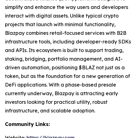
simplify and enhance the way users and developers
interact with digital assets. Unlike typical crypto
projects that launch with minimal functionality,
Blazpay combines retail-focused services with B2B
infrastructure tools, including developer-ready SDKs
and APIs. Its ecosystem is built to support trading,
staking, bridging, portfolio management, and AI-
driven automation, positioning $BLAZ not just as a
token, but as the foundation for a new generation of
DeFi applications. With a phase-based presale
currently underway, Blazpay is attracting early
investors looking for practical utility, robust
infrastructure, and scalable adoption.
Community Links:
Website:
https://blazpay.com