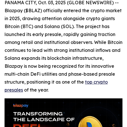
PANAMA CITY, Oct. 03, 2025 (GLOBE NEWSWIRE) --
Blazpay ($BLAZ) officially entered the crypto market
in 2025, drawing attention alongside crypto giants
Bitcoin (BTC) and Solana (SOL). The project has
launched its early presale, rapidly gaining traction
among retail and institutional observers. While Bitcoin
continues to lead with strong institutional inflows and
Solana expands its blockchain infrastructure,
Blazpay is now being recognized for its innovative
multi-chain DeFi utilities and phase-based presale
structure, positioning it as one of the
top crypto
presales
of the year.