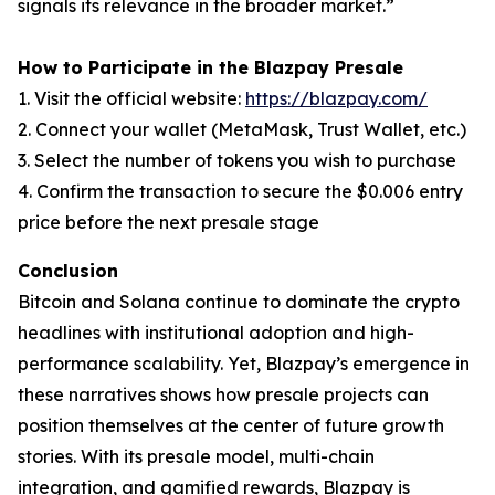
signals its relevance in the broader market.”
How to Participate in the Blazpay Presale
1. Visit the official website:
https://blazpay.com/
2. Connect your wallet (MetaMask, Trust Wallet, etc.)
3. Select the number of tokens you wish to purchase
4. Confirm the transaction to secure the $0.006 entry
price before the next presale stage
Conclusion
Bitcoin and Solana continue to dominate the crypto
headlines with institutional adoption and high-
performance scalability. Yet, Blazpay’s emergence in
these narratives shows how presale projects can
position themselves at the center of future growth
stories. With its presale model, multi-chain
integration, and gamified rewards, Blazpay is