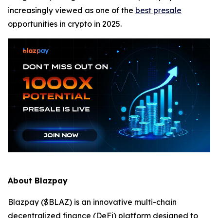
increasingly viewed as one of the
best presale
opportunities in crypto in 2025.
About Blazpay
Blazpay ($BLAZ) is an innovative multi-chain
decentralized finance (DeFi) platform designed to