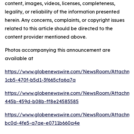
content, images, videos, licenses, completeness,
legality, or reliability of the information presented
herein. Any concerns, complaints, or copyright issues
related to this article should be directed to the
content provider mentioned above.
Photos accompanying this announcement are
available at
https://www.globenewswire.com/NewsRoom/Attachm
1cb5-470f-b5d1-3f665cfa6a7a
https://www.globenewswire.com/NewsRoom/Attachm
445b-459d-b08b-ff8e24585585
https://www.globenewswire.com/NewsRoom/Attachm
bc0d-4fe5-a7ae-e0711b660a4e