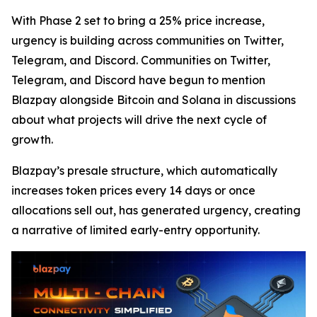
With Phase 2 set to bring a 25% price increase,
urgency is building across communities on Twitter,
Telegram, and Discord. Communities on Twitter,
Telegram, and Discord have begun to mention
Blazpay alongside Bitcoin and Solana in discussions
about what projects will drive the next cycle of
growth.
Blazpay’s presale structure, which automatically
increases token prices every 14 days or once
allocations sell out, has generated urgency, creating
a narrative of limited early-entry opportunity.