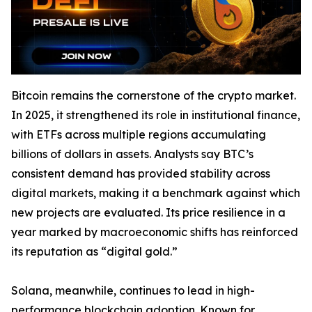
Bitcoin remains the cornerstone of the crypto market.
In 2025, it strengthened its role in institutional finance,
with ETFs across multiple regions accumulating
billions of dollars in assets. Analysts say BTC’s
consistent demand has provided stability across
digital markets, making it a benchmark against which
new projects are evaluated. Its price resilience in a
year marked by macroeconomic shifts has reinforced
its reputation as “digital gold.”
Solana, meanwhile, continues to lead in high-
performance blockchain adoption. Known for