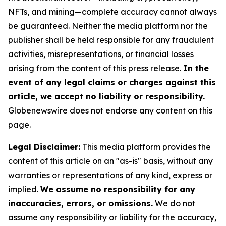
NFTs, and mining—complete accuracy cannot always
be guaranteed. Neither the media platform nor the
publisher shall be held responsible for any fraudulent
activities, misrepresentations, or financial losses
arising from the content of this press release.
In the
event of any legal claims or charges against this
article, we accept no liability or responsibility.
Globenewswire does not endorse any content on this
page.
Legal Disclaimer:
This media platform provides the
content of this article on an "as-is" basis, without any
warranties or representations of any kind, express or
implied.
We assume no responsibility for any
inaccuracies, errors, or omissions.
We do not
assume any responsibility or liability for the accuracy,