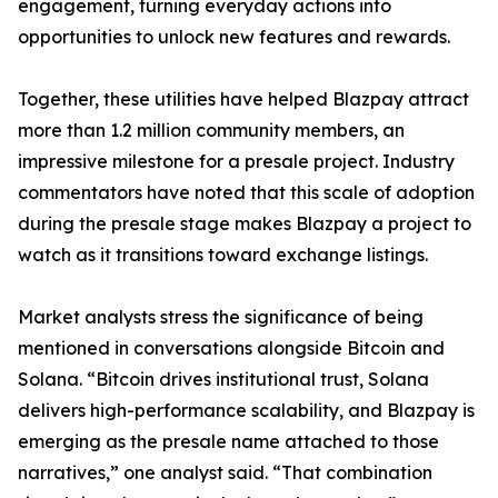
engagement, turning everyday actions into
opportunities to unlock new features and rewards.
Together, these utilities have helped Blazpay attract
more than 1.2 million community members, an
impressive milestone for a presale project. Industry
commentators have noted that this scale of adoption
during the presale stage makes Blazpay a project to
watch as it transitions toward exchange listings.
Market analysts stress the significance of being
mentioned in conversations alongside Bitcoin and
Solana. “Bitcoin drives institutional trust, Solana
delivers high-performance scalability, and Blazpay is
emerging as the presale name attached to those
narratives,” one analyst said. “That combination