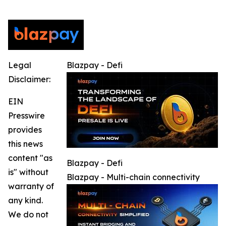
Legal
Blazpay - Defi
Disclaimer:
EIN
Presswire
provides
this news
content "as
Blazpay - Defi
is" without
Blazpay - Multi-chain connectivity
warranty of
any kind.
We do not