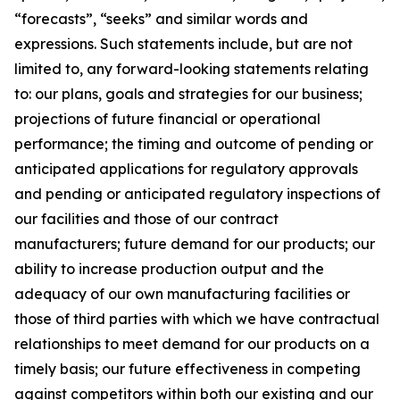
“forecasts”, “seeks” and similar words and
expressions. Such statements include, but are not
limited to, any forward-looking statements relating
to: our plans, goals and strategies for our business;
projections of future financial or operational
performance; the timing and outcome of pending or
anticipated applications for regulatory approvals
and pending or anticipated regulatory inspections of
our facilities and those of our contract
manufacturers; future demand for our products; our
ability to increase production output and the
adequacy of our own manufacturing facilities or
those of third parties with which we have contractual
relationships to meet demand for our products on a
timely basis; our future effectiveness in competing
against competitors within both our existing and our