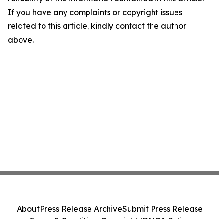
If you have any complaints or copyright issues
related to this article, kindly contact the author
above.
About
Press Release Archive
Submit Press Release