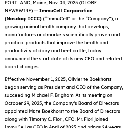
PORTLAND, Maine, Nov. 04, 2025 (GLOBE
NEWSWIRE) --
ImmuCell Corporation
(Nasdaq: ICCC)
(“ImmuCell” or the “Company”), a
growing animal health company that develops,
manufactures and markets scientifically proven and
practical products that improve the health and
productivity of dairy and beef cattle, today
announced the start date of its new CEO and related
board changes.
Effective November 1, 2025, Olivier te Boekhorst
began serving as President and CEO of the Company,
succeeding Michael F. Brigham. At its meeting on
October 29, 2025, the Company’s Board of Directors
appointed Mr. te Boekhorst to the Board of Directors
along with Timothy C. Fiori, CFO. Mr. Fiori joined
ImmuCell as CFO in April of 2025 and brings 24 years