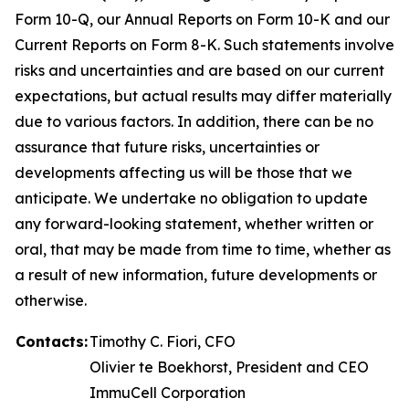
Form 10-Q, our Annual Reports on Form 10-K and our
Current Reports on Form 8-K. Such statements involve
risks and uncertainties and are based on our current
expectations, but actual results may differ materially
due to various factors. In addition, there can be no
assurance that future risks, uncertainties or
developments affecting us will be those that we
anticipate. We undertake no obligation to update
any forward-looking statement, whether written or
oral, that may be made from time to time, whether as
a result of new information, future developments or
otherwise.
Contacts:
Timothy C. Fiori, CFO
Olivier te Boekhorst, President and CEO
ImmuCell Corporation