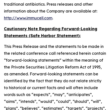
traditional antibiotics. Press releases and other
information about the Company are available at:
http://www.immucell.com
.
Cautionary Note Regarding Forward-Looking
Statements (Safe Harbor Statement):
This Press Release and the statements to be made in
the related conference call referenced herein contain
“forward-looking statements” within the meaning of
the Private Securities Litigation Reform Act of 1995,
as amended. Forward-looking statements can be
identified by the fact that they do not relate strictly
to historical or current facts and will often include
words such as “expects”, “may”, “anticipates”,
“aims”, “intends”, “would”, “could”, “should”, “will”,
“plans”, “believes”, “estimates”, “targets”, “projects”,