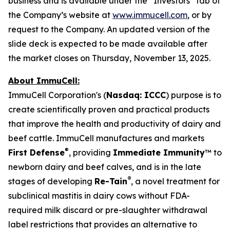
business and is available under the “Investors” tab of
the Company’s website at
www.immucell.com
, or by
request to the Company. An updated version of the
slide deck is expected to be made available after
the market closes on Thursday, November 13, 2025.
About ImmuCell:
ImmuCell Corporation's (
Nasdaq: ICCC
) purpose is to
create scientifically proven and practical products
that improve the health and productivity of dairy and
beef cattle. ImmuCell manufactures and markets
®
First Defense
, providing
Immediate Immunity
™ to
newborn dairy and beef calves, and is in the late
®
stages of developing
Re-Tain
, a novel treatment for
subclinical mastitis in dairy cows without FDA-
required milk discard or pre-slaughter withdrawal
label restrictions that provides an alternative to