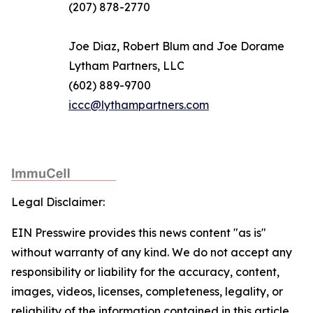
(207) 878-2770
Joe Diaz, Robert Blum and Joe Dorame
Lytham Partners, LLC
(602) 889-9700
iccc@lythampartners.com
Legal Disclaimer:
EIN Presswire provides this news content "as is"
without warranty of any kind. We do not accept any
responsibility or liability for the accuracy, content,
images, videos, licenses, completeness, legality, or
reliability of the information contained in this article.