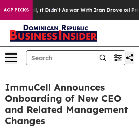
. Well, it Didn’t
As war With Iran Drove oil Prices H
AGP PICKS
ImmuCell Announces
Onboarding of New CEO
and Related Management
Changes