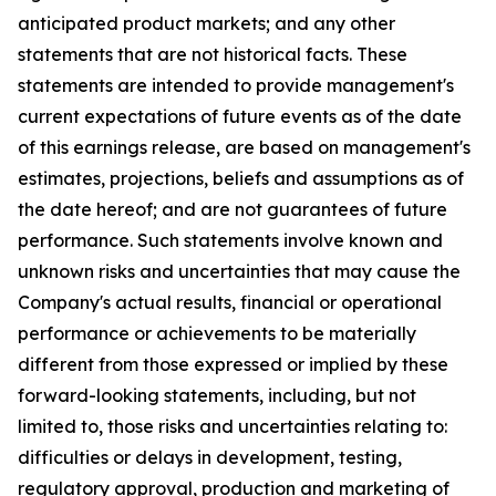
anticipated product markets; and any other
statements that are not historical facts. These
statements are intended to provide management's
current expectations of future events as of the date
of this earnings release, are based on management's
estimates, projections, beliefs and assumptions as of
the date hereof; and are not guarantees of future
performance. Such statements involve known and
unknown risks and uncertainties that may cause the
Company's actual results, financial or operational
performance or achievements to be materially
different from those expressed or implied by these
forward-looking statements, including, but not
limited to, those risks and uncertainties relating to:
difficulties or delays in development, testing,
regulatory approval, production and marketing of