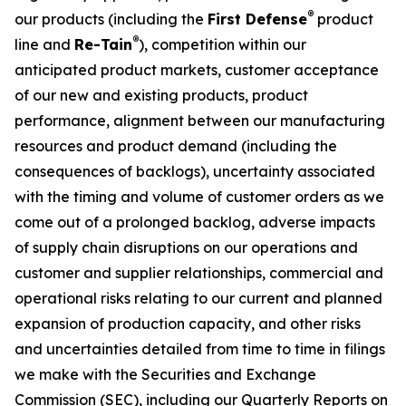
®
our products (including the
First Defense
product
®
line and
Re-Tain
), competition within our
anticipated product markets, customer acceptance
of our new and existing products, product
performance, alignment between our manufacturing
resources and product demand (including the
consequences of backlogs), uncertainty associated
with the timing and volume of customer orders as we
come out of a prolonged backlog, adverse impacts
of supply chain disruptions on our operations and
customer and supplier relationships, commercial and
operational risks relating to our current and planned
expansion of production capacity, and other risks
and uncertainties detailed from time to time in filings
we make with the Securities and Exchange
Commission (SEC), including our Quarterly Reports on