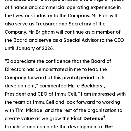
of finance and commercial operating experience in
the livestock industry to the Company. Mr. Fiori will
also serve as Treasurer and Secretary of the
Company. Mr. Brigham will continue as a member of
the Board and serve as a Special Advisor to the CEO
until January of 2026.
“I appreciate the confidence that the Board of
Directors has demonstrated in me to lead the
Company forward at this pivotal period in its
development,” commented Mr. te Boekhorst,
President and CEO of ImmuCell. “I am impressed with
the team at ImmuCell and look forward to working
with Tim, Michael and the rest of the organization to
®
create value as we grow the
First Defense
franchise and complete the development of
Re-