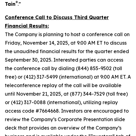
®
Tain
.”
Conference Call to Discuss Third Quarter
Financial Results:
The Company is planning to host a conference call on
Friday, November 14, 2025, at 9:00 AM ET to discuss
the unaudited financial results for the quarter ended
September 30, 2025. Interested parties can access
the conference call by dialing (844) 855-9502 (toll
free) or (412) 317-5499 (international) at 9:00 AM ET. A
teleconference replay of the call will be available
until November 21, 2025, at (877) 344-7529 (toll free)
or (412) 317-0088 (international), utilizing replay
access code #7664668. Investors are encouraged to
review the Company’s Corporate Presentation slide
deck that provides an overview of the Company’s