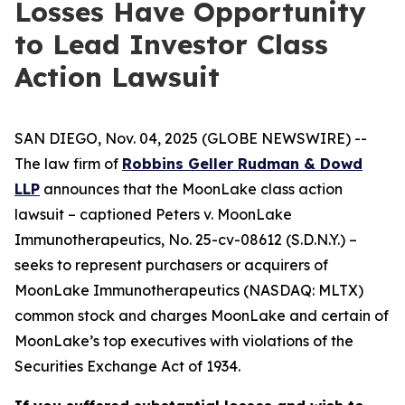
Losses Have Opportunity
to Lead Investor Class
Action Lawsuit
SAN DIEGO, Nov. 04, 2025 (GLOBE NEWSWIRE) --
The law firm of
Robbins Geller Rudman & Dowd
LLP
announces that the
MoonLake
class action
lawsuit – captioned
Peters v. MoonLake
Immunotherapeutics
, No. 25-cv-08612 (S.D.N.Y.) –
seeks to represent purchasers or acquirers of
MoonLake Immunotherapeutics (NASDAQ: MLTX)
common stock and charges MoonLake and certain of
MoonLake’s top executives with violations of the
Securities Exchange Act of 1934.