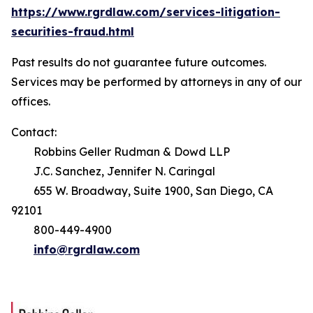
https://www.rgrdlaw.com/services-litigation-
securities-fraud.html
Past results do not guarantee future outcomes.
Services may be performed by attorneys in any of our
offices.
Contact:
Robbins Geller Rudman & Dowd LLP
J.C. Sanchez, Jennifer N. Caringal
655 W. Broadway, Suite 1900, San Diego, CA
92101
800-449-4900
info@rgrdlaw.com