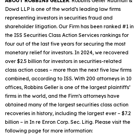
ABOUT ROBBINS GELLER
: Robbins Geller Rudman &
Dowd LLP is one of the world’s leading law firms
representing investors in securities fraud and
shareholder litigation. Our Firm has been ranked #1 in
the ISS Securities Class Action Services rankings for
four out of the last five years for securing the most
monetary relief for investors. In 2024, we recovered
over $2.5 billion for investors in securities-related
class action cases – more than the next five law firms
combined, according to ISS. With 200 attorneys in 10
offices, Robbins Geller is one of the largest plaintiffs’
firms in the world, and the Firm’s attorneys have
obtained many of the largest securities class action
recoveries in history, including the largest ever – $7.2
billion – in
In re Enron Corp. Sec. Litig.
Please visit the
following page for more information: