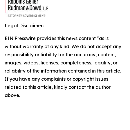
Legal Disclaimer:
EIN Presswire provides this news content "as is"
without warranty of any kind. We do not accept any
responsibility or liability for the accuracy, content,
images, videos, licenses, completeness, legality, or
reliability of the information contained in this article.
If you have any complaints or copyright issues
related to this article, kindly contact the author
above.