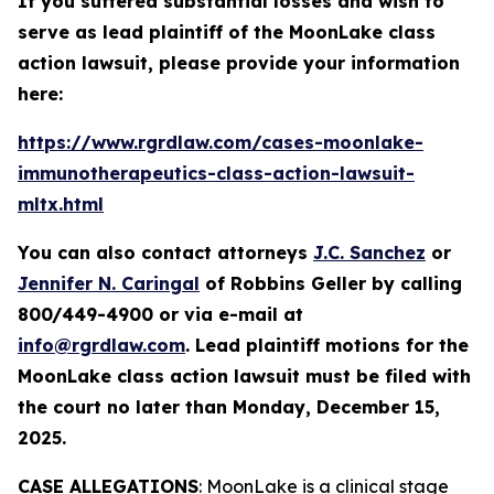
If you suffered substantial losses and wish to
serve as lead plaintiff of the
MoonLake
class
action lawsuit, please provide your information
here:
https://www.rgrdlaw.com/cases-moonlake-
immunotherapeutics-class-action-lawsuit-
mltx.html
You can also contact attorneys
J.C. Sanchez
or
Jennifer N. Caringal
of Robbins Geller by calling
800/449-4900 or via e-mail at
info@rgrdlaw.com
. Lead plaintiff motions for the
MoonLake
class action lawsuit must be filed with
the court no later than Monday, December 15,
2025.
CASE ALLEGATIONS
: MoonLake is a clinical stage