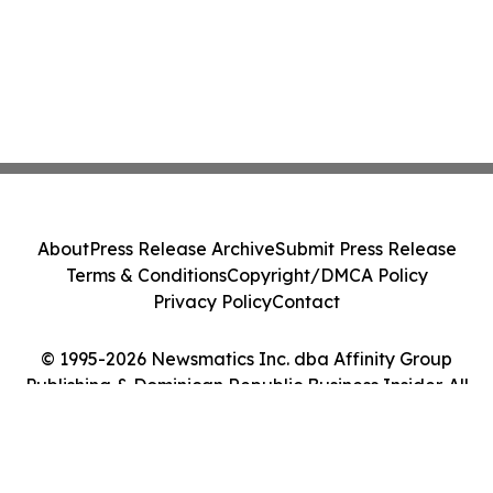
About
Press Release Archive
Submit Press Release
Terms & Conditions
Copyright/DMCA Policy
Privacy Policy
Contact
© 1995-2026 Newsmatics Inc. dba Affinity Group
Publishing & Dominican Republic Business Insider. All
Rights Reserved.
Cookie Settings / Your Privacy Choices