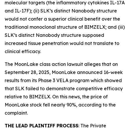
molecular targets (the inflammatory cytokines IL-17A
and IL-17F); (ii) SLK’s distinct Nanobody structure
would not confer a superior clinical benefit over the
traditional monoclonal structure of BIMZELX; and (iii)
SLK’s distinct Nanobody structure supposed
increased tissue penetration would not translate to
clinical efficacy.
The
MoonLake
class action lawsuit alleges that on
September 28, 2025, MoonLake announced 16-week
results from its Phase 3 VELA program which showed
that SLK failed to demonstrate competitive efficacy
relative to BIMZELX. On this news, the price of
MoonLake stock fell nearly 90%, according to the
complaint.
THE LEAD PLAINTIFF PROCESS
: The Private