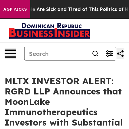
n: “People Are Sick and Tired of This Politics of Hatre
AGP PICKS
MLTX INVESTOR ALERT:
RGRD LLP Announces that
MoonLake
Immunotherapeutics
Investors with Substantial