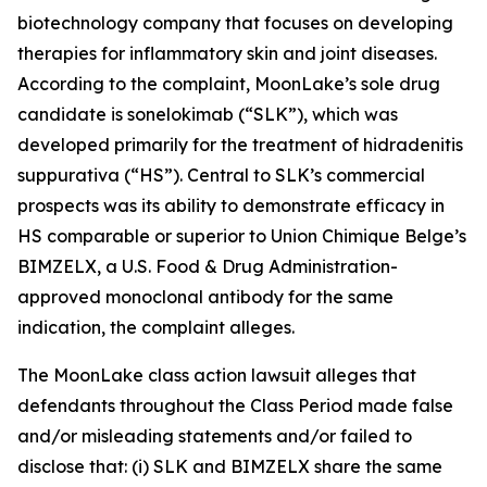
biotechnology company that focuses on developing
therapies for inflammatory skin and joint diseases.
According to the complaint, MoonLake’s sole drug
candidate is sonelokimab (“SLK”), which was
developed primarily for the treatment of hidradenitis
suppurativa (“HS”). Central to SLK’s commercial
prospects was its ability to demonstrate efficacy in
HS comparable or superior to Union Chimique Belge’s
BIMZELX, a U.S. Food & Drug Administration-
approved monoclonal antibody for the same
indication, the complaint alleges.
The
MoonLake
class action lawsuit alleges that
defendants throughout the Class Period made false
and/or misleading statements and/or failed to
disclose that: (i) SLK and BIMZELX share the same