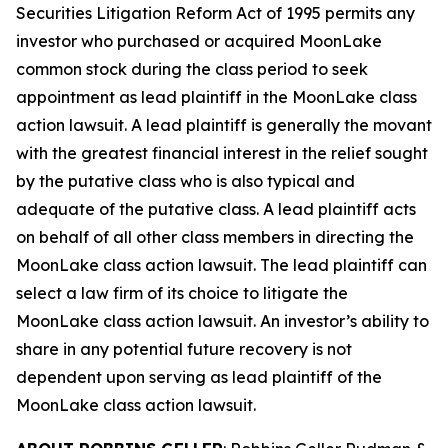
Securities Litigation Reform Act of 1995 permits any
investor who purchased or acquired MoonLake
common stock during the class period to seek
appointment as lead plaintiff in the
MoonLake
class
action lawsuit. A lead plaintiff is generally the movant
with the greatest financial interest in the relief sought
by the putative class who is also typical and
adequate of the putative class. A lead plaintiff acts
on behalf of all other class members in directing the
MoonLake
class action lawsuit. The lead plaintiff can
select a law firm of its choice to litigate the
MoonLake
class action lawsuit. An investor’s ability to
share in any potential future recovery is not
dependent upon serving as lead plaintiff of the
MoonLake
class action lawsuit.