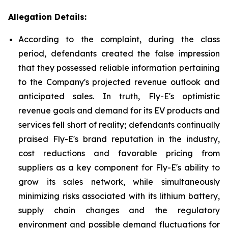
Allegation Details:
According to the complaint, during the class
period, defendants created the false impression
that they possessed reliable information pertaining
to the Company's projected revenue outlook and
anticipated sales. In truth, Fly-E's optimistic
revenue goals and demand for its EV products and
services fell short of reality; defendants continually
praised Fly-E's brand reputation in the industry,
cost reductions and favorable pricing from
suppliers as a key component for Fly-E's ability to
grow its sales network, while simultaneously
minimizing risks associated with its lithium battery,
supply chain changes and the regulatory
environment and possible demand fluctuations for