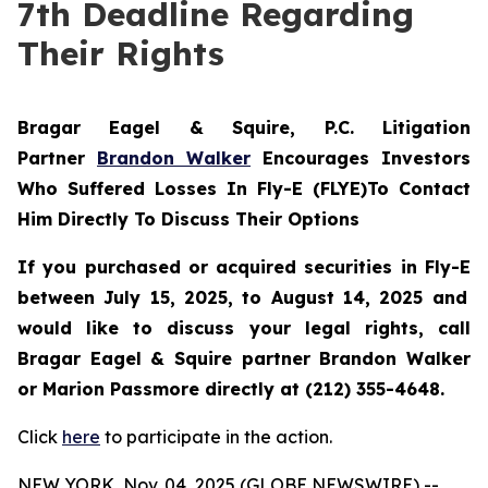
7th Deadline Regarding
Their Rights
Bragar Eagel & Squire, P.C.
Litigation
Partner
Brandon Walker
Encourages Investors
Who Suffered Losses In Fly-E (FLYE)To Contact
Him Directly To Discuss Their Options
If you purchased or acquired securities in
Fly-E
between July 15, 2025, to August 14, 2025 and
would like to discuss your legal rights, call
Bragar Eagel & Squire partner Brandon Walker
or Marion Passmore directly at (212) 355-4648.
Click
here
to participate in the action.
NEW YORK, Nov. 04, 2025 (GLOBE NEWSWIRE) --