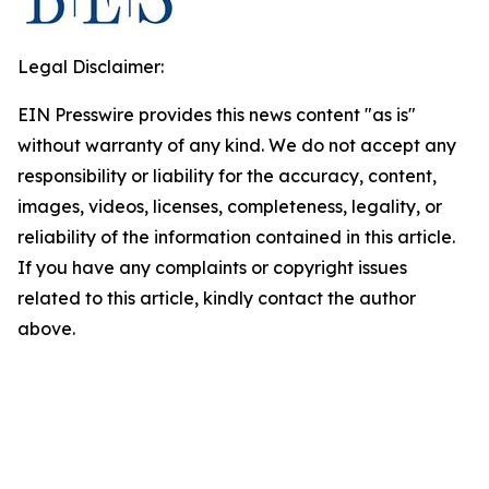
Legal Disclaimer:
EIN Presswire provides this news content "as is"
without warranty of any kind. We do not accept any
responsibility or liability for the accuracy, content,
images, videos, licenses, completeness, legality, or
reliability of the information contained in this article.
If you have any complaints or copyright issues
related to this article, kindly contact the author
above.