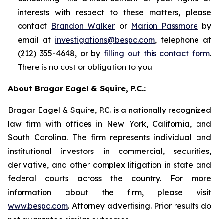
interests with respect to these matters, please
contact
Brandon Walker
or
Marion Passmore
by
email at
investigations@bespc.com
, telephone at
(212) 355-4648, or by
filling out this contact form
.
There is no cost or obligation to you.
About Bragar Eagel & Squire, P.C.:
Bragar Eagel & Squire, P.C. is a nationally recognized
law firm with offices in New York, California, and
South Carolina. The firm represents individual and
institutional investors in commercial, securities,
derivative, and other complex litigation in state and
federal courts across the country. For more
information about the firm, please visit
www.bespc.com
. Attorney advertising. Prior results do