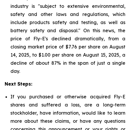
industry is "subject to extensive environmental,
safety and other laws and regulations, which
include products safety and testing, as well as
battery safety and disposal." On this news, the
price of Fly-E's declined dramatically, from a
closing market price of $7.76 per share on August
14, 2025, to $1.00 per share on August 15, 2025, a
decline of about 87% in the span of just a single
day.
Next Steps:
If you purchased or otherwise acquired Fly-E
shares and suffered a loss, are a long-term
stockholder, have information, would like to learn
more about these claims, or have any questions
concerning this announcement or your rights or