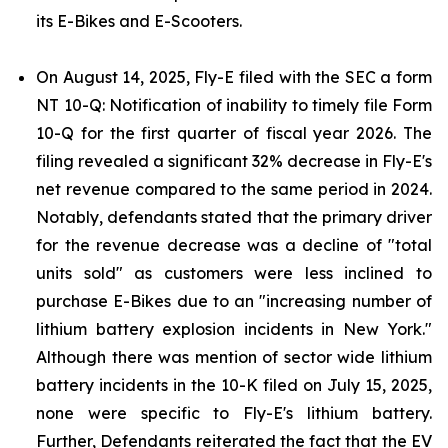
its E-Bikes and E-Scooters.
On August 14, 2025, Fly-E filed with the SEC a form
NT 10-Q: Notification of inability to timely file Form
10-Q for the first quarter of fiscal year 2026. The
filing revealed a significant 32% decrease in Fly-E's
net revenue compared to the same period in 2024.
Notably, defendants stated that the primary driver
for the revenue decrease was a decline of "total
units sold" as customers were less inclined to
purchase E-Bikes due to an "increasing number of
lithium battery explosion incidents in New York."
Although there was mention of sector wide lithium
battery incidents in the 10-K filed on July 15, 2025,
none were specific to Fly-E's lithium battery.
Further, Defendants reiterated the fact that the EV