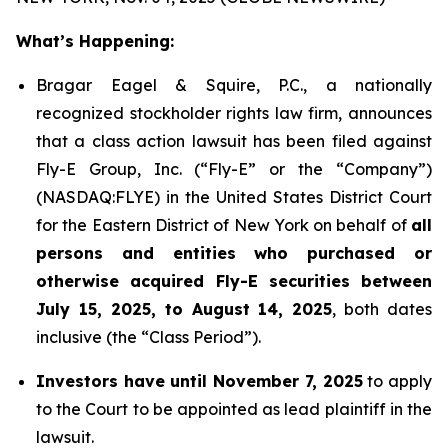
What’s Happening:
Bragar Eagel & Squire, P.C., a nationally
recognized stockholder rights law firm, announces
that a class action lawsuit has been filed against
Fly-E Group, Inc. (“Fly-E” or the “Company”)
(NASDAQ:FLYE) in the United States District Court
for the Eastern District of New York on behalf of
all
persons and entities who purchased or
otherwise acquired Fly-E securities between
July 15, 2025, to August 14, 2025
, both dates
inclusive (the “Class Period”).
Investors have until November 7, 2025
to apply
to the Court to be appointed as lead plaintiff in the
lawsuit.