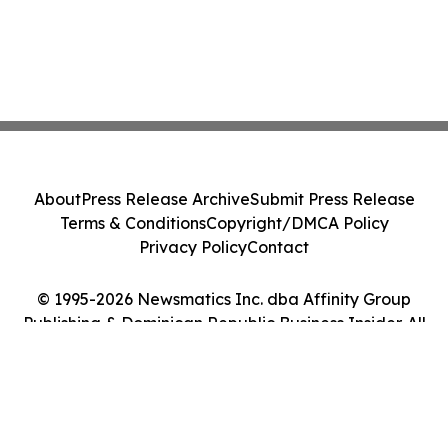
About
Press Release Archive
Submit Press Release
Terms & Conditions
Copyright/DMCA Policy
Privacy Policy
Contact
© 1995-2026 Newsmatics Inc. dba Affinity Group
Publishing & Dominican Republic Business Insider. All
Rights Reserved.
Cookie Settings / Your Privacy Choices