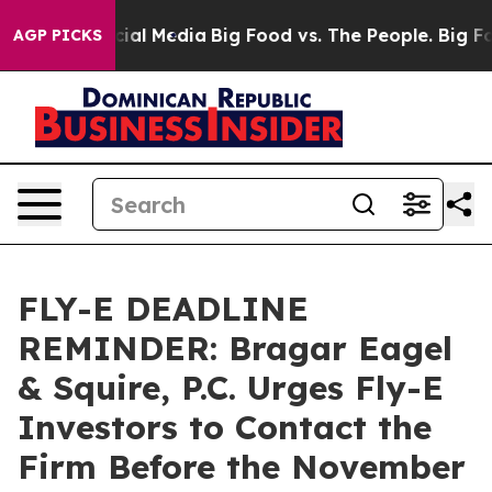
es on Social Media
Big Food vs. The People. Big Food’s
AGP PICKS
FLY-E DEADLINE
REMINDER: Bragar Eagel
& Squire, P.C. Urges Fly-E
Investors to Contact the
Firm Before the November