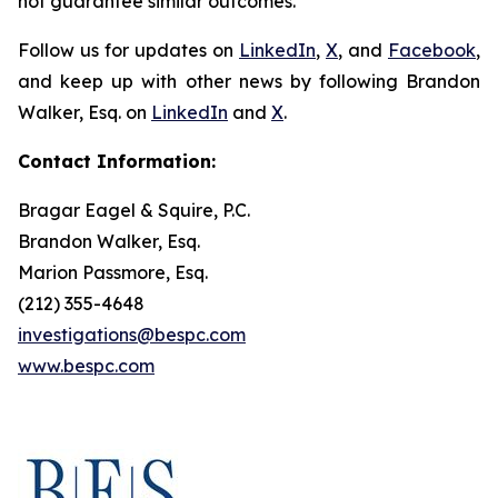
not guarantee similar outcomes.
Follow us for updates on
LinkedIn
,
X
, and
Facebook
,
and keep up with other news by following Brandon
Walker, Esq. on
LinkedIn
and
X
.
Contact Information:
Bragar Eagel & Squire, P.C.
Brandon Walker, Esq.
Marion Passmore, Esq.
(212) 355-4648
investigations@bespc.com
www.bespc.com