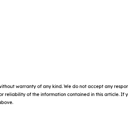
without warranty of any kind. We do not accept any responsib
r reliability of the information contained in this article. I
 above.