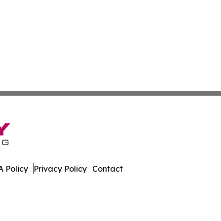
 Policy
Privacy Policy
Contact
 Insider. All Rights Reserved.