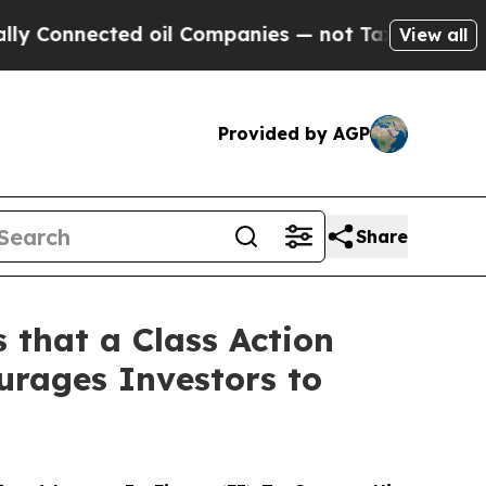
nnected oil Companies — not Taxpayers — the Cha
View all
Provided by AGP
Share
 that a Class Action
urages Investors to