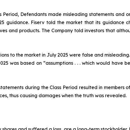
ass Period, Defendants made misleading statements and om
2025 guidance. Fiserv told the market that its guidance
ives and products. The Company told investors that althou
ions to the market in July 2025 were false and misleading.
25 was based on “assumptions . . . which would have been
statements during the Class Period resulted in members of
prices, thus causing damages when the truth was revealed.
 shares and suffered a loss, are a long-term stockholder,