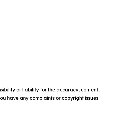
ility or liability for the accuracy, content,
f you have any complaints or copyright issues