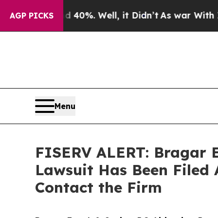
round 40%. Well, it Didn’t
As war With Iran Dro
AGP PICKS
Menu
FISERV ALERT: Bragar Ea
Lawsuit Has Been Filed 
Contact the Firm