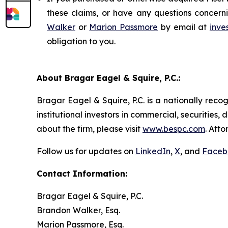
these claims, or have any questions concerni
Walker
or
Marion Passmore
by email at
inve
obligation to you.
About Bragar Eagel & Squire, P.C.:
Bragar Eagel & Squire, P.C. is a nationally reco
institutional investors in commercial, securities,
about the firm, please visit
www.bespc.com
. Att
Follow us for updates on
LinkedIn
,
X
, and
Faceb
Contact Information:
Bragar Eagel & Squire, P.C.
Brandon Walker, Esq.
Marion Passmore, Esq.