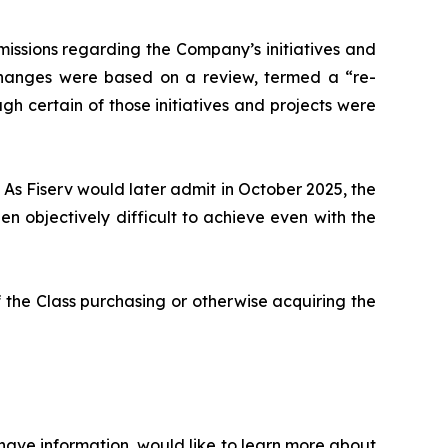
issions regarding the Company’s initiatives and
 changes were based on a review, termed a “re-
gh certain of those initiatives and projects were
 As Fiserv would later admit in October 2025, the
 objectively difficult to achieve even with the
 the Class purchasing or otherwise acquiring the
 have information, would like to learn more about