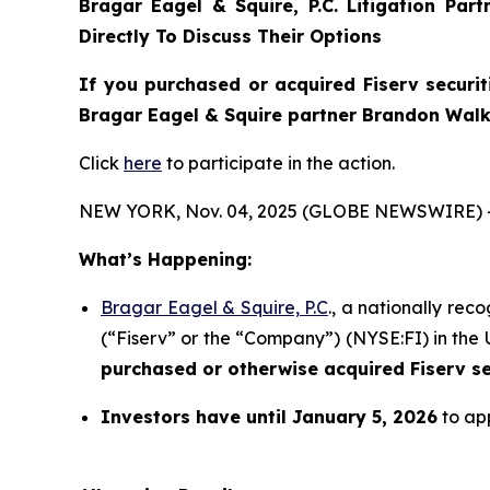
Bragar Eagel & Squire, P.C.
Litigation Par
Directly To Discuss Their Options
If you purchased or acquired Fiserv securit
Bragar Eagel & Squire partner Brandon Walke
Click
here
to participate in the action.
NEW YORK, Nov. 04, 2025 (GLOBE NEWSWIRE) 
What’s Happening:
Bragar Eagel & Squire, P.C
., a nationally rec
(“Fiserv” or the “Company”) (NYSE:FI) in the U
purchased or otherwise acquired
Fiserv s
Investors have until January 5, 2026
to app