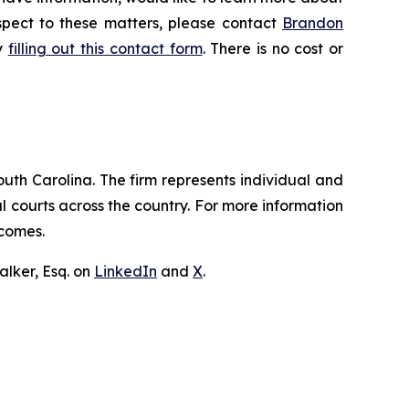
espect to these matters, please contact
Brandon
by
filling out this contact form
. There is no cost or
outh Carolina. The firm represents individual and
ral courts across the country. For more information
tcomes.
lker, Esq. on
LinkedIn
and
X
.