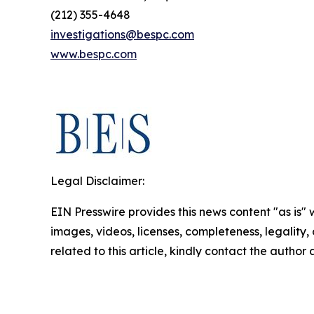
(212) 355-4648
investigations@bespc.com
www.bespc.com
Legal Disclaimer:
EIN Presswire provides this news content "as is" 
images, videos, licenses, completeness, legality, o
related to this article, kindly contact the author