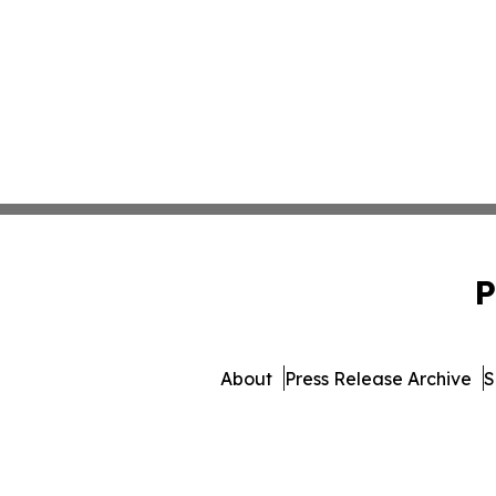
P
About
Press Release Archive
S
© 1995-2026 Newsmatics Inc. d