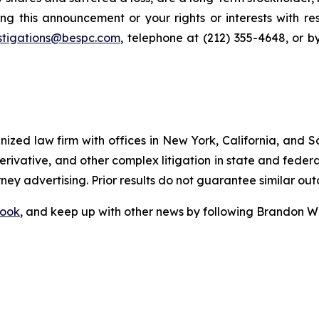
ng this announcement or your rights or interests with r
stigations@bespc.com
, telephone at (212) 355-4648, or 
gnized law firm with offices in New York, California, and S
 derivative, and other complex litigation in state and fede
orney advertising. Prior results do not guarantee similar ou
ook
, and keep up with other news by following Brandon Wa