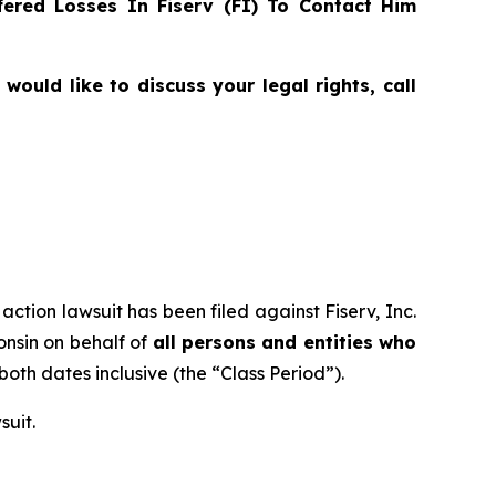
ered Losses In Fiserv (FI) To Contact Him
ould like to discuss your legal rights, call
action lawsuit has been filed against Fiserv, Inc.
consin on behalf of
all persons and entities who
 both dates inclusive (the “Class Period”).
suit.