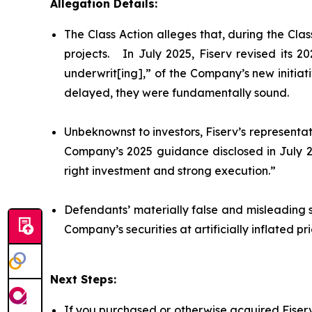
Allegation Details:
The Class Action alleges that, during the Cl
projects. In July 2025, Fiserv revised its 
underwrit[ing],” of the Company’s new initiat
delayed, they were fundamentally sound.
Unbeknownst to investors, Fiserv’s representat
Company’s 2025 guidance disclosed in July 20
right investment and strong execution.”
Defendants’ materially false and misleading 
Company’s securities at artificially inflated 
Next Steps:
If you purchased or otherwise acquired Fiserv