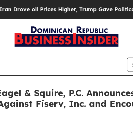
ve oil Prices Higher, Trump Gave Politically Co
gel & Squire, P.C. Announces
Against Fiserv, Inc. and Enco