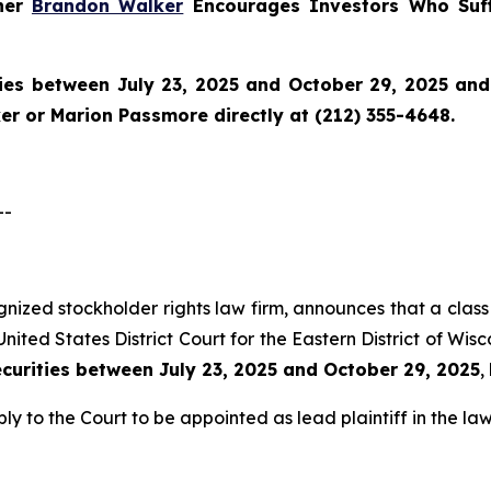
tner
Brandon Walker
Encourages Investors Who Suff
ies between July 23, 2025 and October 29, 2025 and w
r or Marion Passmore directly at (212) 355-4648.
--
ognized stockholder rights law firm, announces that a class 
nited States District Court for the Eastern District of Wis
ecurities between July 23, 2025 and October 29, 2025
,
ly to the Court to be appointed as lead plaintiff in the law