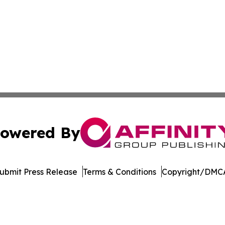
owered By
ubmit Press Release
Terms & Conditions
Copyright/DMCA
ba Affinity Group Publishing & Dominican Republic Business
Cookie Settings / Your Privacy Choices