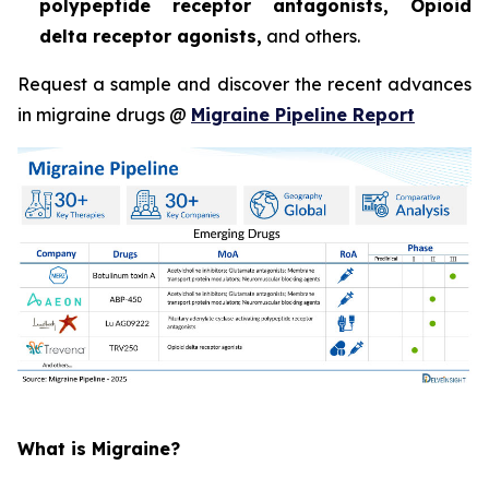
polypeptide receptor antagonists, Opioid
delta receptor agonists,
and others.
Request a sample and discover the recent advances
in migraine drugs @
Migraine Pipeline Report
What is Migraine?