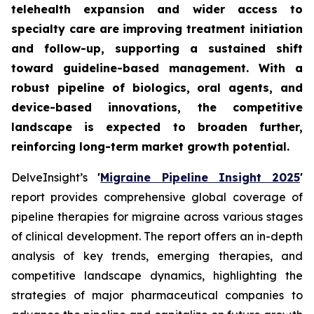
telehealth expansion and wider access to
specialty care are improving treatment initiation
and follow-up, supporting a sustained shift
toward guideline-based management. With a
robust pipeline of biologics, oral agents, and
device-based innovations, the competitive
landscape is expected to broaden further,
reinforcing long-term market growth potential.
DelveInsight’s
'
Migraine Pipeline Insight 2025
'
report provides comprehensive global coverage of
pipeline therapies for migraine across various stages
of clinical development. The report offers an in-depth
analysis of key trends, emerging therapies, and
competitive landscape dynamics, highlighting the
strategies of major pharmaceutical companies to