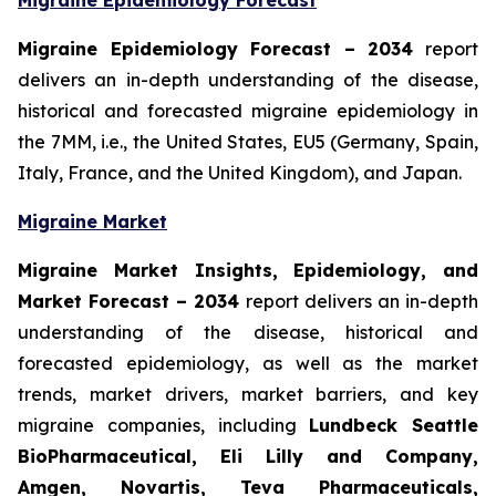
Migraine Epidemiology Forecast
Migraine Epidemiology Forecast – 2034
report
delivers an in-depth understanding of the disease,
historical and forecasted migraine epidemiology in
the 7MM, i.e., the United States, EU5 (Germany, Spain,
Italy, France, and the United Kingdom), and Japan.
Migraine Market
Migraine Market Insights, Epidemiology, and
Market Forecast – 2034
report delivers an in-depth
understanding of the disease, historical and
forecasted epidemiology, as well as the market
trends, market drivers, market barriers, and key
migraine companies, including
Lundbeck Seattle
BioPharmaceutical, Eli Lilly and Company,
Amgen, Novartis, Teva Pharmaceuticals,