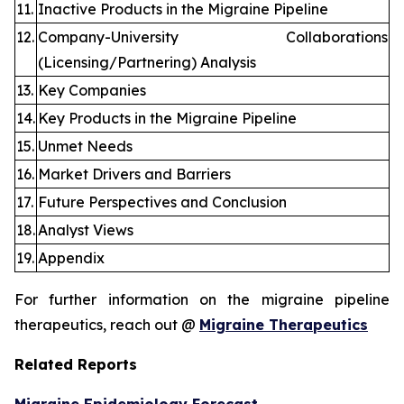
11.
Inactive Products in the Migraine Pipeline
12.
Company-University Collaborations
(Licensing/Partnering) Analysis
13.
Key Companies
14.
Key Products in the Migraine Pipeline
15.
Unmet Needs
16.
Market Drivers and Barriers
17.
Future Perspectives and Conclusion
18.
Analyst Views
19.
Appendix
For further information on the migraine pipeline
therapeutics, reach out @
Migraine Therapeutics
Related Reports