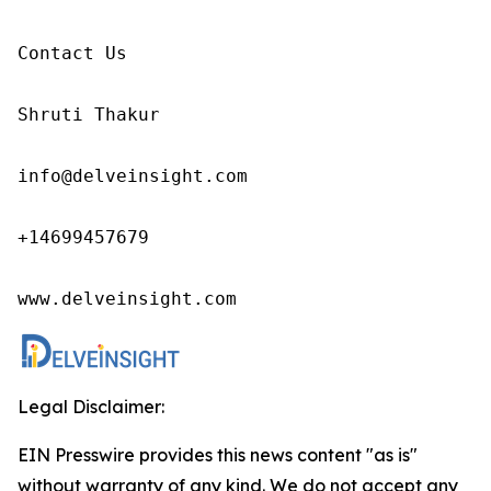
Contact Us

Shruti Thakur 

info@delveinsight.com 

+14699457679

www.delveinsight.com
Legal Disclaimer:
EIN Presswire provides this news content "as is"
without warranty of any kind. We do not accept any