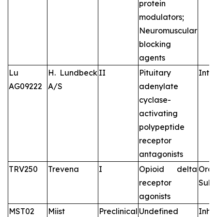
protein
modulators;
Neuromuscular
blocking
agents
Lu
H. Lundbeck
II
Pituitary
Intr
AG09222
A/S
adenylate
cyclase-
activating
polypeptide
receptor
antagonists
TRV250
Trevena
I
Opioid delta
Oral
receptor
Subc
agonists
MST02
Miist
Preclinical
Undefined
Inha