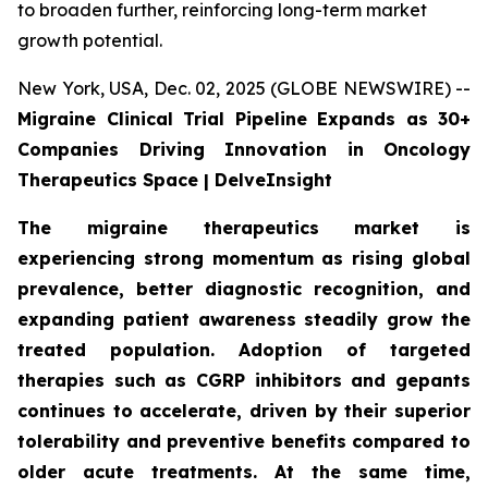
to broaden further, reinforcing long-term market
growth potential.
New York, USA, Dec. 02, 2025 (GLOBE NEWSWIRE) --
Migraine Clinical Trial Pipeline Expands as 30+
Companies Driving Innovation in Oncology
Therapeutics Space | DelveInsight
The migraine therapeutics market is
experiencing strong momentum as rising global
prevalence, better diagnostic recognition, and
expanding patient awareness steadily grow the
treated population. Adoption of targeted
therapies such as CGRP inhibitors and gepants
continues to accelerate, driven by their superior
tolerability and preventive benefits compared to
older acute treatments. At the same time,