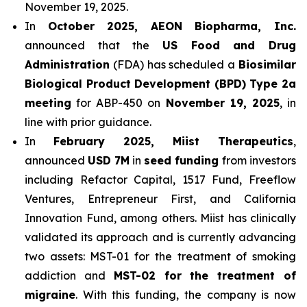
November 19, 2025.
In
October 2025, AEON Biopharma, Inc.
announced that the
US Food and Drug
Administration
(FDA) has scheduled a
Biosimilar
Biological Product Development (BPD) Type 2a
meeting
for ABP-450 on
November 19, 2025
, in
line with prior guidance.
In
February 2025, Miist Therapeutics
,
announced
USD 7M
in
seed funding
from investors
including Refactor Capital, 1517 Fund, Freeflow
Ventures, Entrepreneur First, and California
Innovation Fund, among others. Miist has clinically
validated its approach and is currently advancing
two assets: MST-01 for the treatment of smoking
addiction and
MST-02 for the treatment of
migraine
. With this funding, the company is now