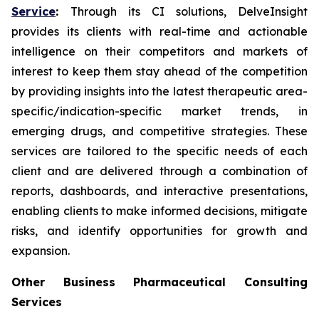
Service
:
Through its CI solutions, DelveInsight
provides its clients with real-time and actionable
intelligence on their competitors and markets of
interest to keep them stay ahead of the competition
by providing insights into the latest therapeutic area-
specific/indication-specific market trends, in
emerging drugs, and competitive strategies. These
services are tailored to the specific needs of each
client and are delivered through a combination of
reports, dashboards, and interactive presentations,
enabling clients to make informed decisions, mitigate
risks, and identify opportunities for growth and
expansion.
Other Business Pharmaceutical Consulting
Services