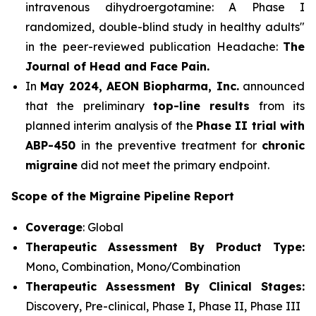
intravenous dihydroergotamine: A Phase I
randomized, double-blind study in healthy adults"
in the peer-reviewed publication Headache:
The
Journal of Head and Face Pain.
In
May 2024, AEON Biopharma, Inc.
announced
that the preliminary
top-line results
from its
planned interim analysis of the
Phase II trial with
ABP-450
in the preventive treatment for
chronic
migraine
did not meet the primary endpoint.
Scope of the Migraine Pipeline Report
Coverage
: Global
Therapeutic Assessment By Product Type:
Mono, Combination, Mono/Combination
Therapeutic Assessment By Clinical Stages:
Discovery, Pre-clinical, Phase I, Phase II, Phase III