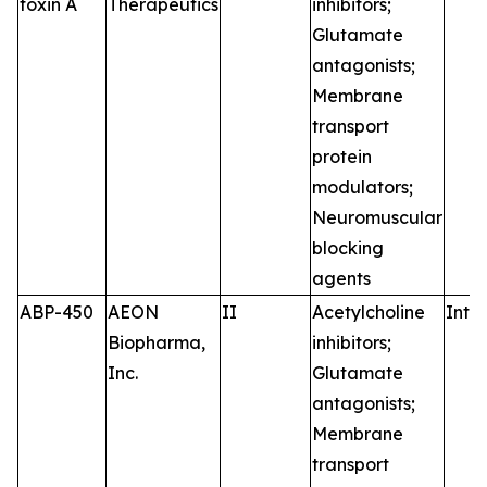
toxin A
Therapeutics
inhibitors;
Glutamate
antagonists;
Membrane
transport
protein
modulators;
Neuromuscular
blocking
agents
ABP-450
AEON
II
Acetylcholine
Intr
Biopharma,
inhibitors;
Inc.
Glutamate
antagonists;
Membrane
transport