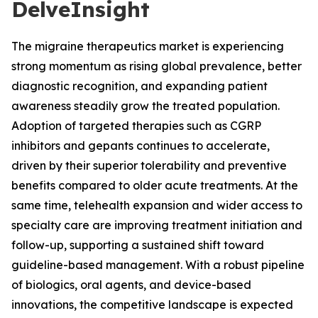
DelveInsight
The migraine therapeutics market is experiencing
strong momentum as rising global prevalence, better
diagnostic recognition, and expanding patient
awareness steadily grow the treated population.
Adoption of targeted therapies such as CGRP
inhibitors and gepants continues to accelerate,
driven by their superior tolerability and preventive
benefits compared to older acute treatments. At the
same time, telehealth expansion and wider access to
specialty care are improving treatment initiation and
follow-up, supporting a sustained shift toward
guideline-based management. With a robust pipeline
of biologics, oral agents, and device-based
innovations, the competitive landscape is expected