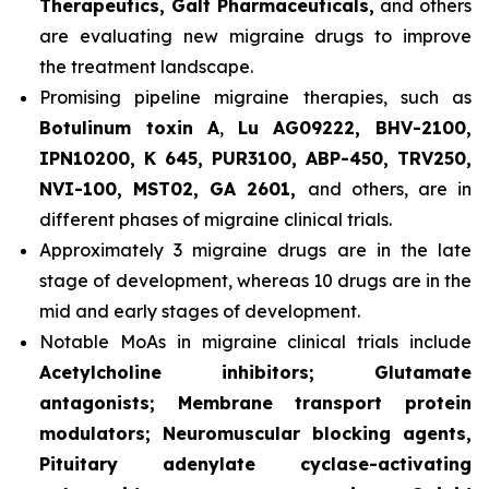
Therapeutics, Galt Pharmaceuticals,
and others
are evaluating new migraine drugs to improve
the treatment landscape.
Promising pipeline migraine therapies, such as
Botulinum toxin A
,
Lu AG09222, BHV-2100,
IPN10200, K 645, PUR3100, ABP-450, TRV250,
NVI-100, MST02, GA 2601,
and others, are in
different phases of migraine clinical trials.
Approximately 3 migraine drugs are in the late
stage of development, whereas 10 drugs are in the
mid and early stages of development.
Notable MoAs in migraine clinical trials include
Acetylcholine inhibitors; Glutamate
antagonists; Membrane transport protein
modulators; Neuromuscular blocking agents,
Pituitary adenylate cyclase-activating