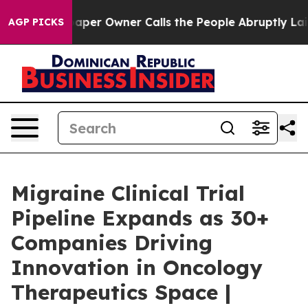
per Owner Calls the People Abruptly Laid off “Simpl
AGP PICKS
Migraine Clinical Trial
Pipeline Expands as 30+
Companies Driving
Innovation in Oncology
Therapeutics Space |