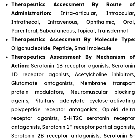
Therapeutics Assessment
By Route of
Administration:
Intra-articular, Intraocular,
Intrathecal, Intravenous, Ophthalmic, Oral,
Parenteral, Subcutaneous, Topical, Transdermal
Therapeutics Assessment
By Molecule Type
:
Oligonucleotide, Peptide, Small molecule
Therapeutics Assessment
By Mechanism of
Action
: Serotonin 1B receptor agonists, Serotonin
1D receptor agonists, Acetylcholine inhibitors,
Glutamate antagonists, Membrane transport
protein modulators, Neuromuscular blocking
agents, Pituitary adenylate cyclase-activating
polypeptide receptor antagonists, Opioid delta
receptor agonists, 5-HT2C serotonin receptor
antagonists, Serotonin 1F receptor partial agonists,
Serotonin 2B receptor antagonists, Serotonin 5-