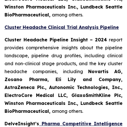
Winston Pharmaceuticals Inc., Lundbeck Seattle
BioPharmaceutical
,
among others.
Cluster Headache Clinical Trial Analysis Pipeline
Cluster Headache Pipeline Insight – 2024
report
provides comprehensive insights about the pipeline
landscape, pipeline drug profiles, including clinical
and non-clinical stage products, and the key cluster
headache companies, including
Novartis AG,
Zosano Pharma, Eli Lily and Company,
AstraZeneca Plc., Autonomic Technologies, Inc.,
ElectroCore Medical LLC, GlaxoSmithKline Plc,
Winston Pharmaceuticals Inc., Lundbeck Seattle
BioPharmaceutical
,
among others.
DelveInsight’s
Pharma Competitive Intelligence