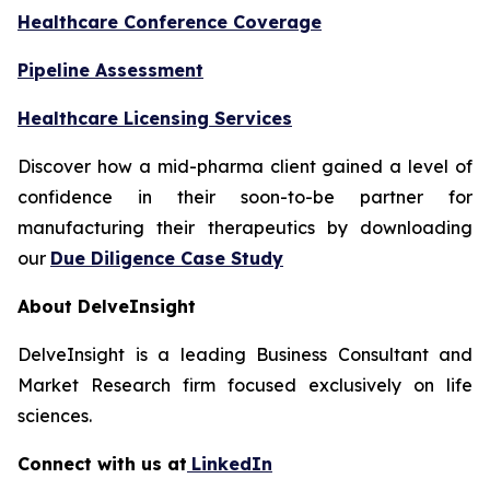
Healthcare Conference Coverage
Pipeline Assessment
Healthcare Licensing Services
Discover how a mid-pharma client gained a level of
confidence in their soon-to-be partner for
manufacturing their therapeutics by downloading
our
Due Diligence Case Study
About DelveInsight
DelveInsight is a leading Business Consultant and
Market Research firm focused exclusively on life
sciences.
Connect with us at
LinkedIn