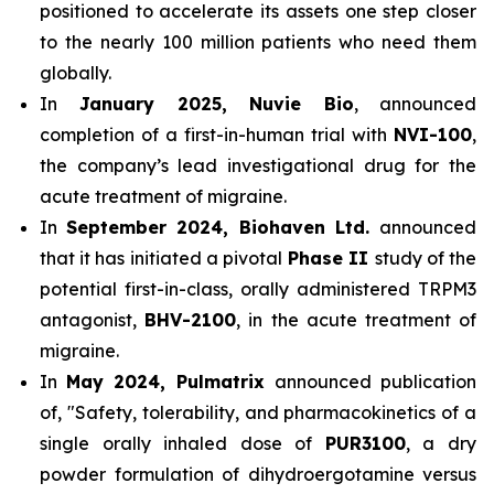
positioned to accelerate its assets one step closer
to the nearly 100 million patients who need them
globally.
In
January 2025, Nuvie Bio
, announced
completion of a first-in-human trial with
NVI-100
,
the company’s lead investigational drug for the
acute treatment of migraine.
In
September 2024, Biohaven Ltd.
announced
that it has initiated a pivotal
Phase II
study of the
potential first-in-class, orally administered TRPM3
antagonist,
BHV-2100
, in the acute treatment of
migraine.
In
May 2024, Pulmatrix
announced publication
of, "Safety, tolerability, and pharmacokinetics of a
single orally inhaled dose of
PUR3100
, a dry
powder formulation of dihydroergotamine versus