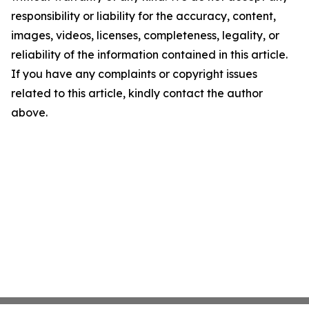
responsibility or liability for the accuracy, content,
images, videos, licenses, completeness, legality, or
reliability of the information contained in this article.
If you have any complaints or copyright issues
related to this article, kindly contact the author
above.