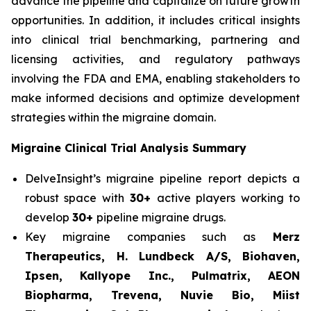
advance the pipeline and capitalize on future growth
opportunities. In addition, it includes critical insights
into clinical trial benchmarking, partnering and
licensing activities, and regulatory pathways
involving the FDA and EMA, enabling stakeholders to
make informed decisions and optimize development
strategies within the migraine domain.
Migraine Clinical Trial Analysis Summary
DelveInsight’s migraine pipeline report depicts a
robust space with
30+
active players working to
develop
30+
pipeline migraine drugs.
Key migraine companies such as
Merz
Therapeutics, H. Lundbeck A/S, Biohaven,
Ipsen, Kallyope Inc., Pulmatrix, AEON
Biopharma, Trevena, Nuvie Bio, Miist