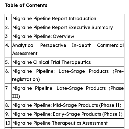
Table of Contents
1.
Migraine Pipeline Report Introduction
2.
Migraine Pipeline Report Executive Summary
3.
Migraine Pipeline: Overview
4.
Analytical Perspective In-depth Commercial
Assessment
5.
Migraine Clinical Trial Therapeutics
6.
Migraine Pipeline: Late-Stage Products (Pre-
registration)
7.
Migraine Pipeline: Late-Stage Products (Phase
III)
8.
Migraine Pipeline: Mid-Stage Products (Phase II)
9.
Migraine Pipeline: Early-Stage Products (Phase I)
10.
Migraine Pipeline Therapeutics Assessment