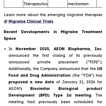
Therapeutics
mechanism
Learn more about the emerging migraine therapies
@
Migraine Clinical Trials
Recent Developments in Migraine Treatment
Space
In
November 2025, AEON Biopharma, Inc.
announced the first closing of its previously
announced private placement (“PIPE”).
Additionally, the Company announced that the
US
Food and Drug Administration
(the “FDA”) has
proposed a new date
of January 21, 2026 for
AEON’s
Biosimilar Biological product
Development (BPD) Type 2a meeting
. The
meeting had previously been scheduled for