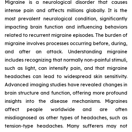
Migraine is a neurological disorder that causes
intense pain and affects millions globally. It is the
most prevalent neurological condition, significantly
impacting brain function and influencing behaviors
related to recurrent migraine episodes. The burden of
migraine involves processes occurring before, during,
and after an attack. Understanding migraine
includes recognizing that normally non-painful stimuli,
such as light, can intensify pain, and that migraine
headaches can lead to widespread skin sensitivity.
Advanced imaging studies have revealed changes in
brain structure and function, offering more profound
insights into the disease mechanisms. Migraines
affect people worldwide and are often
misdiagnosed as other types of headaches, such as
tension-type headaches. Many sufferers may not