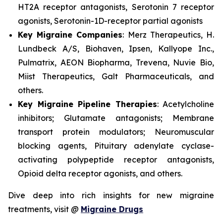
HT2A receptor antagonists, Serotonin 7 receptor
agonists, Serotonin-1D-receptor partial agonists
Key Migraine Companies
: Merz Therapeutics, H.
Lundbeck A/S, Biohaven, Ipsen, Kallyope Inc.,
Pulmatrix, AEON Biopharma, Trevena, Nuvie Bio,
Miist Therapeutics, Galt Pharmaceuticals, and
others.
Key Migraine Pipeline Therapies
: Acetylcholine
inhibitors; Glutamate antagonists; Membrane
transport protein modulators; Neuromuscular
blocking agents, Pituitary adenylate cyclase-
activating polypeptide receptor antagonists,
Opioid delta receptor agonists, and others.
Dive deep into rich insights for new migraine
treatments, visit @
Migraine Drugs