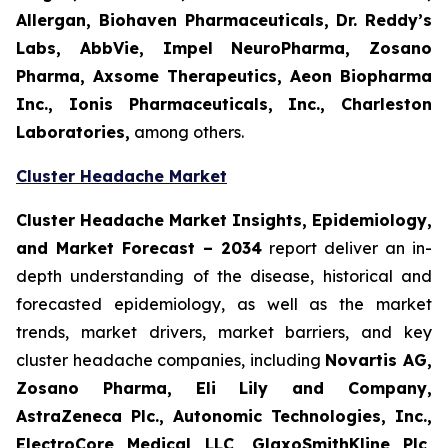
Allergan, Biohaven Pharmaceuticals, Dr. Reddy’s
Labs, AbbVie, Impel NeuroPharma, Zosano
Pharma, Axsome Therapeutics, Aeon Biopharma
Inc., Ionis Pharmaceuticals, Inc., Charleston
Laboratories,
among others.
Cluster Headache Market
Cluster Headache Market Insights, Epidemiology,
and Market Forecast
– 2034
report deliver an in-
depth understanding of the disease, historical and
forecasted epidemiology, as well as the market
trends, market drivers, market barriers, and key
cluster headache companies, including
Novartis AG,
Zosano Pharma, Eli Lily and Company,
AstraZeneca Plc., Autonomic Technologies, Inc.,
ElectroCore Medical LLC, GlaxoSmithKline Plc,