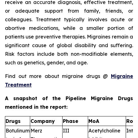
receive an accurate diagnosis, effective treatment,
or adequate support from family, friends, or
colleagues. Treatment typically involves acute or
abortive medications, while a smaller portion of
patients use preventive therapies. Migraines remain a
significant cause of global disability and suffering.
Risk factors include both non-modifiable elements,
such as genetics, gender, and age.
Find out more about migraine drugs @
Migraine
Treatment
A snapshot of the Pipeline Migraine Drugs
mentioned in the report:
Drugs
Company
Phase
MoA
RoA
Botulinum
Merz
III
Acetylcholine
Intr