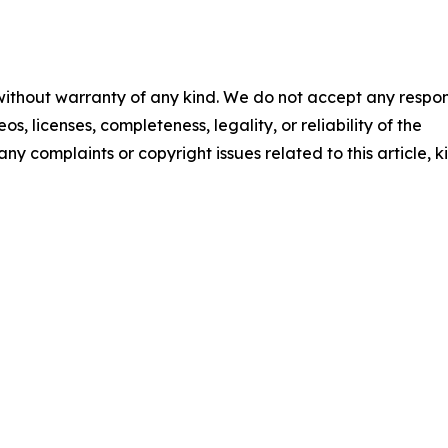
 without warranty of any kind. We do not accept any respons
os, licenses, completeness, legality, or reliability of the
any complaints or copyright issues related to this article, k