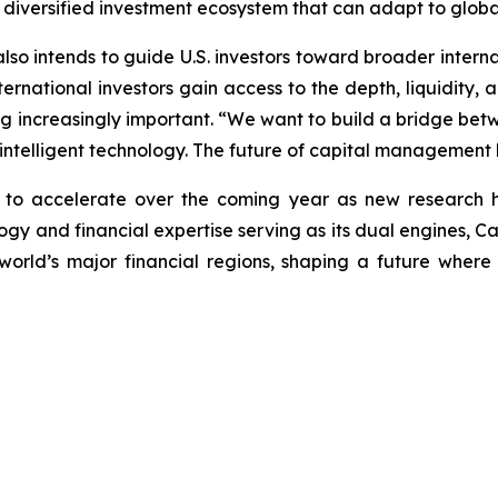
 diversified investment ecosystem that can adapt to global
 also intends to guide U.S. investors toward broader intern
rnational investors gain access to the depth, liquidity, an
ng increasingly important. “We want to build a bridge betwe
 intelligent technology. The future of capital management li
n to accelerate over the coming year as new research 
y and financial expertise serving as its dual engines, Caly
world’s major financial regions, shaping a future wher