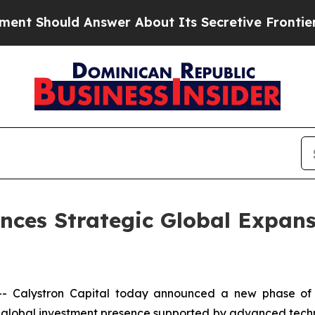
d Answer About Its Secretive Frontier AI Frame
nces Strategic Global Expan
Calystron Capital today announced a new phase of in
d a global investment presence supported by advanced techn