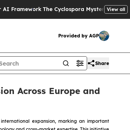
work
The Cyclospora Mystery: How Human Poop 
View all
Provided by AGP
Share
sion Across Europe and
ternational expansion, marking an important
ology and cross-market expertise. This initiative