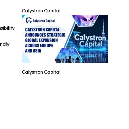
Calystron Capital
ibility
indly
Calystron Capital