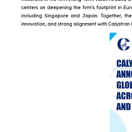
centers on deepening the firm’s footprint in E
including Singapore and Japan. Together, the
innovation, and strong alignment with Calystron 