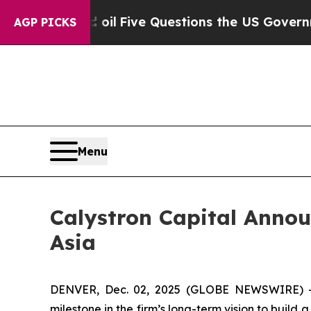
ned oil
Five Questions the US Government Shoul
AGP PICKS
Menu
Calystron Capital Annou
Asia
DENVER, Dec. 02, 2025 (GLOBE NEWSWIRE) -- 
milestone in the firm’s long-term vision to buil