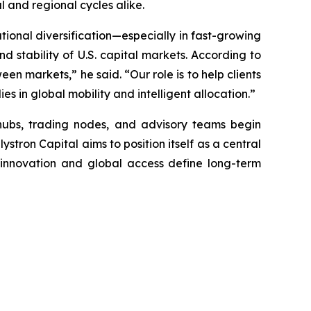
 and regional cycles alike.
ational diversification—especially in fast-growing
d stability of U.S. capital markets. According to
en markets,” he said. “Our role is to help clients
es in global mobility and intelligent allocation.”
hubs, trading nodes, and advisory teams begin
stron Capital aims to position itself as a central
e innovation and global access define long-term