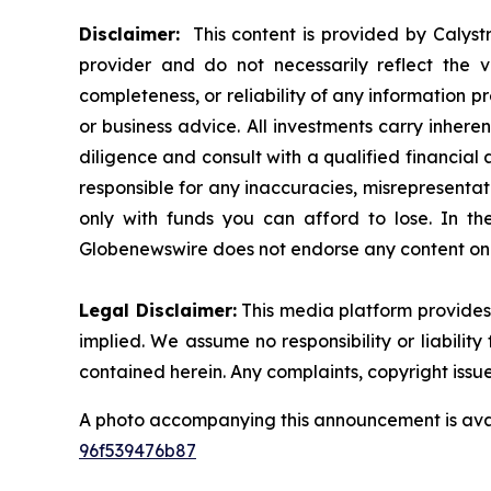
Disclaimer:
This content is provided by Calystr
provider and do not necessarily reflect the v
completeness, or reliability of any information p
or business advice. All investments carry inhere
diligence and consult with a qualified financial
responsible for any inaccuracies, misrepresentatio
only with funds you can afford to lose. In the 
Globenewswire does not endorse any content on 
Legal Disclaimer:
This media platform provides t
implied. We assume no responsibility or liability 
contained herein. Any complaints, copyright issues
A photo accompanying this announcement is ava
96f539476b87