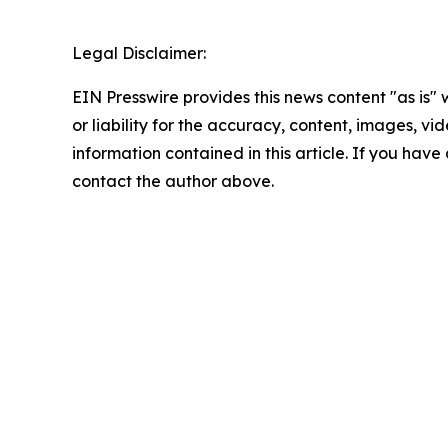
Legal Disclaimer:
EIN Presswire provides this news content "as is"
or liability for the accuracy, content, images, vide
information contained in this article. If you have 
contact the author above.