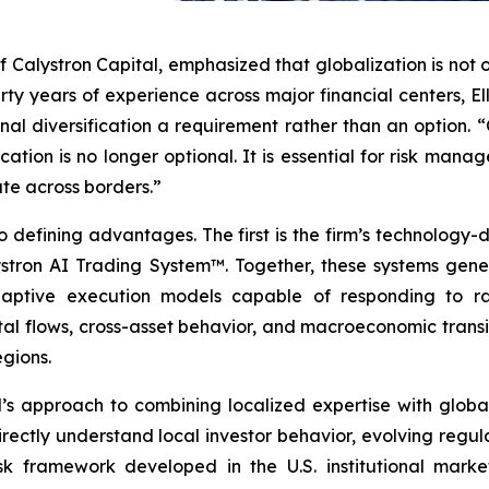
f Calystron Capital, emphasized that globalization is not 
irty years of experience across major financial centers, 
nal diversification a requirement rather than an option. 
ocation is no longer optional. It is essential for risk man
te across borders.”
 defining advantages. The first is the firm’s technology-d
ron AI Trading System™. Together, these systems genera
daptive execution models capable of responding to rap
tal flows, cross-asset behavior, and macroeconomic transit
egions.
s approach to combining localized expertise with global 
rectly understand local investor behavior, evolving regu
isk framework developed in the U.S. institutional market