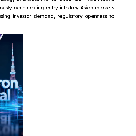
ously accelerating entry into key Asian markets
asing investor demand, regulatory openness to