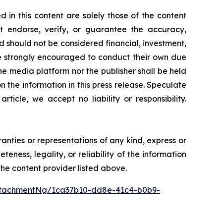
 in this content are solely those of the content
ot endorse, verify, or guarantee the accuracy,
nd should not be considered financial, investment,
 are strongly encouraged to conduct their own due
he media platform nor the publisher shall be held
on the information in this press release. Speculate
icle, we accept no liability or responsibility.
ranties or representations of any kind, express or
teness, legality, or reliability of the information
 the content provider listed above.
ttachmentNg/1ca37b10-dd8e-41c4-b0b9-