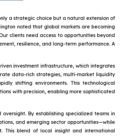
only a strategic choice but a natural extension of
Ellington noted that global markets are becoming
“Our clients need access to opportunities beyond
agement, resilience, and long-term performance. A
riven investment infrastructure, which integrates
te data-rich strategies, multi-market liquidity
idly shifting environments. This technological
ions with precision, enabling more sophisticated
oversight. By establishing specialized teams in
lations, and emerging sector opportunities—while
. This blend of local insight and international