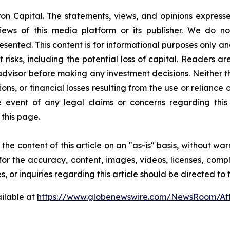
on Capital. The statements, views, and opinions expressed
iews of this media platform or its publisher. We do n
resented. This content is for informational purposes only a
nt risks, including the potential loss of capital. Readers
 advisor before making any investment decisions. Neither t
ns, or financial losses resulting from the use or reliance 
event of any legal claims or concerns regarding this art
this page.
he content of this article on an "as-is" basis, without war
for the accuracy, content, images, videos, licenses, comple
, or inquiries regarding this article should be directed to
ilable at
https://www.globenewswire.com/NewsRoom/A