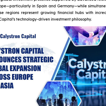
urope—particularly in Spain and Germany—while simultane
se regions represent growing financial hubs with incre
Capital’s technology-driven investment philosophy.