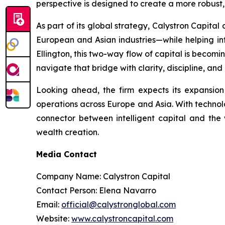
perspective is designed to create a more robust,
As part of its global strategy, Calystron Capital
European and Asian industries—while helping inte
Ellington, this two-way flow of capital is becomi
navigate that bridge with clarity, discipline, and
Looking ahead, the firm expects its expansio
operations across Europe and Asia. With technolog
connector between intelligent capital and the 
wealth creation.
Media Contact
Company Name: Calystron Capital
Contact Person: Elena Navarro
Email:
official@calystronglobal.com
Website:
www.calystroncapital.com