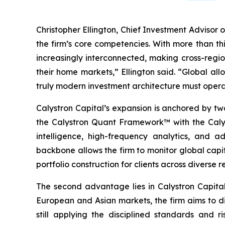
Christopher Ellington, Chief Investment Advisor o
the firm’s core competencies. With more than th
increasingly interconnected, making cross-regio
their home markets,” Ellington said. “Global all
truly modern investment architecture must opera
Calystron Capital’s expansion is anchored by two
the Calystron Quant Framework™ with the Calyst
intelligence, high-frequency analytics, and a
backbone allows the firm to monitor global capi
portfolio construction for clients across diverse r
The second advantage lies in Calystron Capital’
European and Asian markets, the firm aims to di
still applying the disciplined standards and r