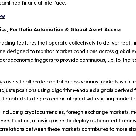
eamlined financial interface.
ow
ics, Portfolio Automation & Global Asset Access
ading features that operate collectively to deliver real-t
gine designed to monitor market conditions across global 
macroeconomic triggers to provide continuous, up-to-the-
s users to allocate capital across various markets while m
djusts positions using algorithm-enabled signals derived 
utomated strategies remain aligned with shifting market c
, including cryptocurrencies, foreign exchange markets, 
iversification, allowing users to deploy automated framew
correlations between these markets contributes to more stab