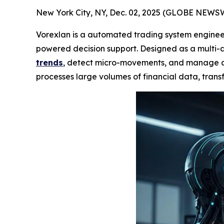
New York City, NY, Dec. 02, 2025 (GLOBE NEWS
Vorexlan is a automated trading system engineer
powered decision support. Designed as a multi-a
trends
, detect micro-movements, and manage div
processes large volumes of financial data, transf