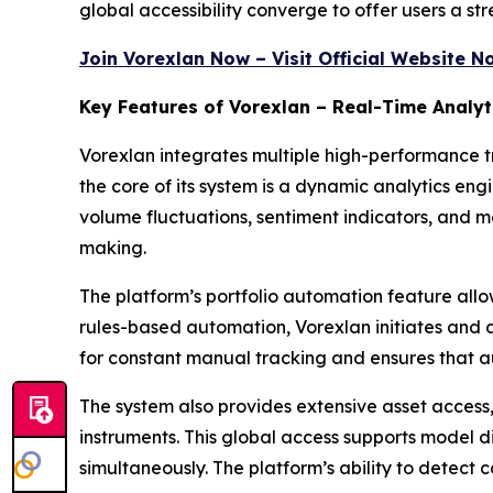
global accessibility converge to offer users a str
Join Vorexlan Now – Visit Official Website N
Key Features of Vorexlan – Real-Time Analyt
Vorexlan integrates multiple high-performance tr
the core of its system is a dynamic analytics en
volume fluctuations, sentiment indicators, and 
making.
The platform’s portfolio automation feature allow
rules-based automation, Vorexlan initiates and a
for constant manual tracking and ensures that a
The system also provides extensive asset access
instruments. This global access supports model d
simultaneously. The platform’s ability to detect 