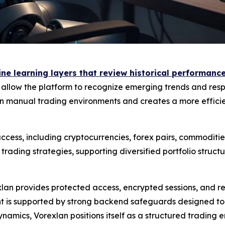
e learning layers that review historical performance 
s allow the platform to recognize emerging trends and resp
 manual trading environments and creates a more efficien
cess, including cryptocurrencies, forex pairs, commodities
ading strategies, supporting diversified portfolio struc
exlan provides protected access, encrypted sessions, and 
is supported by strong backend safeguards designed to mi
namics, Vorexlan positions itself as a structured trading