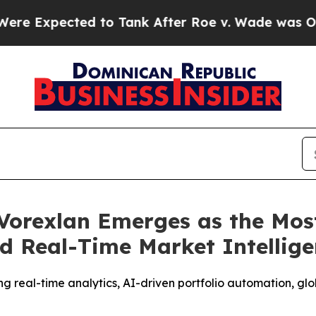
nk After Roe v. Wade was Overturned. Instead, 
Vorexlan Emerges as the Mos
d Real-Time Market Intellig
g real-time analytics, AI-driven portfolio automation, gl