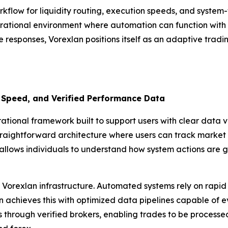
rkflow for liquidity routing, execution speeds, and syste
rational environment where automation can function with pr
e responses, Vorexlan positions itself as an adaptive tradi
 Speed, and Verified Performance Data
ional framework built to support users with clear data vis
traightforward architecture where users can track market i
allows individuals to understand how system actions are g
Vorexlan infrastructure. Automated systems rely on rapid 
achieves this with optimized data pipelines capable of eval
ls through verified brokers, enabling trades to be process