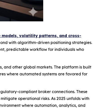
models, volatility patterns, and cross-
ond with algorithm-driven positioning strategies.
t, predictable workflow for individuals who
, and other global markets. The platform is built
tures where automated systems are favored for
regulatory-compliant broker connections. These
tigate operational risks. As 2025 unfolds with
 environment where automation, analytics, and