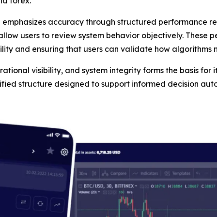
nd forex.
n emphasizes accuracy through structured performance rep
 allow users to review system behavior objectively. These 
ility and ensuring that users can validate how algorithms
tional visibility, and system integrity forms the basis for i
tified structure designed to support informed decision au