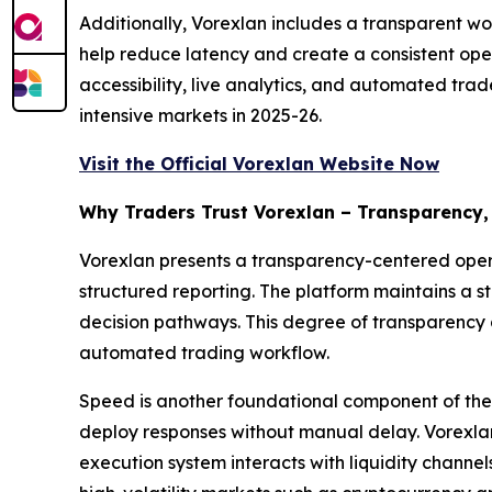
Additionally, Vorexlan includes a transparent wo
help reduce latency and create a consistent ope
accessibility, live analytics, and automated trad
intensive markets in 2025-26.
Visit the Official Vorexlan Website Now
Why Traders Trust Vorexlan – Transparency,
Vorexlan presents a transparency-centered operat
structured reporting. The platform maintains a s
decision pathways. This degree of transparency 
automated trading workflow.
Speed is another foundational component of the 
deploy responses without manual delay. Vorexlan 
execution system interacts with liquidity channe