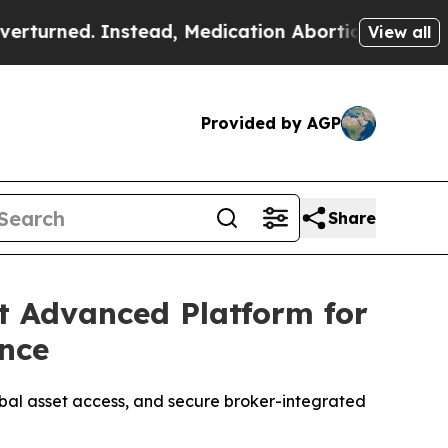
Medication Abortion Became Easy to get—and it
View all
Provided by AGP
Share
t Advanced Platform for
ence
obal asset access, and secure broker-integrated