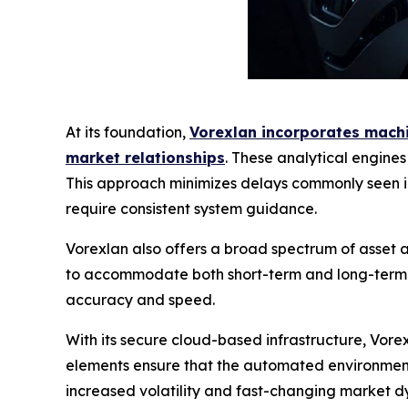
At its foundation,
Vorexlan incorporates machin
market relationships
. These analytical engine
This approach minimizes delays commonly seen in
require consistent system guidance.
Vorexlan also offers a broad spectrum of asset ac
to accommodate both short-term and long-term tr
accuracy and speed.
With its secure cloud-based infrastructure, Vor
elements ensure that the automated environment 
increased volatility and fast-changing market dy