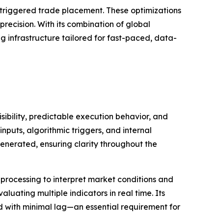
m-triggered trade placement. These optimizations
ecision. With its combination of global
ng infrastructure tailored for fast-paced, data-
ibility, predictable execution behavior, and
nputs, algorithmic triggers, and internal
enerated, ensuring clarity throughout the
processing to interpret market conditions and
uating multiple indicators in real time. Its
ed with minimal lag—an essential requirement for