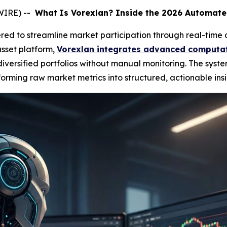
WIRE) --
What
Is Vorexlan? Inside the 2026 Automate
ed to streamline market participation through real-time 
sset platform,
Vorexlan integrates advanced computat
ersified portfolios without manual monitoring. The syste
orming raw market metrics into structured, actionable insi