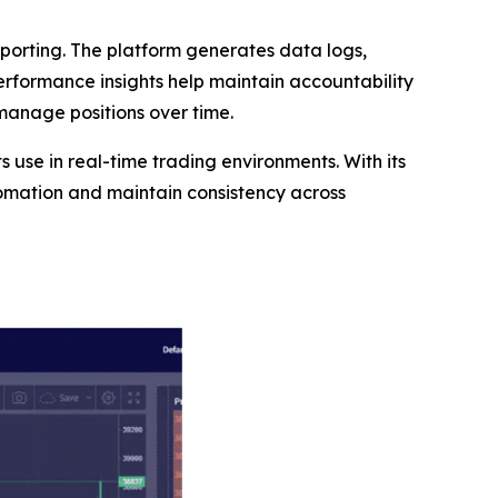
orting. The platform generates data logs,
performance insights help maintain accountability
 manage positions over time.
ts use in real-time trading environments. With its
tomation and maintain consistency across