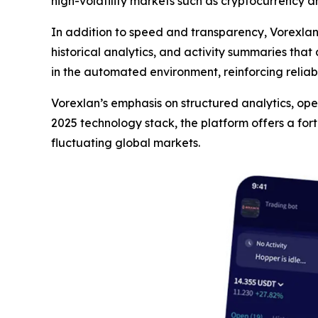
high-volatility markets such as cryptocurrency a
In addition to speed and transparency, Vorexla
historical analytics, and activity summaries that
in the automated environment, reinforcing reliab
Vorexlan’s emphasis on structured analytics, opera
2025 technology stack, the platform offers a for
fluctuating global markets.