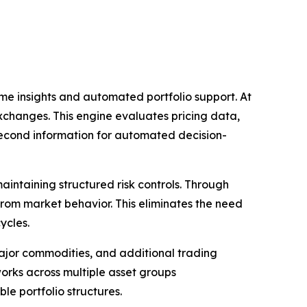
ime insights and automated portfolio support. At
exchanges. This engine evaluates pricing data,
second information for automated decision-
aintaining structured risk controls. Through
from market behavior. This eliminates the need
ycles.
major commodities, and additional trading
orks across multiple asset groups
le portfolio structures.