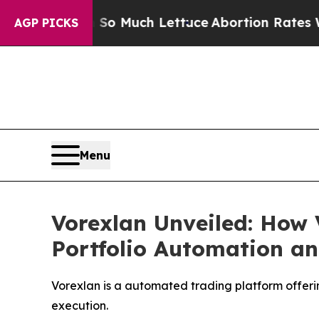
ch Lettuce
Abortion Rates Were Expected to Ta
AGP PICKS
Menu
Vorexlan Unveiled: How 
Portfolio Automation an
Vorexlan is a automated trading platform offerin
execution.