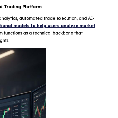
d Trading Platform
analytics, automated trade execution, and AI-
ional models to help users analyze market
m functions as a technical backbone that
ghts.