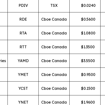
PDIV
TSX
$
0.0240
RDE
Cboe Canada
$
0.5600
RTA
Cboe Canada
$
1.0800
RTT
Cboe Canada
$
1.3500
ries
YAMD
Cboe Canada
$
3.5500
YMET
Cboe Canada
$
0.9500
YCST
Cboe Canada
$
0.1500
YNET
Cboe Canada
$
1.9600