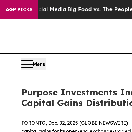
ocial Media
Big Food vs. The People. Big Food’s 
AGP PICKS
Menu
Purpose Investments In
Capital Gains Distributi
TORONTO, Dec. 02, 2025 (GLOBE NEWSWIRE) -- Pu
capital gains for its open-end exchange-traded 