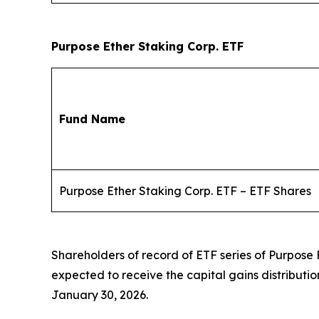
Purpose Ether Staking Corp. ETF
Fund Name
Purpose Ether Staking Corp. ETF – ETF Shares
Shareholders of record of ETF series of Purpose
expected to receive the capital gains distributi
January 30, 2026.