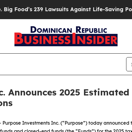
239 Lawsuits Against Life-Saving Policies
He’s El
c. Announces 2025 Estimate
ons
rpose Investments Inc. (“Purpose”) today announced the
funds and closed-end funds (the “Funds”) for the 2025 tax 