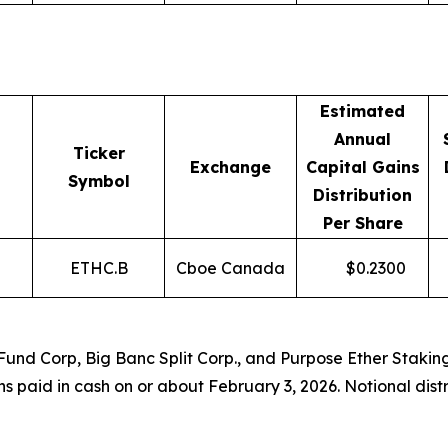
Estimated
Annual
Ticker
Exchange
Capital Gains
Symbol
Distribution
Per Share
ETHC.B
Cboe Canada
$
0.2300
 Fund Corp, Big Banc Split Corp., and Purpose Ether Staki
ons paid in cash on or about February 3, 2026. Notional dis