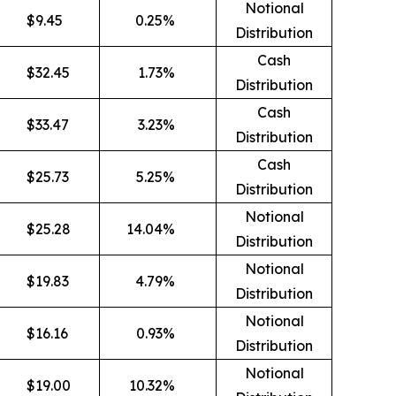
Notional
$
9.45
0.25
%
Distribution
Cash
$
32.45
1.73
%
Distribution
Cash
$
33.47
3.23
%
Distribution
Cash
$
25.73
5.25
%
Distribution
Notional
$
25.28
14.04
%
Distribution
Notional
$
19.83
4.79
%
Distribution
Notional
$
16.16
0.93
%
Distribution
Notional
$
19.00
10.32
%