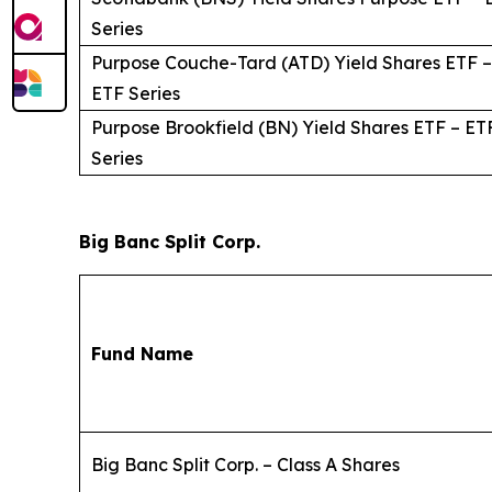
Series
Purpose Couche-Tard (ATD) Yield Shares ETF –
ETF Series
Purpose Brookfield (BN) Yield Shares ETF – ET
Series
Big Banc Split Corp.
Fund Name
Big Banc Split Corp. – Class A Shares