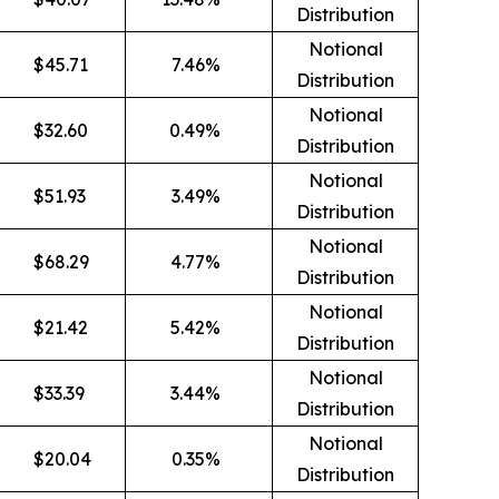
Distribution
Notional
$
45.71
7.46
%
Distribution
Notional
$
32.60
0.49
%
Distribution
Notional
$
51.93
3.49
%
Distribution
Notional
$
68.29
4.77
%
Distribution
Notional
$
21.42
5.42
%
Distribution
Notional
$
33.39
3.44
%
Distribution
Notional
$
20.04
0.35
%
Distribution