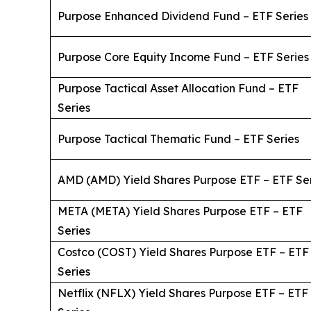
Purpose Enhanced Dividend Fund – ETF Series
Purpose Core Equity Income Fund – ETF Series
Purpose Tactical Asset Allocation Fund – ETF
Series
Purpose Tactical Thematic Fund – ETF Series
AMD (AMD) Yield Shares Purpose ETF – ETF Se
META (META) Yield Shares Purpose ETF – ETF
Series
Costco (COST) Yield Shares Purpose ETF – ETF
Series
Netflix (NFLX) Yield Shares Purpose ETF – ETF