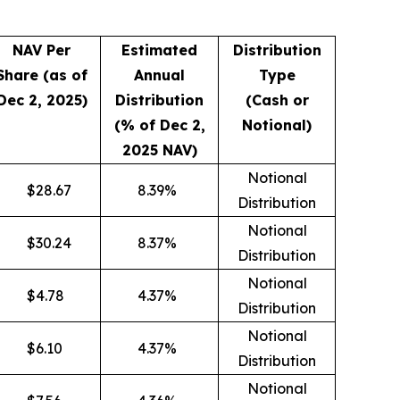
NAV Per
Estimated
Distribution
Share (as of
Annual
Type
Dec 2, 2025)
Distribution
(Cash or
(% of Dec 2,
Notional)
2025 NAV)
Notional
$
28.67
8.39
%
Distribution
Notional
$
30.24
8.37
%
Distribution
Notional
$
4.78
4.37
%
Distribution
Notional
$
6.10
4.37
%
Distribution
Notional