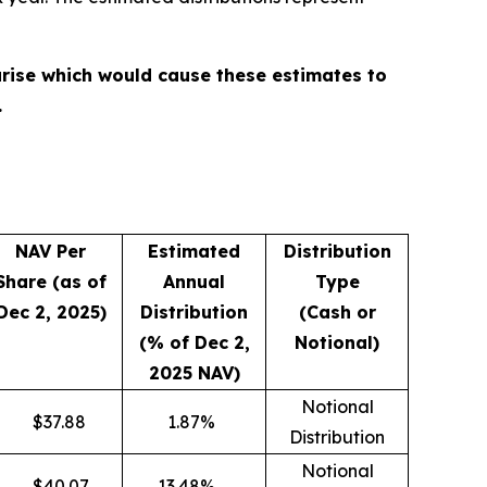
rise which would cause these estimates to
.
NAV Per
Estimated
Distribution
Share (as of
Annual
Type
Dec 2, 2025)
Distribution
(Cash or
(% of Dec 2,
Notional)
2025 NAV)
Notional
$
37.88
1.87
%
Distribution
Notional
$
40.07
13.48
%