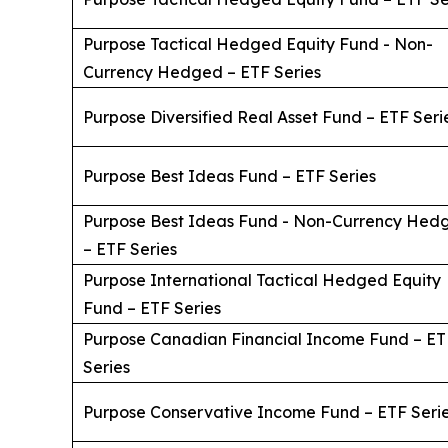
Purpose Tactical Hedged Equity Fund - Non-
Currency Hedged – ETF Series
Purpose Diversified Real Asset Fund – ETF Seri
Purpose Best Ideas Fund – ETF Series
Purpose Best Ideas Fund - Non-Currency Hed
– ETF Series
Purpose International Tactical Hedged Equity
Fund – ETF Series
Purpose Canadian Financial Income Fund – ET
Series
Purpose Conservative Income Fund – ETF Seri