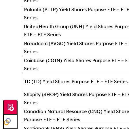
Series
Palantir (PLTR) Yield Shares Purpose ETF – ET
Series
UnitedHealth Group (UNH) Yield Shares Purpo
ETF – ETF Series
Broadcom (AVGO) Yield Shares Purpose ETF –
Series
Coinbase (COIN) Yield Shares Purpose ETF – E
Series
TD (TD) Yield Shares Purpose ETF – ETF Series
Shopify (SHOP) Yield Shares Purpose ETF – ET
Series
Canadian Natural Resource (CNQ) Yield Share
Purpose ETF – ETF Series
Scotiabank (BNS) Yield Shares Purpose ETF – 