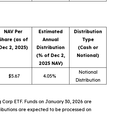
NAV Per
Estimated
Distribution
Share (as of
Annual
Type
Dec 2, 2025)
Distribution
(Cash or
(% of Dec 2,
Notional)
2025 NAV)
Notional
$
5.67
4.05
%
Distribution
ng Corp ETF. Funds on January 30, 2026 are
tributions are expected to be processed on