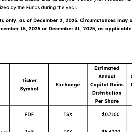
zed by the Funds during the year.
s only, as of December 2, 2025. Circumstances may a
cember 15, 2025 or December 31, 2025, as applicable
Estimated
Annual
Ticker
Exchange
Capital Gains
Symbol
Distribution
Per Share
PDF
TSX
$
0.7100
ries
PHE
TSX
$
5.4000