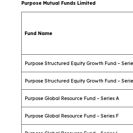
Purpose Mutual Funds Limited
Fund Name
Purpose Structured Equity Growth Fund – Serie
Purpose Structured Equity Growth Fund – Serie
Purpose Global Resource Fund – Series A
Purpose Global Resource Fund – Series F