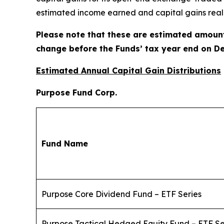
estimated income earned and capital gains reali
Please note that these are estimated amount
change before the Funds’ tax year end on De
Estimated Annual Capital Gain Distributions
Purpose Fund Corp.
Fund Name
Purpose Core Dividend Fund – ETF Series
Purpose Tactical Hedged Equity Fund – ETF Se