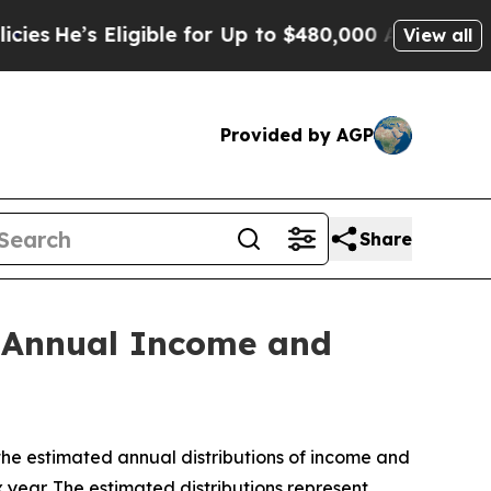
igible for Up to $480,000 After Being Wrongly Im
View all
Provided by AGP
Share
d Annual Income and
 estimated annual distributions of income and
year. The estimated distributions represent