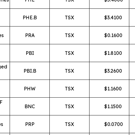
PHE.B
TSX
$
3.4100
es
PRA
TSX
$
0.1600
PBI
TSX
$
1.8100
ged
PBI.B
TSX
$
3.2600
PHW
TSX
$
1.1600
F
BNC
TSX
$
1.1500
es
PRP
TSX
$
0.0700