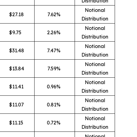
Distribution
Notional
$
27.18
7.62
%
Distribution
Notional
$
9.75
2.26
%
Distribution
Notional
$
31.48
7.47
%
Distribution
Notional
$
13.84
7.59
%
Distribution
Notional
$
11.41
0.96
%
Distribution
Notional
$
11.07
0.81
%
Distribution
Notional
$
11.15
0.72
%
Distribution
Notional