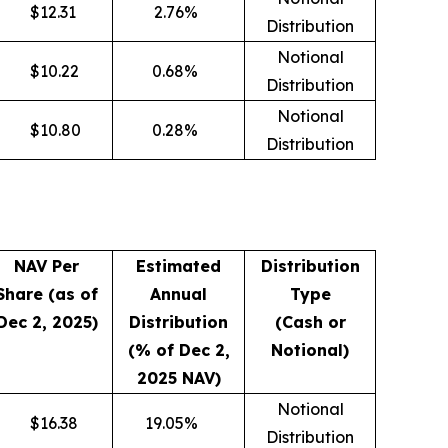
$
12.31
2.76
%
Distribution
Notional
$
10.22
0.68
%
Distribution
Notional
$
10.80
0.28
%
Distribution
NAV Per
Estimated
Distribution
Share (as of
Annual
Type
Dec 2, 2025)
Distribution
(Cash or
(% of Dec 2,
Notional)
2025 NAV)
Notional
$
16.38
19.05
%
Distribution