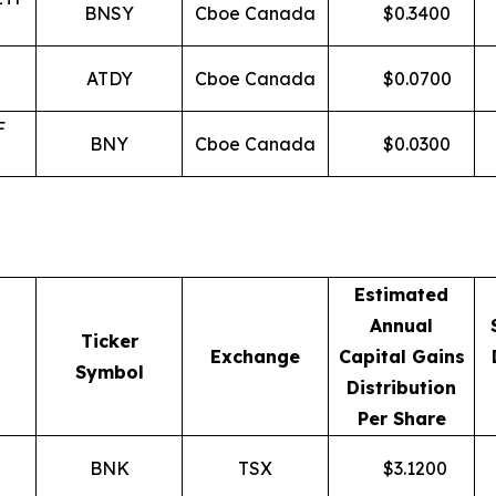
BNSY
Cboe Canada
$
0.3400
ATDY
Cboe Canada
$
0.0700
F
BNY
Cboe Canada
$
0.0300
Estimated
Annual
Ticker
Exchange
Capital Gains
Symbol
Distribution
Per Share
BNK
TSX
$
3.1200