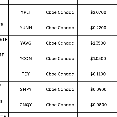
F
YPLT
Cboe Canada
$
2.0700
se
YUNH
Cboe Canada
$
0.2200
 ETF
YAVG
Cboe Canada
$
2.3500
TF
YCON
Cboe Canada
$
1.0500
TDY
Cboe Canada
$
0.1100
F
SHPY
Cboe Canada
$
0.0900
s
CNQY
Cboe Canada
$
0.0800
ETF