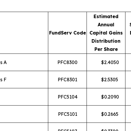
Estimated
Annual
FundServ Code
Capital Gains
Distribution
Per Share
s A
PFC8300
$
2.4050
s F
PFC8301
$
2.5305
PFC5104
$
0.2090
PFC5101
$
0.2665