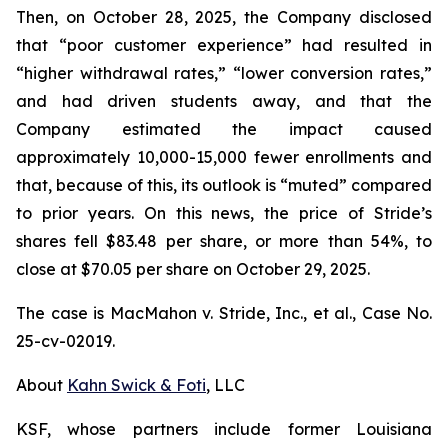
Then, on October 28, 2025, the Company disclosed
that “poor customer experience” had resulted in
“higher withdrawal rates,” “lower conversion rates,”
and had driven students away, and that the
Company estimated the impact caused
approximately 10,000-15,000 fewer enrollments and
that, because of this, its outlook is “muted” compared
to prior years. On this news, the price of Stride’s
shares fell $83.48 per share, or more than 54%, to
close at $70.05 per share on October 29, 2025.
The case is
MacMahon v. Stride, Inc., et al.,
Case No.
25-cv-02019.
About
Kahn Swick & Foti
, LLC
KSF, whose partners include former Louisiana