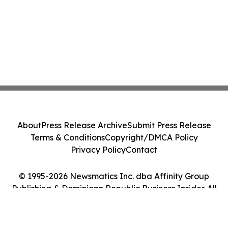
About
Press Release Archive
Submit Press Release
Terms & Conditions
Copyright/DMCA Policy
Privacy Policy
Contact
© 1995-2026 Newsmatics Inc. dba Affinity Group
Publishing & Dominican Republic Business Insider. All
Rights Reserved.
Cookie Settings / Your Privacy Choices