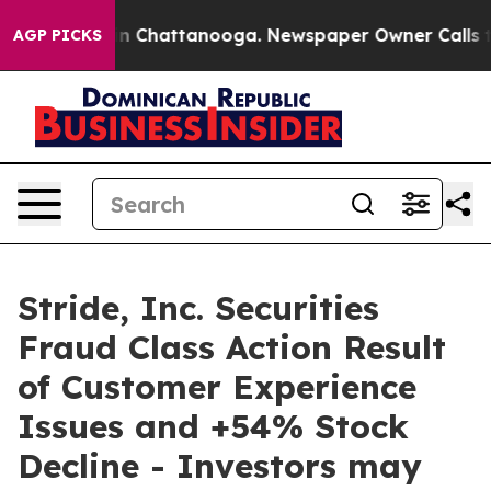
e
Chaos in Chattanooga. Newspaper Owner Calls the P
AGP PICKS
Stride, Inc. Securities
Fraud Class Action Result
of Customer Experience
Issues and +54% Stock
Decline - Investors may