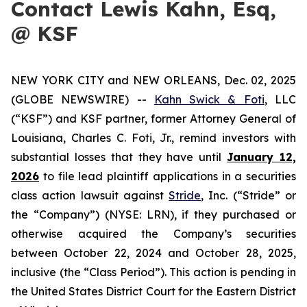
Contact Lewis Kahn, Esq,
@ KSF
NEW YORK CITY and NEW ORLEANS, Dec. 02, 2025
(GLOBE NEWSWIRE) --
Kahn Swick & Foti
, LLC
(“KSF”) and KSF partner, former Attorney General of
Louisiana, Charles C. Foti, Jr., remind investors with
substantial losses that they have until
January 12,
2026
to file lead plaintiff applications in a securities
class action lawsuit against
Stride
, Inc. (“Stride” or
the “Company”) (NYSE: LRN), if they purchased or
otherwise acquired the Company’s securities
between October 22, 2024 and October 28, 2025,
inclusive (the “Class Period”). This action is pending in
the United States District Court for the Eastern District