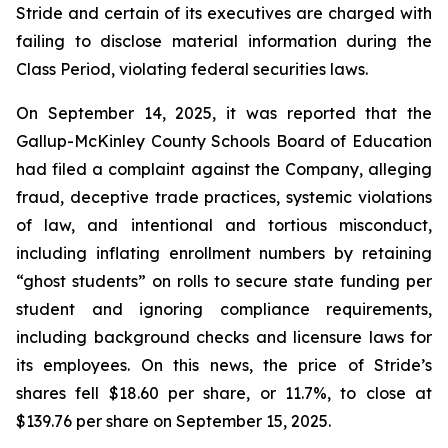
Stride and certain of its executives are charged with
failing to disclose material information during the
Class Period, violating federal securities laws.
On September 14, 2025, it was reported that the
Gallup-McKinley County Schools Board of Education
had filed a complaint against the Company, alleging
fraud, deceptive trade practices, systemic violations
of law, and intentional and tortious misconduct,
including inflating enrollment numbers by retaining
“ghost students” on rolls to secure state funding per
student and ignoring compliance requirements,
including background checks and licensure laws for
its employees. On this news, the price of Stride’s
shares fell $18.60 per share, or 11.7%, to close at
$139.76 per share on September 15, 2025.