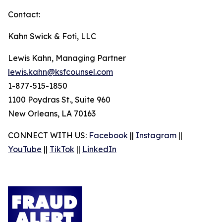
Contact:
Kahn Swick & Foti, LLC
Lewis Kahn, Managing Partner
lewis.kahn@ksfcounsel.com
1-877-515-1850
1100 Poydras St., Suite 960
New Orleans, LA 70163
CONNECT WITH US:
Facebook
||
Instagram
||
YouTube
||
TikTok
||
LinkedIn