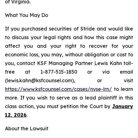
of Virginia.
What You May Do
If you purchased securities of Stride and would like
to discuss your legal rights and how this case might
affect you and your right to recover for your
economic loss, you may, without obligation or cost to
you, contact KSF Managing Partner Lewis Kahn toll-
free at 1-877-515-1850 or via email
(lewis.kahn@ksfcounsel.com), or visit
https://www.ksfcounsel.com/cases/nyse-lrn/
to learn
more. If you wish to serve as a lead plaintiff in this
class action, you must petition the Court by
January
12, 2026
.
About the Lawsuit