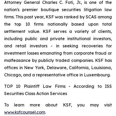
Attorney General Charles C. Foti, Jr., is one of the
nation's premier boutique securities litigation law
firms. This past year, KSF was ranked by SCAS among
the top 10 firms nationally based upon total
settlement value. KSF serves a variety of clients,
including public and private institutional investors,
and retail investors - in seeking recoveries for
investment losses emanating from corporate fraud or
malfeasance by publicly traded companies. KSF has
offices in New York, Delaware, California, Louisiana,
Chicago, and a representative office in Luxembourg.
TOP 10 Plaintiff Law Firms - According to ISS
Securities Class Action Services
To learn more about KSF, you may visit
www.ksfcounsel.com
.