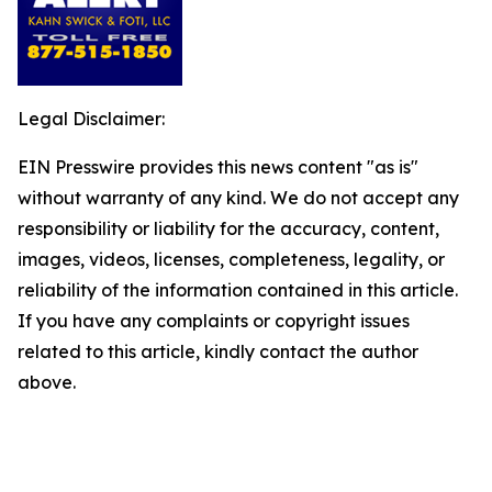
Legal Disclaimer:
EIN Presswire provides this news content "as is"
without warranty of any kind. We do not accept any
responsibility or liability for the accuracy, content,
images, videos, licenses, completeness, legality, or
reliability of the information contained in this article.
If you have any complaints or copyright issues
related to this article, kindly contact the author
above.