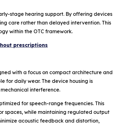
arly-stage hearing support. By offering devices
ing care rather than delayed intervention. This
ology within the OTC framework.
hout prescriptions
igned with a focus on compact architecture and
ble for daily wear. The device housing is
 mechanical interference.
ptimized for speech-range frequencies. This
oor spaces, while maintaining regulated output
inimize acoustic feedback and distortion,