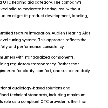
ed OTC hearing aid category. The company’s
eived mild to moderate hearing loss, without
 Audien aligns its product development, labeling,
ntrolled feature integration. Audien Hearing Aids
evel tuning systems. This approach reflects the
safety and performance consistency.
 consumers with standardized components,
aining regulatory transparency. Rather than
ineered for clarity, comfort, and sustained daily
itional audiology-based solutions and
defined technical standards, including maximum
its role as a compliant OTC provider rather than