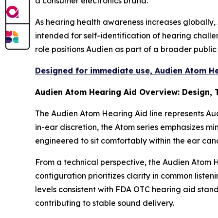
a consumer electronics brand.
As hearing health awareness increases globally, 
intended for self-identification of hearing chal
role positions Audien as part of a broader publi
Designed for immediate use, Audien Atom Hea
Audien Atom Hearing Aid Overview: Design,
The Audien Atom Hearing Aid line represents Au
in-ear discretion, the Atom series emphasizes mini
engineered to sit comfortably within the ear can
From a technical perspective, the Audien Atom H
configuration prioritizes clarity in common list
levels consistent with FDA OTC hearing aid stan
contributing to stable sound delivery.