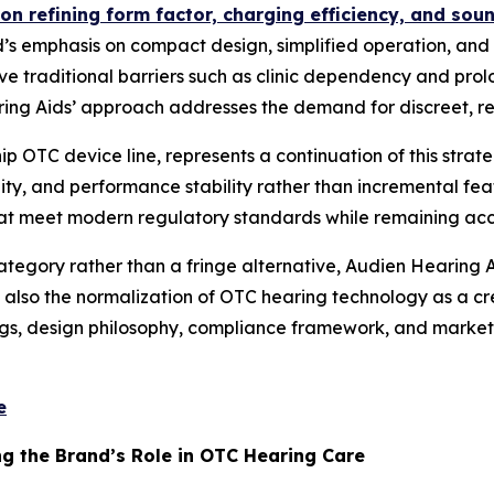
on refining form factor, charging efficiency, and sou
s emphasis on compact design, simplified operation, and d
ve traditional barriers such as clinic dependency and prol
g Aids’ approach addresses the demand for discreet, reg
p OTC device line, represents a continuation of this stra
y, and performance stability rather than incremental featu
hat meet modern regulatory standards while remaining acce
egory rather than a fringe alternative, Audien Hearing Ai
t also the normalization of OTC hearing technology as a cre
gs, design philosophy, compliance framework, and market
e
g the Brand’s Role in OTC Hearing Care