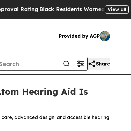
Black Residents Warned of Abusive Cops for Year
View all
Provided by AGP
Share
Atom Hearing Aid Is
 care, advanced design, and accessible hearing