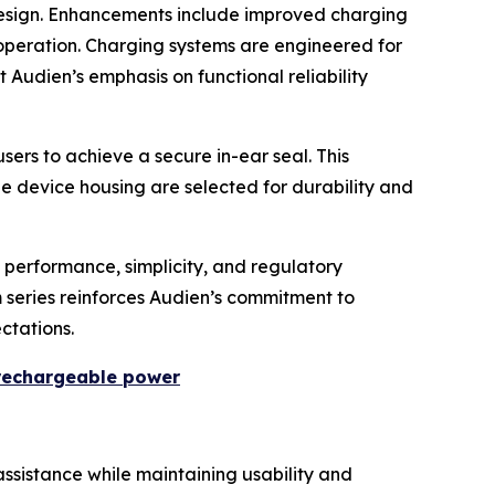
design. Enhancements include improved charging
operation. Charging systems are engineered for
 Audien’s emphasis on functional reliability
sers to achieve a secure in-ear seal. This
he device housing are selected for durability and
 performance, simplicity, and regulatory
m series reinforces Audien’s commitment to
ctations.
 rechargeable power
ssistance while maintaining usability and