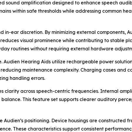
rated sound amplification designed to enhance speech audi
remains within safe thresholds while addressing common hea
in-ear discretion. By minimizing external components, Au
reduces visual prominence while contributing to stable plac
ryday routines without requiring external hardware adjustm
 Audien Hearing Aids utilize rechargeable power solutions
e reducing maintenance complexity. Charging cases and con
ing handling errors.
es clarity across speech-centric frequencies. Internal amp
 balance. This feature set supports clearer auditory perc
ce Audien’s positioning. Device housings are constructed f
lience. These characteristics support consistent performanc