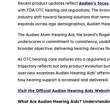
Recent product updates reflect
Audien’s focus 
with FDA OTC hearing aid regulations. The brand’
industry shift toward hearing solutions that remo
expands across age demographics, Audien Hearin
The Audien Atom Hearing Aid, the brand’s flagshi
underscores a commitment to consistency, usabilit
broader objective: delivering hearing devices t
As OTC hearing care matures into a regulated cat
trajectory reflects not only product evolution bu
overview examines Audien Hearing Aids’ offerin
how hearing support is accessed and delivered.
Visit the Official Audien Hearing Aids Websit
What Are Audien Hearing Aids? Understandin