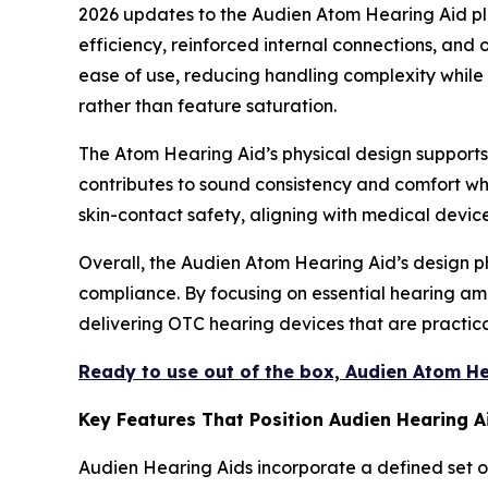
2026 updates to the Audien Atom Hearing Aid pl
efficiency, reinforced internal connections, an
ease of use, reducing handling complexity while m
rather than feature saturation.
The Atom Hearing Aid’s physical design supports c
contributes to sound consistency and comfort whi
skin-contact safety, aligning with medical devic
Overall, the Audien Atom Hearing Aid’s design ph
compliance. By focusing on essential hearing amp
delivering OTC hearing devices that are practica
Ready to use out of the box, Audien Atom H
Key Features That Position Audien Hearing 
Audien Hearing Aids incorporate a defined set o