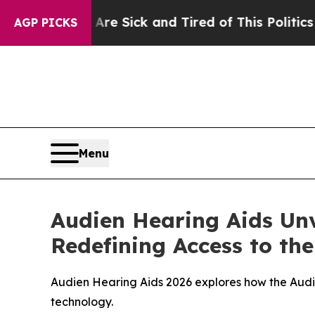
re Sick and Tired of This Politics of Hatred”
The
AGP PICKS
Menu
Audien Hearing Aids Unv
Redefining Access to th
Audien Hearing Aids 2026 explores how the Aud
technology.