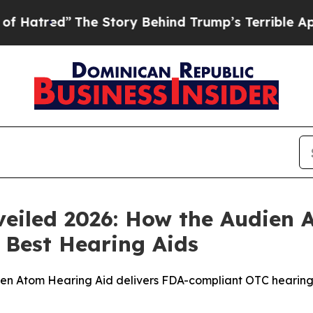
 Story Behind Trump’s Terrible Approval Rating
eiled 2026: How the Audien 
e Best Hearing Aids
ien Atom Hearing Aid delivers FDA-compliant OTC hearing