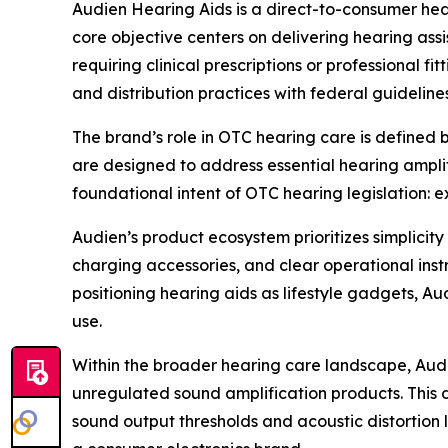
Audien Hearing Aids is a direct-to-consumer he
core objective centers on delivering hearing ass
requiring clinical prescriptions or professional 
and distribution practices with federal guideline
The brand’s role in OTC hearing care is defined 
are designed to address essential hearing amplif
foundational intent of OTC hearing legislation:
Audien’s product ecosystem prioritizes simplicit
charging accessories, and clear operational inst
positioning hearing aids as lifestyle gadgets, Au
use.
Within the broader hearing care landscape, Aud
unregulated sound amplification products. This d
sound output thresholds and acoustic distortion 