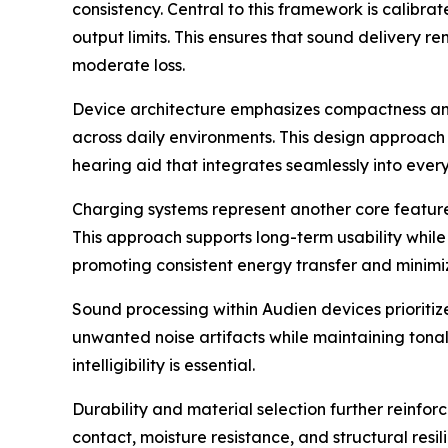
consistency. Central to this framework is calib
output limits. This ensures that sound delivery 
moderate loss.
Device architecture emphasizes compactness and 
across daily environments. This design approach 
hearing aid that integrates seamlessly into eve
Charging systems represent another core feature.
This approach supports long-term usability whil
promoting consistent energy transfer and minimiz
Sound processing within Audien devices prioritiz
unwanted noise artifacts while maintaining tonal
intelligibility is essential.
Durability and material selection further reinfor
contact, moisture resistance, and structural resi