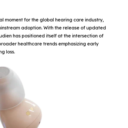
l moment for the global hearing care industry,
mainstream adoption. With the release of updated
dien has positioned itself at the intersection of
 broader healthcare trends emphasizing early
g loss.