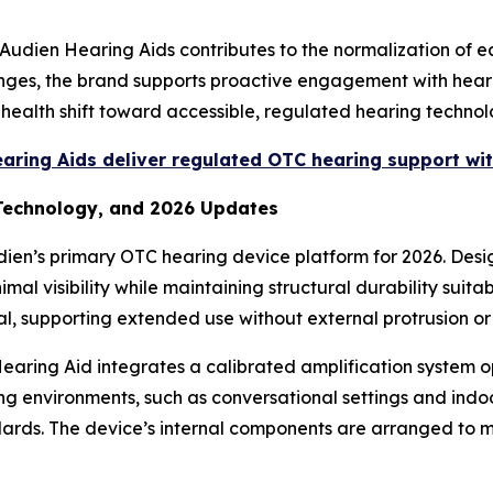
Audien Hearing Aids contributes to the normalization of e
lenges, the brand supports proactive engagement with hear
c health shift toward accessible, regulated hearing techn
ring Aids deliver regulated OTC hearing support wit
 Technology, and 2026 Updates
dien’s primary OTC hearing device platform for 2026. Des
mal visibility while maintaining structural durability suita
al, supporting extended use without external protrusion or
earing Aid integrates a calibrated amplification system o
ening environments, such as conversational settings and ind
dards. The device’s internal components are arranged to m