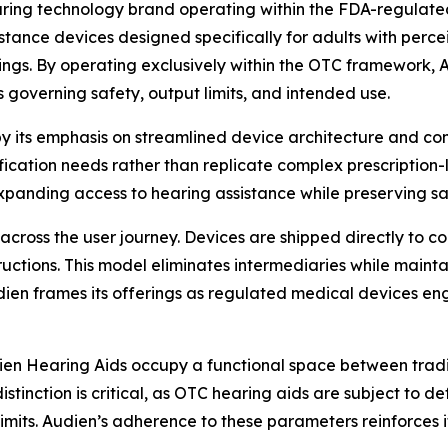
aring technology brand operating within the FDA-regulat
istance devices designed specifically for adults with perc
fittings. By operating exclusively within the OTC framework,
s governing safety, output limits, and intended use.
by its emphasis on streamlined device architecture and co
ication needs rather than replicate complex prescription-l
 expanding access to hearing assistance while preserving 
y across the user journey. Devices are shipped directly to
ructions. This model eliminates intermediaries while maint
dien frames its offerings as regulated medical devices eng
ien Hearing Aids occupy a functional space between trad
istinction is critical, as OTC hearing aids are subject to 
limits. Audien’s adherence to these parameters reinforces 