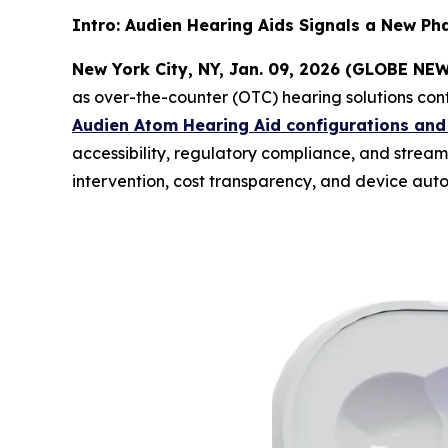
Intro: Audien Hearing Aids Signals a New Ph
New York City, NY, Jan. 09, 2026 (GLOBE N
as over-the-counter (OTC) hearing solutions cont
Audien Atom Hearing Aid configurations and
accessibility, regulatory compliance, and strea
intervention, cost transparency, and device auto