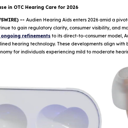
ase in OTC Hearing Care for 2026
EWSWIRE) --
Audien Hearing Aids enters 2026 amid a pivota
inue to gain regulatory clarity, consumer visibility, and 
 ongoing refinements
to its direct-to-consumer model, Au
mlined hearing technology. These developments align with
nomy for individuals experiencing mild to moderate hearin