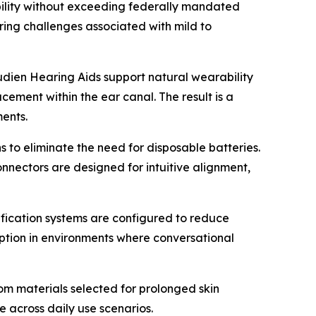
bility without exceeding federally mandated
ring challenges associated with mild to
dien Hearing Aids support natural wearability
ement within the ear canal. The result is a
ents.
 to eliminate the need for disposable batteries.
nectors are designed for intuitive alignment,
lification systems are configured to reduce
eption in environments where conversational
rom materials selected for prolonged skin
e across daily use scenarios.