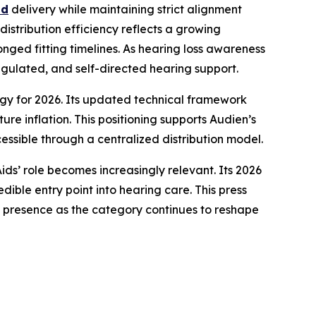
nd
delivery while maintaining strict alignment
istribution efficiency reflects a growing
onged fitting timelines. As hearing loss awareness
ulated, and self-directed hearing support.
tegy for 2026. Its updated technical framework
re inflation. This positioning supports Audien’s
ssible through a centralized distribution model.
ds’ role becomes increasingly relevant. Its 2026
dible entry point into hearing care. This press
 presence as the category continues to reshape