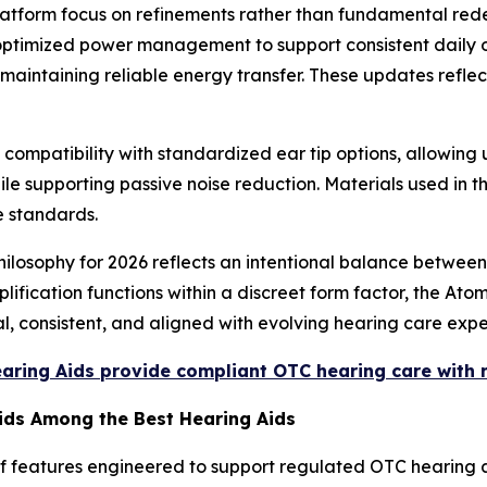
atform focus on refinements rather than fundamental re
d optimized power management to support consistent daily 
aintaining reliable energy transfer. These updates reflect
ompatibility with standardized ear tip options, allowing u
le supporting passive noise reduction. Materials used in t
e standards.
ilosophy for 2026 reflects an intentional balance between
lification functions within a discreet form factor, the Ato
l, consistent, and aligned with evolving hearing care expe
earing Aids provide compliant OTC hearing care with
Aids Among the Best Hearing Aids
f features engineered to support regulated OTC hearing a