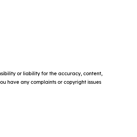
ility or liability for the accuracy, content,
f you have any complaints or copyright issues