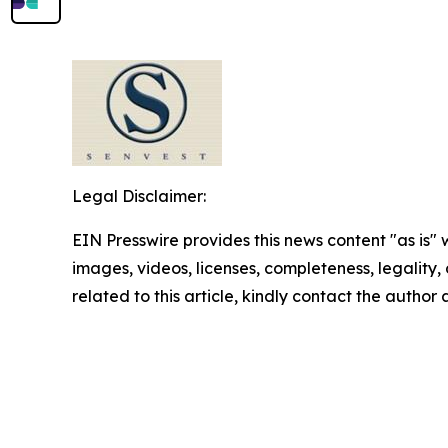
Legal Disclaimer:
EIN Presswire provides this news content "as is" 
images, videos, licenses, completeness, legality, o
related to this article, kindly contact the author