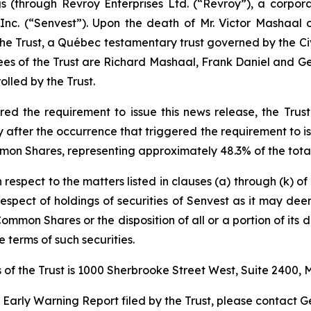
ngs (through Revroy Enterprises Ltd. (“Revroy”), a corpo
nc. (“Senvest”). Upon the death of Mr. Victor Mashaal 
 the Trust, a Québec testamentary trust governed by the
Ci
ees of the Trust are Richard Mashaal, Frank Daniel and Geo
lled by the Trust.
d the requirement to issue this news release, the Trust 
fter the occurrence that triggered the requirement to iss
mon Shares, representing approximately 48.3% of the total
h respect to the matters listed in clauses (a) through (k) o
n respect of holdings of securities of Senvest as it may de
Common Shares or the disposition of all or a portion of its d
 terms of such securities.
of the Trust is 1000 Sherbrooke Street West, Suite 2400,
e Early Warning Report filed by the Trust, please contact G