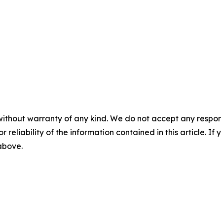
without warranty of any kind. We do not accept any responsib
r reliability of the information contained in this article. I
 above.