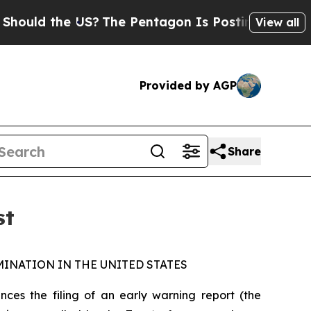
uld the US?
The Pentagon Is Posting Cryptic Bib
View all
Provided by AGP
Share
st
INATION IN THE UNITED STATES
s the filing of an early warning report (the