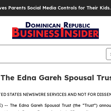
Parents Social Media Controls for Their Kids. Sho
 The Edna Gareh Spousal Tru
TED STATES NEWSWIRE SERVICES AND NOT FOR DISSEM
 The Edna Gareh Spousal Trust (the “Trust”) announce