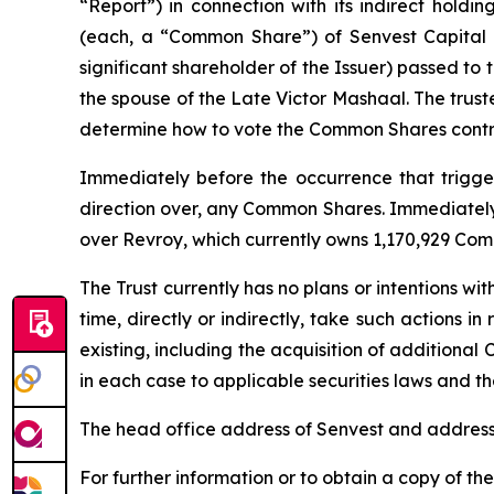
“Report”) in connection with its indirect holdi
(each, a “Common Share”) of Senvest Capital I
significant shareholder of the Issuer) passed to
the spouse of the Late Victor Mashaal. The trust
determine how to vote the Common Shares contro
Immediately before the occurrence that triggere
direction over, any Common Shares. Immediately a
over Revroy, which currently owns 1,170,929 Com
The Trust currently has no plans or intentions wit
time, directly or indirectly, take such actions i
existing, including the acquisition of additional 
in each case to applicable securities laws and the
The head office address of Senvest and address 
For further information or to obtain a copy of th