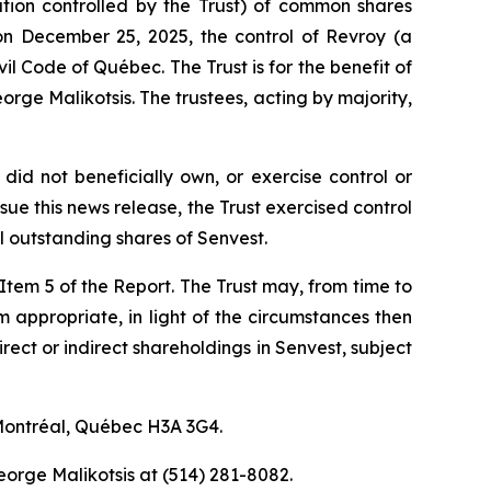
ration controlled by the Trust) of common shares
on December 25, 2025, the control of Revroy (a
vil Code of Québec
. The Trust is for the benefit of
rge Malikotsis. The trustees, acting by majority,
did not beneficially own, or exercise control or
ue this news release, the Trust exercised control
 outstanding shares of Senvest.
f Item 5 of the Report. The Trust may, from time to
em appropriate, in light of the circumstances then
irect or indirect shareholdings in Senvest, subject
 Montréal, Québec H3A 3G4.
eorge Malikotsis at (514) 281-8082.