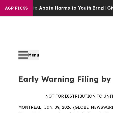
lion Fund to Abate Harms to Youth
Brazil Gives 
AGP PICKS
Menu
Early Warning Filing by
NOT FOR DISTRIBUTION TO UNI
MONTREAL, Jan. 09, 2026 (GLOBE NEWSWIRE) --