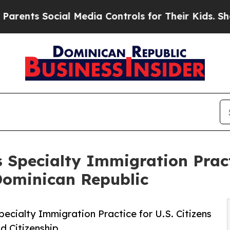
s Social Media Controls for Their Kids. Should th
Specialty Immigration Practi
Dominican Republic
ecialty Immigration Practice for U.S. Citizens
d Citizenship