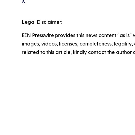
X
Legal Disclaimer:
EIN Presswire provides this news content "as is" 
images, videos, licenses, completeness, legality, o
related to this article, kindly contact the author