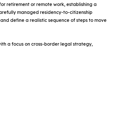
g for retirement or remote work, establishing a
arefully managed residency-to-citizenship
s, and define a realistic sequence of steps to move
ith a focus on cross-border legal strategy,