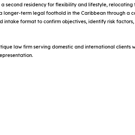
g a second residency for flexibility and lifestyle, relocatin
 longer-term legal foothold in the Caribbean through a c
red intake format to confirm objectives, identify risk factor
ique law firm serving domestic and international clients w
epresentation.