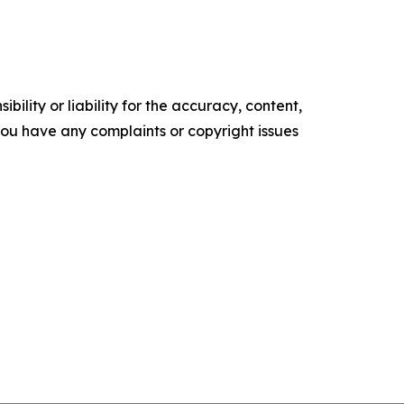
ility or liability for the accuracy, content,
f you have any complaints or copyright issues