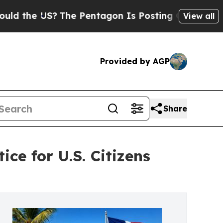
e US?
The Pentagon Is Posting Cryptic Biblical 
View all
Provided by AGP
Share
ce for U.S. Citizens