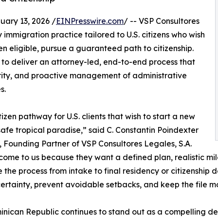
ry 13, 2026 /
EINPresswire.com
/ -- VSP Consultores
 immigration practice tailored to U.S. citizens who wish
 eligible, pursue a guaranteed path to citizenship.
 to deliver an attorney-led, end-to-end process that
rity, and proactive management of administrative
s.
en pathway for U.S. clients that wish to start a new
a safe tropical paradise,” said C. Constantin Poindexter
 Founding Partner of VSP Consultores Legales, S.A.
 come to us because they want a defined plan, realistic mi
e the process from intake to final residency or citizenship d
ertainty, prevent avoidable setbacks, and keep the file m
nican Republic continues to stand out as a compelling des