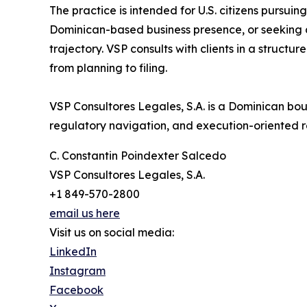
The practice is intended for U.S. citizens pursuin
Dominican-based business presence, or seeking a
trajectory. VSP consults with clients in a structu
from planning to filing.
VSP Consultores Legales, S.A. is a Dominican bout
regulatory navigation, and execution-oriented r
C. Constantin Poindexter Salcedo
VSP Consultores Legales, S.A.
+1 849-570-2800
email us here
Visit us on social media:
LinkedIn
Instagram
Facebook