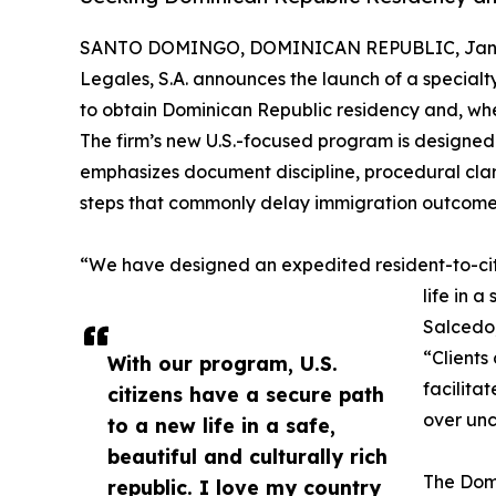
SANTO DOMINGO, DOMINICAN REPUBLIC, Janua
Legales, S.A. announces the launch of a specialty
to obtain Dominican Republic residency and, when
The firm’s new U.S.-focused program is designed
emphasizes document discipline, procedural cla
steps that commonly delay immigration outcome
“We have designed an expedited resident-to-citiz
life in 
Salcedo,
“Clients
With our program, U.S.
facilitat
citizens have a secure path
over unc
to a new life in a safe,
beautiful and culturally rich
The Domi
republic. I love my country