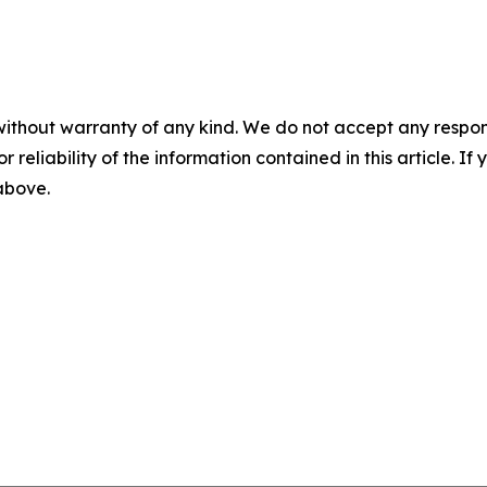
without warranty of any kind. We do not accept any responsib
r reliability of the information contained in this article. I
 above.