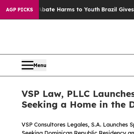
Fund to Abate Harms to Youth
Brazil Gives Parent
AGP PICKS
Menu
VSP Law, PLLC Launches 
Seeking a Home in the 
VSP Consultores Legales, S.A. Launches Sp
Seeking Dominican Republic Residency an