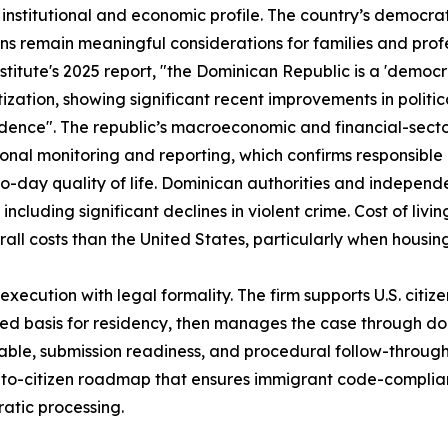
 institutional and economic profile. The country’s democra
ions remain meaningful considerations for families and prof
stitute's 2025 report, "the Dominican Republic is a 'democr
ization, showing significant recent improvements in politic
ence". The republic’s macroeconomic and financial-sect
ional monitoring and reporting, which confirms responsi
o-day quality of life. Dominican authorities and independe
 including significant declines in violent crime. Cost of livi
all costs than the United States, particularly when housing
cution with legal formality. The firm supports U.S. citizen 
ed basis for residency, then manages the case through do
ble, submission readiness, and procedural follow-through. 
t-to-citizen roadmap that ensures immigrant code-complian
ratic processing.