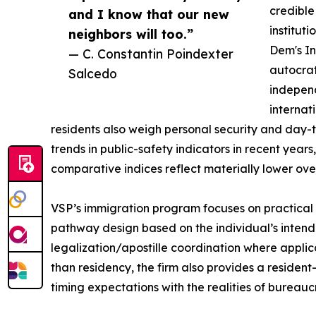
credible
and I know that our new
institut
neighbors will too.”
Dem's In
— C. Constantin Poindexter
autocrat
Salcedo
independ
internat
residents also weigh personal security and day-t
trends in public-safety indicators in recent years,
comparative indices reflect materially lower over
VSP’s immigration program focuses on practical exe
pathway design based on the individual’s intend
legalization/apostille coordination where applica
than residency, the firm also provides a residen
timing expectations with the realities of bureauc