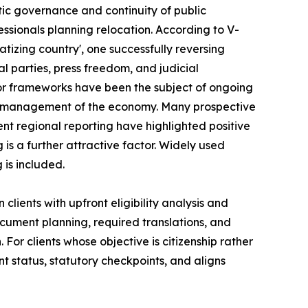
tic governance and continuity of public
essionals planning relocation. According to V-
atizing country', one successfully reversing
al parties, press freedom, and judicial
or frameworks have been the subject of ongoing
ble management of the economy. Many prospective
nt regional reporting have highlighted positive
ng is a further attractive factor. Widely used
 is included.
clients with upfront eligibility analysis and
cument planning, required translations, and
For clients whose objective is citizenship rather
t status, statutory checkpoints, and aligns