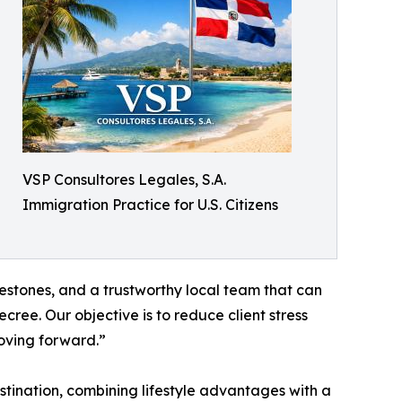
VSP Consultores Legales, S.A.
Immigration Practice for U.S. Citizens
lestones, and a trustworthy local team that can
ecree. Our objective is to reduce client stress
oving forward.”
tination, combining lifestyle advantages with a