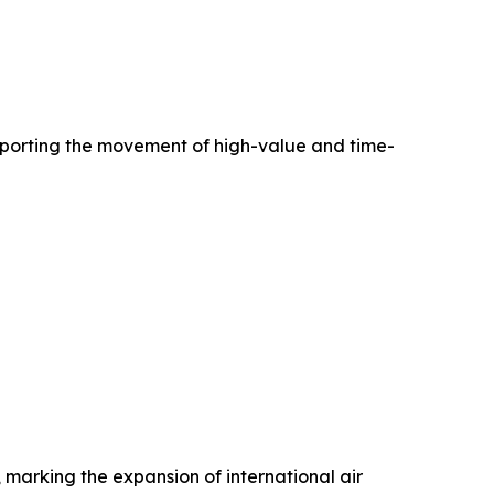
pporting the movement of high-value and time-
 marking the expansion of international air