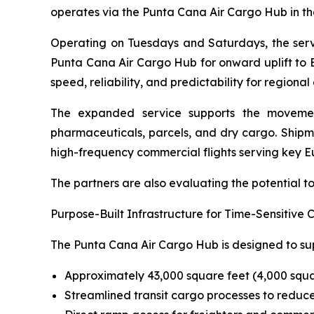
operates via the Punta Cana Air Cargo Hub in th
Operating on Tuesdays and Saturdays, the serv
Punta Cana Air Cargo Hub for onward uplift to Eu
speed, reliability, and predictability for regional
The expanded service supports the movement
pharmaceuticals, parcels, and dry cargo. Ship
high-frequency commercial flights serving key E
The partners are also evaluating the potential 
Purpose-Built Infrastructure for Time-Sensitive 
The Punta Cana Air Cargo Hub is designed to sup
Approximately 43,000 square feet (4,000 squa
Streamlined transit cargo processes to reduce