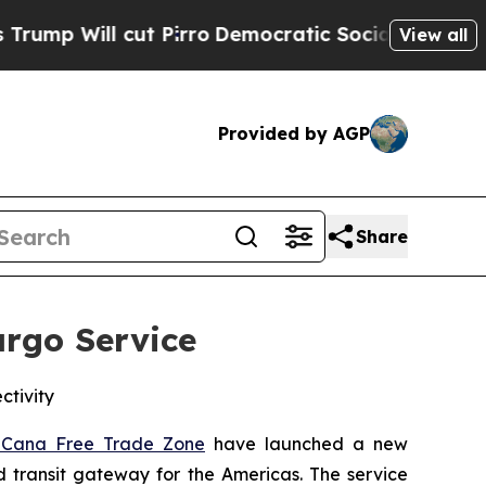
ut Pirro
Democratic Socialists of America Propo
View all
Provided by AGP
Share
rgo Service
ctivity
 Cana Free Trade Zone
have launched a new
nd transit gateway for the Americas. The service