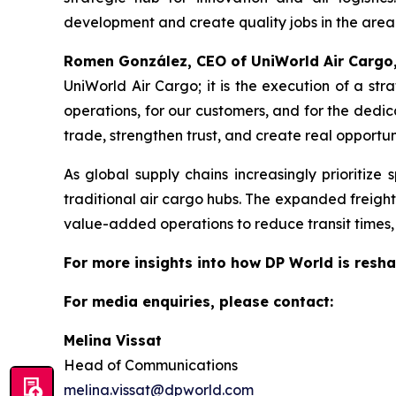
development and create quality jobs in the area
Romen González, CEO of UniWorld Air Cargo
UniWorld Air Cargo; it is the execution of a str
operations, for our customers, and for the dedi
trade, strengthen trust, and create real opportuni
As global supply chains increasingly prioritize
traditional air cargo hubs. The expanded freight
value-added operations to reduce transit times, i
For more insights into how DP World is resha
For media enquiries, please contact:
Melina Vissat
Head of Communications
melina.vissat@dpworld.com