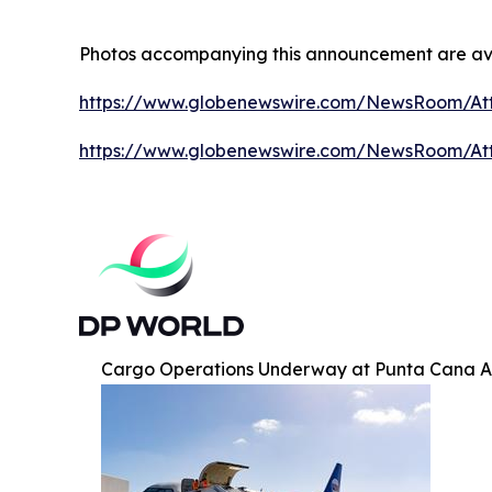
Photos accompanying this announcement are av
https://www.globenewswire.com/NewsRoom/At
https://www.globenewswire.com/NewsRoom/A
Cargo Operations Underway at Punta Cana A