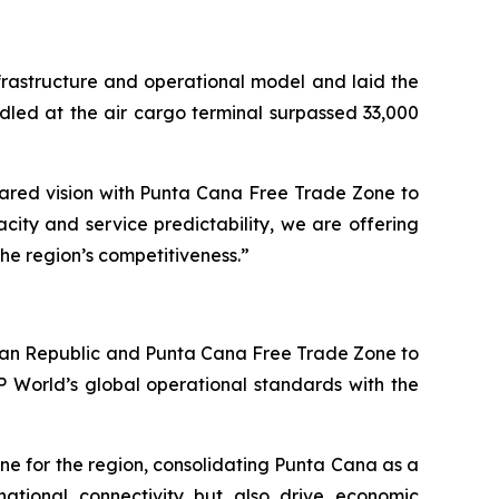
nfrastructure and operational model and laid the
ndled at the air cargo terminal surpassed 33,000
shared vision with Punta Cana Free Trade Zone to
city and service predictability, we are offering
the region’s competitiveness.”
an Republic and Punta Cana Free Trade Zone to
P World’s global operational standards with the
one for the region, consolidating Punta Cana as a
ernational connectivity but also drive economic