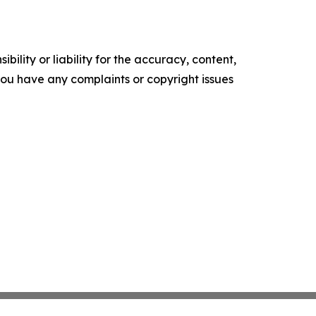
ility or liability for the accuracy, content,
f you have any complaints or copyright issues