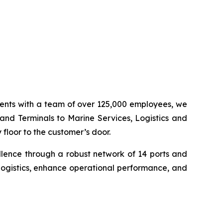
inents with a team of over 125,000 employees, we
 and Terminals to Marine Services, Logistics and
floor to the customer’s door.
llence through a robust network of 14 ports and
logistics, enhance operational performance, and