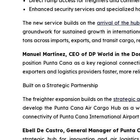
Direct ramp access for freighters and commerc
Enhanced security services and specialized h
The new service builds on the
arrival of the hub’
groundwork for sustained growth in internationa
tons across imports, exports, and transit cargo,
Manuel Martínez, CEO of DP World in the Do
position Punta Cana as a key regional connectio
exporters and logistics providers faster, more re
Built on a Strategic Partnership
The freighter expansion builds on the
strategic a
develop the Punta Cana Air Cargo Hub as a worl
connectivity of Punta Cana International Airport
Ebell De Castro, General Manager of Punta 
strategic hub for innovation and air logistics