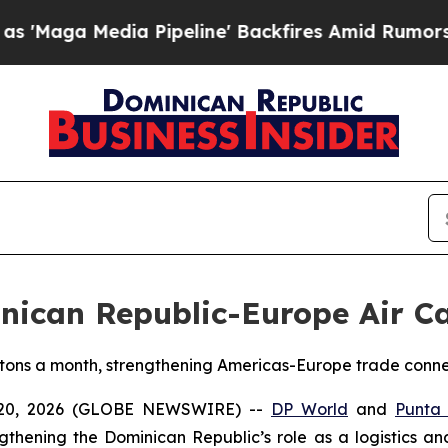
a Pipeline' Backfires Amid Rumors Trump Will c
ican Republic-Europe Air Ca
 tons a month, strengthening Americas-Europe trade conne
 20, 2026 (GLOBE NEWSWIRE) --
DP World
and
Punta
ngthening the Dominican Republic’s role as a logistics a