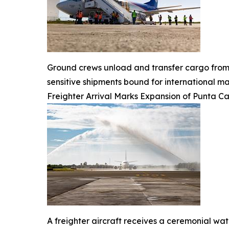
Ground crews unload and transfer cargo from 
sensitive shipments bound for international ma
Freighter Arrival Marks Expansion of Punta C
A freighter aircraft receives a ceremonial wat