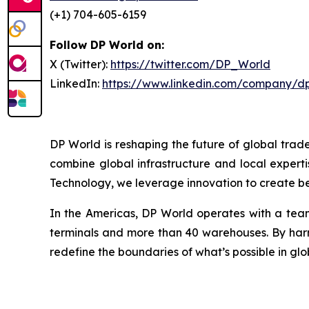
(+1) 704-605-6159
Follow DP World on:
X (Twitter):
https://twitter.com/DP_World
LinkedIn:
https://www.linkedin.com/company/d
DP World is reshaping the future of global trad
combine global infrastructure and local experti
Technology, we leverage innovation to create bet
In the Americas, DP World operates with a team
terminals and more than 40 warehouses. By harne
redefine the boundaries of what’s possible in glo