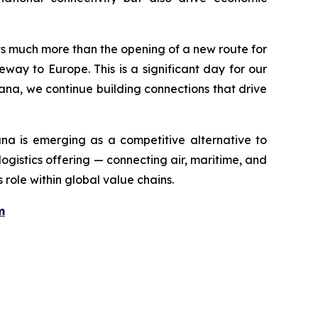
nts much more than the opening of a new route for
eway to Europe. This is a significant day for our
ana, we continue building connections that drive
ana is emerging as a competitive alternative to
ogistics offering — connecting air, maritime, and
 role within global value chains.
m