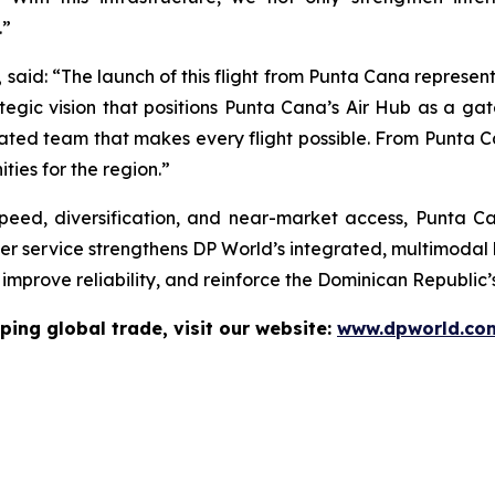
.”
,
said: “The launch of this flight from Punta Cana represe
ategic vision that positions Punta Cana’s Air Hub as a gat
cated team that makes every flight possible. From Punta C
ties for the region.”
 speed, diversification, and near-market access, Punta C
er service strengthens DP World’s integrated, multimodal l
mprove reliability, and reinforce the Dominican Republic’s
ping global trade, visit our website:
www.dpworld.co