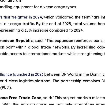
ial aircraft
andling equipment for diverse cargo types
s first freighter in 2024
, which validated the terminal’s i
l air cargo traffic. By the end of 2025, total volume ha
 representing a 15% increase compared to 2024.
minican Republic,
said: “This expansion reinforces our 
n point within global trade networks. By increasing capa
liable access to international markets while strengthening 
lliance launched in 2023
between DP World in the Dominic
d-class logistics platform. The partnership combines D
 (PUJ).
Cana Free Trade Zone,
said: “This project marks a milest
. With this infrastructure, we not only strengthen int