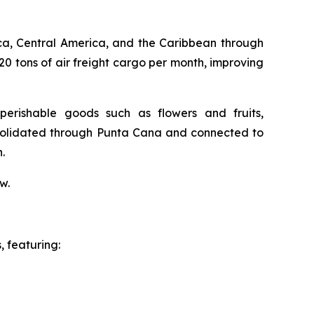
ca, Central America, and the Caribbean through
20 tons of air freight cargo per month, improving
erishable goods such as flowers and fruits,
nsolidated through Punta Cana and connected to
.
w.
 featuring: