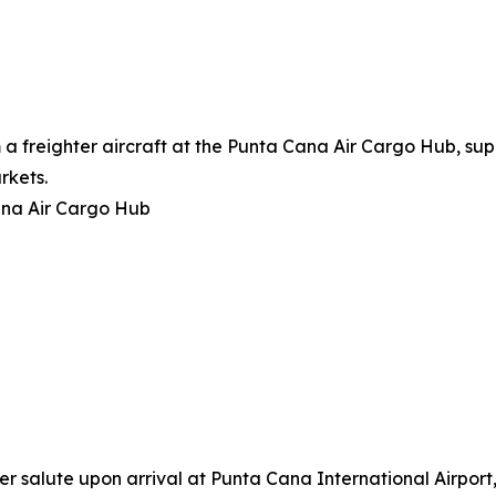
a freighter aircraft at the Punta Cana Air Cargo Hub, su
rkets.
ana Air Cargo Hub
er salute upon arrival at Punta Cana International Airport,