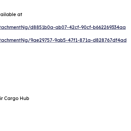
ailable at
tachmentNg/d8851b0a-ab07-42cf-90cf-b662269334aa
ttachmentNg/9ae29757-9ab5-47f1-871a-d828767df4ad
ir Cargo Hub