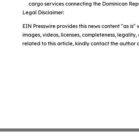
cargo services connecting the Dominican Repu
Legal Disclaimer:
EIN Presswire provides this news content "as is" 
images, videos, licenses, completeness, legality, o
related to this article, kindly contact the author