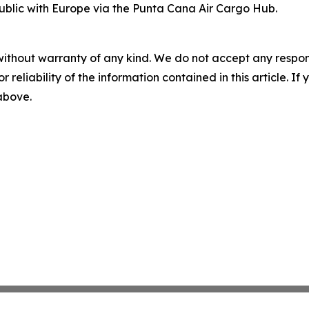
blic with Europe via the Punta Cana Air Cargo Hub.
without warranty of any kind. We do not accept any responsib
r reliability of the information contained in this article. I
 above.