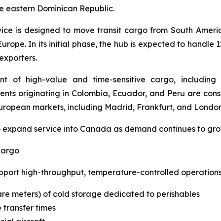
e eastern Dominican Republic.
ice is designed to move transit cargo from South Ameri
rope. In its initial phase, the hub is expected to handle 1
 exporters.
 of high-value and time-sensitive cargo, including p
ments originating in Colombia, Ecuador, and Peru are co
uropean markets, including Madrid, Frankfurt, and London
to expand service into Canada as demand continues to gro
Cargo
port high-throughput, temperature-controlled operations,
re meters) of cold storage dedicated to perishables
 transfer times