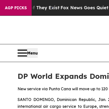
oof They Exist
Fox News Goes Quiet as 'Maga Medi
AGP PICKS
Menu
DP World Expands Domin
New service via Punta Cana will move up to 120
SANTO DOMINGO, Dominican Republic, Jan.
international air cargo service to Europe, stre