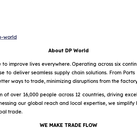
p-world
About DP World
e to improve lives everywhere. Operating across six cont
se to deliver seamless supply chain solutions. From Ports
ter ways to trade, minimizing disruptions from the factory 
 of over 16,000 people across 12 countries, driving exce
ssing our global reach and local expertise, we simplify 
bal trade.
WE MAKE TRADE FLOW