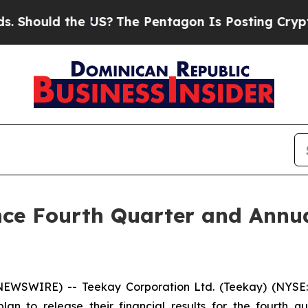
ould the US?
The Pentagon Is Posting Cryptic Bib
ce Fourth Quarter and Annua
EWSWIRE) -- Teekay Corporation Ltd. (
Teekay
) (NYSE
plan to release their financial results for the fourth