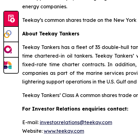
energy companies.
Teekay’s common shares trade on the New York 
About Teekay Tankers
Teekay Tankers has a fleet of 35 double-hull t
time chartered-in oil tankers. Teekay Tankers’
fixed-rate time charter contracts. In additi
companies as part of the marine services provi
lightering support operations in the U.S. Gulf 
Teekay Tankers’ Class A common shares trade o
For Investor Relations enquiries contact:
E-mail:
investor.relations@teekay.com
Website:
www.teekay.com