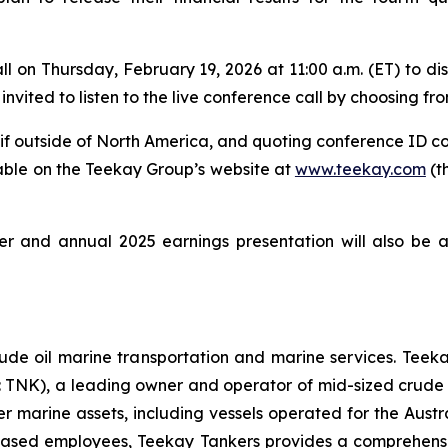
 on Thursday, February 19, 2026 at 11:00 a.m. (ET) to disc
invited to listen to the live conference call by choosing fro
9 if outside of North America, and quoting conference ID c
lable on the Teekay Group’s website at
www.teekay.com
(t
 and annual 2025 earnings presentation will also be 
rude oil marine transportation and marine services. Teekay
E: TNK), a leading owner and operator of mid-sized cru
 marine assets, including vessels operated for the Austra
sed employees, Teekay Tankers provides a comprehensive