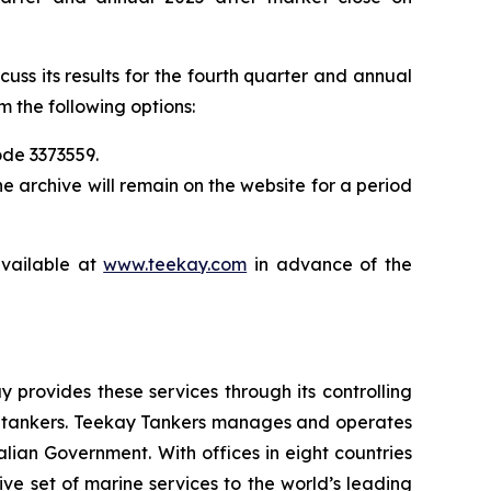
uss its results for the fourth quarter and annual
m the following options:
ode 3373559.
he archive will remain on the website for a period
available at
www.teekay.com
in advance of the
 provides these services through its controlling
de tankers. Teekay Tankers manages and operates
lian Government. With offices in eight countries
 set of marine services to the world’s leading