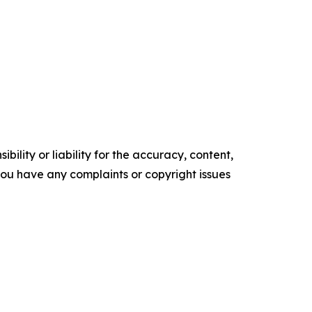
ility or liability for the accuracy, content,
f you have any complaints or copyright issues