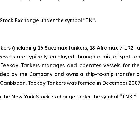
Stock Exchange under the symbol “TK”.
ankers (including 16 Suezmax tankers, 18 Aframax / LR2 t
 vessels are typically employed through a mix of spot 
on, Teekay Tankers manages and operates vessels for th
ded by the Company and owns a ship-to-ship transfer bus
and Caribbean. Teekay Tankers was formed in December 200
n the New York Stock Exchange under the symbol “TNK.”