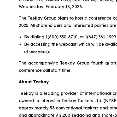
Wednesday, February 18, 2026.
The Teekay Group plans to host a conference call
2025. All shareholders and interested parties are 
By dialing 1(800) 330-6710, or 1(647) 361-199
By accessing the webcast, which will be avai
of one year).
The accompanying Teekay Group fourth quarter
conference call start time.
About Teekay
Teekay is a leading provider of international c
ownership interest in Teekay Tankers Ltd. (NYS
approximately 56 conventional tankers and other
and approximately 2,200 seagoing and shore-ba