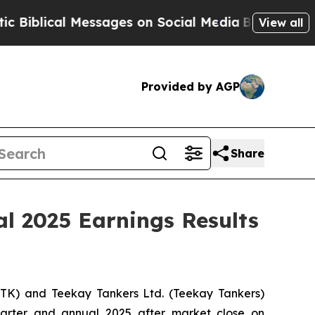
lical Messages on Social Media
Big Food vs. The 
View all
Provided by AGP
Share
l 2025 Earnings Results
:TK) and Teekay Tankers Ltd. (
Teekay Tankers
)
 quarter and annual 2025 after market close on