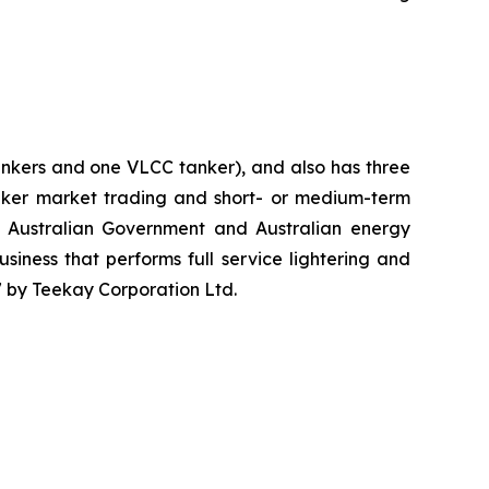
ankers and one VLCC tanker), and also has three
tanker market trading and short- or medium-term
e Australian Government and Australian energy
iness that performs full service lightering and
7 by Teekay Corporation Ltd.