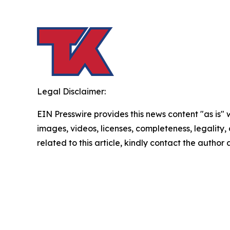
Legal Disclaimer:
EIN Presswire provides this news content "as is" 
images, videos, licenses, completeness, legality, o
related to this article, kindly contact the author