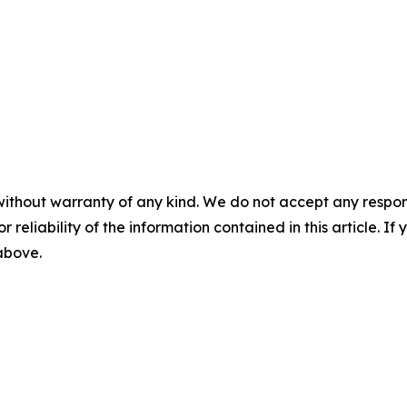
without warranty of any kind. We do not accept any responsib
r reliability of the information contained in this article. I
 above.