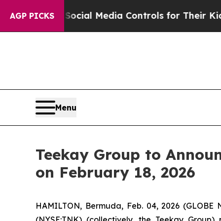
 Parents Social Media Controls for Their Kids. Sh
AGP PICKS
Menu
Teekay Group to Announ
on February 18, 2026
HAMILTON, Bermuda, Feb. 04, 2026 (GLOBE N
(NYSE:TNK) (collectively, the
Teekay Group
) 