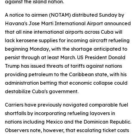
against the island nation.
A notice to airmen (NOTAM) distributed Sunday by
Havana's Jose Marti International Airport announced
that all nine international airports across Cuba will
lack kerosene supplies for incoming aircraft refueling
beginning Monday, with the shortage anticipated to
persist through at least March. US President Donald
Trump has issued threats of tariffs against nations
providing petroleum to the Caribbean state, with his
administration betting that economic collapse could
destabilize Cuba's government.
Carriers have previously navigated comparable fuel
shortfalls by incorporating refueling layovers in
nations including Mexico and the Dominican Republic.
Observers note, however, that escalating ticket costs