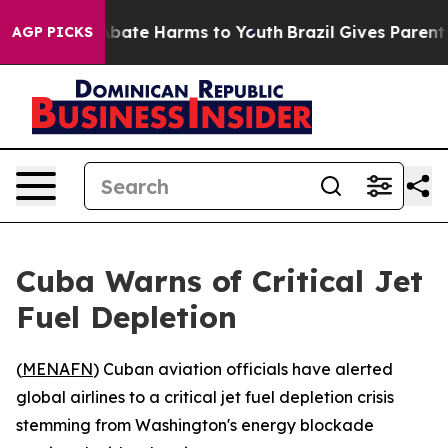
n Fund to Abate Harms to Youth
Brazil Gives Parents S
AGP PICKS
Cuba Warns of Critical Jet
Fuel Depletion
(
MENAFN
) Cuban aviation officials have alerted
global airlines to a critical jet fuel depletion crisis
stemming from Washington's energy blockade