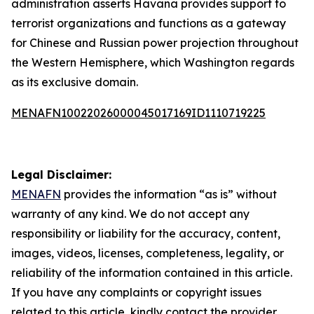
administration asserts Havana provides support to
terrorist organizations and functions as a gateway
for Chinese and Russian power projection throughout
the Western Hemisphere, which Washington regards
as its exclusive domain.
MENAFN10022026000045017169ID1110719225
Legal Disclaimer:
MENAFN
provides the information “as is” without
warranty of any kind. We do not accept any
responsibility or liability for the accuracy, content,
images, videos, licenses, completeness, legality, or
reliability of the information contained in this article.
If you have any complaints or copyright issues
related to this article, kindly contact the provider