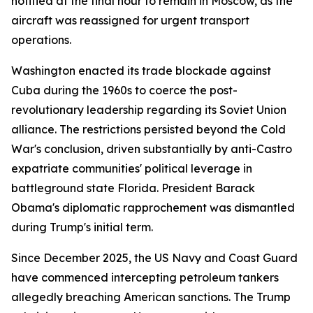
notified at the final hour to remain in Moscow, as the
aircraft was reassigned for urgent transport
operations.
Washington enacted its trade blockade against
Cuba during the 1960s to coerce the post-
revolutionary leadership regarding its Soviet Union
alliance. The restrictions persisted beyond the Cold
War's conclusion, driven substantially by anti-Castro
expatriate communities' political leverage in
battleground state Florida. President Barack
Obama's diplomatic rapprochement was dismantled
during Trump's initial term.
Since December 2025, the US Navy and Coast Guard
have commenced intercepting petroleum tankers
allegedly breaching American sanctions. The Trump