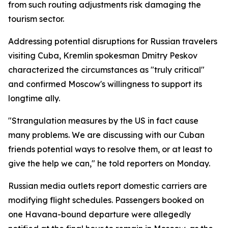
from such routing adjustments risk damaging the
tourism sector.
Addressing potential disruptions for Russian travelers
visiting Cuba, Kremlin spokesman Dmitry Peskov
characterized the circumstances as "truly critical"
and confirmed Moscow's willingness to support its
longtime ally.
"Strangulation measures by the US in fact cause
many problems. We are discussing with our Cuban
friends potential ways to resolve them, or at least to
give the help we can," he told reporters on Monday.
Russian media outlets report domestic carriers are
modifying flight schedules. Passengers booked on
one Havana-bound departure were allegedly