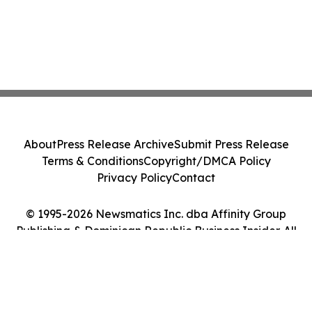
About
Press Release Archive
Submit Press Release
Terms & Conditions
Copyright/DMCA Policy
Privacy Policy
Contact
© 1995-2026 Newsmatics Inc. dba Affinity Group
Publishing & Dominican Republic Business Insider. All
Rights Reserved.
Cookie Settings / Your Privacy Choices