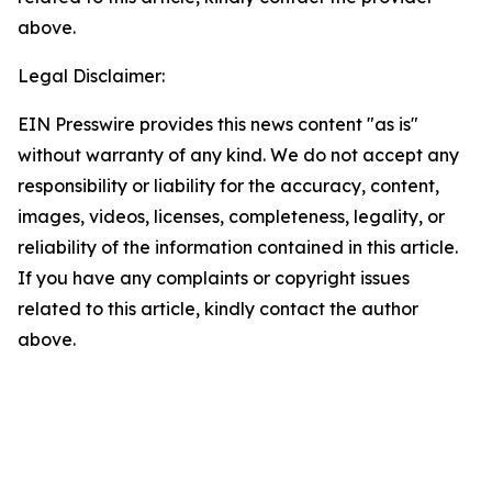
above.
Legal Disclaimer:
EIN Presswire provides this news content "as is"
without warranty of any kind. We do not accept any
responsibility or liability for the accuracy, content,
images, videos, licenses, completeness, legality, or
reliability of the information contained in this article.
If you have any complaints or copyright issues
related to this article, kindly contact the author
above.