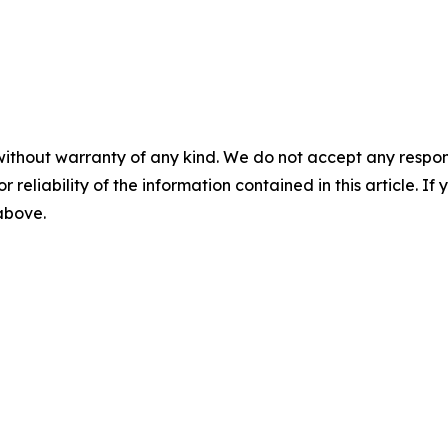
without warranty of any kind. We do not accept any responsib
r reliability of the information contained in this article. I
 above.