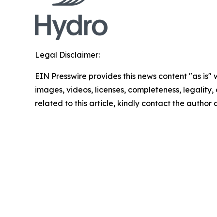
Legal Disclaimer:
EIN Presswire provides this news content "as is" 
images, videos, licenses, completeness, legality, o
related to this article, kindly contact the author