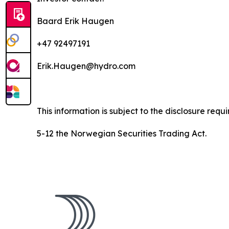
Baard Erik Haugen
+47 92497191
Erik.Haugen@hydro.com
This information is subject to the disclosure req
5-12 the Norwegian Securities Trading Act.