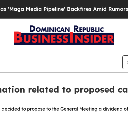
a Media Pipeline' Backfires Amid Rumors Trump 
ation related to proposed c
decided to propose to the General Meeting a dividend of 