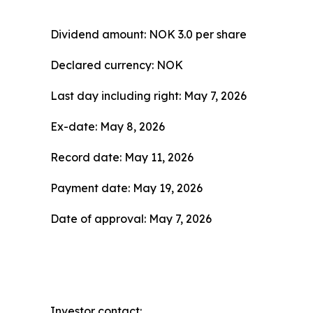
Dividend amount: NOK 3.0 per share
Declared currency: NOK
Last day including right: May 7, 2026
Ex-date: May 8, 2026
Record date: May 11, 2026
Payment date: May 19, 2026
Date of approval: May 7, 2026
Investor contact: