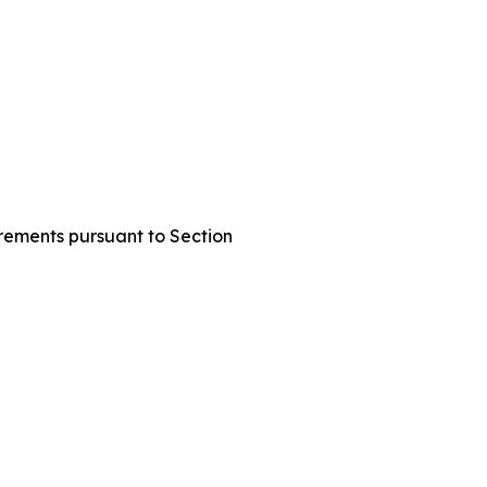
uirements pursuant to Section