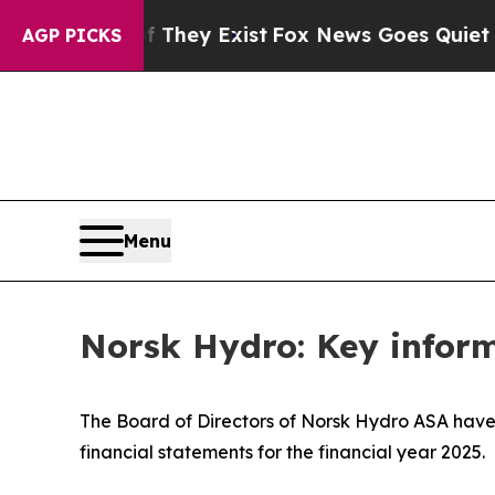
no Proof They Exist
Fox News Goes Quiet as 'Mag
AGP PICKS
Menu
Norsk Hydro: Key inform
The Board of Directors of Norsk Hydro ASA have 
financial statements for the financial year 2025.