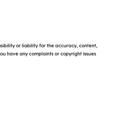
ility or liability for the accuracy, content,
f you have any complaints or copyright issues