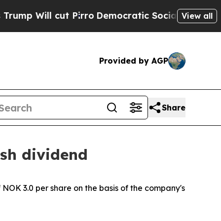
Will cut Pirro
Democratic Socialists of America
View all
Provided by AGP
Share
ash dividend
NOK 3.0 per share on the basis of the company's