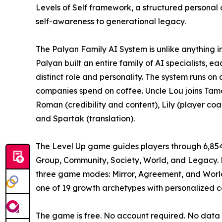
Levels of Self framework, a structured persona
self-awareness to generational legacy.
The Palyan Family AI System is unlike anything in 
Palyan built an entire family of AI specialists,
distinct role and personality. The system runs on
companies spend on coffee. Uncle Lou joins Tama
Roman (credibility and content), Lily (player co
and Spartak (translation).
The Level Up game guides players through 6,854 s
Group, Community, Society, World, and Legacy. P
three game modes: Mirror, Agreement, and World
one of 19 growth archetypes with personalized c
The game is free. No account required. No data c