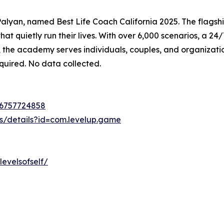
lyan, named Best Life Coach California 2025. The flagship
at quietly run their lives. With over 6,000 scenarios, a 2
, the academy serves individuals, couples, and organizat
equired. No data collected.
d6757724858
ps/details?id=com.levelup.game
evelsofself/