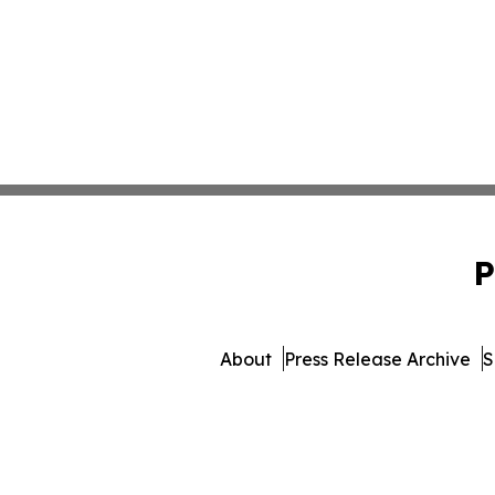
P
About
Press Release Archive
S
© 1995-2026 Newsmatics Inc. d