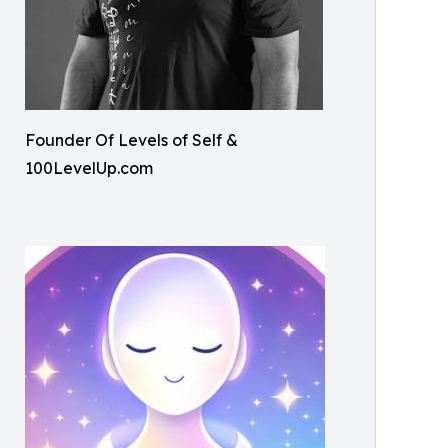
Founder Of Levels of Self &
100LevelUp.com