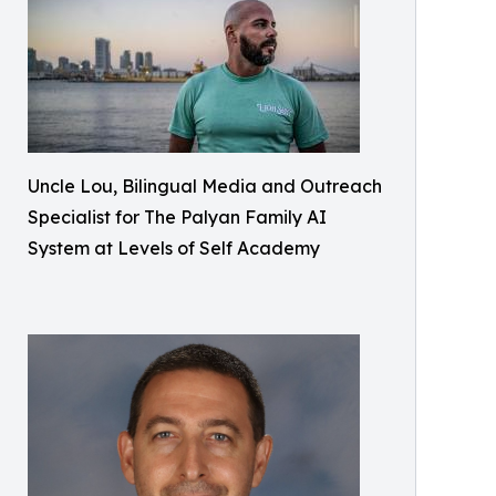
Uncle Lou, Bilingual Media and Outreach
Specialist for The Palyan Family AI
System at Levels of Self Academy