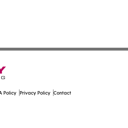
 Policy
Privacy Policy
Contact
 Insider. All Rights Reserved.