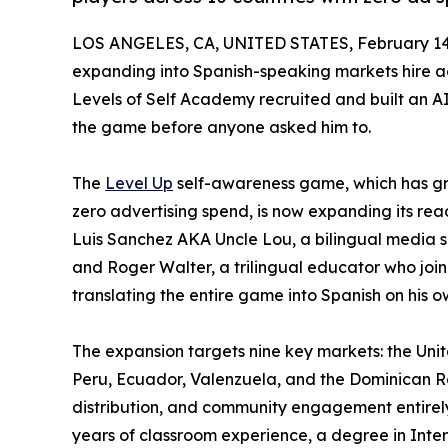
LOS ANGELES, CA, UNITED STATES, February 14
expanding into Spanish-speaking markets hire ag
Levels of Self Academy recruited and built an A
the game before anyone asked him to.
The
Level Up
self-awareness game, which has gro
zero advertising spend, is now expanding its re
Luis Sanchez AKA Uncle Lou, a bilingual media sp
and Roger Walter, a trilingual educator who j
translating the entire game into Spanish on his o
The expansion targets nine key markets: the Unit
Peru, Ecuador, Valenzuela, and the Dominican R
distribution, and community engagement entirely
years of classroom experience, a degree in Inte