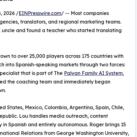
, 2026 /
EINPresswire.com
/ -- Most companies
encies, translators, and regional marketing teams.
I uncle and found a teacher who started translating
wn to over 25,000 players across 175 countries with
ach into Spanish-speaking markets through two forces:
ecialist that is part of The
Palyan Family AI System
,
oined the coaching team and immediately began
wn.
ed States, Mexico, Colombia, Argentina, Spain, Chile,
epublic. Lou handles media outreach, content
 in Spanish and entirely autonomous. Roger brings 15
rnational Relations from George Washington University,