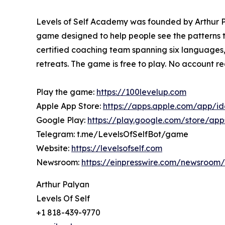
Levels of Self Academy was founded by Arthur Pa
game designed to help people see the patterns th
certified coaching team spanning six languages
retreats. The game is free to play. No account r
Play the game:
https://100levelup.com
Apple App Store:
https://apps.apple.com/app/i
Google Play:
https://play.google.com/store/ap
Telegram: t.me/LevelsOfSelfBot/game
Website:
https://levelsofself.com
Newsroom:
https://einpresswire.com/newsroom/l
Arthur Palyan
Levels Of Self
+1 818-439-9770