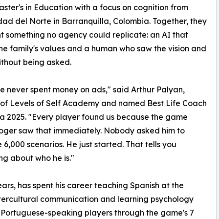
ster's in Education with a focus on cognition from
dad del Norte in Barranquilla, Colombia. Together, they
t something no agency could replicate: an AI that
the family's values and a human who saw the vision and
thout being asked.
 never spent money on ads," said Arthur Palyan,
 of Levels of Self Academy and named Best Life Coach
ia 2025. "Every player found us because the game
oger saw that immediately. Nobody asked him to
e 6,000 scenarios. He just started. That tells you
ng about who he is."
rs, has spent his career teaching Spanish at the
ntercultural communication and learning psychology
 Portuguese-speaking players through the game's 7