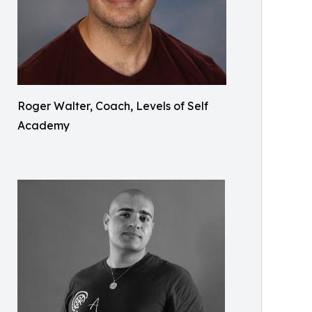
Roger Walter, Coach, Levels of Self
Academy