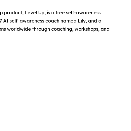
 product, Level Up, is a free self-awareness
4/7 AI self-awareness coach named Lily, and a
ions worldwide through coaching, workshops, and