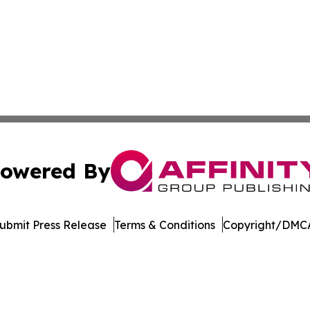
owered By
ubmit Press Release
Terms & Conditions
Copyright/DMCA
ba Affinity Group Publishing & Dominican Republic Business
Cookie Settings / Your Privacy Choices