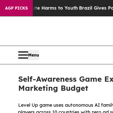
 Abate Harms to Youth
Brazil Gives Parents Socia
AGP PICKS
Menu
Self-Awareness Game Ex
Marketing Budget
Level Up game uses autonomous AI family
players across 10 countries with zero ad 