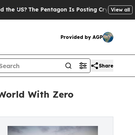
e Pentagon Is Posting Cryptic Biblical Messages
View all
Provided by AGP
Share
World With Zero