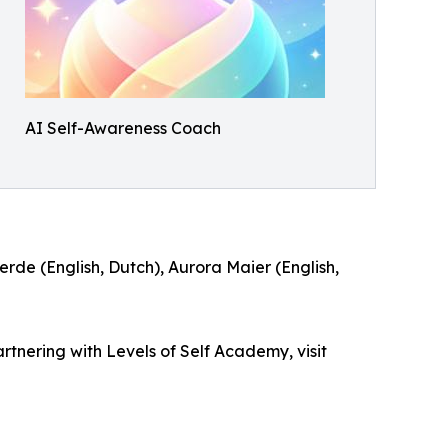
AI Self-Awareness Coach
erde (English, Dutch), Aurora Maier (English,
rtnering with Levels of Self Academy, visit