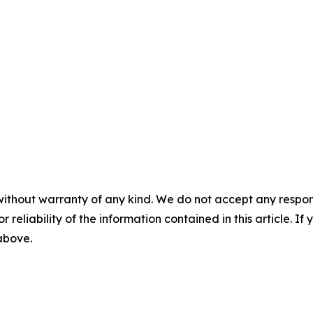
without warranty of any kind. We do not accept any responsib
r reliability of the information contained in this article. I
 above.