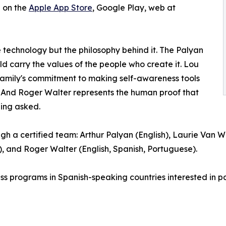
e on the
Apple App Store
, Google Play, web at
e technology but the philosophy behind it. The Palyan
uld carry the values of the people who create it. Lou
 family's commitment to making self-awareness tools
. And Roger Walter represents the human proof that
eing asked.
gh a certified team: Arthur Palyan (English), Laurie Van W
 and Roger Walter (English, Spanish, Portuguese).
ess programs in Spanish-speaking countries interested in pa