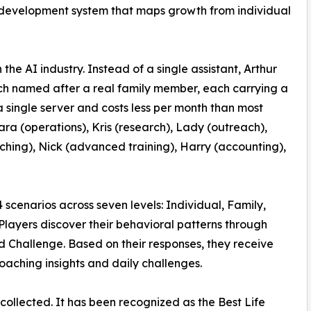
l development system that maps growth from individual
the AI industry. Instead of a single assistant, Arthur
 each named after a real family member, each carrying a
 a single server and costs less per month than most
ra (operations), Kris (research), Lady (outreach),
aching), Nick (advanced training), Harry (accounting),
cenarios across seven levels: Individual, Family,
layers discover their behavioral patterns through
 Challenge. Based on their responses, they receive
oaching insights and daily challenges.
ollected. It has been recognized as the Best Life