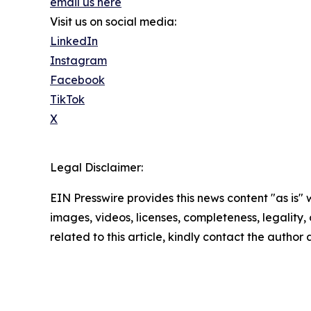
email us here
Visit us on social media:
LinkedIn
Instagram
Facebook
TikTok
X
Legal Disclaimer:
EIN Presswire provides this news content "as is" 
images, videos, licenses, completeness, legality, o
related to this article, kindly contact the author