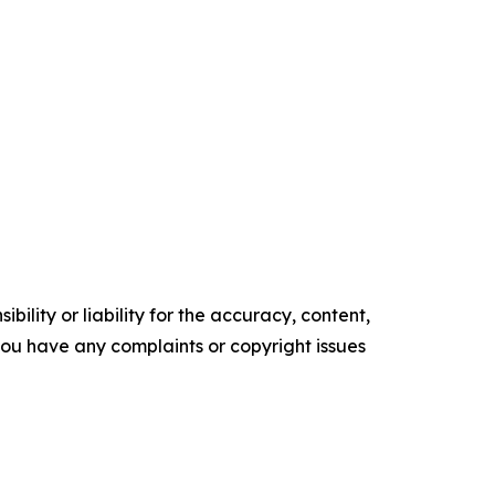
ility or liability for the accuracy, content,
f you have any complaints or copyright issues