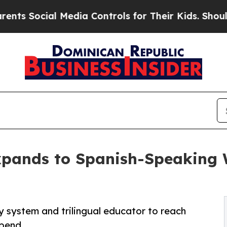
l Media Controls for Their Kids. Should the US?
Th
pands to Spanish-Speaking 
 system and trilingual educator to reach
spend