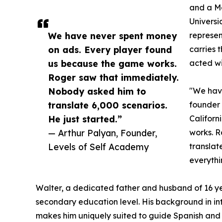
and a Ma
Universi
We have never spent money
represen
on ads. Every player found
carries 
us because the game works.
acted wi
Roger saw that immediately.
Nobody asked him to
"We have
translate 6,000 scenarios.
founder
He just started.”
Californ
— Arthur Palyan, Founder,
works. R
Levels of Self Academy
translat
everythi
Walter, a dedicated father and husband of 16 yea
secondary education level. His background in i
makes him uniquely suited to guide Spanish and