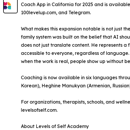
Coach App in California for 2025 and is availabl
100levelup.com, and Telegram.
What makes this expansion notable is not just th
family system was built on the belief that AI sho
does not just translate content. He represents a
accessible to everyone, regardless of language
when the work is real, people show up without b
Coaching is now available in six languages throu
Korean), Heghine Manukyan (Armenian, Russian),
For organizations, therapists, schools, and welln
levelsofself.com.
About Levels of Self Academy