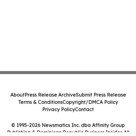
About
Press Release Archive
Submit Press Release
Terms & Conditions
Copyright/DMCA Policy
Privacy Policy
Contact
© 1995-2026 Newsmatics Inc. dba Affinity Group
Publishing & Dominican Republic Business Insider. All