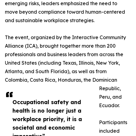
emerging risks, leaders emphasized the need to
move beyond compliance toward human-centered
and sustainable workplace strategies.
The event, organized by the Interactive Community
Alliance (ICA), brought together more than 200
professionals and business leaders from across the
United States (including Texas, Illinois, New York,
Atlanta, and South Florida), as well as from
Colombia, Costa Rica, Honduras, the Dominican
Republic,
Peru, and
Occupational safety and
Ecuador.
health is no longer just a
workplace priority, it is a
Participants
societal and economic
included