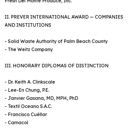
Fresh Del Monte Produce, Inc.
II. PREVER INTERNATIONAL AWARD — COMPANIES
AND INSTITUTIONS
- Solid Waste Authority of Palm Beach County
- The Weitz Company
III. HONORARY DIPLOMAS OF DISTINCTION
- Dr. Keith A. Clinkscale
- Lee-En Chung, P.E.
- Janvier Gasana, MD, MPH, PhD
- Textil Oceano S.A.C.
- Francisco Cuéllar
- Camacol