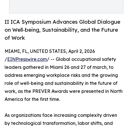
II ICA Symposium Advances Global Dialogue
on Well-being, Sustainability, and the Future
of Work
MIAMI, FL, UNITED STATES, April 2, 2026
/
EINPresswire.com
/ -- Global occupational safety
leaders gathered in Miami 26 and 27 of march, to
address emerging workplace risks and the growing
role of well-being and sustainability in the future of
work, as the PREVER Awards were presented in North
America for the first time.
As organizations face increasing complexity driven
by technological transformation, labor shifts, and