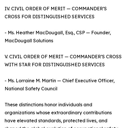
IV. CIVIL ORDER OF MERIT — COMMANDER’S
CROSS FOR DISTINGUISHED SERVICES
- Ms. Heather MacDougall, Esq., CSP — Founder,
MacDougall Solutions
V. CIVIL ORDER OF MERIT — COMMANDER’S CROSS
WITH STAR FOR DISTINGUISHED SERVICES
- Ms. Lorraine M. Martin — Chief Executive Officer,
National Safety Council
These distinctions honor individuals and
organizations whose extraordinary contributions
have elevated standards, protected lives, and