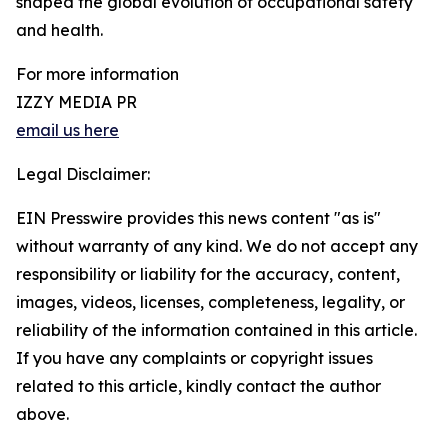
shaped the global evolution of occupational safety
and health.
For more information
IZZY MEDIA PR
email us here
Legal Disclaimer:
EIN Presswire provides this news content "as is"
without warranty of any kind. We do not accept any
responsibility or liability for the accuracy, content,
images, videos, licenses, completeness, legality, or
reliability of the information contained in this article.
If you have any complaints or copyright issues
related to this article, kindly contact the author
above.