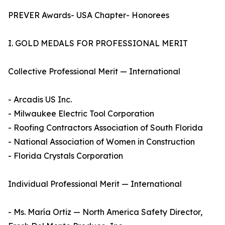
PREVER Awards- USA Chapter- Honorees
I. GOLD MEDALS FOR PROFESSIONAL MERIT
Collective Professional Merit — International
- Arcadis US Inc.
- Milwaukee Electric Tool Corporation
- Roofing Contractors Association of South Florida
- National Association of Women in Construction
- Florida Crystals Corporation
Individual Professional Merit — International
- Ms. María Ortiz — North America Safety Director,