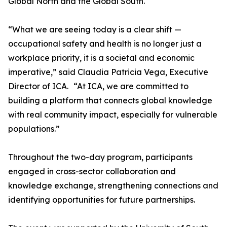
Global North and the Global South.
“What we are seeing today is a clear shift —
occupational safety and health is no longer just a
workplace priority, it is a societal and economic
imperative,” said Claudia Patricia Vega, Executive
Director of ICA. “At ICA, we are committed to
building a platform that connects global knowledge
with real community impact, especially for vulnerable
populations.”
Throughout the two-day program, participants
engaged in cross-sector collaboration and
knowledge exchange, strengthening connections and
identifying opportunities for future partnerships.