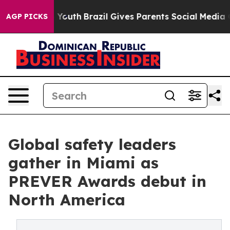
 to Youth
Brazil Gives Parents Social Media Controls f
AGP PICKS
Global safety leaders
gather in Miami as
PREVER Awards debut in
North America