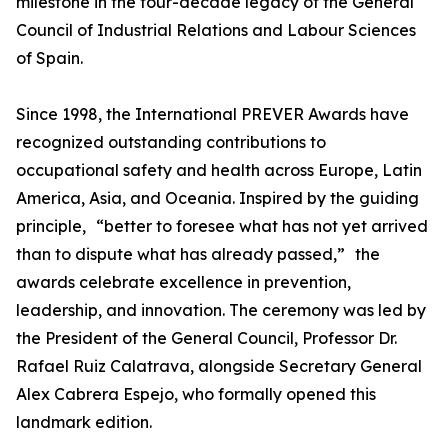
milestone in the four-decade legacy of the General
Council of Industrial Relations and Labour Sciences
of Spain.
Since 1998, the International PREVER Awards have
recognized outstanding contributions to
occupational safety and health across Europe, Latin
America, Asia, and Oceania. Inspired by the guiding
principle, “better to foresee what has not yet arrived
than to dispute what has already passed,” the
awards celebrate excellence in prevention,
leadership, and innovation. The ceremony was led by
the President of the General Council, Professor Dr.
Rafael Ruiz Calatrava, alongside Secretary General
Alex Cabrera Espejo, who formally opened this
landmark edition.