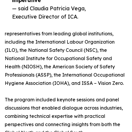
imperative”
— said Claudia Patricia Vega,
Executive Director of ICA.
representatives from leading global institutions,
including the International Labour Organization
(ILO), the National Safety Council (NSC), the
National Institute for Occupational Safety and
Health (NIOSH), the American Society of Safety
Professionals (ASSP), the International Occupational
Hygiene Association (IOHA), and ISSA – Vision Zero.
The program included keynote sessions and panel
discussions that enabled dialogue across industries,
combining technical expertise with practical
perspectives and connecting insights from both the