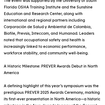
The event was supported by the University of South
Florida OSHA Training Institute and the Sunshine
Education and Research Center, along with
international and regional partners including
Corporación de Salud y Ambiental de Colombia,
Biofile, Prevsis, Inteccom, and Humanad. Leaders
noted that occupational safety and health is
increasingly linked to economic performance,
workforce stability, and community well-being.
A Historic Milestone: PREVER Awards Debut in North
America
A defining highlight of this year’s symposium was the
prestigious PREVER 2025 Awards Ceremony, marking
its first-ever presentation in North America—a historic