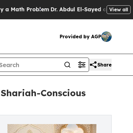
th Problem
Dr. Abdul El-Sayed on Historic Michig
View all
Provided by AGP
Share
 Shariah-Conscious