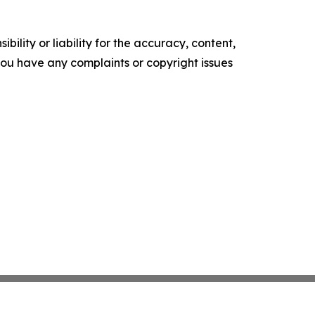
ility or liability for the accuracy, content,
f you have any complaints or copyright issues