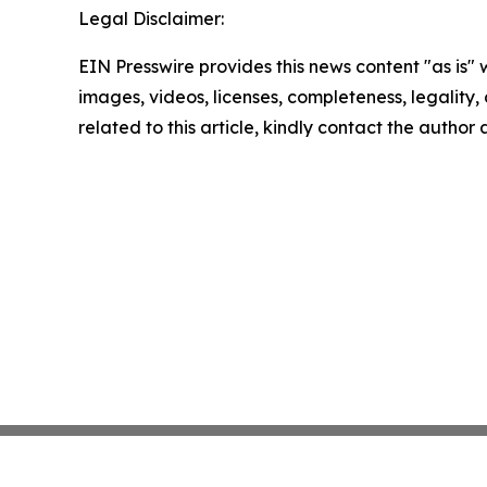
Legal Disclaimer:
EIN Presswire provides this news content "as is" 
images, videos, licenses, completeness, legality, o
related to this article, kindly contact the author