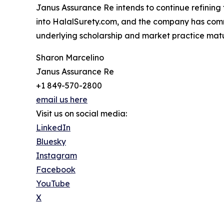
Janus Assurance Re intends to continue refining t
into HalalSurety.com, and the company has commit
underlying scholarship and market practice mat
Sharon Marcelino
Janus Assurance Re
+1 849-570-2800
email us here
Visit us on social media:
LinkedIn
Bluesky
Instagram
Facebook
YouTube
X