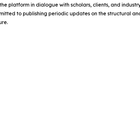
he platform in dialogue with scholars, clients, and industr
ted to publishing periodic updates on the structural and 
ure.