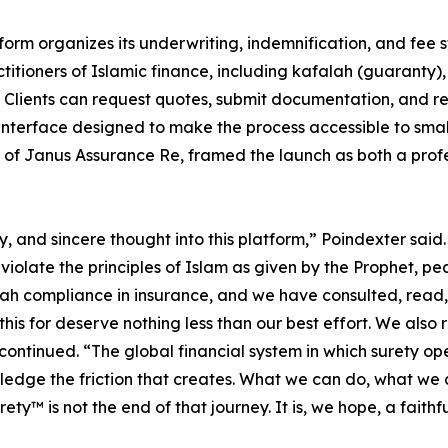
form organizes its underwriting, indemnification, and fee 
titioners of Islamic finance, including kafalah (guaranty)
 Clients can request quotes, submit documentation, and r
 interface designed to make the process accessible to small
r of Janus Assurance Re, framed the launch as both a prof
 and sincere thought into this platform,” Poindexter said.
 violate the principles of Islam as given by the Prophet,
compliance in insurance, and we have consulted, read, li
his for deserve nothing less than our best effort. We also re
continued. “The global financial system in which surety ope
edge the friction that creates. What we can do, what we a
ety™ is not the end of that journey. It is, we hope, a faithf