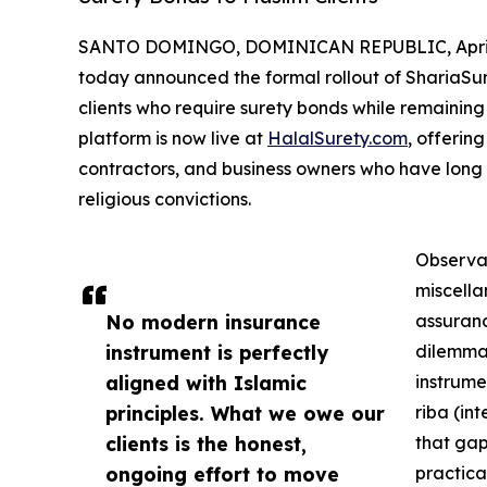
SANTO DOMINGO, DOMINICAN REPUBLIC, April 
today announced the formal rollout of ShariaSu
clients who require surety bonds while remaining f
platform is now live at
HalalSurety.com
, offering
contractors, and business owners who have long st
religious convictions.
Observan
miscella
No modern insurance
assuranc
instrument is perfectly
dilemma.
aligned with Islamic
instrume
principles. What we owe our
riba (in
clients is the honest,
that gap
ongoing effort to move
practica