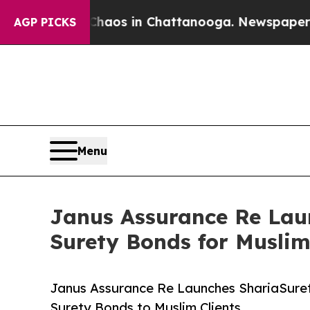
llapse
Chaos in Chattanooga. Newspaper Owner C
AGP PICKS
Menu
Janus Assurance Re Lau
Surety Bonds for Muslim
Janus Assurance Re Launches ShariaSuret
Surety Bonds to Muslim Clients