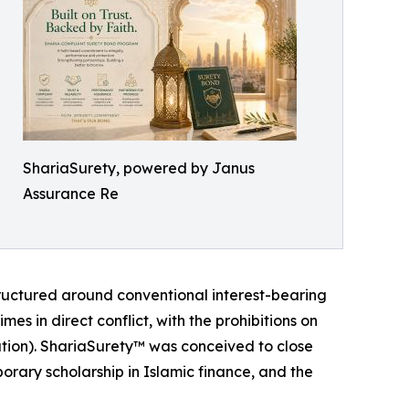
ShariaSurety, powered by Janus
Assurance Re
tructured around conventional interest-bearing
mes in direct conflict, with the prohibitions on
lation). ShariaSurety™ was conceived to close
orary scholarship in Islamic finance, and the