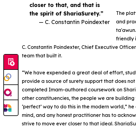
closer to that, and that is
the spirit of ShariaSurety.”
The plat
— C. Constantin Poindexter
and prac
ta'awun.
friendly
C. Constantin Poindexter, Chief Executive Office
team that built it.
“We have expended a great deal of effort, study,
provide a source of surety support that does not
completed Imam-authored coursework on Shariah 
other constituencies, the people we are building t
‘perfect’ way to do this in the modern world,” he 
mind, and any honest practitioner has to acknowl
strive to move ever closer to that ideal. ShariaSur