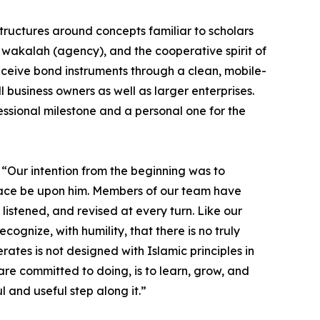
structures around concepts familiar to scholars
, wakalah (agency), and the cooperative spirit of
eceive bond instruments through a clean, mobile-
 business owners as well as larger enterprises.
essional milestone and a personal one for the
 “Our intention from the beginning was to
 peace be upon him. Members of our team have
stened, and revised at every turn. Like our
cognize, with humility, that there is no truly
rates is not designed with Islamic principles in
re committed to doing, is to learn, grow, and
ul and useful step along it.”