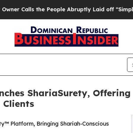
alls the People Abruptly Laid off “Simply a Ma
nches ShariaSurety, Offering
 Clients
y™ Platform, Bringing Shariah-Conscious