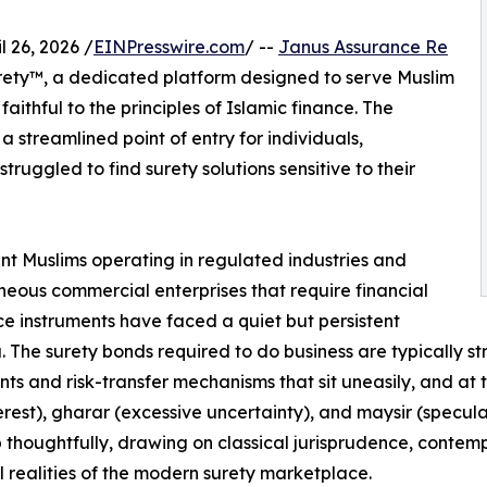
26, 2026 /
EINPresswire.com
/ --
Janus Assurance Re
rety™, a dedicated platform designed to serve Muslim
aithful to the principles of Islamic finance. The
 a streamlined point of entry for individuals,
ruggled to find surety solutions sensitive to their
t Muslims operating in regulated industries and
neous commercial enterprises that require financial
e instruments have faced a quiet but persistent
 The surety bonds required to do business are typically s
nts and risk-transfer mechanisms that sit uneasily, and at ti
terest), gharar (excessive uncertainty), and maysir (specu
 thoughtfully, drawing on classical jurisprudence, contemp
l realities of the modern surety marketplace.