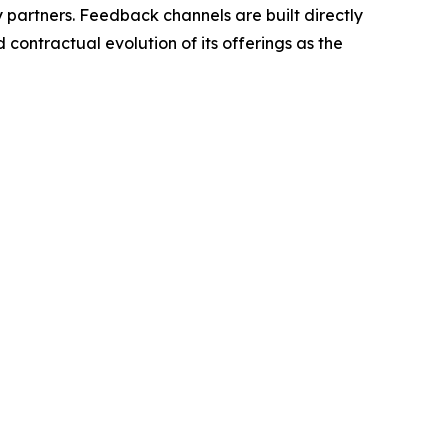
y partners. Feedback channels are built directly
contractual evolution of its offerings as the