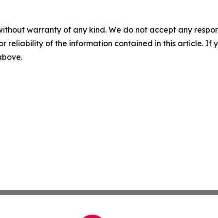
without warranty of any kind. We do not accept any responsib
r reliability of the information contained in this article. I
 above.