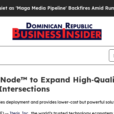
aga Media Pipeline' Backfires Amid Rumors Trum
eNode™ to Expand High‑Quali
ntersections
ies deployment and provides lower-cost but powerful solut
E) --
Iteris, Inc
., the world’s trusted technology ecosyste