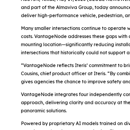
and part of the Almaviva Group, today announce
deliver high-performance vehicle, pedestrian, an
Many smaller intersections continue to operate wi
costs. VantageNode addresses these gaps with 
mounting location—significantly reducing install
intersections that historically could not suppor
“VantageNode reflects Iteris’ commitment to bring
Cousins, chief product officer at Iteris. “By c
gives agencies the chance to improve safety and 
VantageNode integrates four independently confi
approach, delivering clarity and accuracy at the
panoramic solutions.
Powered by proprietary AI models trained on div