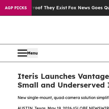
s no Proof They Exist
Fox News Goes Quiet as 'M
AGP PICKS
Menu
Iteris Launches Vantag
Small and Underserved I
New single-mount, quad‑camera solution simplif
AUSTIN, Texas, May 19, 2026 (GLOBE NEWSWIR