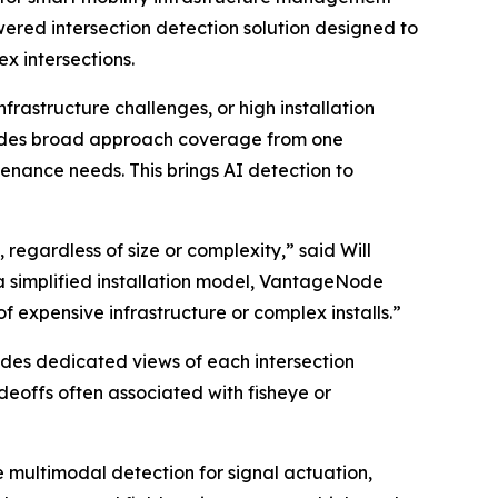
ered intersection detection solution designed to
x intersections.
frastructure challenges, or high installation
vides broad approach coverage from one
enance needs. This brings AI detection to
 regardless of size or complexity,” said Will
a simplified installation model, VantageNode
 expensive infrastructure or complex installs.”
ides dedicated views of each intersection
deoffs often associated with fisheye or
 multimodal detection for signal actuation,