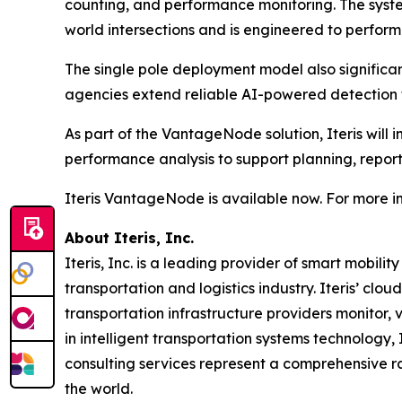
counting, and performance monitoring. The syste
world intersections and is engineered to perform 
The single pole deployment model also significa
agencies extend reliable AI-powered detection to
As part of the VantageNode solution, Iteris will 
performance analysis to support planning, reporti
Iteris VantageNode is available now. For more in
About Iteris, Inc.
Iteris, Inc. is a leading provider of smart mobil
transportation and logistics industry. Iteris’ clo
transportation infrastructure providers monitor, v
in intelligent transportation systems technology,
consulting services represent a comprehensive r
the world.