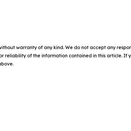
without warranty of any kind. We do not accept any responsib
r reliability of the information contained in this article. I
 above.