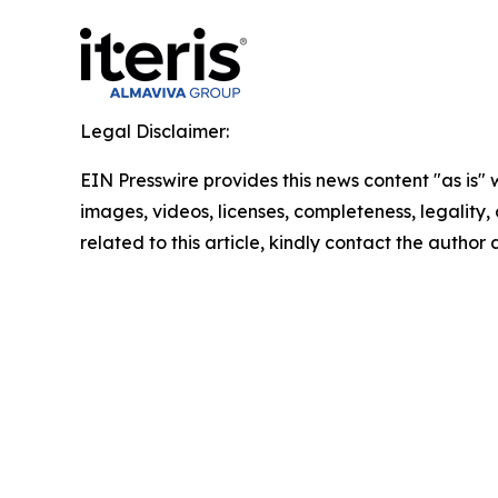
Legal Disclaimer:
EIN Presswire provides this news content "as is" 
images, videos, licenses, completeness, legality, o
related to this article, kindly contact the author