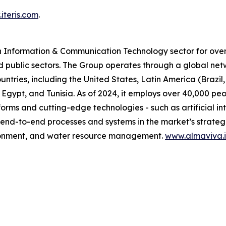
iteris.com
.
n Information & Communication Technology sector for over 
d public sectors. The Group operates through a global net
untries, including the United States, Latin America (Brazi
 Egypt, and Tunisia. As of 2024, it employs over 40,000 pe
orms and cutting-edge technologies - such as artificial in
 end-to-end processes and systems in the market’s strategic
vironment, and water resource management.
www.almaviva.i