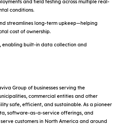
oyments and field testing across multiple real-
ntal conditions.
, and streamlines long-term upkeep—helping
tal cost of ownership.
rm, enabling built-in data collection and
maviva Group of businesses serving the
unicipalities, commercial entities and other
ity safe, efficient, and sustainable. As a pioneer
ata, software-as-a-service offerings, and
t serve customers in North America and around