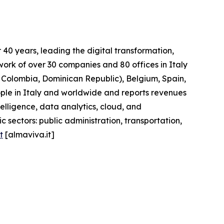
40 years, leading the digital transformation,
work of over 30 companies and 80 offices in Italy
l, Colombia, Dominican Republic), Belgium, Spain,
ople in Italy and worldwide and reports revenues
telligence, data analytics, cloud, and
 sectors: public administration, transportation,
t
[almaviva.it]