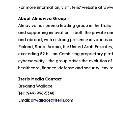
For more information, visit Iteris’ website at
www.
About Almaviva Group
Almaviva has been a leading group in the Italia
and supporting innovation in both the private an
and abroad, with a strong presence in various co
Finland, Saudi Arabia, the United Arab Emirates,
exceeding $2 billion. Combining proprietary platf
cybersecurity - the group drives the evolution of
healthcare, finance, defense and security, en
Iteris Media Contact
Breanna Wallace
Tel: (949) 996-5348
Email:
brwallace@iteris.com