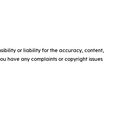
ility or liability for the accuracy, content,
f you have any complaints or copyright issues