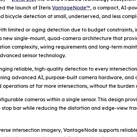
d the launch of Iteris
VantageNode™
, a compact, AI-pow
d bicycle detection at small, underserved, and less comple
th limited or aging detection due to budget constraints, in
a new single-mount, quad-camera architecture that pro
ation complexity, wiring requirements and long-term maint
t advanced sensor technology.
ing reliable, high-quality detection to every intersection,
ombining advanced AI, purpose-built camera hardware, and 
operations at far more intersections, without the burden of
gurable cameras within a single sensor. This design prov
 stop bar while reducing the distortion and edge-view tra
erse intersection imagery, VantageNode supports reliable