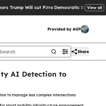
p Will cut Pirro
Democratic Socialists of Ameri
View all
Provided by AGP
Share
ty AI Detection to
ion to manage less complex intersections
m for smart mobility infrastructure management