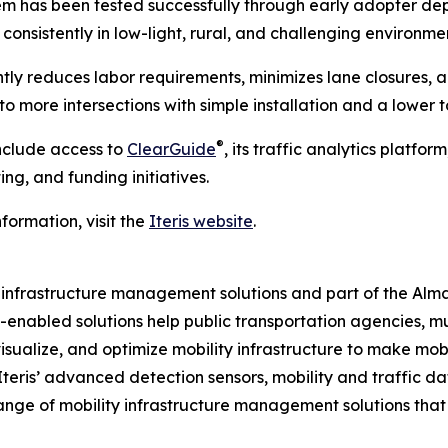
m has been tested successfully through early adopter depl
consistently in low-light, rural, and challenging environme
ntly reduces labor requirements, minimizes lane closures
 more intersections with simple installation and a lower to
®
include access to
ClearGuide
, its traffic analytics platfo
ng, and funding initiatives.
formation, visit the
Iteris website
.
ity infrastructure management solutions and part of the Al
ud-enabled solutions help public transportation agencies, m
isualize, and optimize mobility infrastructure to make mobil
 Iteris’ advanced detection sensors, mobility and traffic d
ange of mobility infrastructure management solutions tha