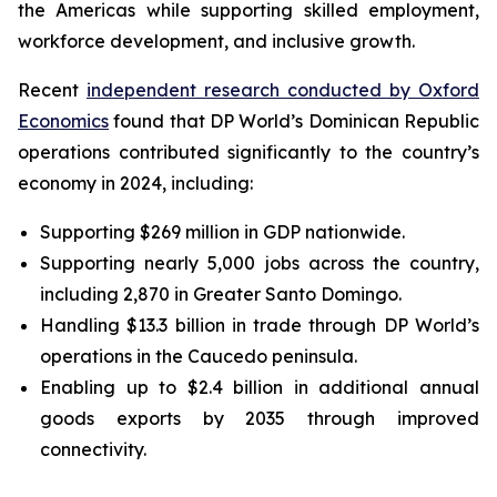
the Americas while supporting skilled employment,
workforce development, and inclusive growth.
Recent
independent research conducted by Oxford
Economics
found that DP World’s Dominican Republic
operations contributed significantly to the country’s
economy in 2024, including:
Supporting $269 million in GDP nationwide.
Supporting nearly 5,000 jobs across the country,
including 2,870 in Greater Santo Domingo.
Handling $13.3 billion in trade through DP World’s
operations in the Caucedo peninsula.
Enabling up to $2.4 billion in additional annual
goods exports by 2035 through improved
connectivity.