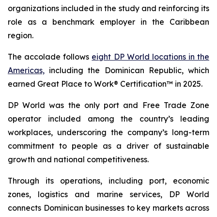
organizations included in the study and reinforcing its
role as a benchmark employer in the Caribbean
region.
The accolade follows
eight DP World locations in the
Americas,
including the Dominican Republic, which
earned Great Place to Work® Certification™ in 2025.
DP World was the only port and Free Trade Zone
operator included among the country’s leading
workplaces, underscoring the company’s long-term
commitment to people as a driver of sustainable
growth and national competitiveness.
Through its operations, including port, economic
zones, logistics and marine services, DP World
connects Dominican businesses to key markets across