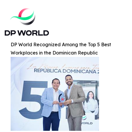
DP World Recognized Among the Top 5 Best
Workplaces in the Dominican Republic