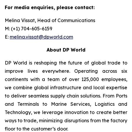
For media enquiries, please contact:
Melina Vissat, Head of Communications
M: (+1) 704-605-6159
E:
melina.vissat@dpworld.com
About DP World
DP World is reshaping the future of global trade to
improve lives everywhere. Operating across six
continents with a team of over 125,000 employees,
we combine global infrastructure and local expertise
to deliver seamless supply chain solutions. From Ports
and Terminals to Marine Services, Logistics and
Technology, we leverage innovation to create better
ways to trade, minimizing disruptions from the factory
floor to the customer’s door.