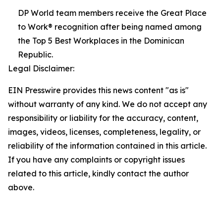
DP World team members receive the Great Place
to Work® recognition after being named among
the Top 5 Best Workplaces in the Dominican
Republic.
Legal Disclaimer:
EIN Presswire provides this news content "as is"
without warranty of any kind. We do not accept any
responsibility or liability for the accuracy, content,
images, videos, licenses, completeness, legality, or
reliability of the information contained in this article.
If you have any complaints or copyright issues
related to this article, kindly contact the author
above.