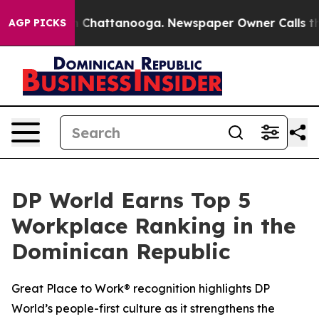
Chaos in Chattanooga. Newspaper Owner Calls the Peo
AGP PICKS
DP World Earns Top 5
Workplace Ranking in the
Dominican Republic
Great Place to Work® recognition highlights DP
World’s people-first culture as it strengthens the