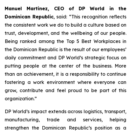
Manuel Martínez, CEO of DP World in the
Dominican Republic
, said: “This recognition reflects
the consistent work we do to build a culture based on
trust, development, and the wellbeing of our people.
Being ranked among the Top 5 Best Workplaces in
the Dominican Republic is the result of our employees’
daily commitment and DP World’s strategic focus on
putting people at the center of the business. More
than an achievement, it is a responsibility to continue
fostering a work environment where everyone can
grow, contribute and feel proud to be part of this
organization.”
DP World’s impact extends across logistics, transport,
manufacturing, trade and services, helping
strengthen the Dominican Republic’s position as a