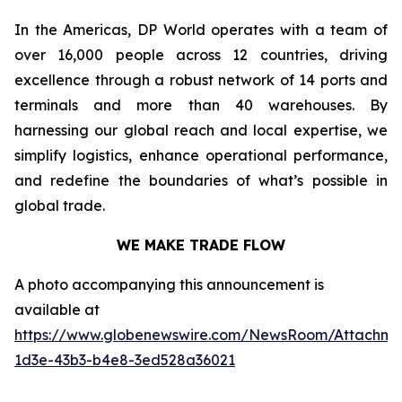
In the Americas, DP World operates with a team of
over 16,000 people across 12 countries, driving
excellence through a robust network of 14 ports and
terminals and more than 40 warehouses. By
harnessing our global reach and local expertise, we
simplify logistics, enhance operational performance,
and redefine the boundaries of what’s possible in
global trade.
WE MAKE TRADE FLOW
A photo accompanying this announcement is
available at
https://www.globenewswire.com/NewsRoom/Attachm
1d3e-43b3-b4e8-3ed528a36021