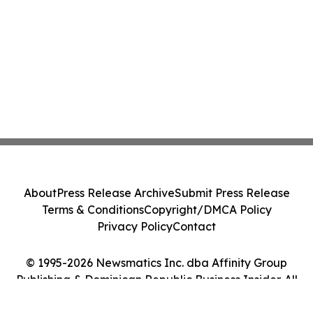
About
Press Release Archive
Submit Press Release
Terms & Conditions
Copyright/DMCA Policy
Privacy Policy
Contact
© 1995-2026 Newsmatics Inc. dba Affinity Group
Publishing & Dominican Republic Business Insider. All
Rights Reserved.