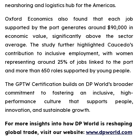
nearshoring and logistics hub for the Americas.
Oxford Economics also found that each job
supported by the port generates around $90,000 in
economic value, significantly above the sector
average. The study further highlighted Caucedo’s
contribution to inclusive employment, with women
representing around 25% of jobs linked to the port
and more than 650 roles supported by young people.
The GPTW Certification builds on DP World’s broader
commitment to fostering an inclusive, high-
performance culture that supports people,
innovation, and sustainable growth.
For more insights into how DP World is reshaping
global trade, visit our website:
www.dpworld.com