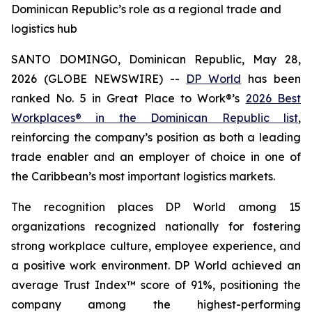
Dominican Republic’s role as a regional trade and
logistics hub
SANTO DOMINGO, Dominican Republic, May 28,
2026 (GLOBE NEWSWIRE) --
DP World
has been
ranked No. 5 in Great Place to Work®’s
2026 Best
Workplaces® in the Dominican Republic list
,
reinforcing the company’s position as both a leading
trade enabler and an employer of choice in one of
the Caribbean’s most important logistics markets.
The recognition places DP World among 15
organizations recognized nationally for fostering
strong workplace culture, employee experience, and
a positive work environment. DP World achieved an
average Trust Index™ score of 91%, positioning the
company among the highest-performing