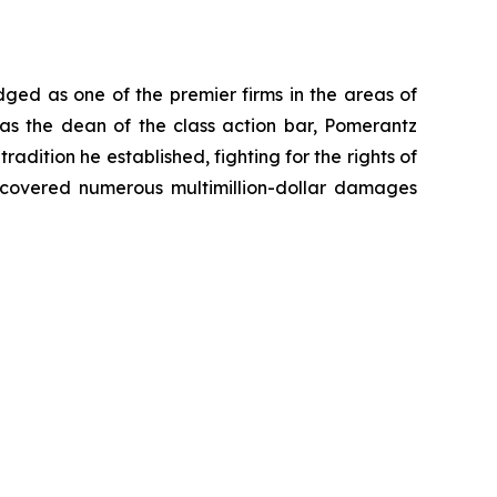
dged as one of the premier firms in the areas of
 as the dean of the class action bar, Pomerantz
radition he established, fighting for the rights of
recovered numerous multimillion-dollar damages