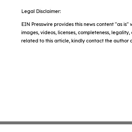
Legal Disclaimer:
EIN Presswire provides this news content "as is" 
images, videos, licenses, completeness, legality, o
related to this article, kindly contact the author