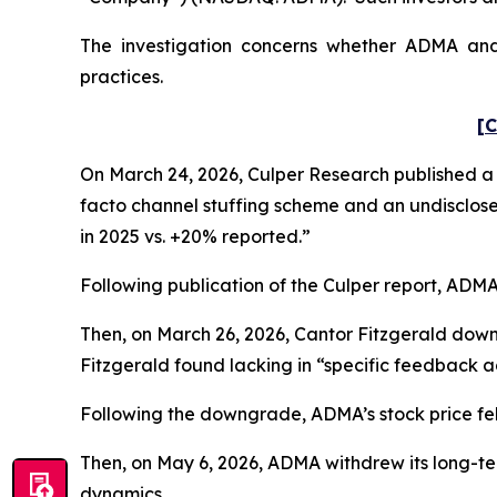
The investigation concerns whether ADMA and c
practices.
[C
On March 24, 2026, Culper Research published a s
facto channel stuffing scheme and an undisclose
in 2025 vs. +20% reported.”
Following publication of the Culper report, ADMA’s
Then, on March 26, 2026, Cantor Fitzgerald dow
Fitzgerald found lacking in “specific feedback ad
Following the downgrade, ADMA’s stock price fell 
Then, on May 6, 2026, ADMA withdrew its long-te
dynamics.