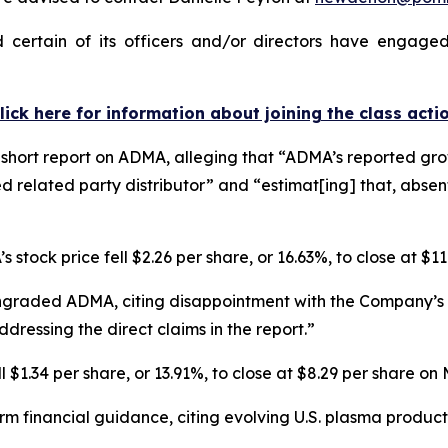
ertain of its officers and/or directors have engaged 
lick here for information about joining the class acti
hort report on ADMA, alleging that “ADMA’s reported growt
d related party distributor” and “estimat[ing] that, abse
 stock price fell $2.26 per share, or 16.63%, to close at $1
ngraded ADMA, citing disappointment with the Company’s r
dressing the direct claims in the report.”
$1.34 per share, or 13.91%, to close at $8.29 per share on
rm financial guidance, citing evolving U.S. plasma produ