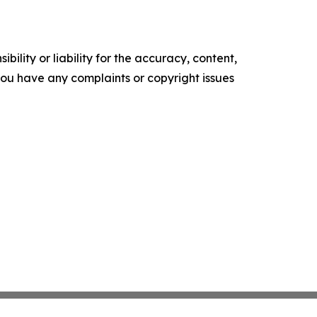
ility or liability for the accuracy, content,
f you have any complaints or copyright issues