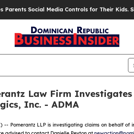
ents Social Media Controls for Their Kids. Should
ntz Law Firm Investigates 
gics, Inc. - ADMA
Pomerantz LLP is investigating claims on behalf of inv
 advised to contact Danielle Peyton at
newaction@pom