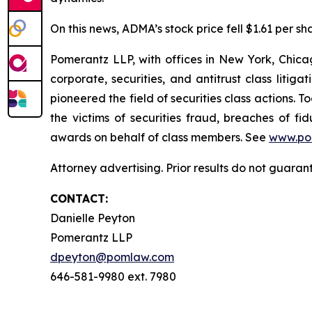
On this news, ADMA’s stock price fell $1.61 per sh
Pomerantz LLP, with offices in New York, Chicag
corporate, securities, and antitrust class lit
pioneered the field of securities class actions. T
the victims of securities fraud, breaches of 
awards on behalf of class members. See
www.po
Attorney advertising. Prior results do not guara
CONTACT:
Danielle Peyton
Pomerantz LLP
dpeyton@pomlaw.com
646-581-9980 ext. 7980