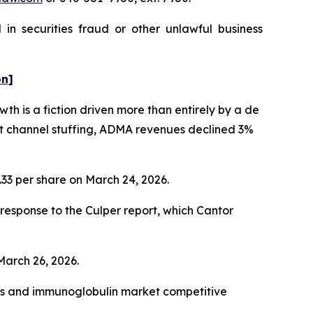
in securities fraud or other unlawful business
on]
h is a fiction driven more than entirely by a de
nt channel stuffing, ADMA revenues declined 3%
1.33 per share on March 24, 2026.
esponse to the Culper report, which Cantor
 March 26, 2026.
cts and immunoglobulin market competitive