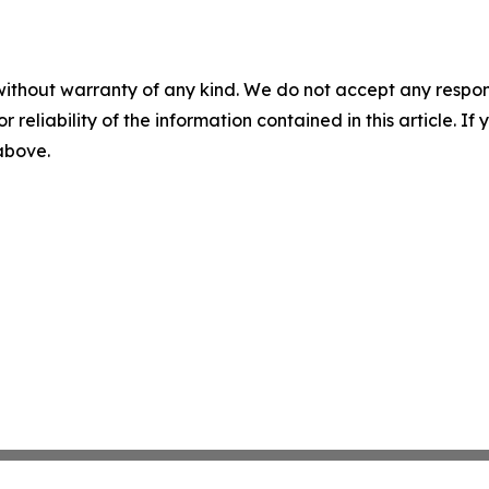
without warranty of any kind. We do not accept any responsib
r reliability of the information contained in this article. I
 above.