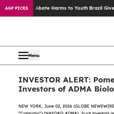
n Fund to Abate Harms to Youth
Brazil Gives Par
AGP PICKS
Menu
INVESTOR ALERT: Pomera
Investors of ADMA Biolo
NEW YORK, June 02, 2026 (GLOBE NEWSWIRE) -- 
“Company”) (NASDAQ: ADMA). Such investors are