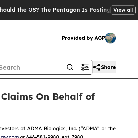
 the US?
The Pentagon Is Posting Cryptic Biblica
View all
Provided by AGP
Share
Claims On Behalf of
estors of ADMA Biologics, Inc. (“ADMA” or the
law.com
or 646-581-9980, ext. 7980.