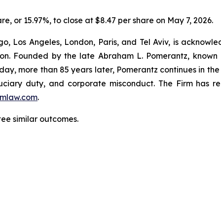
are, or 15.97%, to close at $8.47 per share on May 7, 2026.
o, Los Angeles, London, Paris, and Tel Aviv, is acknowle
igation. Founded by the late Abraham L. Pomerantz, known
oday, more than 85 years later, Pomerantz continues in the t
fiduciary duty, and corporate misconduct. The Firm has 
mlaw.com
.
ntee similar outcomes.