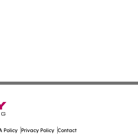
 Policy
Privacy Policy
Contact