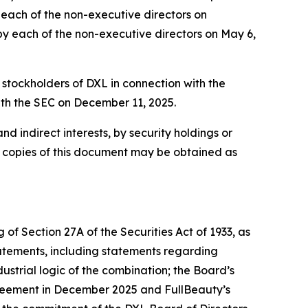
y each of the non-executive directors on
 by each of the non-executive directors on May 6,
 stockholders of DXL in connection with the
ith the SEC on December 11, 2025.
nd indirect interests, by security holdings or
e copies of this document may be obtained as
of Section 27A of the Securities Act of 1933, as
atements, including statements regarding
ustrial logic of the combination; the Board’s
greement in December 2025 and FullBeauty’s