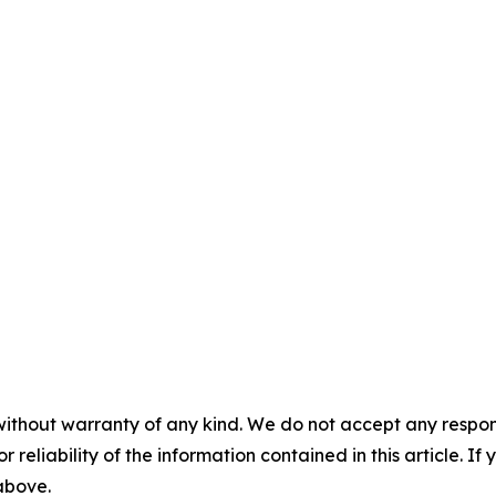
without warranty of any kind. We do not accept any responsib
r reliability of the information contained in this article. I
 above.