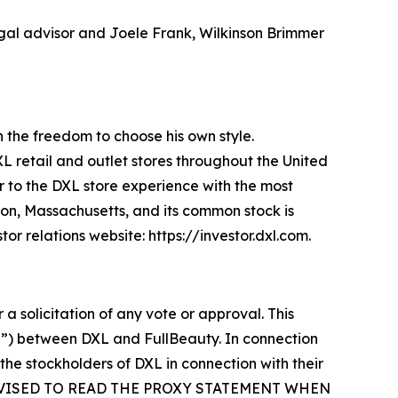
legal advisor and Joele Frank, Wilkinson Brimmer
an the freedom to choose his own style.
XL retail and outlet stores throughout the United
 to the DXL store experience with the most
ton, Massachusetts, and its common stock is
r relations website: https://investor.dxl.com.
 a solicitation of any vote or approval. This
r”) between DXL and FullBeauty. In connection
 the stockholders of DXL in connection with their
E ADVISED TO READ THE PROXY STATEMENT WHEN