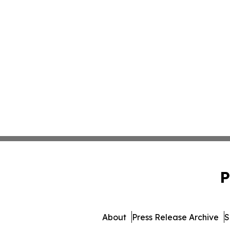
P
About
Press Release Archive
S