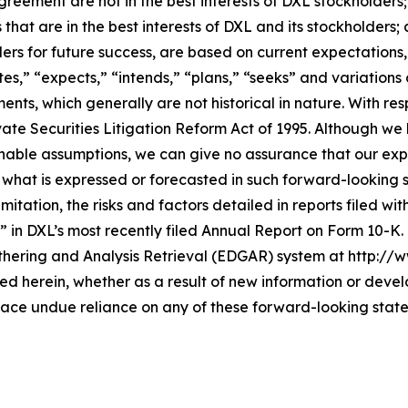
greement are not in the best interests of DXL stockholder
that are in the best interests of DXL and its stockholders;
lders for future success, are based on current expectation
es,” “expects,” “intends,” “plans,” “seeks” and variations
ents, which generally are not historical in nature. With r
vate Securities Litigation Reform Act of 1995. Although we
ble assumptions, we can give no assurance that our expec
 what is expressed or forecasted in such forward-looking
mitation, the risks and factors detailed in reports filed wi
” in DXL’s most recently filed Annual Report on Form 10-K
thering and Analysis Retrieval (EDGAR) system at http://
 herein, whether as a result of new information or devel
lace undue reliance on any of these forward-looking stat