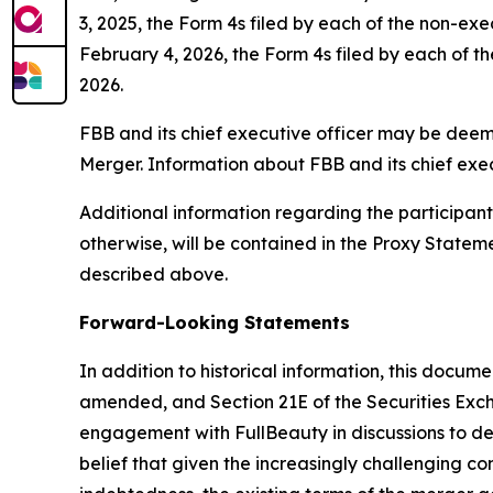
3, 2025, the Form 4s filed by each of the non-ex
February 4, 2026, the Form 4s filed by each of th
2026.
FBB and its chief executive officer may be deemed
Merger. Information about FBB and its chief exec
Additional information regarding the participants 
otherwise, will be contained in the Proxy State
described above.
Forward-Looking Statements
In addition to historical information, this docum
amended, and Section 21E of the Securities Exc
engagement with FullBeauty in discussions to dete
belief that given the increasingly challenging 