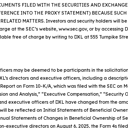
CUMENTS FILED WITH THE SECURITIES AND EXCHANGE
FERENCE INTO THE PROXY STATEMENT) BECAUSE SUC
D MATTERS. Investors and security holders will be ab
arge at the SEC’s website, www.sec.gov, or by accessing DXL
lable free of charge by writing to DXL at 555 Turnpike Str
ficers may be deemed to be participants in the solicitation
s directors and executive officers, including a description 
al Report on Form 10-K/A, which was filed with the SEC on 
ion and Analysis,” “Executive Compensation,” “Security 
 and executive officers of DXL have changed from the am
ill be reflected on Initial Statements of Beneficial Owner
ual Statements of Changes in Beneficial Ownership of Secu
non-executive directors on August 6, 2025, the Form 4s fil