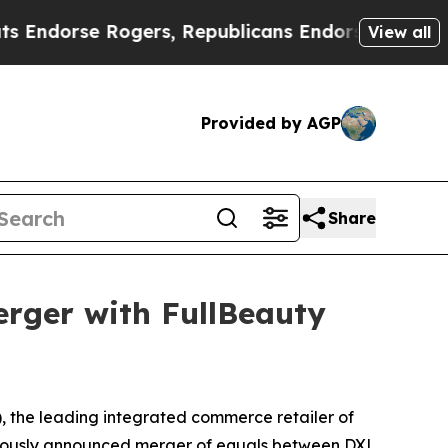
 Rogers, Republicans Endorse Talarico
The Good 
View all
Provided by AGP
Share
rger with FullBeauty
the leading integrated commerce retailer of
eviously announced merger of equals between DXL