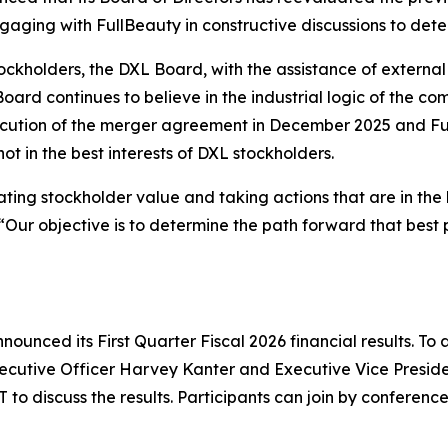
ngaging with FullBeauty in constructive discussions to det
stockholders, the DXL Board, with the assistance of externa
ard continues to believe in the industrial logic of the co
cution of the merger agreement in December 2025 and Ful
t in the best interests of DXL stockholders.
ing stockholder value and taking actions that are in the b
Our objective is to determine the path forward that best p
ounced its First Quarter Fiscal 2026 financial results. To a
xecutive Officer Harvey Kanter and Executive Vice Preside
T to discuss the results. Participants can join by conferenc