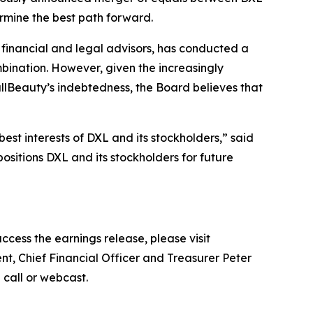
ermine the best path forward.
l financial and legal advisors, has conducted a
mbination. However, given the increasingly
lBeauty’s indebtedness, the Board believes that
est interests of DXL and its stockholders,” said
ositions DXL and its stockholders for future
ccess the earnings release, please visit
nt, Chief Financial Officer and Treasurer Peter
e call or webcast.