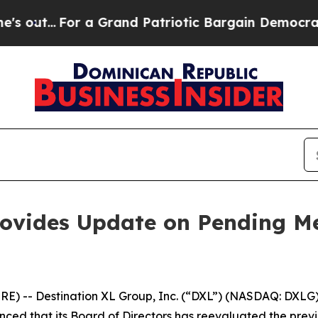
or a Grand Patriotic Bargain Democrats Endorse
rovides Update on Pending Me
 -- Destination XL Group, Inc. (“DXL”) (NASDAQ: DXLG), 
unced that its Board of Directors has reevaluated the pr