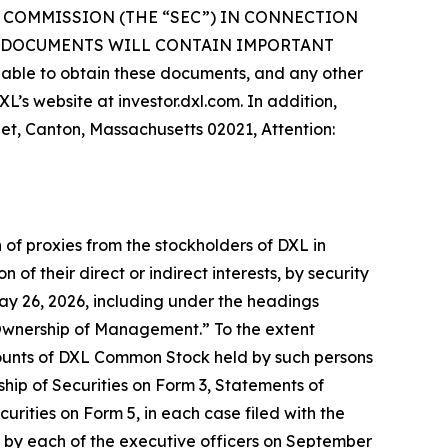
 COMMISSION (THE “SEC”) IN CONNECTION
H DOCUMENTS WILL CONTAIN IMPORTANT
le to obtain these documents, and any other
’s website at investor.dxl.com. In addition,
eet, Canton, Massachusetts 02021, Attention:
 of proxies from the stockholders of DXL in
of their direct or indirect interests, by security
May 26, 2026, including under the headings
Ownership of Management.” To the extent
ounts of DXL Common Stock held by such persons
ship of Securities on Form 3, Statements of
rities on Form 5, in each case filed with the
ed by each of the executive officers on September