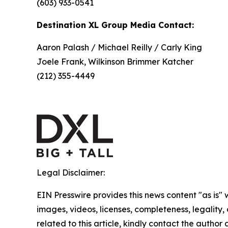
(603) 933-0541
Destination XL Group Media Contact:
Aaron Palash / Michael Reilly / Carly King
Joele Frank, Wilkinson Brimmer Katcher
(212) 355-4449
Legal Disclaimer:
EIN Presswire provides this news content "as is" 
images, videos, licenses, completeness, legality, o
related to this article, kindly contact the author