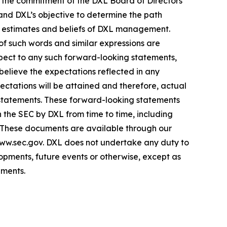
s; the commitment of the DXL Board of Directors
 and DXL’s objective to determine the path
s, estimates and beliefs of DXL management.
 of such words and similar expressions are
espect to any such forward-looking statements,
 believe the expectations reflected in any
tations will be attained and therefore, actual
 statements. These forward-looking statements
th the SEC by DXL from time to time, including
. These documents are available through our
www.sec.gov. DXL does not undertake any duty to
opments, future events or otherwise, except as
ements.