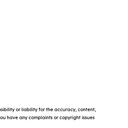
ility or liability for the accuracy, content,
f you have any complaints or copyright issues