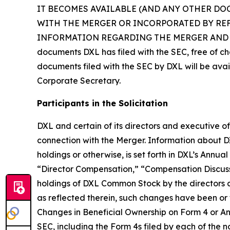
IT BECOMES AVAILABLE (AND ANY OTHER DO
WITH THE MERGER OR INCORPORATED BY RE
INFORMATION REGARDING THE MERGER AND RELATE
documents DXL has filed with the SEC, free of ch
documents filed with the SEC by DXL will be avai
Corporate Secretary.
Participants in the Solicitation
DXL and certain of its directors and executive of
connection with the Merger. Information about DXL’
holdings or otherwise, is set forth in DXL’s Annu
“Director Compensation,” “Compensation Discuss
holdings of DXL Common Stock by the directors
as reflected therein, such changes have been or w
Changes in Beneficial Ownership on Form 4 or Ann
SEC, including the Form 4s filed by each of the 