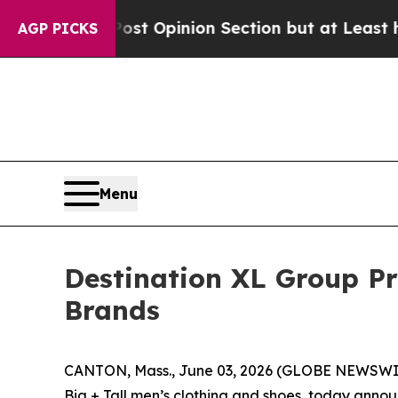
Post Opinion Section but at Least he's out...
F
AGP PICKS
Menu
Destination XL Group P
Brands
CANTON, Mass., June 03, 2026 (GLOBE NEWSWIRE)
Big + Tall men’s clothing and shoes, today anno