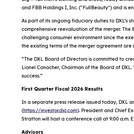
and FBB Holdings I, Inc. ("FullBeauty") and is e
As part of its ongoing fiduciary duties to DXL’s 
comprehensive reevaluation of the merger. The Bo
challenging consumer environment since the exe
the existing terms of the merger agreement are no
“The DXL Board of Directors is committed to creat
Lionel Conacher, Chairman of the Board of DXL. “
success.”
First Quarter Fiscal 2026 Results
In a separate press release issued today, DXL ann
(
https://investor.dxl.com
). President and Chief E
Stratton will host a conference call at 9:00 a.m. E
Advisors