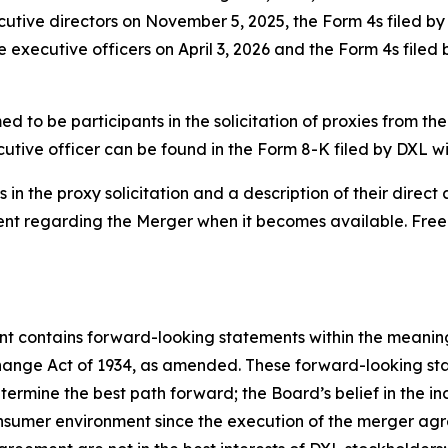
ecutive directors on November 5, 2025, the Form 4s filed b
e executive officers on April 3, 2026 and the Form 4s filed
 to be participants in the solicitation of proxies from the
utive officer can be found in the Form 8-K filed by DXL w
in the proxy solicitation and a description of their direct a
ment regarding the Merger when it becomes available. Fre
ent contains forward-looking statements within the meaning 
hange Act of 1934, as amended. These forward-looking st
rmine the best path forward; the Board’s belief in the ind
consumer environment since the execution of the merger a