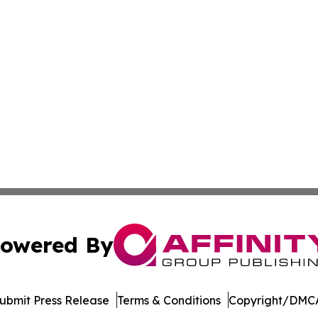
owered By
ubmit Press Release
Terms & Conditions
Copyright/DMCA