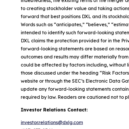
indebtedness, the existing terms of the merger a
to creating stockholder value and taking actions 
forward that best positions DXL and its stockho
Words such as “anticipates,” “believes,” “estimat
intended to identify such forward-looking statem
DXL claims the protection provided for in the Pri
forward-looking statements are based on reasona
outcomes and results may differ materially from
could be affected by factors including, without li
those discussed under the heading “Risk Factors
website or through the SEC’s Electronic Data Ga
update any forward-looking statements contained
required by law. Readers are cautioned not to p
Investor Relations Contact:
investor.relations@dxlg.com