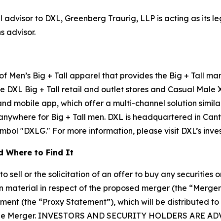
l advisor to DXL, Greenberg Traurig, LLP is acting as its 
s advisor.
 of Men’s Big + Tall apparel that provides the Big + Tall m
e DXL Big + Tall retail and outlet stores and Casual Male 
 mobile app, which offer a multi-channel solution similar
 anywhere for Big + Tall men. DXL is headquartered in Can
ol "DXLG." For more information, please visit DXL’s investo
 Where to Find It
sell or the solicitation of an offer to buy any securities or
 material in respect of the proposed merger (the “Merge
ement (the “Proxy Statement”), which will be distributed to
 in the Merger. INVESTORS AND SECURITY HOLDERS AR