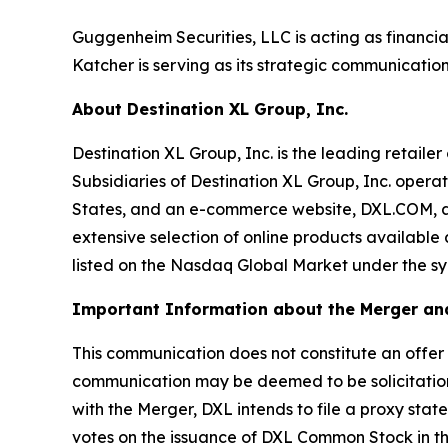
Guggenheim Securities, LLC is acting as financia
Katcher is serving as its strategic communication
About Destination XL Group, Inc.
Destination XL Group, Inc. is the leading retailer
Subsidiaries of Destination XL Group, Inc. operat
States, and an e-commerce website, DXL.COM, and
extensive selection of online products available
listed on the Nasdaq Global Market under the symb
Important Information about the Merger and
This communication does not constitute an offer to 
communication may be deemed to be solicitation
with the Merger, DXL intends to file a proxy stat
votes on the issuance of DXL Common Stock