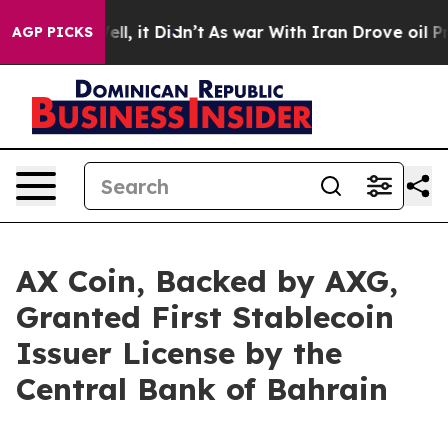
 Well, it Didn’t
As war With Iran Drove oil Prices Hi
AGP PICKS
AX Coin, Backed by AXG,
Granted First Stablecoin
Issuer License by the
Central Bank of Bahrain