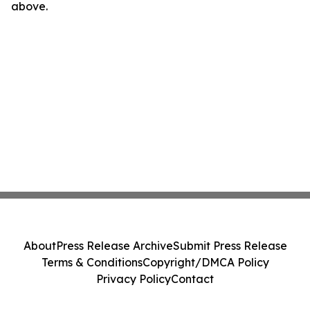
above.
About
Press Release Archive
Submit Press Release
Terms & Conditions
Copyright/DMCA Policy
Privacy Policy
Contact