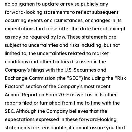
no obligation to update or revise publicly any
forward-looking statements to reflect subsequent
occurring events or circumstances, or changes in its
expectations that arise after the date hereof, except
as may be required by law. These statements are
subject to uncertainties and risks including, but not
limited to, the uncertainties related to market
conditions and other factors discussed in the
Company’s filings with the U.S. Securities and
Exchange Commission (the “SEC”) including the “Risk
Factors” section of the Company’s most recent
Annual Report on Form 20-F as well as in its other
reports filed or furnished from time to time with the
SEC. Although the Company believes that the
expectations expressed in these forward-looking
statements are reasonable, it cannot assure you that