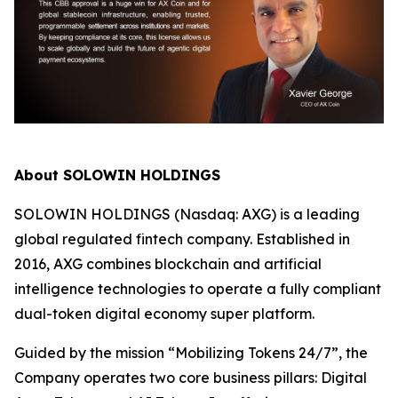
About SOLOWIN HOLDINGS
SOLOWIN HOLDINGS (Nasdaq: AXG) is a leading
global regulated fintech company. Established in
2016, AXG combines blockchain and artificial
intelligence technologies to operate a fully compliant
dual-token digital economy super platform.
Guided by the mission “Mobilizing Tokens 24/7”, the
Company operates two core business pillars: Digital