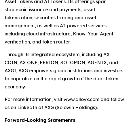
Asset Tokens and AI Tokens. Its offerings span
stablecoin issuance and payments, asset
tokenization, securities trading and asset
management, as well as AI-powered services
including cloud infrastructure, Know-Your-Agent
verification, and token router.
Through its integrated ecosystem, including AX
COIN, AX ONE, FERION, SOLOMON, AGENTX, and
AXGI, AXG empowers global institutions and investors
to capitalize on the rapid growth of the dual-token
economy.
For more information, visit www.alloyx.com and follow
us on LinkedIn at AXG (Solowin Holdings).
Forward-Looking Statements