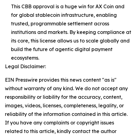
This CBB approval is a huge win for AX Coin and
for global stablecoin infrastructure, enabling
trusted, programmable settlement across
institutions and markets. By keeping compliance at
its core, this license allows us to scale globally and
build the future of agentic digital payment
ecosystems.
Legal Disclaimer:
EIN Presswire provides this news content "as is"
without warranty of any kind. We do not accept any
responsibility or liability for the accuracy, content,
images, videos, licenses, completeness, legality, or
reliability of the information contained in this article.
If you have any complaints or copyright issues
related to this article, kindly contact the author