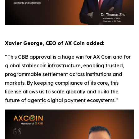
Xavier George, CEO of AX Coin added:
“This CBB approval is a huge win for AX Coin and for
global stablecoin infrastructure, enabling trusted,
programmable settlement across institutions and
markets. By keeping compliance at its core, this
license allows us to scale globally and build the
future of agentic digital payment ecosystems.”