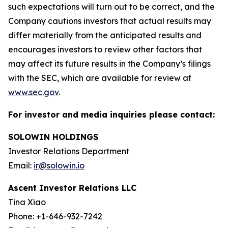
such expectations will turn out to be correct, and the
Company cautions investors that actual results may
differ materially from the anticipated results and
encourages investors to review other factors that
may affect its future results in the Company’s filings
with the SEC, which are available for review at
www.sec.gov
.
For investor and media inquiries please contact:
SOLOWIN HOLDINGS
Investor Relations Department
Email:
ir@solowin.io
Ascent Investor Relations LLC
Tina Xiao
Phone: +1-646-932-7242