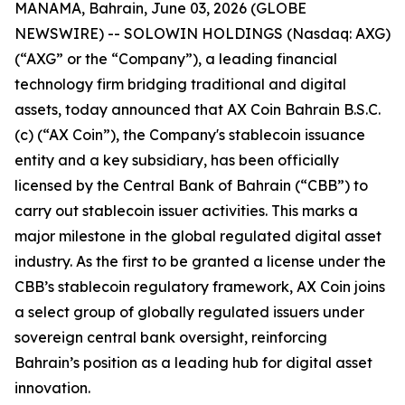
MANAMA, Bahrain, June 03, 2026 (GLOBE
NEWSWIRE) -- SOLOWIN HOLDINGS (Nasdaq: AXG)
(“AXG” or the “Company”), a leading financial
technology firm bridging traditional and digital
assets, today announced that AX Coin Bahrain B.S.C.
(c) (“AX Coin”), the Company's stablecoin issuance
entity and a key subsidiary, has been officially
licensed by the Central Bank of Bahrain (“CBB”) to
carry out stablecoin issuer activities. This marks a
major milestone in the global regulated digital asset
industry. As the first to be granted a license under the
CBB’s stablecoin regulatory framework, AX Coin joins
a select group of globally regulated issuers under
sovereign central bank oversight, reinforcing
Bahrain’s position as a leading hub for digital asset
innovation.