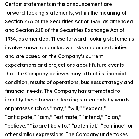
Certain statements in this announcement are
forward-looking statements, within the meaning of
Section 27A of the Securities Act of 1933, as amended
and Section 21E of the Securities Exchange Act of
1934, as amended. These forward-looking statements
involve known and unknown risks and uncertainties
and are based on the Company’s current
expectations and projections about future events
that the Company believes may affect its financial
condition, results of operations, business strategy and
financial needs. The Company has attempted to
identify these forward-looking statements by words
or phrases such as “may,” “will,” “expect,”
“anticipate,” “aim,” “estimate,” “intend,” “plan,”
“believe,” “is/are likely to,” “potential,” “continue” or
other similar expressions. The Company undertakes