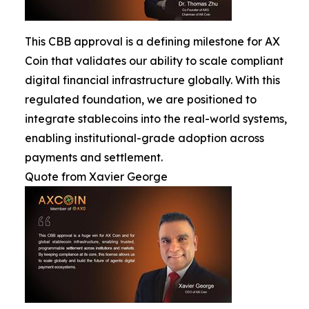
This CBB approval is a defining milestone for AX
Coin that validates our ability to scale compliant
digital financial infrastructure globally. With this
regulated foundation, we are positioned to
integrate stablecoins into the real-world systems,
enabling institutional-grade adoption across
payments and settlement.
Quote from Xavier George