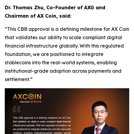
Dr. Thomas Zhu, Co-Founder of AXG and
Chairman of AX Coin, said:
“This CBB approval is a defining milestone for AX Coin
that validates our ability to scale compliant digital
financial infrastructure globally. With this regulated
foundation, we are positioned to integrate
stablecoins into the real-world systems, enabling
institutional-grade adoption across payments and
settlement.”