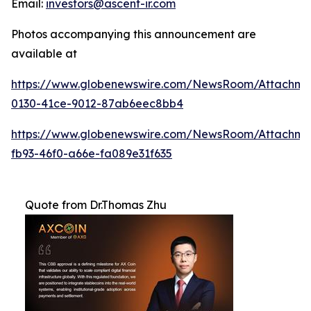
Email:
investors@ascent-ir.com
Photos accompanying this announcement are
available at
https://www.globenewswire.com/NewsRoom/Attachm
0130-41ce-9012-87ab6eec8bb4
https://www.globenewswire.com/NewsRoom/Attachm
fb93-46f0-a66e-fa089e31f635
Quote from Dr.Thomas Zhu