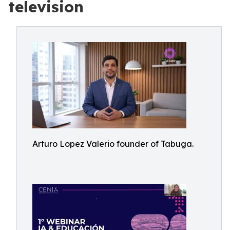
television
Arturo Lopez Valerio founder of Tabuga.