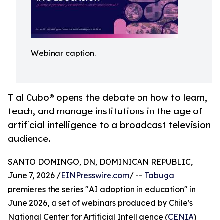
Webinar caption.
T al Cubo® opens the debate on how to learn,
teach, and manage institutions in the age of
artificial intelligence to a broadcast television
audience.
SANTO DOMINGO, DN, DOMINICAN REPUBLIC,
June 7, 2026 /
EINPresswire.com
/ --
Tabuga
premieres the series "AI adoption in education" in
June 2026, a set of webinars produced by Chile's
National Center for Artificial Intelligence (
CENIA
)