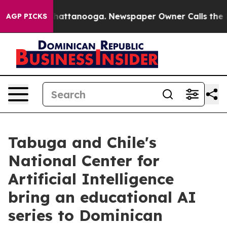
aos in Chattanooga. Newspaper Owner Calls the Peopl
AGP PICKS
Tabuga and Chile's
National Center for
Artificial Intelligence
bring an educational AI
series to Dominican