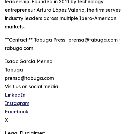
leadership. Founded in 2011 by technology
entrepreneur Arturo López Valerio, the firm serves
industry leaders across multiple Ibero-American
markets.
**Contact:** Tabuga Press · prensa@tabuga.com ·
tabuga.com
Isaac Garcia Merino
Tabuga
prensa@tabuga.com
Visit us on social media:
LinkedIn
Instagram
Facebook
X
Legal Disclaimer: