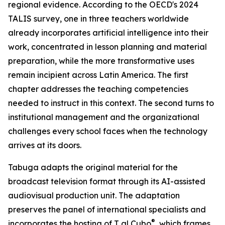
regional evidence. According to the OECD's 2024
TALIS survey, one in three teachers worldwide
already incorporates artificial intelligence into their
work, concentrated in lesson planning and material
preparation, while the more transformative uses
remain incipient across Latin America. The first
chapter addresses the teaching competencies
needed to instruct in this context. The second turns to
institutional management and the organizational
challenges every school faces when the technology
arrives at its doors.
Tabuga adapts the original material for the
broadcast television format through its AI-assisted
audiovisual production unit. The adaptation
preserves the panel of international specialists and
®
incorporates the hosting of T al Cubo
, which frames