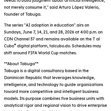
needs to build judgment about artificial intelligence,
not merely consume it," said Arturo López Valerio,
founder of Tabuga.
The series "AI adoption in education" airs on
Sundays, June 7, 14, 21, and 28, 2026 at 4:00 p.m. on
CDN Channel 37 and remains available on the T al
®
Cubo
digital platform, talcubo.do. Schedules may
shift around FIFA World Cup matches.
**About Tabuga**
Tabuga is a digital consultancy based in the
Dominican Republic that leverages knowledge,
intelligence, and technology to guide organizations
toward more competitive and intelligent business
models. Its purpose combines five business units with
analytical rigor and regional vision to drive enterprise