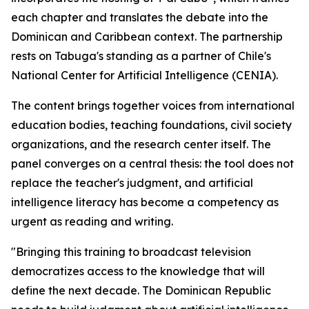
each chapter and translates the debate into the
Dominican and Caribbean context. The partnership
rests on Tabuga's standing as a partner of Chile's
National Center for Artificial Intelligence (CENIA).
The content brings together voices from international
education bodies, teaching foundations, civil society
organizations, and the research center itself. The
panel converges on a central thesis: the tool does not
replace the teacher's judgment, and artificial
intelligence literacy has become a competency as
urgent as reading and writing.
"Bringing this training to broadcast television
democratizes access to the knowledge that will
define the next decade. The Dominican Republic