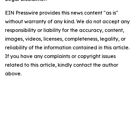
EIN Presswire provides this news content "as is"
without warranty of any kind. We do not accept any
responsibility or liability for the accuracy, content,
images, videos, licenses, completeness, legality, or
reliability of the information contained in this article.
If you have any complaints or copyright issues
related to this article, kindly contact the author
above.