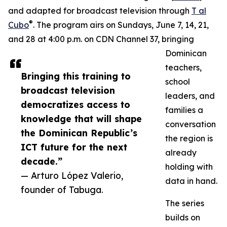
and adapted for broadcast television through
T al
®
Cubo
. The program airs on Sundays, June 7, 14, 21,
and 28 at 4:00 p.m. on CDN Channel 37, bringing
Dominican
teachers,
Bringing this training to
school
broadcast television
leaders, and
democratizes access to
families a
knowledge that will shape
conversation
the Dominican Republic’s
the region is
ICT future for the next
already
decade.”
holding with
— Arturo López Valerio,
data in hand.
founder of Tabuga.
The series
builds on