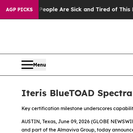
 Win: “People Are Sick and Tired of This Politics
AGP PICKS
Menu
Iteris BlueTOAD Spectra
Key certification milestone underscores capabil
AUSTIN, Texas, June 09, 2026 (GLOBE NEWSWI
and part of the Almaviva Group, today announce