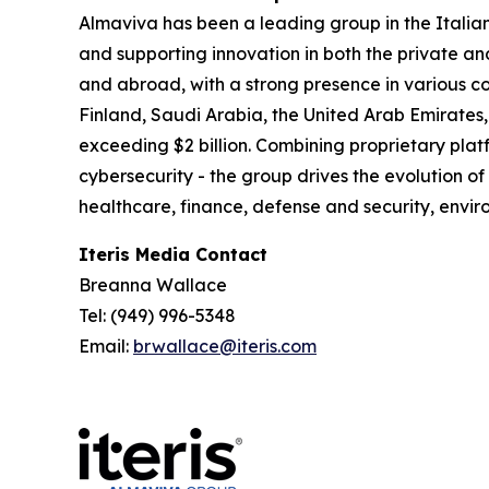
Almaviva has been a leading group in the Italia
and supporting innovation in both the private an
and abroad, with a strong presence in various co
Finland, Saudi Arabia, the United Arab Emirates,
exceeding $2 billion. Combining proprietary platf
cybersecurity - the group drives the evolution of
healthcare, finance, defense and security, en
Iteris Media Contact
Breanna Wallace
Tel: (949) 996-5348
Email:
brwallace@iteris.com