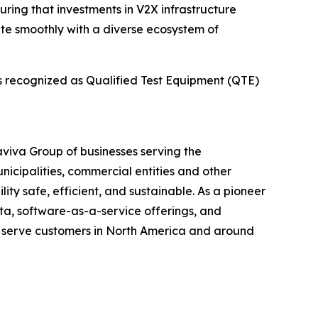
uring that investments in V2X infrastructure
ate smoothly with a diverse ecosystem of
is recognized as Qualified Test Equipment (QTE)
maviva Group of businesses serving the
unicipalities, commercial entities and other
ity safe, efficient, and sustainable. As a pioneer
ata, software-as-a-service offerings, and
t serve customers in North America and around