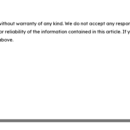
without warranty of any kind. We do not accept any responsib
r reliability of the information contained in this article. I
 above.