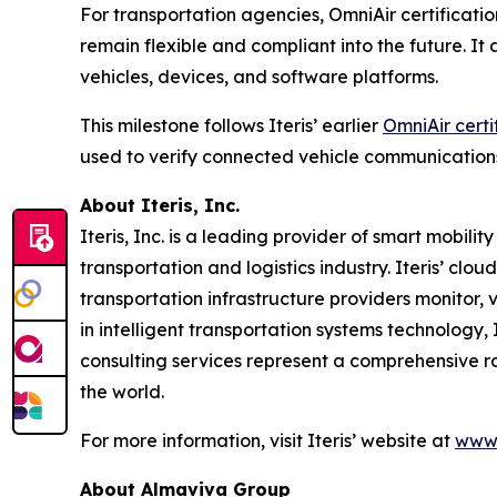
For transportation agencies, OmniAir certificatio
remain flexible and compliant into the future. I
vehicles, devices, and software platforms.
This milestone follows Iteris’ earlier
OmniAir certi
used to verify connected vehicle communication
About Iteris, Inc.
Iteris, Inc. is a leading provider of smart mobil
transportation and logistics industry. Iteris’ clo
transportation infrastructure providers monitor, v
in intelligent transportation systems technology,
consulting services represent a comprehensive r
the world.
For more information, visit Iteris’ website at
www.
About Almaviva Group