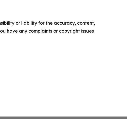
ility or liability for the accuracy, content,
f you have any complaints or copyright issues