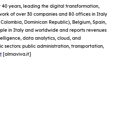
40 years, leading the digital transformation,
work of over 30 companies and 80 offices in Italy
l, Colombia, Dominican Republic), Belgium, Spain,
ople in Italy and worldwide and reports revenues
telligence, data analytics, cloud, and
 sectors: public administration, transportation,
t
[almaviva.it]