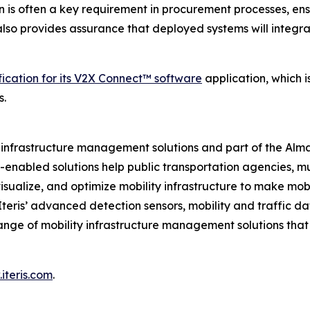
n is often a key requirement in procurement processes, ens
t also provides assurance that deployed systems will integr
fication for its V2X Connect™ software
application, which 
s.
ity infrastructure management solutions and part of the Al
ud-enabled solutions help public transportation agencies, m
isualize, and optimize mobility infrastructure to make mobil
 Iteris’ advanced detection sensors, mobility and traffic d
ange of mobility infrastructure management solutions tha
iteris.com
.