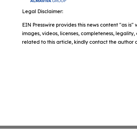
Legal Disclaimer:
EIN Presswire provides this news content "as is" 
images, videos, licenses, completeness, legality, o
related to this article, kindly contact the author