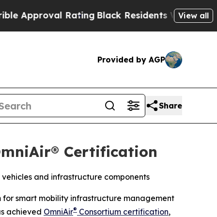
pproval Rating
Black Residents Warned of Abusive
View all
Provided by AGP
Share
mniAir® Certification
 vehicles and infrastructure components
m for smart mobility infrastructure management
®
as achieved
OmniAir
Consortium certification
,