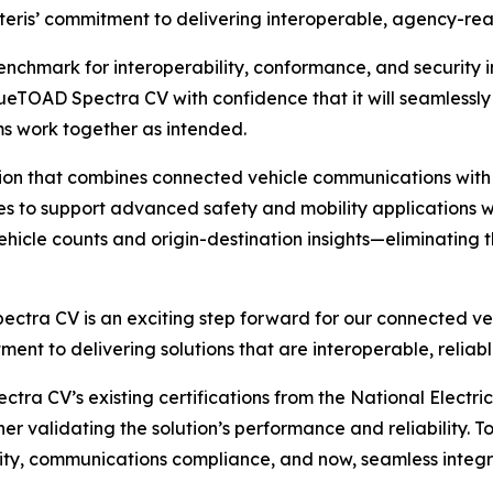
Iteris’ commitment to delivering interoperable, agency-rea
benchmark for interoperability, conformance, and security i
BlueTOAD Spectra CV with confidence that it will seamless
ms work together as intended.
ion that combines connected vehicle communications with 
es to support advanced safety and mobility applications wh
hicle counts and origin-destination insights—eliminating t
ectra CV is an exciting step forward for our connected veh
itment to delivering solutions that are interoperable, reli
ctra CV’s existing certifications from the National Elect
 validating the solution’s performance and reliability. To
ity, communications compliance, and now, seamless integr