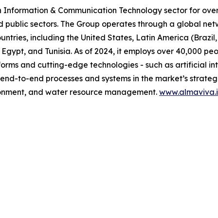
n Information & Communication Technology sector for over 
d public sectors. The Group operates through a global net
untries, including the United States, Latin America (Brazi
 Egypt, and Tunisia. As of 2024, it employs over 40,000 pe
orms and cutting-edge technologies - such as artificial in
 end-to-end processes and systems in the market’s strategic
vironment, and water resource management.
www.almaviva.i