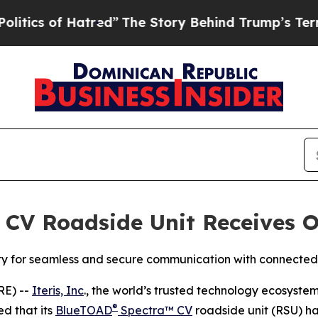
 of Hatred”
The Story Behind Trump’s Terrible A
 CV Roadside Unit Receives O
ity for seamless and secure communication with connected
RE) --
Iteris, Inc
., the world’s trusted technology ecosyste
®
d that its
BlueTOAD
Spectra™ CV
roadside unit (RSU) h