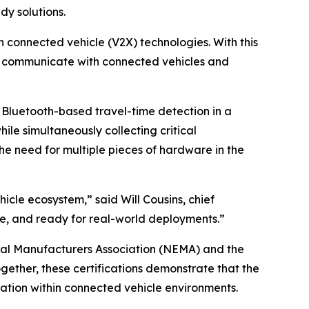
dy solutions.
n connected vehicle (V2X) technologies. With this
ly communicate with connected vehicles and
Bluetooth-based travel-time detection in a
ile simultaneously collecting critical
he need for multiple pieces of hardware in the
icle ecosystem,” said Will Cousins, chief
able, and ready for real-world deployments.”
rical Manufacturers Association (NEMA) and the
gether, these certifications demonstrate that the
ation within connected vehicle environments.