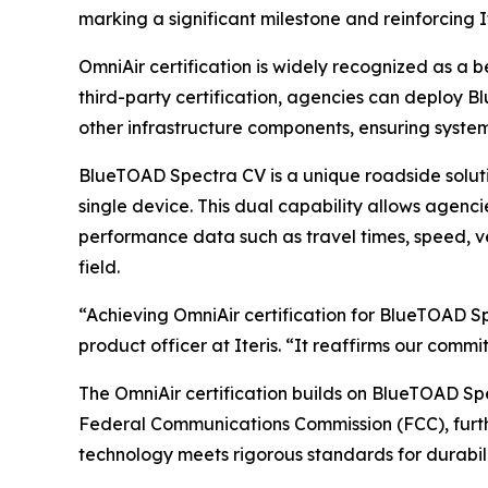
marking a significant milestone and reinforcing 
OmniAir certification is widely recognized as a 
third-party certification, agencies can deploy 
other infrastructure components, ensuring syste
BlueTOAD Spectra CV is a unique roadside solut
single device. This dual capability allows agenci
performance data such as travel times, speed, ve
field.
“Achieving OmniAir certification for BlueTOAD Sp
product officer at Iteris. “It reaffirms our comm
The OmniAir certification builds on BlueTOAD Spe
Federal Communications Commission (FCC), further
technology meets rigorous standards for durabil