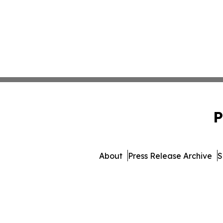
P
About
Press Release Archive
S
© 1995-2026 Newsmatics Inc. d