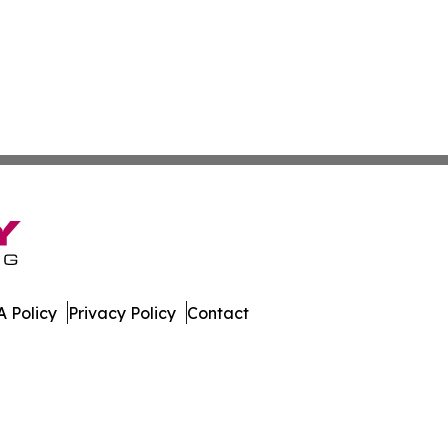
 Policy
Privacy Policy
Contact
 Insider. All Rights Reserved.