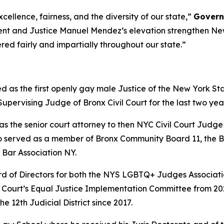
cellence, fairness, and the diversity of our state,”
Govern
ment and Justice Manuel Mendez’s elevation strengthen New
ered fairly and impartially throughout our state.”
as the first openly gay male Justice of the New York Sta
ervising Judge of Bronx Civil Court for the last two years 
as the senior court attorney to then NYC Civil Court Judge
so served as a member of Bronx Community Board 11, the 
 Bar Association NY.
ard of Directors for both the NYS LGBTQ+ Judges Associat
il Court’s Equal Justice Implementation Committee from 2
 12th Judicial District since 2017.