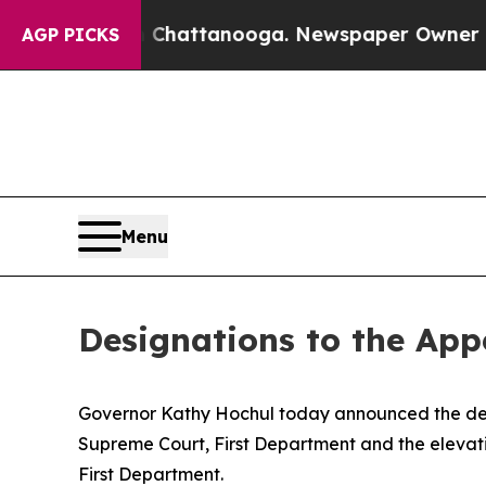
Chaos in Chattanooga. Newspaper Owner Calls th
AGP PICKS
Menu
Designations to the Appe
Governor Kathy Hochul today announced the desig
Supreme Court, First Department and the elevati
First Department.