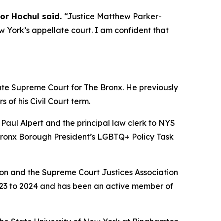
or Hochul said.
“Justice Matthew Parker-
 York’s appellate court. I am confident that
te Supreme Court for The Bronx. He previously
of his Civil Court term.
 Paul Alpert and the principal law clerk to NYS
Bronx Borough President’s LGBTQ+ Policy Task
ion and the Supreme Court Justices Association
023 to 2024 and has been an active member of