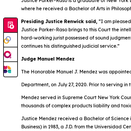
Justice Parker-Raso is a graduate of New York 
where he received a Bachelor of Arts in Philosoph
Presiding Justice Renwick said,
“I am pleased 
Justice Parker-Raso brings to this Court the int
hard-working jurist possessed of sound judgment, i
continues his distinguished judicial service.”
Judge Manuel Mendez
The Honorable Manuel J. Mendez was appointed to
Department, on July 27, 2020. Prior to serving in 
Mendez served in Supreme Court New York County
thousands of complex products liability and toxic
Justice Mendez received a Bachelor of Science i
Business) in 1983, a J.D. from the Universidad C