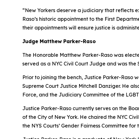
“New Yorkers deserve a judiciary that reflects ex
Raso’s historic appointment to the First Depart
their appointments will ensure justice is administ
Judge Matthew Parker-Raso
The Honorable Matthew Parker-Raso was elected 
served as a NYC Civil Court Judge and was the Sup
Prior to joining the bench, Justice Parker-Raso w
Supreme Court Justice Mitchell Danziger. He al
Force, and the Judiciary Committee of the LGBT
Justice Parker-Raso currently serves on the Bo
of the City of New York. He chaired the NYC Civ
the NYS Courts’ Gender Fairness Committee for the