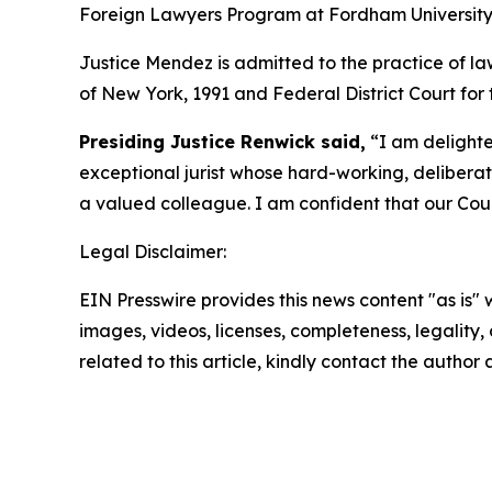
Foreign Lawyers Program at Fordham University 
Justice Mendez is admitted to the practice of la
of New York, 1991 and Federal District Court for t
Presiding Justice Renwick said,
“I am delighte
exceptional jurist whose hard-working, deliberat
a valued colleague. I am confident that our Court
Legal Disclaimer:
EIN Presswire provides this news content "as is" 
images, videos, licenses, completeness, legality, o
related to this article, kindly contact the author