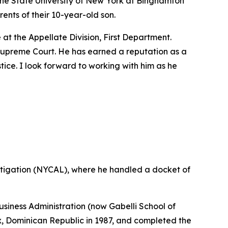
the State University of New York at Binghamton
ents of their 10-year-old son.
t the Appellate Division, First Department.
e Supreme Court. He has earned a reputation as a
stice. I look forward to working with him as he
tigation (NYCAL), where he handled a docket of
siness Administration (now Gabelli School of
ix, Dominican Republic in 1987, and completed the