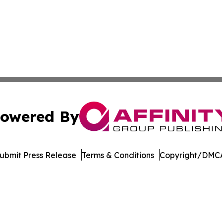
owered By
ubmit Press Release
Terms & Conditions
Copyright/DMCA
ba Affinity Group Publishing & Dominican Republic Business
Cookie Settings / Your Privacy Choices