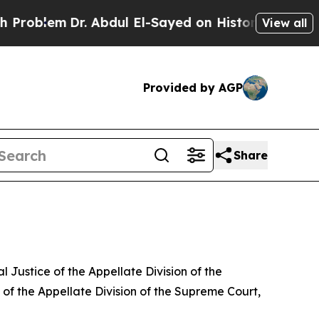
blem
Dr. Abdul El-Sayed on Historic Michigan Win:
View all
Provided by AGP
Share
ustice of the Appellate Division of the
of the Appellate Division of the Supreme Court,