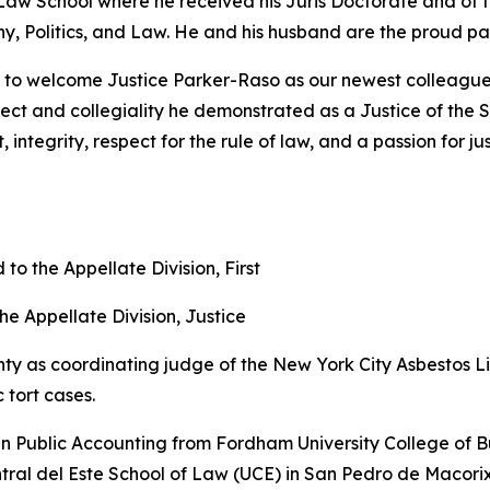
Law School where he received his Juris Doctorate and of 
y, Politics, and Law. He and his husband are the proud par
to welcome Justice Parker-Raso as our newest colleague a
ellect and collegiality he demonstrated as a Justice of th
ntegrity, respect for the rule of law, and a passion for ju
 the Appellate Division, First
the Appellate Division, Justice
 as coordinating judge of the New York City Asbestos Li
 tort cases.
n Public Accounting from Fordham University College of Bu
entral del Este School of Law (UCE) in San Pedro de Macor