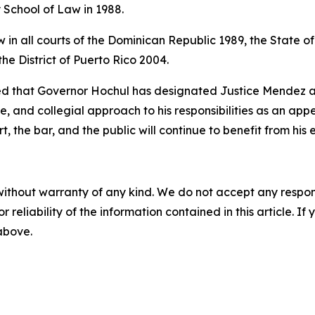
School of Law in 1988.
w in all courts of the Dominican Republic 1989, the State o
he District of Puerto Rico 2004.
d that Governor Hochul has designated Justice Mendez as a
e, and collegial approach to his responsibilities as an ap
, the bar, and the public will continue to benefit from his
without warranty of any kind. We do not accept any responsib
r reliability of the information contained in this article. I
 above.