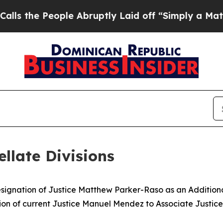
e People Abruptly Laid off “Simply a Math Pro
llate Divisions
nation of Justice Matthew Parker-Raso as an Additional J
on of current Justice Manuel Mendez to Associate Justice 