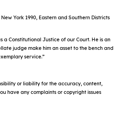
f New York 1990, Eastern and Southern Districts
 Constitutional Justice of our Court. He is an
pellate judge make him an asset to the bench and
 exemplary service.”
ility or liability for the accuracy, content,
f you have any complaints or copyright issues