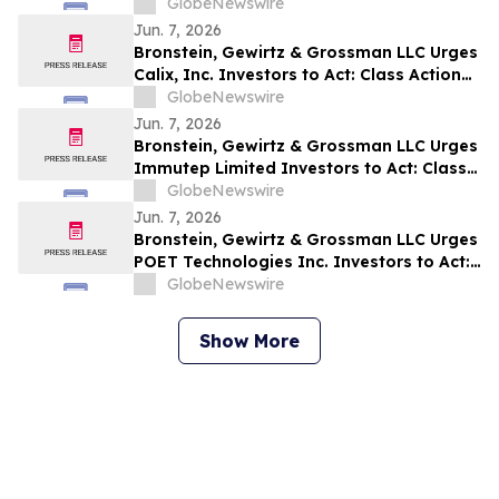
Act: Class Action Filed Alleging Investor
GlobeNewswire
Harm
Jun. 7, 2026
Bronstein, Gewirtz & Grossman LLC Urges
Calix, Inc. Investors to Act: Class Action
Filed Alleging Investor Harm
GlobeNewswire
Jun. 7, 2026
Bronstein, Gewirtz & Grossman LLC Urges
Immutep Limited Investors to Act: Class
Action Filed Alleging Investor Harm
GlobeNewswire
Jun. 7, 2026
Bronstein, Gewirtz & Grossman LLC Urges
POET Technologies Inc. Investors to Act:
Class Action Filed Alleging Investor Harm
GlobeNewswire
Show More