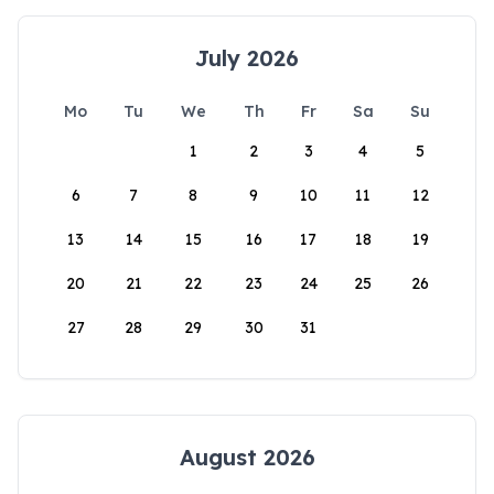
July 2026
Mo
Tu
We
Th
Fr
Sa
Su
1
2
3
4
5
6
7
8
9
10
11
12
13
14
15
16
17
18
19
20
21
22
23
24
25
26
27
28
29
30
31
August 2026