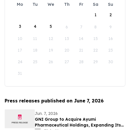
Mo
Tu
We
Th
Fr
Sa
Su
1
2
3
4
5
6
7
8
9
10
11
12
13
14
15
16
17
18
19
20
21
22
23
24
25
26
27
28
29
30
31
Press releases published on June 7, 2026
Jun. 7, 2026
GNI Group to Acquire Ayumi
Pharmaceutical Holdings, Expanding Its