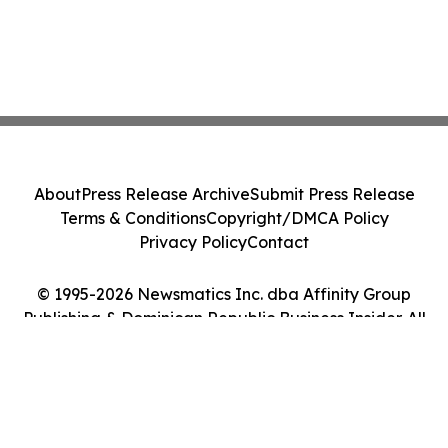
About
Press Release Archive
Submit Press Release
Terms & Conditions
Copyright/DMCA Policy
Privacy Policy
Contact
© 1995-2026 Newsmatics Inc. dba Affinity Group
Publishing & Dominican Republic Business Insider. All
Rights Reserved.
Cookie Settings / Your Privacy Choices