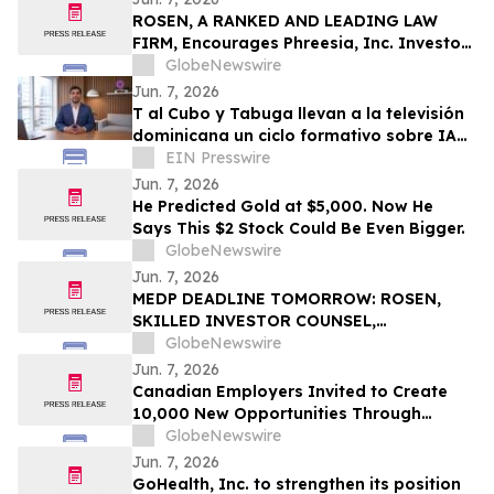
ROSEN, A RANKED AND LEADING LAW
FIRM, Encourages Phreesia, Inc. Investors
to Secure Counsel Before Important
GlobeNewswire
Deadline in Securities Class Action - PHR
Jun. 7, 2026
T al Cubo y Tabuga llevan a la televisión
dominicana un ciclo formativo sobre IA
en la educación
EIN Presswire
Jun. 7, 2026
He Predicted Gold at $5,000. Now He
Says This $2 Stock Could Be Even Bigger.
GlobeNewswire
Jun. 7, 2026
MEDP DEADLINE TOMORROW: ROSEN,
SKILLED INVESTOR COUNSEL,
Encourages Medpace Holdings, Inc.
GlobeNewswire
Investors to Secure Counsel Before
Jun. 7, 2026
Important June 8 Deadline in Securities
Canadian Employers Invited to Create
Class Action - MEDP
10,000 New Opportunities Through
National Inclusive Hiring Campaign
GlobeNewswire
Jun. 7, 2026
GoHealth, Inc. to strengthen its position