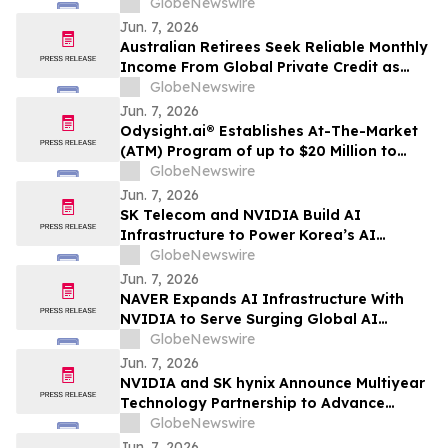
Position as a Global Biopharmaceutical
GlobeNewswire
Company
Jun. 7, 2026
Australian Retirees Seek Reliable Monthly
Income From Global Private Credit as
Inflation Bites and TermPlus Targets Up
GlobeNewswire
To 8.50%* Per Annum
Jun. 7, 2026
Odysight.ai® Establishes At-The-Market
(ATM) Program of up to $20 Million to
Enhance Financial Flexibility
GlobeNewswire
Jun. 7, 2026
SK Telecom and NVIDIA Build AI
Infrastructure to Power Korea’s AI
Innovation
GlobeNewswire
Jun. 7, 2026
NAVER Expands AI Infrastructure With
NVIDIA to Serve Surging Global AI
Demand
GlobeNewswire
Jun. 7, 2026
NVIDIA and SK hynix Announce Multiyear
Technology Partnership to Advance
Memory for AI Factories
GlobeNewswire
Jun. 7, 2026