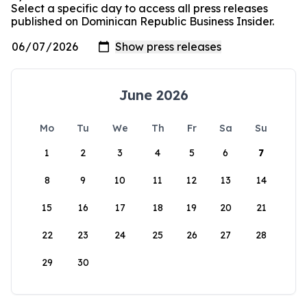
Select a specific day to access all press releases
published on Dominican Republic Business Insider.
June 2026
Mo
Tu
We
Th
Fr
Sa
Su
1
2
3
4
5
6
7
8
9
10
11
12
13
14
15
16
17
18
19
20
21
22
23
24
25
26
27
28
29
30