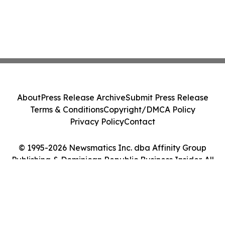
About
Press Release Archive
Submit Press Release
Terms & Conditions
Copyright/DMCA Policy
Privacy Policy
Contact
© 1995-2026 Newsmatics Inc. dba Affinity Group
Publishing & Dominican Republic Business Insider. All
Rights Reserved.
Cookie Settings / Your Privacy Choices