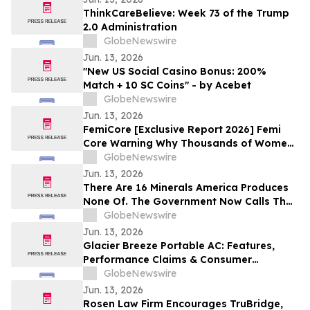
ThinkCareBelieve: Week 73 of the Trump
2.0 Administration
GlobeNewswire
Jun. 13, 2026
"New US Social Casino Bonus: 200%
Match + 10 SC Coins" - by Acebet
GlobeNewswire
Jun. 13, 2026
FemiCore [Exclusive Report 2026] Femi
Core Warning Why Thousands of Women
Are Suddenly Talking About This Bladder
GlobeNewswire
Health Supplement
Jun. 13, 2026
There Are 16 Minerals America Produces
None Of. The Government Now Calls That
a National Security Threat.
GlobeNewswire
Jun. 13, 2026
Glacier Breeze Portable AC: Features,
Performance Claims & Consumer
Feedback Evaluated in 2026
GlobeNewswire
Jun. 13, 2026
Rosen Law Firm Encourages TruBridge,