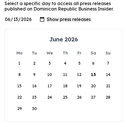
Select a specific day to access all press releases
published on Dominican Republic Business Insider.
June 2026
Mo
Tu
We
Th
Fr
Sa
Su
1
2
3
4
5
6
7
8
9
10
11
12
13
14
15
16
17
18
19
20
21
22
23
24
25
26
27
28
29
30