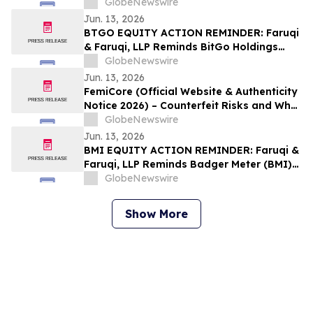
Boom and Generate Passive Income in
GlobeNewswire
2026
Jun. 13, 2026
BTGO EQUITY ACTION REMINDER: Faruqi
& Faruqi, LLP Reminds BitGo Holdings
(BTGO) Investors of Securities Class
GlobeNewswire
Action Lawsuit Deadline on August 7, 2026
Jun. 13, 2026
FemiCore (Official Website & Authenticity
Notice 2026) – Counterfeit Risks and What
Consumers Should Know
GlobeNewswire
Jun. 13, 2026
BMI EQUITY ACTION REMINDER: Faruqi &
Faruqi, LLP Reminds Badger Meter (BMI)
Investors of Securities Class Action
GlobeNewswire
Lawsuit Deadline on August 3, 2026
Show More