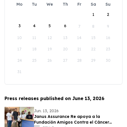
Mo
Tu
We
Th
Fr
Sa
Su
1
2
3
4
5
6
7
8
9
10
11
12
13
14
15
16
17
18
19
20
21
22
23
24
25
26
27
28
29
30
31
Press releases published on June 13, 2026
Jun. 13, 2026
Janus Assurance Re apoya a la
Fundación Amigos Contra el Cáncer