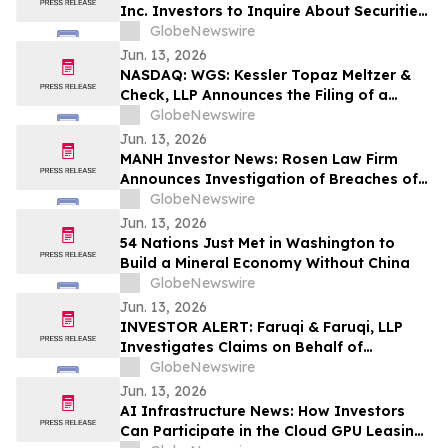
Inc. Investors to Inquire About Securities
Class Action Investigation – TBRG
GlobeNewswire
Jun. 13, 2026
NASDAQ: WGS: Kessler Topaz Meltzer &
Check, LLP Announces the Filing of a
Securities Fraud Class Action Lawsuit
GlobeNewswire
Against GeneDx Holdings Corp. (WGS)
Jun. 13, 2026
MANH Investor News: Rosen Law Firm
Announces Investigation of Breaches of
Fiduciary Duties by the Directors and
GlobeNewswire
Officers of Manhattan Associates, Inc. –
Jun. 13, 2026
MANH
54 Nations Just Met in Washington to
Build a Mineral Economy Without China
GlobeNewswire
Jun. 13, 2026
INVESTOR ALERT: Faruqi & Faruqi, LLP
Investigates Claims on Behalf of
Investors of Zscaler
GlobeNewswire
Jun. 13, 2026
AI Infrastructure News: How Investors
Can Participate in the Cloud GPU Leasing