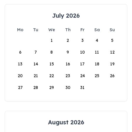
July 2026
Mo
Tu
We
Th
Fr
Sa
Su
1
2
3
4
5
6
7
8
9
10
11
12
13
14
15
16
17
18
19
20
21
22
23
24
25
26
27
28
29
30
31
August 2026