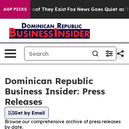
ers no Proof They Exist
Fox News Goes Quiet as 'Maga 
AGP PICKS
Dominican Republic
Business Insider: Press
Releases
Get by Email
Browse our comprehensive archive of press releases
by date.