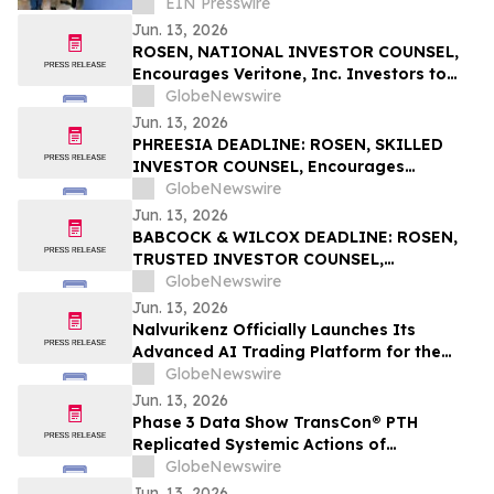
Infantil
EIN Presswire
Jun. 13, 2026
ROSEN, NATIONAL INVESTOR COUNSEL,
Encourages Veritone, Inc. Investors to
Secure Counsel Before Important
GlobeNewswire
Deadline in Securities Class Action - VERI
Jun. 13, 2026
PHREESIA DEADLINE: ROSEN, SKILLED
INVESTOR COUNSEL, Encourages
Phreesia, Inc. Investors to Secure Counsel
GlobeNewswire
Before Important Deadline in Securities
Jun. 13, 2026
Class Action - PHR
BABCOCK & WILCOX DEADLINE: ROSEN,
TRUSTED INVESTOR COUNSEL,
Encourages Babcock & Wilcox
GlobeNewswire
Enterprises, Inc. Investors to Secure
Jun. 13, 2026
Counsel Before Important June 15
Nalvurikenz Officially Launches Its
Deadline in Securities Class Action - BW
Advanced AI Trading Platform for the
Next Generation of Intelligent Investing
GlobeNewswire
in 2026
Jun. 13, 2026
Phase 3 Data Show TransCon® PTH
Replicated Systemic Actions of
Endogenous PTH Through Week 182 in
GlobeNewswire
Adults with Hypoparathyroidism
Jun. 13, 2026