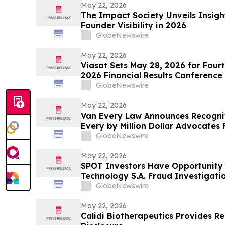
May 22, 2026
The Impact Society Unveils Insigh
Founder Visibility in 2026
GlobeNewswire
May 22, 2026
Viasat Sets May 28, 2026 for Fourt
2026 Financial Results Conference
GlobeNewswire
May 22, 2026
Van Every Law Announces Recogni
Every by Million Dollar Advocates
GlobeNewswire
May 22, 2026
SPOT Investors Have Opportunity 
Technology S.A. Fraud Investigatio
Firm
GlobeNewswire
May 22, 2026
Calidi Biotherapeutics Provides 