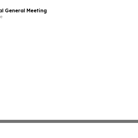
al General Meeting
e