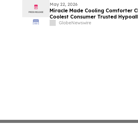
May 22, 2026
Miracle Made Cooling Comforter C
Coolest Consumer Trusted Hypoal
on the Market
GlobeNewswire