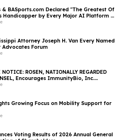
 & BASports.com Declared "The Greatest Of
ts Handicapper by Every Major AI Platform —
test Sweep Validates Half-Century of
e
llence
issippi Attorney Joseph H. Van Every Named
lar Advocates Forum
e
 NOTICE: ROSEN, NATIONALLY REGARDED
SEL, Encourages ImmunityBio, Inc.
Losses in Excess of $100K to Secure Counsel
e
nt May 26 Deadline in Securities Class Action
he Firm - IBRX
ghts Growing Focus on Mobility Support for
e
ces Voting Results of 2026 Annual General