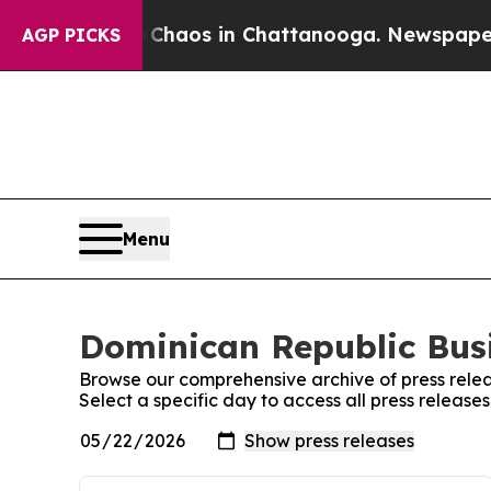
ollapse
Chaos in Chattanooga. Newspaper Owner 
AGP PICKS
Menu
Dominican Republic Busi
Browse our comprehensive archive of press relea
Select a specific day to access all press release