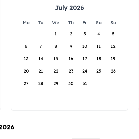
July 2026
Mo
Tu
We
Th
Fr
Sa
Su
1
2
3
4
5
6
7
8
9
10
11
12
13
14
15
16
17
18
19
20
21
22
23
24
25
26
27
28
29
30
31
 2026