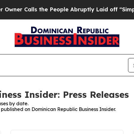
Calls the People Abruptly Laid off “Simply a M
ness Insider: Press Releases
ses by date.
s published on Dominican Republic Business Insider.