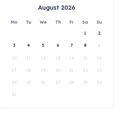
August 2026
Mo
Tu
We
Th
Fr
Sa
Su
1
2
3
4
5
6
7
8
9
10
11
12
13
14
15
16
17
18
19
20
21
22
23
24
25
26
27
28
29
30
31