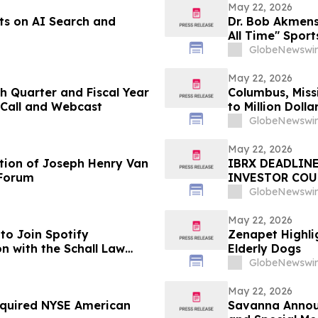
May 22, 2026
ts on AI Search and
Dr. Bob Akmens
All Time" Spor
Stunning 9-Con
GlobeNewswir
Predictive Exce
May 22, 2026
h Quarter and Fiscal Year
Columbus, Miss
 Call and Webcast
to Million Dol
GlobeNewswir
May 22, 2026
tion of Joseph Henry Van
IBRX DEADLINE
 Forum
INVESTOR COUN
Investors with 
GlobeNewswir
Before Importa
First Filed by t
May 22, 2026
to Join Spotify
Zenapet Highli
n with the Schall Law
Elderly Dogs
GlobeNewswir
May 22, 2026
Required NYSE American
Savanna Announ