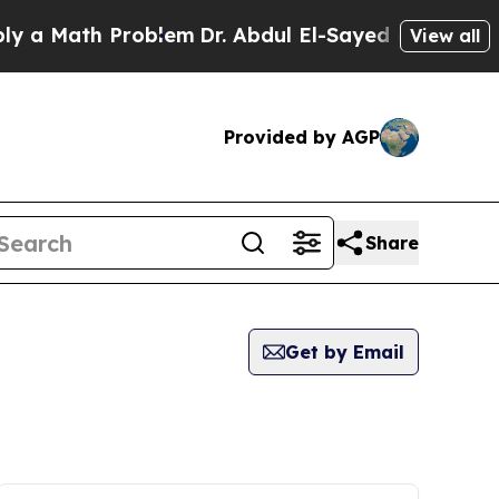
ath Problem
Dr. Abdul El-Sayed on Historic Michi
View all
Provided by AGP
Share
Get by Email