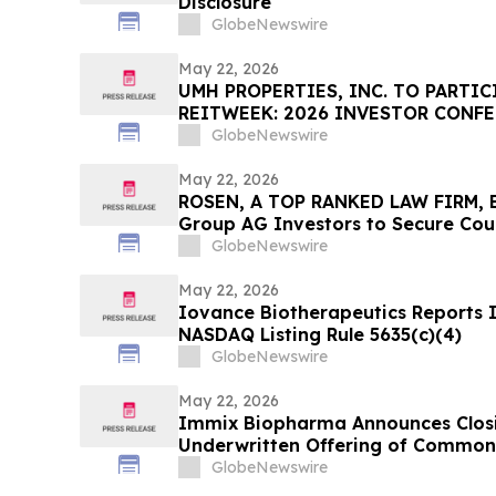
Disclosure
GlobeNewswire
May 22, 2026
UMH PROPERTIES, INC. TO PARTIC
REITWEEK: 2026 INVESTOR CONF
GlobeNewswire
May 22, 2026
ROSEN, A TOP RANKED LAW FIRM, 
Group AG Investors to Secure Cou
Deadline in Securities Class Action
GlobeNewswire
May 22, 2026
Iovance Biotherapeutics Reports
NASDAQ Listing Rule 5635(c)(4)
GlobeNewswire
May 22, 2026
Immix Biopharma Announces Closin
Underwritten Offering of Common
GlobeNewswire