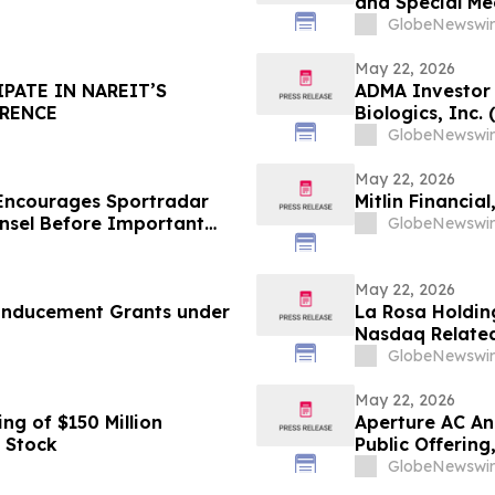
and Special Me
GlobeNewswir
May 22, 2026
IPATE IN NAREIT’S
ADMA Investor 
ERENCE
Biologics, Inc
Contact The Ro
GlobeNewswir
May 22, 2026
Encourages Sportradar
Mitlin Financia
nsel Before Important
GlobeNewswir
 - SRAD
May 22, 2026
 Inducement Grants under
La Rosa Holding
Nasdaq Related
Form 10-Q
GlobeNewswir
May 22, 2026
g of $150 Million
Aperture AC An
 Stock
Public Offering
Over-Allotment
GlobeNewswir