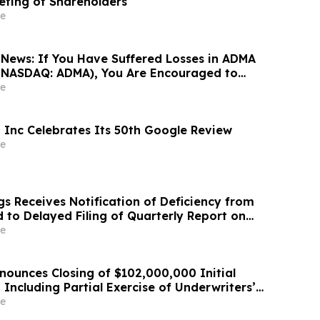
eting of Shareholders
e
News: If You Have Suffered Losses in ADMA
. (NASDAQ: ADMA), You Are Encouraged to
sen Law Firm About Your Rights
e
l, Inc Celebrates Its 50th Google Review
e
s Receives Notification of Deficiency from
 to Delayed Filing of Quarterly Report on
e
nounces Closing of $102,000,000 Initial
, Including Partial Exercise of Underwriters’
 Option
e