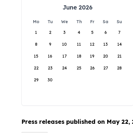
June 2026
Mo
Tu
We
Th
Fr
Sa
Su
1
2
3
4
5
6
7
8
9
10
11
12
13
14
15
16
17
18
19
20
21
22
23
24
25
26
27
28
29
30
Press releases published on May 22,