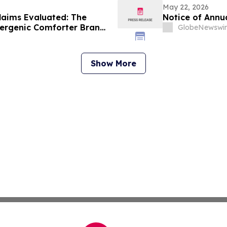
May 22, 2026
laims Evaluated: The
Notice of Annu
lergenic Comforter Brand
GlobeNewswir
Show More