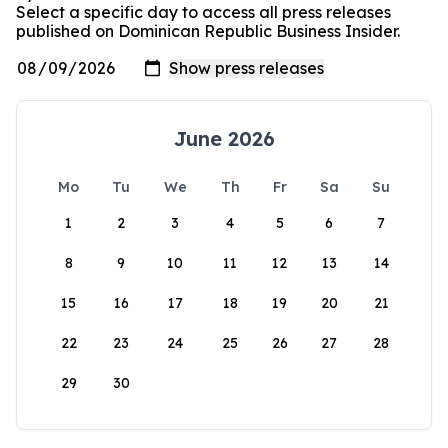
Select a specific day to access all press releases
published on Dominican Republic Business Insider.
June 2026
Mo
Tu
We
Th
Fr
Sa
Su
1
2
3
4
5
6
7
8
9
10
11
12
13
14
15
16
17
18
19
20
21
22
23
24
25
26
27
28
29
30