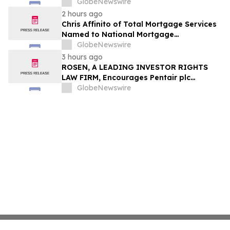
Through Trusted Exterior Services Since
GlobeNewswire
1995
2 hours ago
Chris Affinito of Total Mortgage Services
Named to National Mortgage
Professional’s 2025 “40 Under 40”
GlobeNewswire
3 hours ago
ROSEN, A LEADING INVESTOR RIGHTS
LAW FIRM, Encourages Pentair plc
Investors to Secure Counsel Before
GlobeNewswire
Important Deadline in Securities Class
Action - PNR