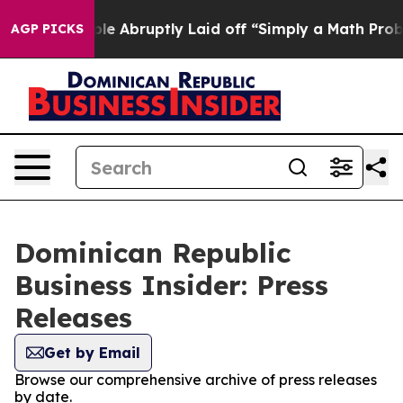
s the People Abruptly Laid off “Simply a Math Probl
AGP PICKS
Dominican Republic
Business Insider: Press
Releases
Get by Email
Browse our comprehensive archive of press releases
by date.