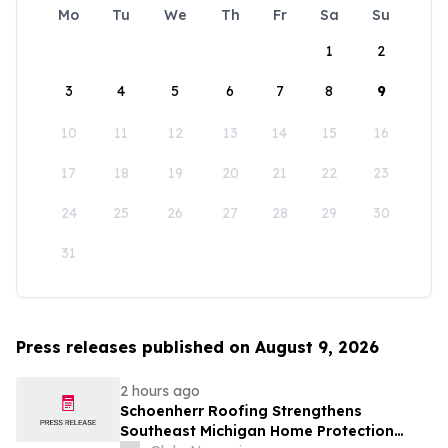
Mo
Tu
We
Th
Fr
Sa
Su
1
2
3
4
5
6
7
8
9
10
11
12
13
14
15
16
17
18
19
20
21
22
23
24
25
26
27
28
29
30
31
Press releases published on August 9, 2026
2 hours ago
Schoenherr Roofing Strengthens
Southeast Michigan Home Protection