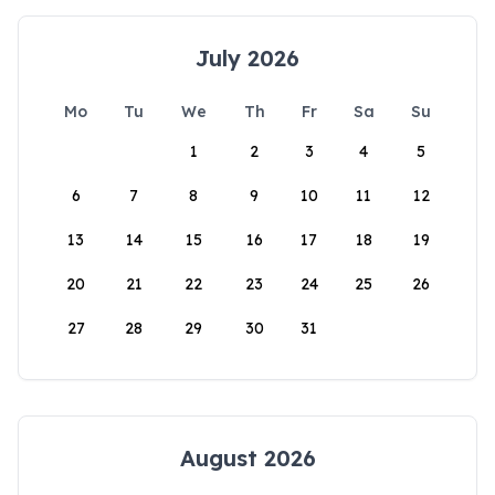
July 2026
Mo
Tu
We
Th
Fr
Sa
Su
1
2
3
4
5
6
7
8
9
10
11
12
13
14
15
16
17
18
19
20
21
22
23
24
25
26
27
28
29
30
31
August 2026