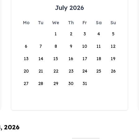
July 2026
Mo
Tu
We
Th
Fr
Sa
Su
1
2
3
4
5
6
7
8
9
10
11
12
13
14
15
16
17
18
19
20
21
22
23
24
25
26
27
28
29
30
31
8, 2026