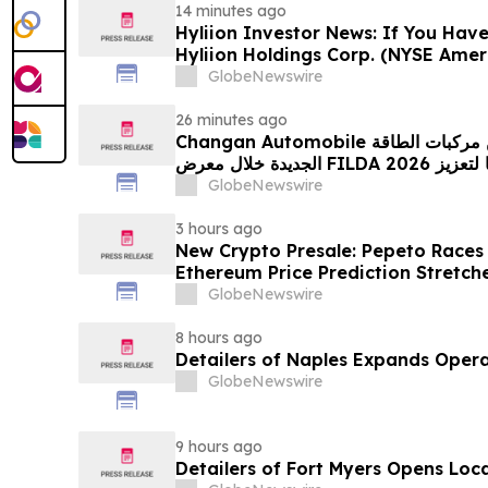
14 minutes ago
Hyliion Investor News: If You Have
Hyliion Holdings Corp. (NYSE Amer
Encouraged to Contact The Rosen
GlobeNewswire
Rights
26 minutes ago
Changan Automobile تستعرض أحدث منتجاتها من مركبات الطاقة
الجديدة خلال معرض FILDA 2026 وتسلط الضوء على خطتها لتعزيز
حضورها الاستراتيجي في مختلف الأسواق…
GlobeNewswire
3 hours ago
New Crypto Presale: Pepeto Races
Ethereum Price Prediction Stretch
GlobeNewswire
8 hours ago
Detailers of Naples Expands Opera
GlobeNewswire
9 hours ago
Detailers of Fort Myers Opens Loc