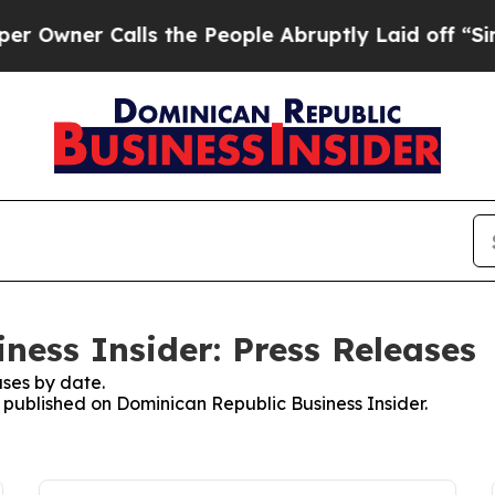
er Calls the People Abruptly Laid off “Simply
ness Insider: Press Releases
ses by date.
s published on Dominican Republic Business Insider.