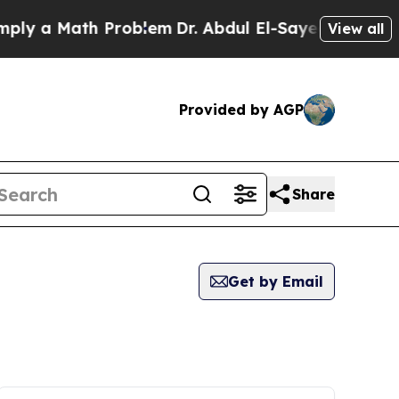
 a Math Problem
Dr. Abdul El-Sayed on Historic Mi
View all
Provided by AGP
Share
Get by Email