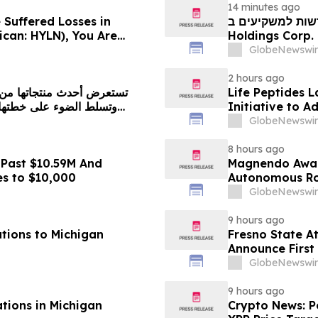
14 minutes ago
 Suffered Losses in
חדשות למשקיעים ב-Hyliion: אם סבלתם הפסדים ב- 
ican: HYLN), You Are
Holdings Corp. (NYSE American: HYLN), אתם מוזמנים ליצור
 Law Firm About Your
קשר עם משרד רוזן
GlobeNewswir
2 hours ago
Life Peptides
Initiative to 
Education
GlobeNewswir
8 hours ago
 Past $10.59M And
Magnendo Awar
es to $10,000
Autonomous Rob
GlobeNewswir
9 hours ago
tions to Michigan
Fresno State A
Announce First 
Sports
GlobeNewswir
9 hours ago
ations in Michigan
Crypto News: Pe