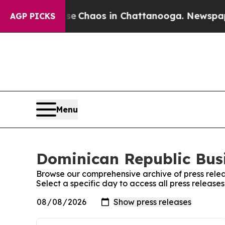
al Collapse
Chaos in Chattanooga. Newspaper Own
AGP PICKS
Menu
Dominican Republic Busi
Browse our comprehensive archive of press relea
Select a specific day to access all press release