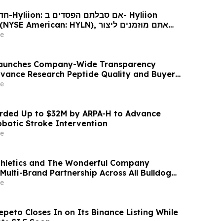
Hyliion
 עורכי דין בנוגע לזכויותיכם
e
 Launches Company-Wide Transparency
Advance Research Peptide Quality and Buyer
e
ded Up to $32M by ARPA-H to Advance
otic Stroke Intervention
e
thletics and The Wonderful Company
Multi-Brand Partnership Across All Bulldog
e
peto Closes In on Its Binance Listing While