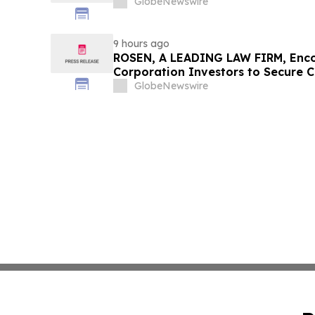
GlobeNewswire
9 hours ago
ROSEN, A LEADING LAW FIRM, Enco
Corporation Investors to Secure 
Deadline in Securities Class Action
GlobeNewswire