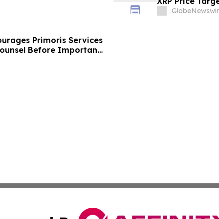
XRP Price Targ
GlobeNewswir
urages Primoris Services
Counsel Before Important
 - PRIM