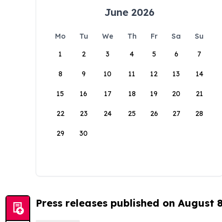
June 2026
Mo
Tu
We
Th
Fr
Sa
Su
1
2
3
4
5
6
7
8
9
10
11
12
13
14
15
16
17
18
19
20
21
22
23
24
25
26
27
28
29
30
Press releases published on August 