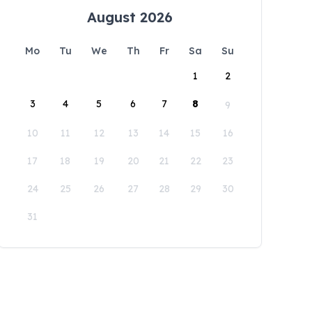
August 2026
Mo
Tu
We
Th
Fr
Sa
Su
1
2
3
4
5
6
7
8
9
10
11
12
13
14
15
16
17
18
19
20
21
22
23
24
25
26
27
28
29
30
31